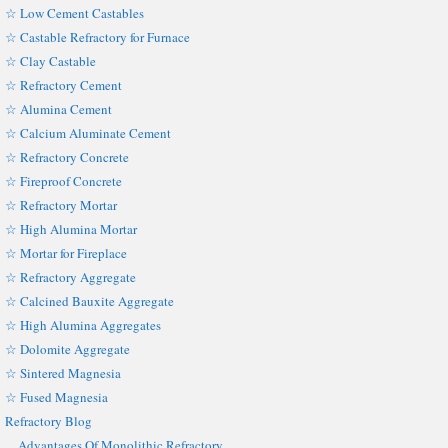
☆ Low Cement Castables
☆ Castable Refractory for Furnace
☆ Clay Castable
☆ Refractory Cement
☆ Alumina Cement
☆ Calcium Aluminate Cement
☆ Refractory Concrete
☆ Fireproof Concrete
☆ Refractory Mortar
☆ High Alumina Mortar
☆ Mortar for Fireplace
☆ Refractory Aggregate
☆ Calcined Bauxite Aggregate
☆ High Alumina Aggregates
☆ Dolomite Aggregate
☆ Sintered Magnesia
☆ Fused Magnesia
Refractory Blog
Advantages Of Monolithic Refractory