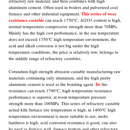
refractory raw material, and then combines with high
aluminum cement. Often used in boilers and pulverized coal
This series of wear
furnace and other industrial equipment.
resistance castable
can reach 1750℃, Al2O3 content is high,
normal temperature compressive strength more than 70MPa.
Mainly has the high cost performance, in the use temperature
does not exceed 1350℃ high temperature environment, the
acid and alkali corrosion is not big under the high
temperature conditions, the price is relatively low, belongs to
the middle range of refractory castables.
Corundum high strength abrasion castable manufacturing raw
materials containing only aluminum, and the high purity
Its
aluminate cement is used as the bonding agent.
fire
resistance can reach 1790℃, high temperature resistance
performance is superior, at room temperature pressure
strength more than 100MPa. This series of refractory castable
actual kiln furnace use temperature is high, in 1400℃ high
temperature environment is more suitable to use, mohs
hardness is high, acid corrosion resistance is good, can also
be used as furnace wall, furnace bottom and other refractory