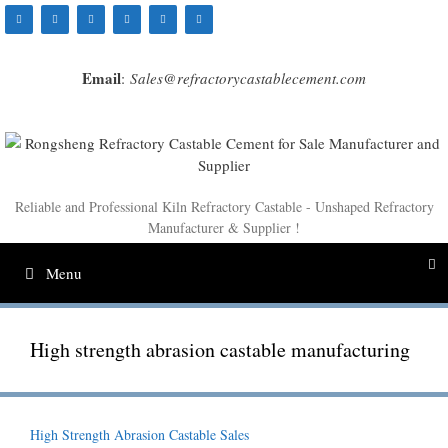
Skip
to
content
Email
:
Sales@refractorycastablecement.com
Reliable and Professional Kiln Refractory Castable - Unshaped Refractory
Manufacturer & Supplier !
Menu
High strength abrasion castable manufacturing
High Strength Abrasion Castable Sales