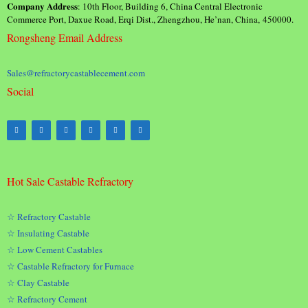
Company Address
: 10th Floor, Building 6, China Central Electronic
Commerce Port, Daxue Road, Erqi Dist., Zhengzhou, He’nan, China, 450000.
Rongsheng Email Address
Sales@refractorycastablecement.com
Social
Hot Sale Castable Refractory
☆ Refractory Castable
☆ Insulating Castable
☆ Low Cement Castables
☆ Castable Refractory for Furnace
☆ Clay Castable
☆ Refractory Cement