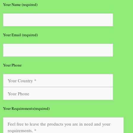
Your Name (required)
Your Email (required)
Your Phone
Your Requirements(required)