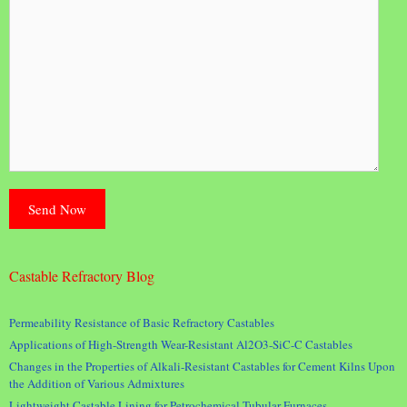
Castable Refractory Blog
Permeability Resistance of Basic Refractory Castables
Applications of High-Strength Wear-Resistant Al2O3-SiC-C Castables
Changes in the Properties of Alkali-Resistant Castables for Cement Kilns Upon
the Addition of Various Admixtures
Lightweight Castable Lining for Petrochemical Tubular Furnaces