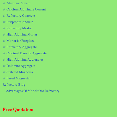
☆ Alumina Cement
☆ Calcium Aluminate Cement
☆ Refractory Concrete
☆ Fireproof Concrete
☆ Refractory Mortar
☆ High Alumina Mortar
☆ Mortar for Fireplace
☆ Refractory Aggregate
☆ Calcined Bauxite Aggregate
☆ High Alumina Aggregates
☆ Dolomite Aggregate
☆ Sintered Magnesia
☆ Fused Magnesia
Refractory Blog
Advantages Of Monolithic Refractory
Free Quotation