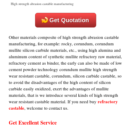
High strength abrasion castable manufacturing
Get Quotation
Other materials composite of high strength abrasion castable
manufacturing, for example: rocky, corundum, corundum
mullite silicon carbide materials, etc., using high alumina and
aluminum content of synthetic mullite refractory raw material,
refractory cement as binder, the early can also be made of low
cement powder technology corundum mullite high strength
wear resistant castable, corundum, silicon carbide castable, so
to avoid the disadvantages of the high content of silicon
carbide easily oxidized, exert the advantages of mullite
materials, that is we introduce several kinds of high strength
refractory
wear resistant castable material. If you need buy
castable
, welcome to contact us.
Get Excellent Service