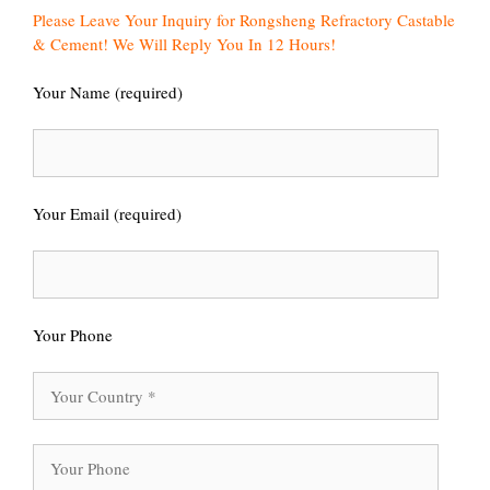
Please Leave Your Inquiry for Rongsheng Refractory Castable
& Cement! We Will Reply You In 12 Hours!
Your Name (required)
Your Email (required)
Your Phone