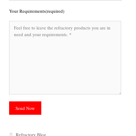
Your Requirements(required)
Categories
Refractory Blog