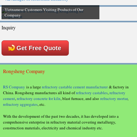
Vietnamese Customers Visiting Products of Our
Company
Inquiry
Get Free Quote
Rongsheng Company
RS Company
is a large
refractory castable cement manufacturer
& factory in
China. Rongsheng manufactures all kind of
refractory castables
,
refractory
cement
,
refractory concrete for kiln
, blast furnace, and also
refractory mortar
,
refractory aggregates
, etc.
With the development of the past two decades, it has developed into a
comprehensive enterprise in refractory material covering metallurgy,
construction materials, electricity and chemical industry etc.