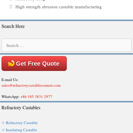
Tags
High strength abrasion castable manufacturing
Search Here
Search
for:
Get Free Quote
E-mail Us:
sales@refractorycastablecement.com
WhatsApp:
+86 185 3831 2977
Refractory Castables
☆ Refractory Castable
☆ Insulating Castable