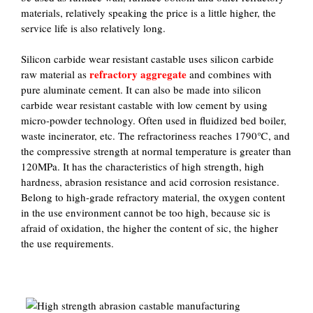
materials, relatively speaking the price is a little higher, the
service life is also relatively long.
Silicon carbide wear resistant castable uses silicon carbide
refractory aggregate
raw material as
and combines with
pure aluminate cement. It can also be made into silicon
carbide wear resistant castable with low cement by using
micro-powder technology. Often used in fluidized bed boiler,
waste incinerator, etc. The refractoriness reaches 1790℃, and
the compressive strength at normal temperature is greater than
120MPa. It has the characteristics of high strength, high
hardness, abrasion resistance and acid corrosion resistance.
Belong to high-grade refractory material, the oxygen content
in the use environment cannot be too high, because sic is
afraid of oxidation, the higher the content of sic, the higher
the use requirements.