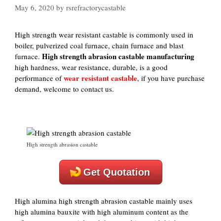
May 6, 2020
by
rsrefractorycastable
High strength wear resistant castable is commonly used in
boiler, pulverized coal furnace, chain furnace and blast
High strength abrasion castable manufacturing
furnace.
high hardness, wear resistance, durable, is a good
wear resistant castable
performance of
, if you have purchase
demand, welcome to contact us.
High strength abrasion castable
Get Quotation
High alumina high strength abrasion castable mainly uses
high alumina bauxite with high aluminum content as the