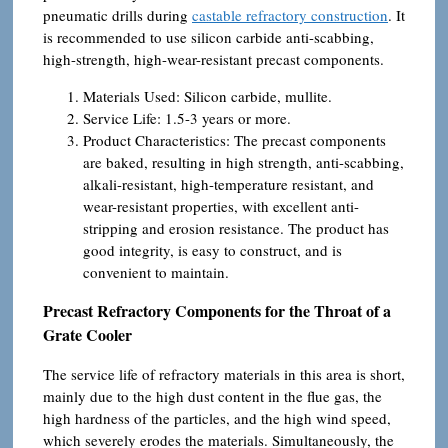
pneumatic drills during
castable refractory construction
. It
is recommended to use silicon carbide anti-scabbing,
high-strength, high-wear-resistant precast components.
Materials Used: Silicon carbide, mullite.
Service Life: 1.5-3 years or more.
Product Characteristics: The precast components
are baked, resulting in high strength, anti-scabbing,
alkali-resistant, high-temperature resistant, and
wear-resistant properties, with excellent anti-
stripping and erosion resistance. The product has
good integrity, is easy to construct, and is
convenient to maintain.
Precast Refractory Components for the Throat of a
Grate Cooler
The service life of refractory materials in this area is short,
mainly due to the high dust content in the flue gas, the
high hardness of the particles, and the high wind speed,
which severely erodes the materials. Simultaneously, the