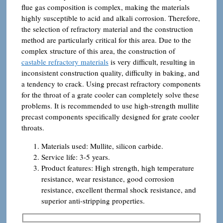
flue gas composition is complex, making the materials
highly susceptible to acid and alkali corrosion. Therefore,
the selection of refractory material and the construction
method are particularly critical for this area. Due to the
complex structure of this area, the construction of
castable refractory materials
is very difficult, resulting in
inconsistent construction quality, difficulty in baking, and
a tendency to crack. Using precast refractory components
for the throat of a grate cooler can completely solve these
problems. It is recommended to use high-strength mullite
precast components specifically designed for grate cooler
throats.
Materials used: Mullite, silicon carbide.
Service life: 3-5 years.
Product features: High strength, high temperature
resistance, wear resistance, good corrosion
resistance, excellent thermal shock resistance, and
superior anti-stripping properties.