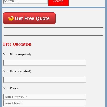
for:
Get Free Quote
Free Quotation
Your Name (required)
Your Email (required)
Your Phone