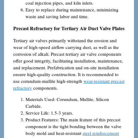
coal injection pipes, and kiln inlets.
Easy to replace during maintenance, minimizing
waste and saving labor and time.
Precast Refractory for Tertiary Air Duct Valve Plates
Tertiary air valves primarily withstand the erosion and
wear of high-speed airflow carrying dust, as well as the
corrosion of alkali. Precast tertiary air valve components
offer good integrity, facilitating installation, maintenance,
and replacement. Prefabrication and on-site installation
ensure high-quality construction. It is recommended to
use corundum-mullite high-strength
wear-resistant precast
refractory
components.
Materials Used: Corundum, Mullite, Silicon
Carbide.
Service Life: 1.5-3 years.
Product Features: The main feature of this precast
component is the tight bonding between the valve
body mold and heat-resistant
steel reinforcement