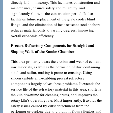
directly laid in masonry. This facilitates construction and
maintenance, ensures safety and reliability, and
significantly shortens the construction period. It also
facilitates future replacement of the grate cooler blind
flange, and the elimination of heat-resistant steel anchors
reduces material costs to varying degrees, improving
overall economic efficiency.
Precast Refractory Components for Straight and
Sloping Walls of the Smoke Chamber
This area primarily bears the erosion and wear of cement
raw materials, as well as the corrosion of dust containing
alkali and sulfur, making it prone to crusting. Using
silicon carbide anti-scabbing precast refractory
components largely solves these problems. It extends the
service life of the refractory material in this area, shortens
the kiln downtime for cleaning crusts, and improves the
rotary kiln’s operating rate. Most importantly, it avoids the
safety issues caused by crust detachment from the
performer or cyclone due to vibrations from vibrators and