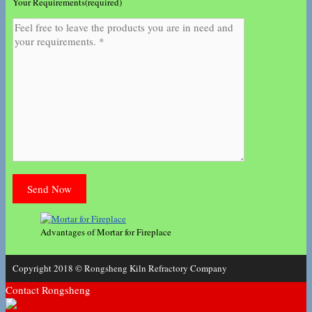
Your Requirements(required)
Advantages of Mortar for Fireplace
Copyright 2018 © Rongsheng Kiln Refractory Company
Contact Rongsheng