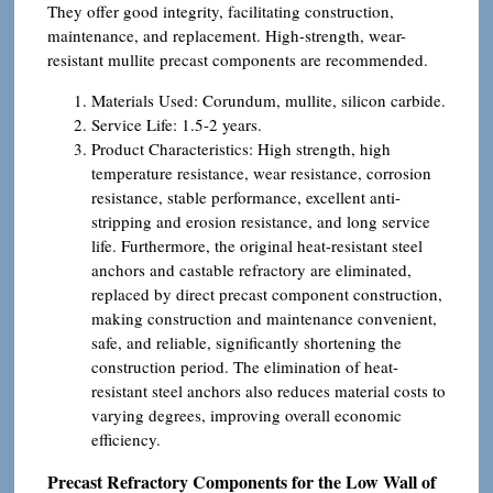
They offer good integrity, facilitating construction,
maintenance, and replacement. High-strength, wear-
resistant mullite precast components are recommended.
Materials Used: Corundum, mullite, silicon carbide.
Service Life: 1.5-2 years.
Product Characteristics: High strength, high
temperature resistance, wear resistance, corrosion
resistance, stable performance, excellent anti-
stripping and erosion resistance, and long service
life. Furthermore, the original heat-resistant steel
anchors and castable refractory are eliminated,
replaced by direct precast component construction,
making construction and maintenance convenient,
safe, and reliable, significantly shortening the
construction period. The elimination of heat-
resistant steel anchors also reduces material costs to
varying degrees, improving overall economic
efficiency.
Precast Refractory Components for the Low Wall of