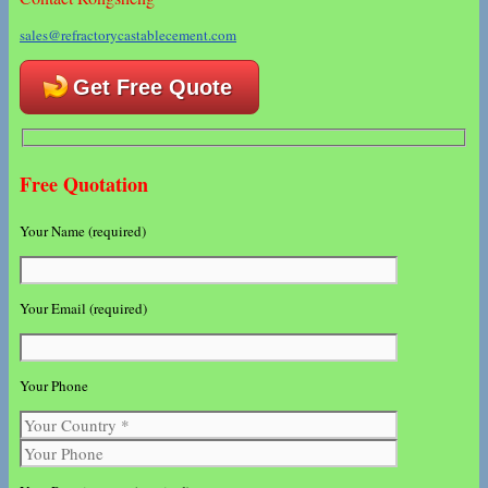
sales@refractorycastablecement.com
Get Free Quote
Free Quotation
Your Name (required)
Your Email (required)
Your Phone