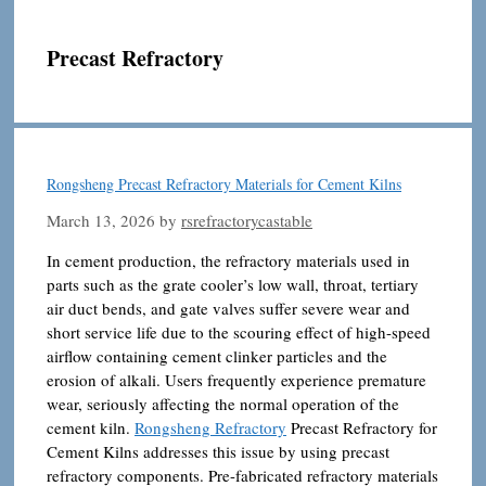
Precast Refractory
Rongsheng Precast Refractory Materials for Cement Kilns
March 13, 2026
by
rsrefractorycastable
In cement production, the refractory materials used in
parts such as the grate cooler’s low wall, throat, tertiary
air duct bends, and gate valves suffer severe wear and
short service life due to the scouring effect of high-speed
airflow containing cement clinker particles and the
erosion of alkali. Users frequently experience premature
wear, seriously affecting the normal operation of the
cement kiln.
Rongsheng Refractory
Precast Refractory for
Cement Kilns addresses this issue by using precast
refractory components. Pre-fabricated refractory materials