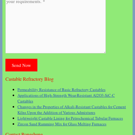
Castable Refractory Blog
Permeability Resistance of Basic Refractory Castables
Applications of High-Strength Wear-Resistant Al2O3-SiC-C
Castables
Changes in the Properties of Alkali-Resistant Castables for Cement
Kilns Upon the Addition of Various Admixtures
Lightweight Castable Lining for Petrochemical Tubular Furnaces
Zircon Sand Ramming Mix for Glass Melting Furnaces
Contact Rongsheng