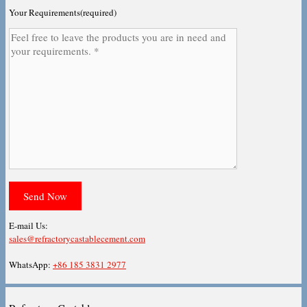
Your Requirements(required)
E-mail Us:
sales@refractorycastablecement.com
WhatsApp:
+86 185 3831 2977