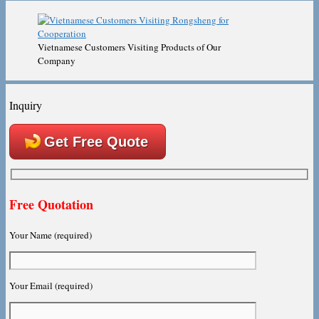
Vietnamese Customers Visiting Products of Our
Company
Inquiry
Get Free Quote
Free Quotation
Your Name (required)
Your Email (required)