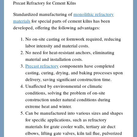
Precast Refractory for Cement Kilns
Standardized manufacturing of
monolithic refractory
materials
for special parts of cement kilns has been
developed, offering the following advantages:
No on-site casting or formwork required, reducing
labor intensity and material costs.
No need for heat-resistant anchors, eliminating
material and installation costs.
Precast refractory
components have completed
casting, curing, drying, and baking processes upon
delivery, saving significant construction time.
Unaffected by environmental or climatic
conditions, solving the problem of on-site
construction under natural conditions during
extreme heat and winter.
Can be manufactured into various sizes and shapes
for specific applications, such as refractory
materials for grate cooler walls, tertiary air duct
elbows, lifting gate valves, kiln tail flue, pulverized