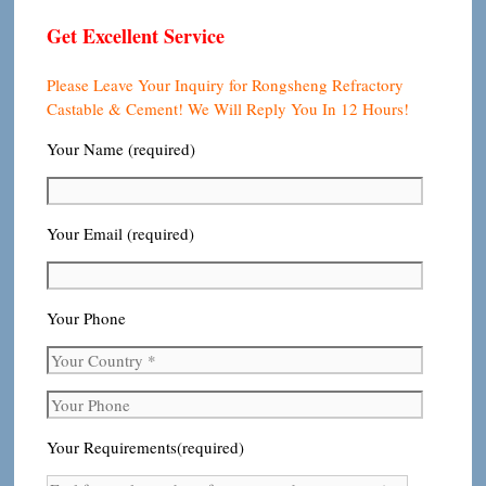
Get Excellent Service
Please Leave Your Inquiry for Rongsheng Refractory
Castable & Cement! We Will Reply You In 12 Hours!
Your Name (required)
Your Email (required)
Your Phone
Your Requirements(required)