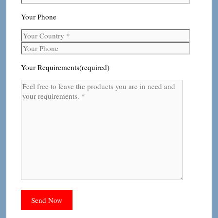
Your Phone
Your Requirements(required)