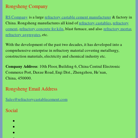
Rongsheng Company
RS Company
is a large
refractory castable cement manufacturer
& factory in
China. Rongsheng manufactures all kind of
refractory castables
,
refractory
cement
,
refractory concrete for kiln
, blast furnace, and also
refractory mortar
,
refractory aggregates
, etc.
With the development of the past two decades, it has developed into a
comprehensive enterprise in refractory material covering metallurgy,
construction materials, electricity and chemical industry etc.
Company Address
: 10th Floor, Building 6, China Central Electronic
Commerce Port, Daxue Road, Erqi Dist., Zhengzhou, He’nan,
China, 450000.
Rongsheng Email Address
Sales@refractorycastablecement.com
Social