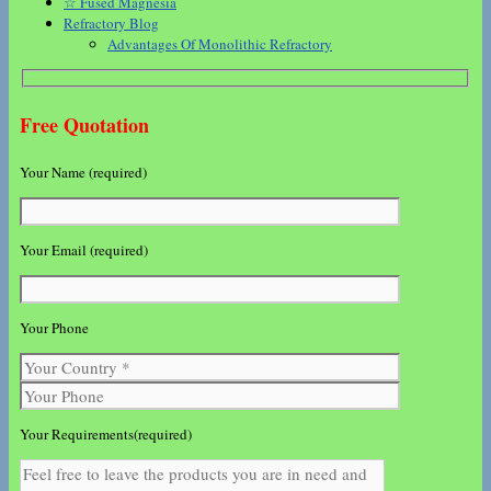
☆ Fused Magnesia
Refractory Blog
Advantages Of Monolithic Refractory
Free Quotation
Your Name (required)
Your Email (required)
Your Phone
Your Requirements(required)