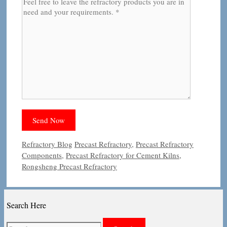
Categories
Tags
Refractory Blog
Precast Refractory
,
Precast Refractory
Components
,
Precast Refractory for Cement Kilns
,
Rongsheng Precast Refractory
Search Here
Search