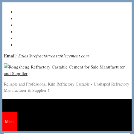
Skip
to
content
Email
:
Sales@refractorycastablecement.com
Reliable and Professional Kiln Refractory Castable - Unshaped Refractory
Manufacturer & Supplier !
Menu