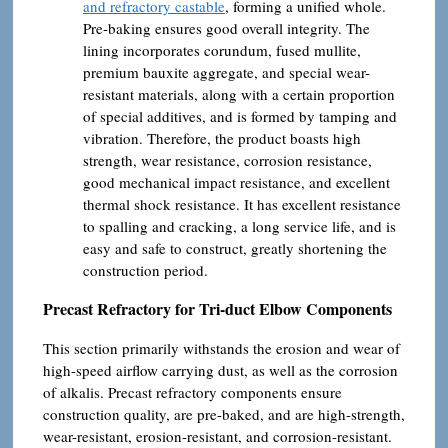
and refractory castable
, forming a unified whole.
Pre-baking ensures good overall integrity. The
lining incorporates corundum, fused mullite,
premium bauxite aggregate, and special wear-
resistant materials, along with a certain proportion
of special additives, and is formed by tamping and
vibration. Therefore, the product boasts high
strength, wear resistance, corrosion resistance,
good mechanical impact resistance, and excellent
thermal shock resistance. It has excellent resistance
to spalling and cracking, a long service life, and is
easy and safe to construct, greatly shortening the
construction period.
Precast Refractory for Tri-duct Elbow Components
This section primarily withstands the erosion and wear of
high-speed airflow carrying dust, as well as the corrosion
of alkalis. Precast refractory components ensure
construction quality, are pre-baked, and are high-strength,
wear-resistant, erosion-resistant, and corrosion-resistant.