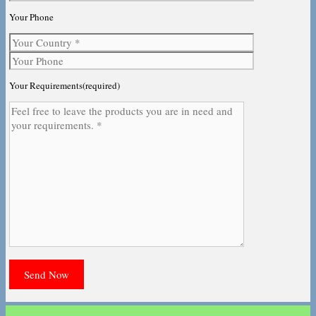
Your Phone
Your Requirements(required)