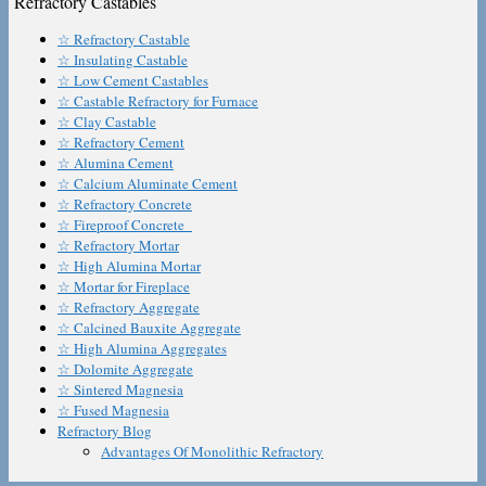
Refractory Castables
☆ Refractory Castable
☆ Insulating Castable
☆ Low Cement Castables
☆ Castable Refractory for Furnace
☆ Clay Castable
☆ Refractory Cement
☆ Alumina Cement
☆ Calcium Aluminate Cement
☆ Refractory Concrete
☆ Fireproof Concrete
☆ Refractory Mortar
☆ High Alumina Mortar
☆ Mortar for Fireplace
☆ Refractory Aggregate
☆ Calcined Bauxite Aggregate
☆ High Alumina Aggregates
☆ Dolomite Aggregate
☆ Sintered Magnesia
☆ Fused Magnesia
Refractory Blog
Advantages Of Monolithic Refractory