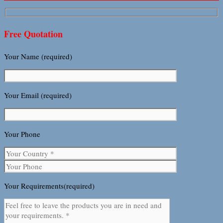
Free Quotation
Your Name (required)
Your Email (required)
Your Phone
Your Requirements(required)