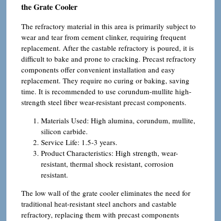
the Grate Cooler
The refractory material in this area is primarily subject to
wear and tear from cement clinker, requiring frequent
replacement. After the castable refractory is poured, it is
difficult to bake and prone to cracking. Precast refractory
components offer convenient installation and easy
replacement. They require no curing or baking, saving
time. It is recommended to use corundum-mullite high-
strength steel fiber wear-resistant precast components.
Materials Used: High alumina, corundum, mullite,
silicon carbide.
Service Life: 1.5-3 years.
Product Characteristics: High strength, wear-
resistant, thermal shock resistant, corrosion
resistant.
The low wall of the grate cooler eliminates the need for
traditional heat-resistant steel anchors and castable
refractory, replacing them with precast components