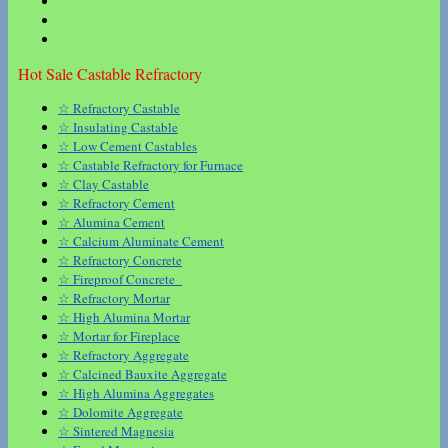
Hot Sale Castable Refractory
☆ Refractory Castable
☆ Insulating Castable
☆ Low Cement Castables
☆ Castable Refractory for Furnace
☆ Clay Castable
☆ Refractory Cement
☆ Alumina Cement
☆ Calcium Aluminate Cement
☆ Refractory Concrete
☆ Fireproof Concrete
☆ Refractory Mortar
☆ High Alumina Mortar
☆ Mortar for Fireplace
☆ Refractory Aggregate
☆ Calcined Bauxite Aggregate
☆ High Alumina Aggregates
☆ Dolomite Aggregate
☆ Sintered Magnesia