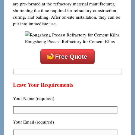
are pre-formed at the refractory material manufacturer,
shortening the time required for refractory construction,
curing, and baking. After on-site installation, they can be
put into immediate use.
Rongsheng Precast Refractory for Cement Kilns
Free Quote
Leave Your Requirements
Your Name (required)
Your Email (required)