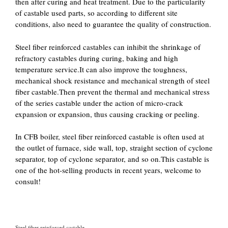
then after curing and heat treatment. Due to the particularity
of castable used parts, so according to different site
conditions, also need to guarantee the quality of construction.
Steel fiber reinforced castables can inhibit the shrinkage of
refractory castables during curing, baking and high
temperature service.It can also improve the toughness,
mechanical shock resistance and mechanical strength of steel
fiber castable.Then prevent the thermal and mechanical stress
of the series castable under the action of micro-crack
expansion or expansion, thus causing cracking or peeling.
In CFB boiler, steel fiber reinforced castable is often used at
the outlet of furnace, side wall, top, straight section of cyclone
separator, top of cyclone separator, and so on.This castable is
one of the hot-selling products in recent years, welcome to
consult!
Steel fiber reinforced castable