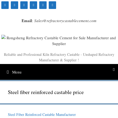
Skip
to
content
Email
:
Sales@refractorycastablecement.com
Reliable and Professional Kiln Refractory Castable - Unshaped Refractory
Manufacturer & Supplier !
Menu
Steel fiber reinforced castable price
Steel Fiber Reinforced Castable Manufacturer