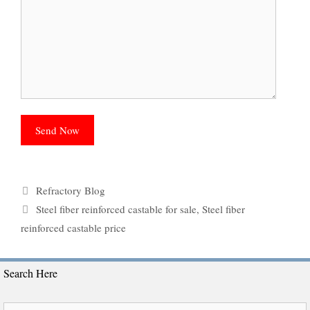
Categories
Refractory Blog
Tags
Steel fiber reinforced castable for sale
,
Steel fiber
reinforced castable price
Search Here
Search