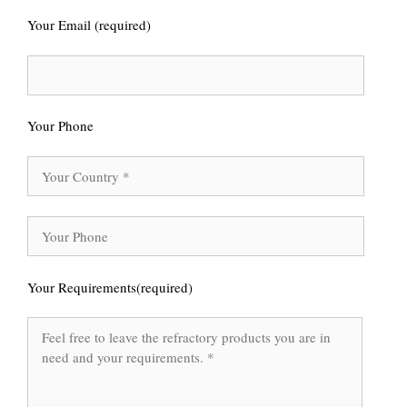
Your Email (required)
Your Phone
Your Requirements(required)