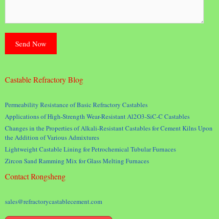
Castable Refractory Blog
Permeability Resistance of Basic Refractory Castables
Applications of High-Strength Wear-Resistant Al2O3-SiC-C Castables
Changes in the Properties of Alkali-Resistant Castables for Cement Kilns Upon
the Addition of Various Admixtures
Lightweight Castable Lining for Petrochemical Tubular Furnaces
Zircon Sand Ramming Mix for Glass Melting Furnaces
Contact Rongsheng
sales@refractorycastablecement.com