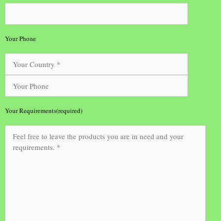
Your Phone
Your Requirements(required)