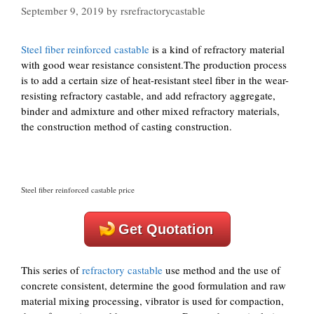
September 9, 2019
by
rsrefractorycastable
Steel fiber reinforced castable
is a kind of refractory material
with good wear resistance consistent.The production process
is to add a certain size of heat-resistant steel fiber in the wear-
resisting refractory castable, and add refractory aggregate,
binder and admixture and other mixed refractory materials,
the construction method of casting construction.
Steel fiber reinforced castable price
Get Quotation
This series of
refractory castable
use method and the use of
concrete consistent, determine the good formulation and raw
material mixing processing, vibrator is used for compaction,