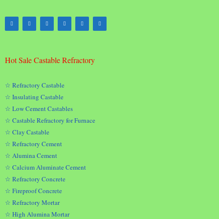
Hot Sale Castable Refractory
☆ Refractory Castable
☆ Insulating Castable
☆ Low Cement Castables
☆ Castable Refractory for Furnace
☆ Clay Castable
☆ Refractory Cement
☆ Alumina Cement
☆ Calcium Aluminate Cement
☆ Refractory Concrete
☆ Fireproof Concrete
☆ Refractory Mortar
☆ High Alumina Mortar