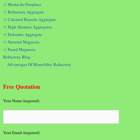
☆ Mortar for Fireplace
☆ Refractory Aggregate
☆ Calcined Bauxite Aggregate
☆ High Alumina Aggregates
☆ Dolomite Aggregate
☆ Sintered Magnesia
☆ Fused Magnesia
Refractory Blog
Advantages Of Monolithic Refractory
Free Quotation
Your Name (required)
Your Email (required)