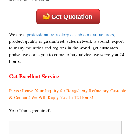
Get Quotation
We are a
professional refractory castable manufacturers
,
product quality is guaranteed, sales network is sound, export
to many countries and regions in the world, get customers
praise, welcome you to come to buy advice, we serve you 24
hours.
Get Excellent Service
Please Leave Your Inquiry for Rongsheng Refractory Castable
& Cement! We Will Reply You In 12 Hours!
Your Name (required)