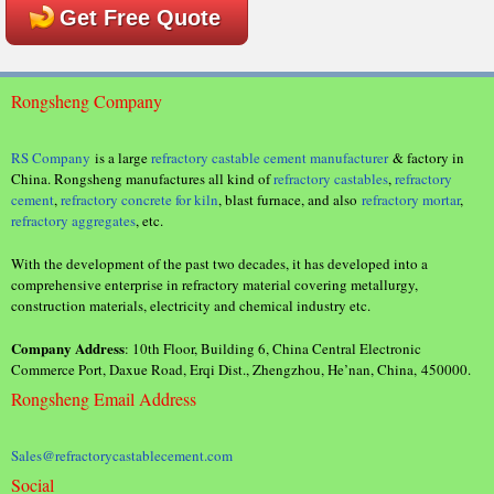
Get Free Quote
Rongsheng Company
RS Company
is a large
refractory castable cement manufacturer
& factory in
China. Rongsheng manufactures all kind of
refractory castables
,
refractory
cement
,
refractory concrete for kiln
, blast furnace, and also
refractory mortar
,
refractory aggregates
, etc.
With the development of the past two decades, it has developed into a
comprehensive enterprise in refractory material covering metallurgy,
construction materials, electricity and chemical industry etc.
Company Address
: 10th Floor, Building 6, China Central Electronic
Commerce Port, Daxue Road, Erqi Dist., Zhengzhou, He’nan, China, 450000.
Rongsheng Email Address
Sales@refractorycastablecement.com
Social