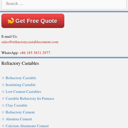
for:
Get Free Quote
E-mail Us:
sales@refractorycastablecement.com
WhatsApp:
+86 185 3831 2977
Refractory Castables
☆ Refractory Castable
☆ Insulating Castable
☆ Low Cement Castables
☆ Castable Refractory for Furnace
☆ Clay Castable
☆ Refractory Cement
☆ Alumina Cement
☆ Calcium Aluminate Cement