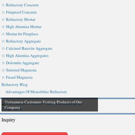
☆ Refractory Concrete
☆ Fireproof Concrete
☆ Refractory Mortar
☆ High Alumina Mortar
☆ Mortar for Fireplace
☆ Refractory Aggregate
☆ Calcined Bauxite Aggregate
☆ High Alumina Aggregates
☆ Dolomite Aggregate
☆ Sintered Magnesia
☆ Fused Magnesia
Refractory Blog
Advantages Of Monolithic Refractory
Vietnamese Customers Visiting Products of Our
Company
Inquiry