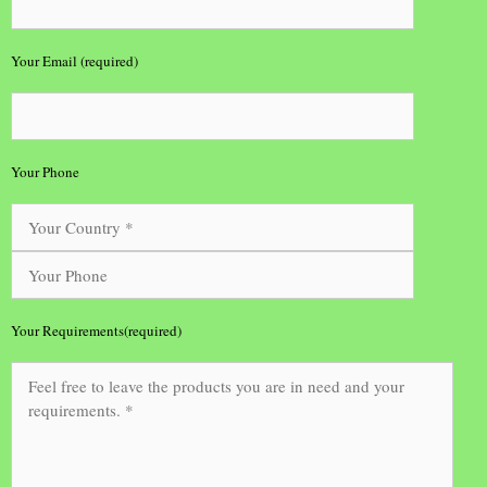
Your Email (required)
Your Phone
Your Requirements(required)