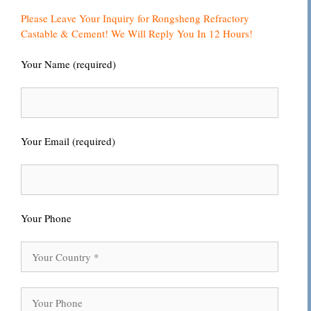
Please Leave Your Inquiry for Rongsheng Refractory
Castable & Cement! We Will Reply You In 12 Hours!
Your Name (required)
Your Email (required)
Your Phone