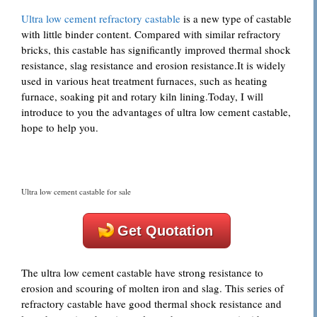
Ultra low cement refractory castable
is a new type of castable
with little binder content. Compared with similar refractory
bricks, this castable has significantly improved thermal shock
resistance, slag resistance and erosion resistance.It is widely
used in various heat treatment furnaces, such as heating
furnace, soaking pit and rotary kiln lining.Today, I will
introduce to you the advantages of ultra low cement castable,
hope to help you.
Ultra low cement castable for sale
Get Quotation
The ultra low cement castable have strong resistance to
erosion and scouring of molten iron and slag. This series of
refractory castable have good thermal shock resistance and