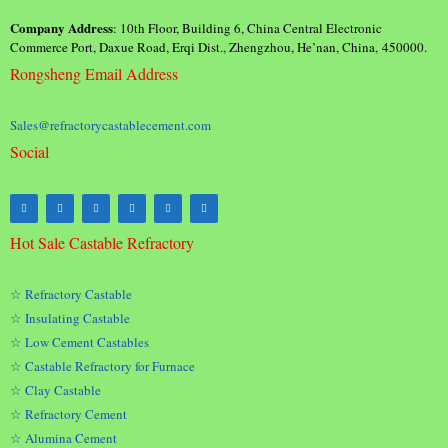
Company Address
: 10th Floor, Building 6, China Central Electronic
Commerce Port, Daxue Road, Erqi Dist., Zhengzhou, He’nan, China, 450000.
Rongsheng Email Address
Sales@refractorycastablecement.com
Social
Hot Sale Castable Refractory
☆ Refractory Castable
☆ Insulating Castable
☆ Low Cement Castables
☆ Castable Refractory for Furnace
☆ Clay Castable
☆ Refractory Cement
☆ Alumina Cement