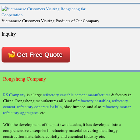
Vietnamese Customers Visiting Products of Our Company
Inquiry
Get Free Quote
Rongsheng Company
RS Company
is a large
refractory castable cement manufacturer
& factory in
China. Rongsheng manufactures all kind of
refractory castables
,
refractory
cement
,
refractory concrete for kiln
, blast furnace, and also
refractory mortar
,
refractory aggregates
, etc.
With the development of the past two decades, it has developed into a
comprehensive enterprise in refractory material covering metallurgy,
construction materials, electricity and chemical industry etc.