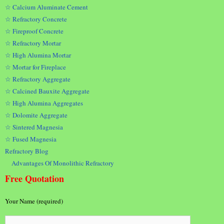
☆ Calcium Aluminate Cement
☆ Refractory Concrete
☆ Fireproof Concrete
☆ Refractory Mortar
☆ High Alumina Mortar
☆ Mortar for Fireplace
☆ Refractory Aggregate
☆ Calcined Bauxite Aggregate
☆ High Alumina Aggregates
☆ Dolomite Aggregate
☆ Sintered Magnesia
☆ Fused Magnesia
Refractory Blog
Advantages Of Monolithic Refractory
Free Quotation
Your Name (required)