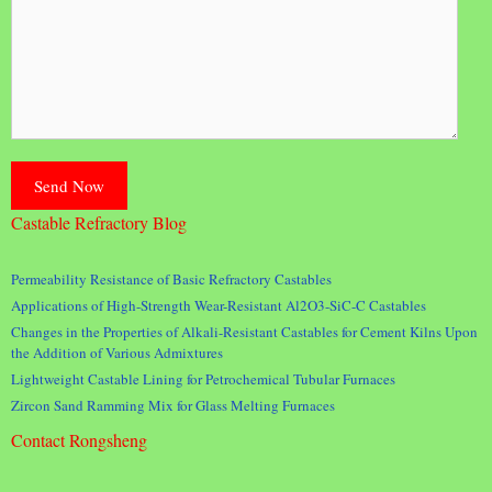
Castable Refractory Blog
Permeability Resistance of Basic Refractory Castables
Applications of High-Strength Wear-Resistant Al2O3-SiC-C Castables
Changes in the Properties of Alkali-Resistant Castables for Cement Kilns Upon
the Addition of Various Admixtures
Lightweight Castable Lining for Petrochemical Tubular Furnaces
Zircon Sand Ramming Mix for Glass Melting Furnaces
Contact Rongsheng