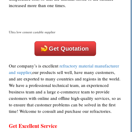
increased more than one times.
Ultra low cement castable supplier
Get Quotation
Our company’s is excellent
refractory material manufacturer
and supplier
,our products sell well, have many customers,
and are exported to many countries and regions in the world.
We have a professional technical team, an experienced
business team and a large e-commerce team to provide
customers with online and offline high-quality services, so as
to ensure that customer problems can be solved in the first
time! Welcome to consult and purchase our refractories.
Get Excellent Service