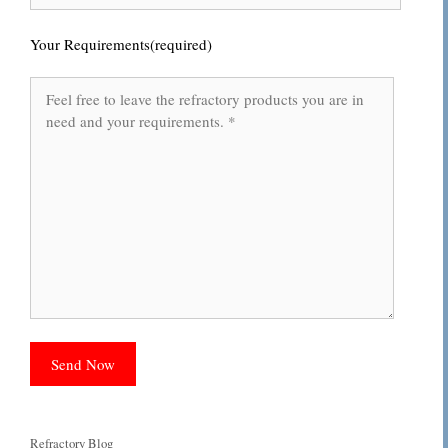
Your Requirements(required)
Categories
Refractory Blog