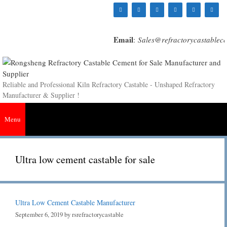
Skip
to
content
Email
:
Sales@refractorycastablec
Reliable and Professional Kiln Refractory Castable - Unshaped Refractory
Manufacturer & Supplier !
Menu
Ultra low cement castable for sale
Ultra Low Cement Castable Manufacturer
September 6, 2019
by
rsrefractorycastable