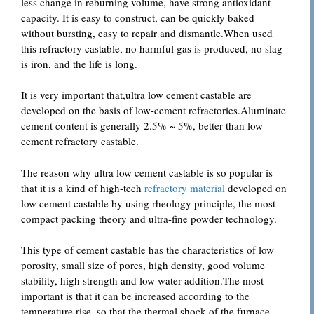
less change in reburning volume, have strong antioxidant
capacity. It is easy to construct, can be quickly baked
without bursting, easy to repair and dismantle.When used
this refractory castable, no harmful gas is produced, no slag
is iron, and the life is long.
It is very important that,ultra low cement castable are
developed on the basis of low-cement refractories.Aluminate
cement content is generally 2.5% ~ 5%, better than low
cement refractory castable.
The reason why ultra low cement castable is so popular is
that it is a kind of high-tech
refractory material
developed on
low cement castable by using rheology principle, the most
compact packing theory and ultra-fine powder technology.
This type of cement castable has the characteristics of low
porosity, small size of pores, high density, good volume
stability, high strength and low water addition.The most
important is that it can be increased according to the
temperature rise, so that the thermal shock of the furnace