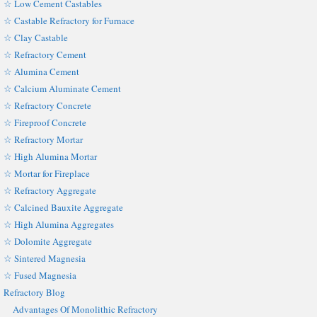
☆ Low Cement Castables
☆ Castable Refractory for Furnace
☆ Clay Castable
☆ Refractory Cement
☆ Alumina Cement
☆ Calcium Aluminate Cement
☆ Refractory Concrete
☆ Fireproof Concrete
☆ Refractory Mortar
☆ High Alumina Mortar
☆ Mortar for Fireplace
☆ Refractory Aggregate
☆ Calcined Bauxite Aggregate
☆ High Alumina Aggregates
☆ Dolomite Aggregate
☆ Sintered Magnesia
☆ Fused Magnesia
Refractory Blog
Advantages Of Monolithic Refractory