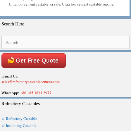
Tags
Ultra low cement castable for sale
,
Ultra low cement castable supplier
Search Here
Search
for:
Get Free Quote
E-mail Us:
sales@refractorycastablecement.com
WhatsApp:
+86 185 3831 2977
Refractory Castables
☆ Refractory Castable
☆ Insulating Castable