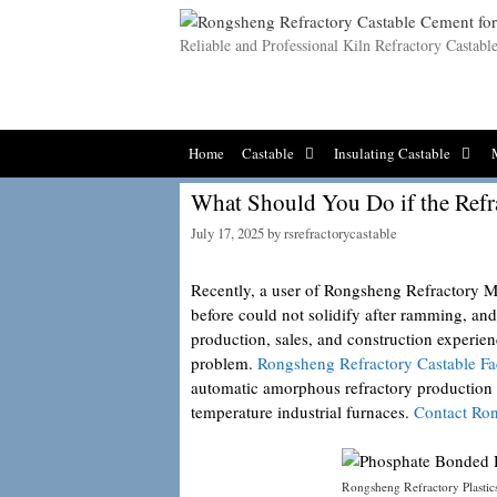
Skip
to
Reliable and Professional Kiln Refractory Castab
content
Home
Castable
Insulating Castable
What Should You Do if the Refr
July 17, 2025
by
rsrefractorycastable
Recently, a user of Rongsheng Refractory Mat
before could not solidify after ramming, a
production, sales, and construction experien
problem.
Rongsheng Refractory Castable Fa
automatic amorphous refractory production li
temperature industrial furnaces.
Contact Ro
Rongsheng Refractory Plastic