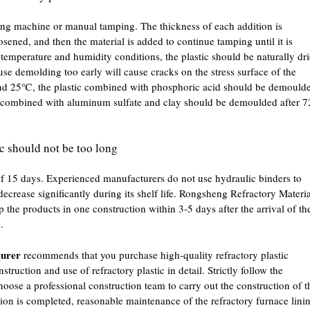
ping machine or manual tamping. The thickness of each addition is
ened, and then the material is added to continue tamping until it is
temperature and humidity conditions, the plastic should be naturally dr
se demolding too early will cause cracks on the stress surface of the
und 25℃, the plastic combined with phosphoric acid should be demould
ic combined with aluminum sulfate and clay should be demoulded after 7
tic should not be too long
 of 15 days. Experienced manufacturers do not use hydraulic binders to
 decrease significantly during its shelf life. Rongsheng Refractory Materi
he products in one construction within 3-5 days after the arrival of th
.
turer
recommends that you purchase high-quality refractory plastic
struction and use of refractory plastic in detail. Strictly follow the
hoose a professional construction team to carry out the construction of t
ction is completed, reasonable maintenance of the refractory furnace lini