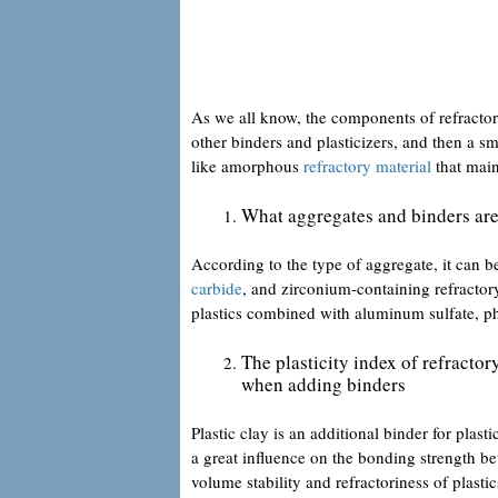
As we all know, the components of refractor
other binders and plasticizers, and then a sm
like amorphous
refractory material
that maint
What aggregates and binders are
According to the type of aggregate, it can 
carbide
, and zirconium-containing refractory
plastics combined with aluminum sulfate, ph
The plasticity index of refractor
when adding binders
Plastic clay is an additional binder for plast
a great influence on the bonding strength bet
volume stability and refractoriness of plasti