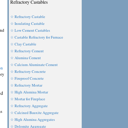
Refractory Castables
☆ Refractory Castable
☆ Insulating Castable
and
☆ Low Cement Castables
☆ Castable Refractory for Furnace
☆ Clay Castable
☆ Refractory Cement
☆ Alumina Cement
☆ Calcium Aluminate Cement
on
☆ Refractory Concrete
ory
☆ Fireproof Concrete
☆ Refractory Mortar
☆ High Alumina Mortar
ed
☆ Mortar for Fireplace
☆ Refractory Aggregate
as
☆ Calcined Bauxite Aggregate
☆ High Alumina Aggregates
☆ Dolomite Aggregate