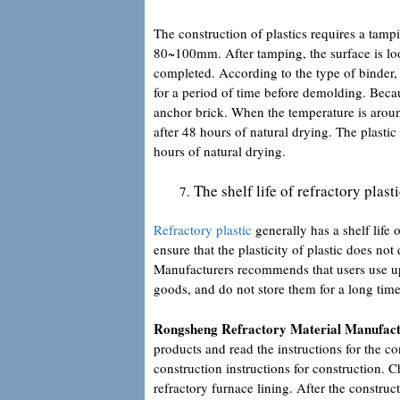
The construction of plastics requires a tam
80~100mm. After tamping, the surface is loos
completed. According to the type of binder, 
for a period of time before demolding. Becau
anchor brick. When the temperature is aro
after 48 hours of natural drying. The plast
hours of natural drying.
The shelf life of refractory plas
Refractory plastic
generally has a shelf life
ensure that the plasticity of plastic does not
Manufacturers recommends that users use up t
goods, and do not store them for a long time
Rongsheng Refractory Material Manufac
products and read the instructions for the con
construction instructions for construction. C
refractory furnace lining. After the constru