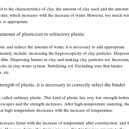
ed to the characteristics of clay, the amount of clay used and the amount
ater, which increases with the increase of water. However, too much wa
 is appropriate.
mount of plasticizer to refractory plastic
stic and reduce the amount of water, it is necessary to add appropriate
s mainly include: increasing the hygroscopicity of clay particles. Dispers
 film. Dispersing humus in clay and making clay particles sol. Increasin
icles in clay-water system. Stabilizing sol. Excluding ions that hinder
, etc.
ength of plastic, it is necessary to correctly select the binder
called ordinary plastic. This kind of plastic has very low strength befor
r escapes and the strength increases. After high-temperature sintering, th
h at high temperature decreases with the increase of temperature.
increases faster with the increase of temperature after construction, and 