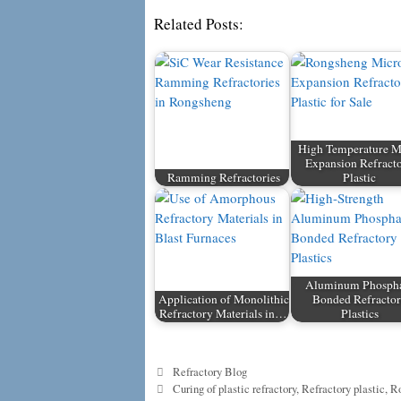
Related Posts:
High Temperature M
Expansion Refract
Ramming Refractories
Plastic
Aluminum Phosph
Application of Monolithic
Bonded Refracto
Refractory Materials in…
Plastics
Categories
Refractory Blog
Tags
Curing of plastic refractory
,
Refractory plastic
,
Ro