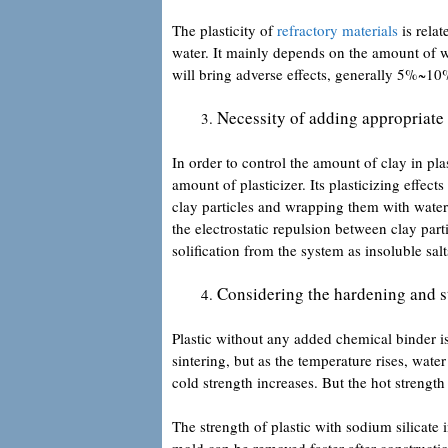
The plasticity of
refractory materials
is relat
water. It mainly depends on the amount of w
will bring adverse effects, generally 5%~10%
Necessity of adding appropriate a
In order to control the amount of clay in pla
amount of plasticizer. Its plasticizing effect
clay particles and wrapping them with water
the electrostatic repulsion between clay part
solification from the system as insoluble salts
Considering the hardening and str
Plastic without any added chemical binder is 
sintering, but as the temperature rises, wate
cold strength increases. But the hot strengt
The strength of plastic with sodium silicate 