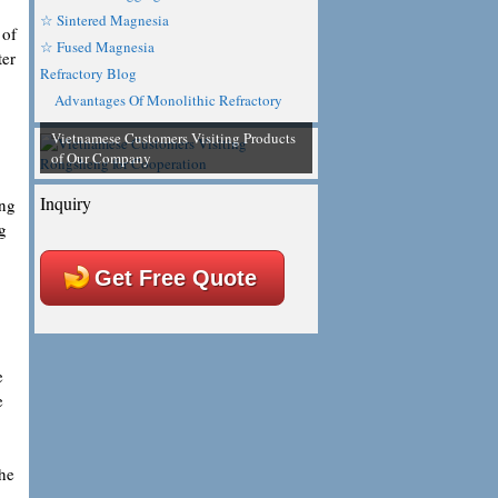
☆ Sintered Magnesia
 of
☆ Fused Magnesia
ter
Refractory Blog
Advantages Of Monolithic Refractory
Vietnamese Customers Visiting Products
of Our Company
Inquiry
ing
g
Get Free Quote
e
e
the