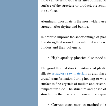
mold can be removed faster after constructi
surface of the structure or product, preven
the surface.
Aluminum phosphate is the most widely used 
strength after drying and baking.
In order to improve the shortcomings of plas
low strength at room temperature, it is oft
binders and their polymers.
High-quality plastics also need 
The good thermal shock resistance of plasti
silicate
refractory raw materials
as granular 
crystal transformation during heating or wh
surface is fine crystals of mullite and cristob
temperature side. The structure and phase of
structure in the plastic component, the expa
Correct construction method of r