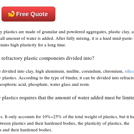
Free Quote
y plastics are made of granular and powdered aggregates, plastic clay, 
all amount of water is added. After fully mixing, it is a hard mud-paste-
ains high plasticity for a long time.
 refractory plastic components divided into?
be divided into clay, high aluminum, mullite, corundum, chromium,
silic
 plastics. According to the type of binder, it can be divided into refract
osphoric acid, phosphate, water glass and resin.
y plastics requires that the amount of water added must be limit
ics. It only accounts for 10%~25% of the total weight of plastics, but it h
ween plastics and their hardened bodies, the plasticity of plastics, the
cs and their hardened bodies.