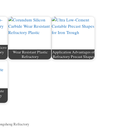
icro
ory
Wear Resistant Plastic
Application Advantages of
Refractory
Refractory Precast Shapes
ate
ry
ngsheng Refractory