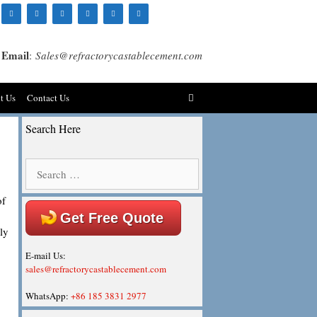
Email
:
Sales@refractorycastablecement.com
t Us
Contact Us
Search Here
Search
for:
of
Get Free Quote
ly
E-mail Us:
sales@refractorycastablecement.com
WhatsApp:
+86 185 3831 2977