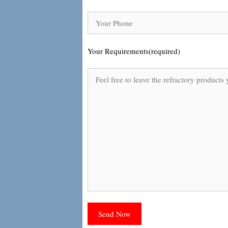
Your Requirements(required)