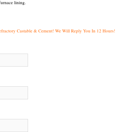
furnace lining.
efractory Castable & Cement! We Will Reply You In 12 Hours!