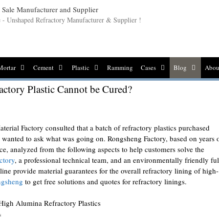
le - Unshaped Refractory Manufacturer & Supplier !
Mortar
Cement
Plastic
Ramming
Cases
Blog
Abou
actory Plastic Cannot be Cured?
erial Factory consulted that a batch of refractory plastics purchased
nd wanted to ask what was going on. Rongsheng Factory, based on years 
ce, analyzed from the following aspects to help customers solve the
ctory
, a professional technical team, and an environmentally friendly ful
ne provide material guarantees for the overall refractory lining of high-
ngsheng
to get free solutions and quotes for refractory linings.
s