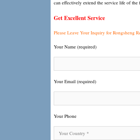
can effectively extend the service life of the 
Get Excellent Service
Please Leave Your Inquiry for Rongsheng R
Your Name (required)
Your Email (required)
Your Phone