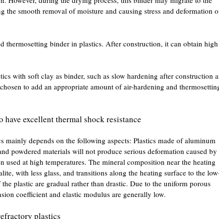
on. However, during the drying process, this binder may migrate to the
ting the smooth removal of moisture and causing stress and deformation o
thermosetting binder in plastics. After construction, it can obtain high
tics with soft clay as binder, such as slow hardening after construction 
en chosen to add an appropriate amount of air-hardening and thermosettin
to have excellent thermal shock resistance
cs mainly depends on the following aspects: Plastics made of aluminum
and powdered materials will not produce serious deformation caused by
en used at high temperatures. The mineral composition near the heating
alite, with less glass, and transitions along the heating surface to the low
 the plastic are gradual rather than drastic. Due to the uniform porous
nsion coefficient and elastic modulus are generally low.
efractory plastics