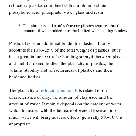
refractory plastics combined with aluminum sulfate,
phosphoric acid, phosphate, water glass and resin.
The plasticity index of refractory plastics requires that the
amount of water added must be limited when adding binders
Plastic clay is an additional binder for plastics. It only
accounts for 10%~25% of the total weight of plastics, but it
has a great influence on the bonding strength between plastics
and their hardened bodies, the plasticity of plastics, the
volume stability and refractoriness of plastics and their
hardened bodies.
The plasticity of
refractory materials
is related to the
characteristics of clay, the amount of clay used and the
amount of water. It mainly depends on the amount of water,
which increases with the increase of water. However, too
much water will bring adverse effects, generally 5%~10% is
appropriate.