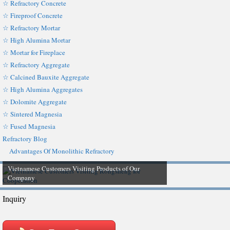
☆ Refractory Concrete
☆ Fireproof Concrete
☆ Refractory Mortar
☆ High Alumina Mortar
☆ Mortar for Fireplace
☆ Refractory Aggregate
☆ Calcined Bauxite Aggregate
☆ High Alumina Aggregates
☆ Dolomite Aggregate
☆ Sintered Magnesia
☆ Fused Magnesia
Refractory Blog
Advantages Of Monolithic Refractory
Vietnamese Customers Visiting Products of Our
Company
Inquiry