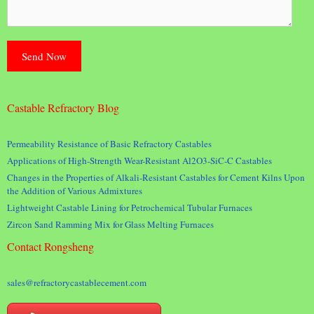
Castable Refractory Blog
Permeability Resistance of Basic Refractory Castables
Applications of High-Strength Wear-Resistant Al2O3-SiC-C Castables
Changes in the Properties of Alkali-Resistant Castables for Cement Kilns Upon
the Addition of Various Admixtures
Lightweight Castable Lining for Petrochemical Tubular Furnaces
Zircon Sand Ramming Mix for Glass Melting Furnaces
Contact Rongsheng
sales@refractorycastablecement.com