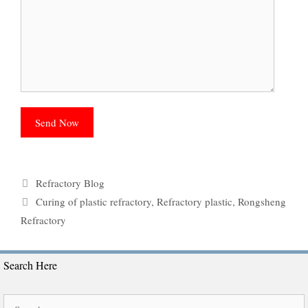
Categories
Refractory Blog
Tags
Curing of plastic refractory
,
Refractory plastic
,
Rongsheng
Refractory
Search Here
Search