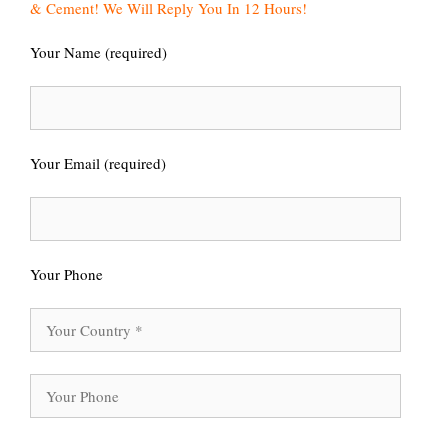
& Cement! We Will Reply You In 12 Hours!
Your Name (required)
Your Email (required)
Your Phone