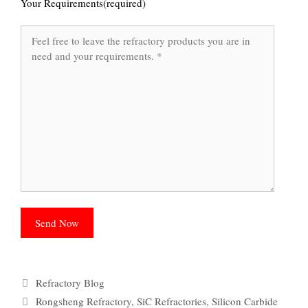
Your Requirements(required)
Categories
Refractory Blog
Tags
Rongsheng Refractory
,
SiC Refractories
,
Silicon Carbide