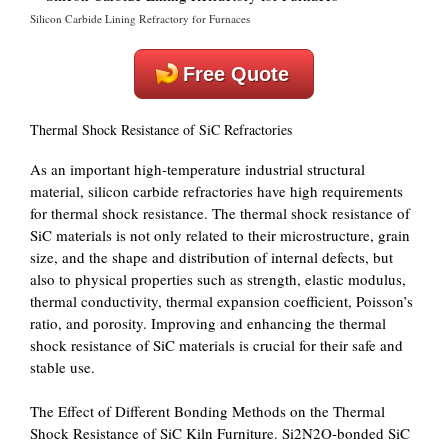
Silicon Carbide Lining Refractory for Furnaces
Free Quote
Thermal Shock Resistance of SiC Refractories
As an important high-temperature industrial structural
material, silicon carbide refractories have high requirements
for thermal shock resistance. The thermal shock resistance of
SiC materials is not only related to their microstructure, grain
size, and the shape and distribution of internal defects, but
also to physical properties such as strength, elastic modulus,
thermal conductivity, thermal expansion coefficient, Poisson’s
ratio, and porosity. Improving and enhancing the thermal
shock resistance of SiC materials is crucial for their safe and
stable use.
The Effect of Different Bonding Methods on the Thermal
Shock Resistance of SiC Kiln Furniture. Si2N2O-bonded SiC