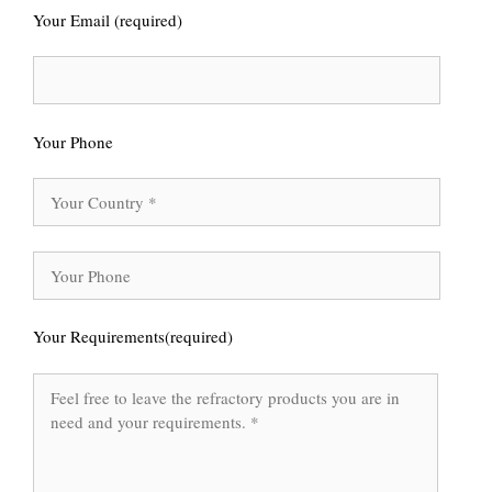
Your Email (required)
Your Phone
Your Requirements(required)