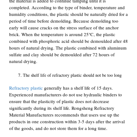
the material is added to continue tamping until it is
completed. According to the type of binder, temperature and
humidity conditions, the plastic should be naturally dried for a
period of time before demolding. Because demolding too
early will cause cracks on the stress surface of the anchor
brick. When the temperature is around 25℃, the plastic
combined with phosphoric acid should be demoulded after 48
hours of natural drying. The plastic combined with aluminum
sulfate and clay should be demoulded after 72 hours of
natural drying.
The shelf life of refractory plastic should not be too long
Refractory plastic
generally has a shelf life of 15 days.
Experienced manufacturers do not use hydraulic binders to
ensure that the plasticity of plastic does not decrease
significantly during its shelf life. Rongsheng Refractory
Material Manufacturers recommends that users use up the
products in one construction within 3-5 days after the arrival
of the goods, and do not store them for a long time.