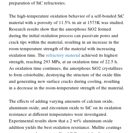
preparation of SiC refractories.
The high-temperature oxidation behavior of a self-bonded SiC
material with a porosity of 11.5% in air at 1573K was studied.
Research results show that the amorphous SiO2 formed
during the initial oxidation process can passivate pores and
crack tips within the material, resulting in an increase in the
room-temperature strength of the material with increasing
oxidation time. The
refractory material
achieved its highest
strength, reaching 293 MPa, at an oxidation time of 22.5 h.
As oxidation time continues, the amorphous SiO2 crystallizes
to form cristobalite, destroying the structure of the oxide film
and generating new surface cracks during cooling, resulting
in a decrease in the room-temperature strength of the material.
The effects of adding varying amounts of calcium oxide,
aluminum oxide, and zirconium oxide to SiC on its oxidation
resistance at different temperatures were investigated.
Experimental results show that a 2 wt% aluminum oxide
addition yields the best oxidation resistance. Mullite coatings