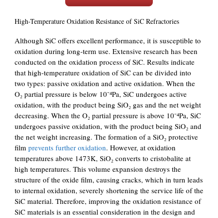
High-Temperature Oxidation Resistance of SiC Refractories
Although SiC offers excellent performance, it is susceptible to
oxidation during long-term use. Extensive research has been
conducted on the oxidation process of SiC. Results indicate
that high-temperature oxidation of SiC can be divided into
two types: passive oxidation and active oxidation. When the
O₂ partial pressure is below 10⁻⁴Pa, SiC undergoes active
oxidation, with the product being SiO₂ gas and the net weight
decreasing. When the O₂ partial pressure is above 10⁻⁴Pa, SiC
undergoes passive oxidation, with the product being SiO₂ and
the net weight increasing. The formation of a SiO₂ protective
film
prevents further oxidation
. However, at oxidation
temperatures above 1473K, SiO₂ converts to cristobalite at
high temperatures. This volume expansion destroys the
structure of the oxide film, causing cracks, which in turn leads
to internal oxidation, severely shortening the service life of the
SiC material. Therefore, improving the oxidation resistance of
SiC materials is an essential consideration in the design and