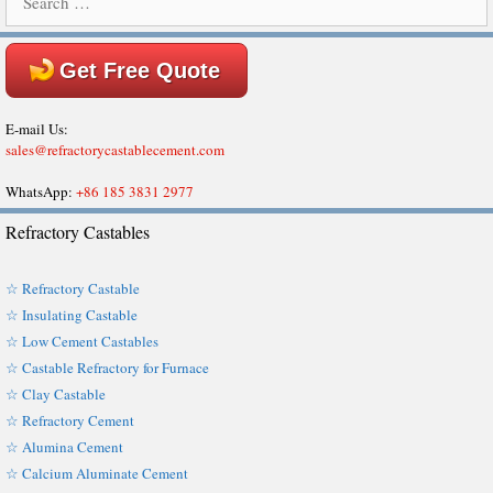
for:
Get Free Quote
E-mail Us:
sales@refractorycastablecement.com
WhatsApp:
+86 185 3831 2977
Refractory Castables
☆ Refractory Castable
☆ Insulating Castable
☆ Low Cement Castables
☆ Castable Refractory for Furnace
☆ Clay Castable
☆ Refractory Cement
☆ Alumina Cement
☆ Calcium Aluminate Cement