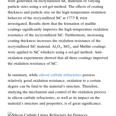
were generated on recrystallized SiC materials of varying
particle sizes using a sol-gel method. The effects of coating
thickness and particle size on the high-temperature oxidation
behavior of the recrystallized SiC at 1773 K were
investigated. Results show that the formation of mullite
coatings significantly improves the high-temperature oxidation
resistance of the recrystallized SiC. Furthermore, increasing
coating thickness increases the oxidation resistance of the
recrystallized SiC material. Al₂O₃, SiO₂, and Mullite coatings
were applied to SiC whiskers using a sol-gel method. Anti-
oxidation experiments showed that all three coatings improved
the oxidation resistance of SiC.
In summary, while
silicon carbide refractories
possess
relatively good oxidation resistance, oxidation to a certain
degree can be fatal to the material’s structure. Therefore,
studying the mechanism and control of the oxidation process
in silicon carbide refractories, as well as its impact on the
material’s structure and properties, is of great significance.