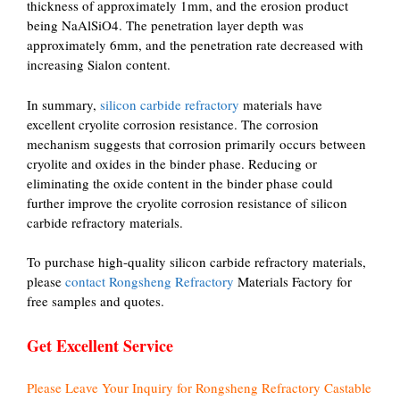
thickness of approximately 1mm, and the erosion product
being NaAlSiO4. The penetration layer depth was
approximately 6mm, and the penetration rate decreased with
increasing Sialon content.
In summary,
silicon carbide refractory
materials have
excellent cryolite corrosion resistance. The corrosion
mechanism suggests that corrosion primarily occurs between
cryolite and oxides in the binder phase. Reducing or
eliminating the oxide content in the binder phase could
further improve the cryolite corrosion resistance of silicon
carbide refractory materials.
To purchase high-quality silicon carbide refractory materials,
please
contact Rongsheng Refractory
Materials Factory for
free samples and quotes.
Get Excellent Service
Please Leave Your Inquiry for Rongsheng Refractory Castable