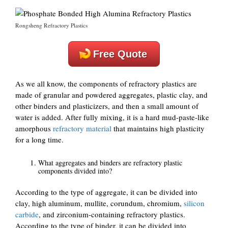
Rongsheng Refractory Plastics
Free Quote
As we all know, the components of refractory plastics are
made of granular and powdered aggregates, plastic clay, and
other binders and plasticizers, and then a small amount of
water is added. After fully mixing, it is a hard mud-paste-like
amorphous
refractory material
that maintains high plasticity
for a long time.
What aggregates and binders are refractory plastic
components divided into?
According to the type of aggregate, it can be divided into
clay, high aluminum, mullite, corundum, chromium,
silicon
carbide
, and zirconium-containing refractory plastics.
According to the type of binder, it can be divided into