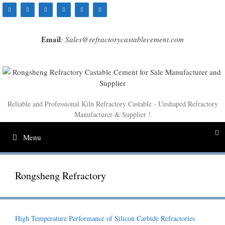
Skip
to
content
Email
:
Sales@refractorycastablecement.com
Reliable and Professional Kiln Refractory Castable - Unshaped Refractory
Manufacturer & Supplier !
Menu
Rongsheng Refractory
High Temperature Performance of Silicon Carbide Refractories