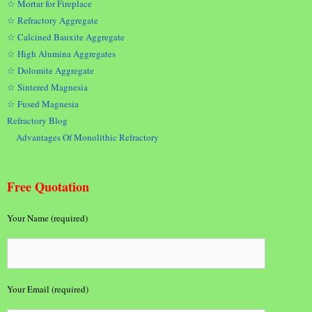
☆ Mortar for Fireplace
☆ Refractory Aggregate
☆ Calcined Bauxite Aggregate
☆ High Alumina Aggregates
☆ Dolomite Aggregate
☆ Sintered Magnesia
☆ Fused Magnesia
Refractory Blog
Advantages Of Monolithic Refractory
Free Quotation
Your Name (required)
Your Email (required)