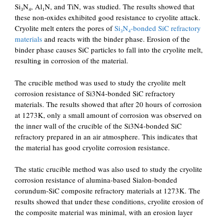
Si₃N₄, Al₁N, and TiN, was studied. The results showed that
these non-oxides exhibited good resistance to cryolite attack.
Cryolite melt enters the pores of
Si₃N₄-bonded SiC refractory
materials
and reacts with the binder phase. Erosion of the
binder phase causes SiC particles to fall into the cryolite melt,
resulting in corrosion of the material.
The crucible method was used to study the cryolite melt
corrosion resistance of Si3N4-bonded SiC refractory
materials. The results showed that after 20 hours of corrosion
at 1273K, only a small amount of corrosion was observed on
the inner wall of the crucible of the Si3N4-bonded SiC
refractory prepared in an air atmosphere. This indicates that
the material has good cryolite corrosion resistance.
The static crucible method was also used to study the cryolite
corrosion resistance of alumina-based Sialon-bonded
corundum-SiC composite refractory materials at 1273K. The
results showed that under these conditions, cryolite erosion of
the composite material was minimal, with an erosion layer