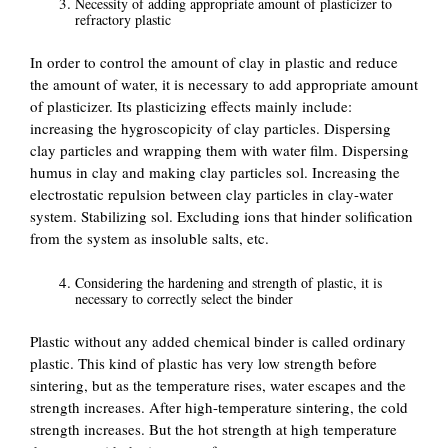
Necessity of adding appropriate amount of plasticizer to
refractory plastic
In order to control the amount of clay in plastic and reduce
the amount of water, it is necessary to add appropriate amount
of plasticizer. Its plasticizing effects mainly include:
increasing the hygroscopicity of clay particles. Dispersing
clay particles and wrapping them with water film. Dispersing
humus in clay and making clay particles sol. Increasing the
electrostatic repulsion between clay particles in clay-water
system. Stabilizing sol. Excluding ions that hinder solification
from the system as insoluble salts, etc.
Considering the hardening and strength of plastic, it is
necessary to correctly select the binder
Plastic without any added chemical binder is called ordinary
plastic. This kind of plastic has very low strength before
sintering, but as the temperature rises, water escapes and the
strength increases. After high-temperature sintering, the cold
strength increases. But the hot strength at high temperature