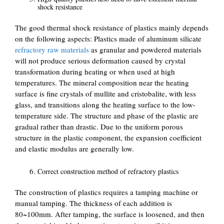
shock resistance
The good thermal shock resistance of plastics mainly depends
on the following aspects: Plastics made of aluminum silicate
refractory raw materials
as granular and powdered materials
will not produce serious deformation caused by crystal
transformation during heating or when used at high
temperatures. The mineral composition near the heating
surface is fine crystals of mullite and cristobalite, with less
glass, and transitions along the heating surface to the low-
temperature side. The structure and phase of the plastic are
gradual rather than drastic. Due to the uniform porous
structure in the plastic component, the expansion coefficient
and elastic modulus are generally low.
Correct construction method of refractory plastics
The construction of plastics requires a tamping machine or
manual tamping. The thickness of each addition is
80~100mm. After tamping, the surface is loosened, and then