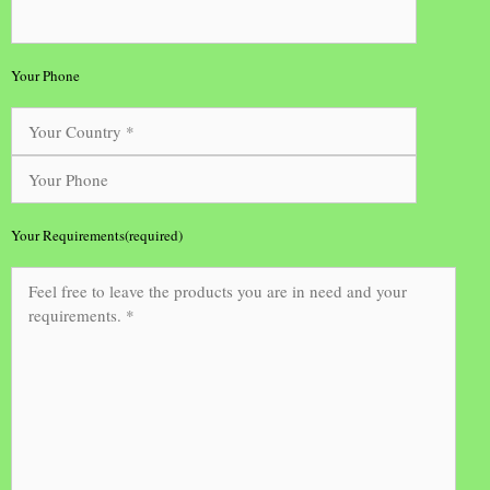
Your Phone
Your Requirements(required)