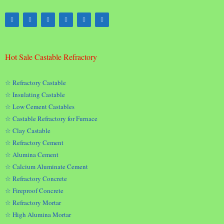
Hot Sale Castable Refractory
☆ Refractory Castable
☆ Insulating Castable
☆ Low Cement Castables
☆ Castable Refractory for Furnace
☆ Clay Castable
☆ Refractory Cement
☆ Alumina Cement
☆ Calcium Aluminate Cement
☆ Refractory Concrete
☆ Fireproof Concrete
☆ Refractory Mortar
☆ High Alumina Mortar