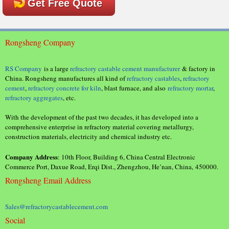
Get Free Quote
Rongsheng Company
RS Company
is a large
refractory castable cement manufacturer
& factory in
China. Rongsheng manufactures all kind of
refractory castables
,
refractory
cement
,
refractory concrete for kiln
, blast furnace, and also
refractory mortar
,
refractory aggregates
, etc.
With the development of the past two decades, it has developed into a
comprehensive enterprise in refractory material covering metallurgy,
construction materials, electricity and chemical industry etc.
Company Address
: 10th Floor, Building 6, China Central Electronic
Commerce Port, Daxue Road, Erqi Dist., Zhengzhou, He’nan, China, 450000.
Rongsheng Email Address
Sales@refractorycastablecement.com
Social