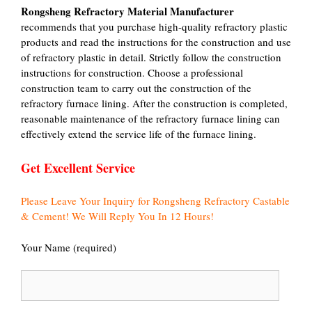
Rongsheng Refractory Material Manufacturer
recommends that you purchase high-quality refractory plastic
products and read the instructions for the construction and use
of refractory plastic in detail. Strictly follow the construction
instructions for construction. Choose a professional
construction team to carry out the construction of the
refractory furnace lining. After the construction is completed,
reasonable maintenance of the refractory furnace lining can
effectively extend the service life of the furnace lining.
Get Excellent Service
Please Leave Your Inquiry for Rongsheng Refractory Castable
& Cement! We Will Reply You In 12 Hours!
Your Name (required)