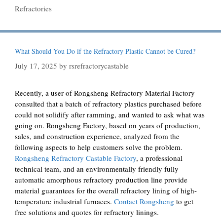
Refractories
What Should You Do if the Refractory Plastic Cannot be Cured?
July 17, 2025
by
rsrefractorycastable
Recently, a user of Rongsheng Refractory Material Factory
consulted that a batch of refractory plastics purchased before
could not solidify after ramming, and wanted to ask what was
going on. Rongsheng Factory, based on years of production,
sales, and construction experience, analyzed from the
following aspects to help customers solve the problem.
Rongsheng Refractory Castable Factory
, a professional
technical team, and an environmentally friendly fully
automatic amorphous refractory production line provide
material guarantees for the overall refractory lining of high-
temperature industrial furnaces.
Contact Rongsheng
to get
free solutions and quotes for refractory linings.