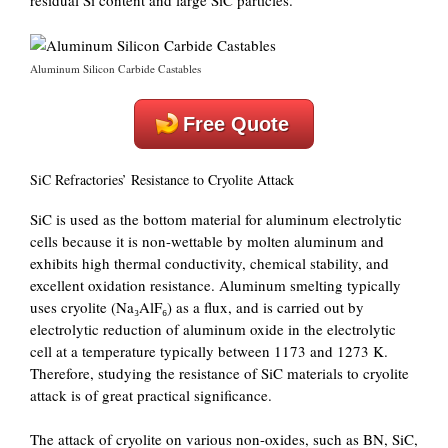
residual Si content and large SiC particles.
Aluminum Silicon Carbide Castables
Free Quote
SiC Refractories’ Resistance to Cryolite Attack
SiC is used as the bottom material for aluminum electrolytic
cells because it is non-wettable by molten aluminum and
exhibits high thermal conductivity, chemical stability, and
excellent oxidation resistance. Aluminum smelting typically
uses cryolite (Na₃AlF₆) as a flux, and is carried out by
electrolytic reduction of aluminum oxide in the electrolytic
cell at a temperature typically between 1173 and 1273 K.
Therefore, studying the resistance of SiC materials to cryolite
attack is of great practical significance.
The attack of cryolite on various non-oxides, such as BN, SiC,