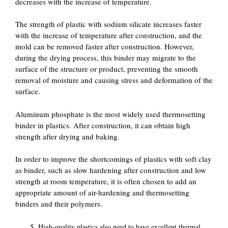
decreases with the increase of temperature.
The strength of plastic with sodium silicate increases faster
with the increase of temperature after construction, and the
mold can be removed faster after construction. However,
during the drying process, this binder may migrate to the
surface of the structure or product, preventing the smooth
removal of moisture and causing stress and deformation of the
surface.
Aluminum phosphate is the most widely used thermosetting
binder in plastics. After construction, it can obtain high
strength after drying and baking.
In order to improve the shortcomings of plastics with soft clay
as binder, such as slow hardening after construction and low
strength at room temperature, it is often chosen to add an
appropriate amount of air-hardening and thermosetting
binders and their polymers.
High-quality plastics also need to have excellent thermal