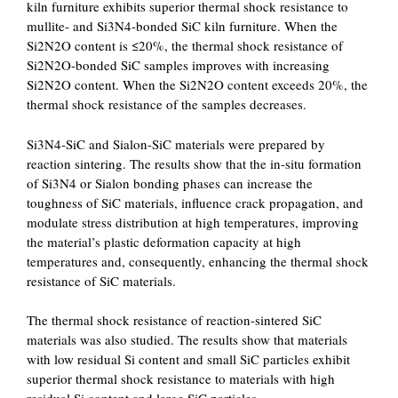
kiln furniture exhibits superior thermal shock resistance to
mullite- and Si3N4-bonded SiC kiln furniture. When the
Si2N2O content is ≤20%, the thermal shock resistance of
Si2N2O-bonded SiC samples improves with increasing
Si2N2O content. When the Si2N2O content exceeds 20%, the
thermal shock resistance of the samples decreases.
Si3N4-SiC and Sialon-SiC materials were prepared by
reaction sintering. The results show that the in-situ formation
of Si3N4 or Sialon bonding phases can increase the
toughness of SiC materials, influence crack propagation, and
modulate stress distribution at high temperatures, improving
the material’s plastic deformation capacity at high
temperatures and, consequently, enhancing the thermal shock
resistance of SiC materials.
The thermal shock resistance of reaction-sintered SiC
materials was also studied. The results show that materials
with low residual Si content and small SiC particles exhibit
superior thermal shock resistance to materials with high