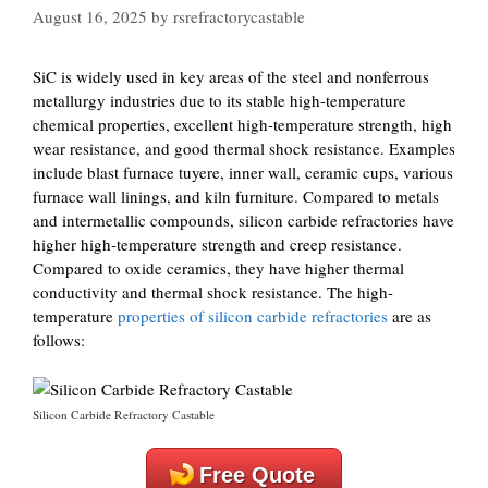
August 16, 2025
by
rsrefractorycastable
SiC is widely used in key areas of the steel and nonferrous
metallurgy industries due to its stable high-temperature
chemical properties, excellent high-temperature strength, high
wear resistance, and good thermal shock resistance. Examples
include blast furnace tuyere, inner wall, ceramic cups, various
furnace wall linings, and kiln furniture. Compared to metals
and intermetallic compounds, silicon carbide refractories have
higher high-temperature strength and creep resistance.
Compared to oxide ceramics, they have higher thermal
conductivity and thermal shock resistance. The high-
temperature
properties of silicon carbide refractories
are as
follows:
Silicon Carbide Refractory Castable
Free Quote