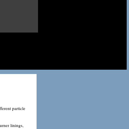
erent particle
urner linings,