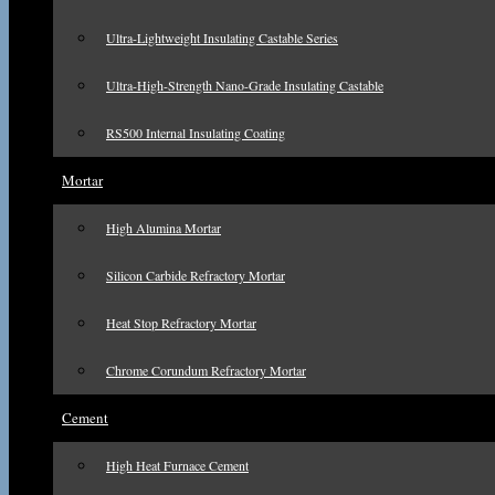
Ultra-Lightweight Insulating Castable Series
Ultra-High-Strength Nano-Grade Insulating Castable
RS500 Internal Insulating Coating
Mortar
High Alumina Mortar
Silicon Carbide Refractory Mortar
Heat Stop Refractory Mortar
Chrome Corundum Refractory Mortar
Cement
High Heat Furnace Cement