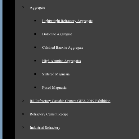
Aggregate
Lightweight Refractory Aggregate
Dolomite Aggregate
Calcined Bauxite Aggregate
High Alumina Aggregates
Sintered Magnesia
Fused Magnesia
RS Refractory Castable Cement GIFA 2019 Exhibition
Refractory Cement Recipe
Industrial Refractory