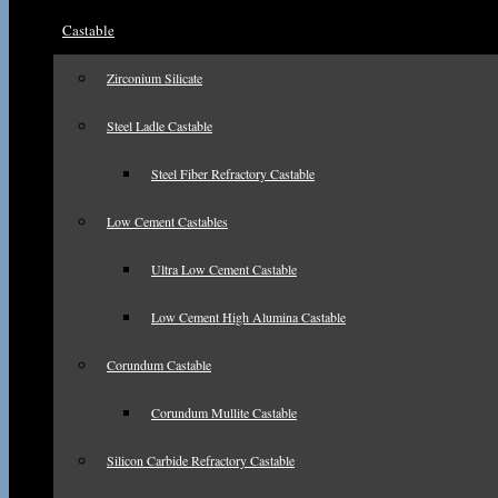
Castable
Zirconium Silicate
Steel Ladle Castable
Steel Fiber Refractory Castable
Low Cement Castables
Ultra Low Cement Castable
Low Cement High Alumina Castable
Corundum Castable
Corundum Mullite Castable
Silicon Carbide Refractory Castable