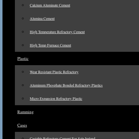
Calcium Aluminate Cement
Alumina Cement
High Temperature Refractory Cement
High Temp Furnace Cement
Plastic
Wear Resistant Plastic Refractory
Aluminum Phosphate Bonded Refractory Plastics
Micro Expansion Refractory Plastic
Ramming
Cases
Castable Refractory Cement For Sale Ireland