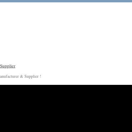
anufacturer & Supplier !