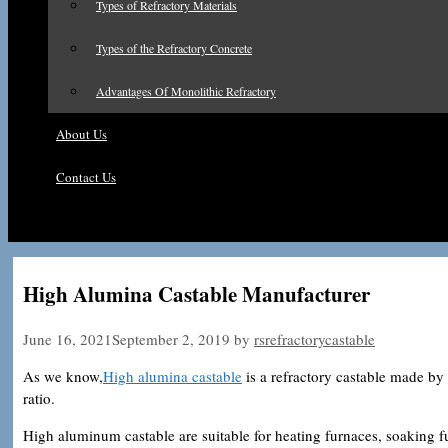
Types of Refractory Materials
Types of the Refractory Concrete
Advantages Of Monolithic Refractory
About Us
Contact Us
High Alumina Castable Manufacturer
June 16, 2021
September 2, 2019
by
rsrefractorycastable
As we know,
High alumina castable
is a refractory castable made by
ratio.
High aluminum castable are suitable for heating furnaces, soaking fu