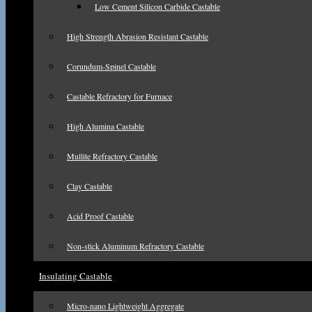
Low Cement Silicon Carbide Castable
High Strength Abrasion Resistant Castable
Corundum-Spinel Castable
Castable Refractory for Furnace
High Alumina Castable
Mullite Refractory Castable
Clay Castable
Acid Proof Castable
Non-stick Aluminum Refractory Castable
Insulating Castable
Micro-nano Lightweight Aggregate