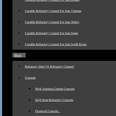
Castable Refractory Cement For Sale Vietnam
Castable Refractory Cement For Sale Turkey
Castable Refractory Cement For Sale Spain
Castable Refractory Cement For Sale South Korea
Blog
Refractory Mud VS Refractory Cement?
Concrete
High Alumina Cement Concrete
High Heat Refractory Concrete
Fireproof Concrete