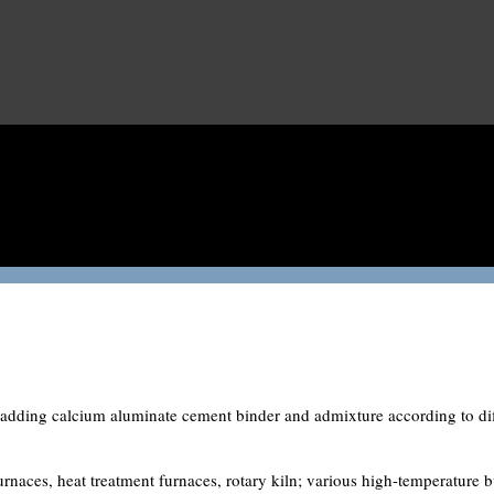
 adding calcium aluminate cement binder and admixture according to diff
rnaces, heat treatment furnaces, rotary kiln; various high-temperature b