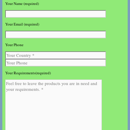
Your Name (required)
Your Email (required)
Your Phone
Your Requirements(required)