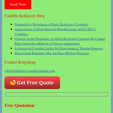
Castable Refractory Blog
Permeability Resistance of Basic Refractory Castables
Applications of High-Strength Wear-Resistant Al2O3-SiC-C
Castables
Changes in the Properties of Alkali-Resistant Castables for Cement
Kilns Upon the Addition of Various Admixtures
Lightweight Castable Lining for Petrochemical Tubular Furnaces
Zircon Sand Ramming Mix for Glass Melting Furnaces
Contact Rongsheng
sales@refractorycastablecement.com
Get Free Quote
Free Quotation