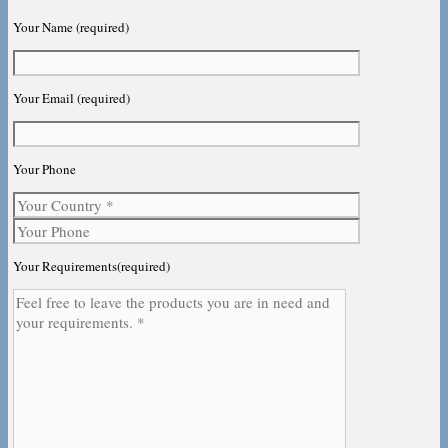
Your Name (required)
Your Email (required)
Your Phone
Your Requirements(required)