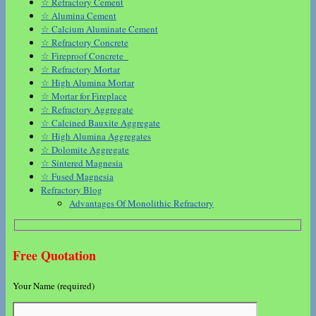
☆ Refractory Cement
☆ Alumina Cement
☆ Calcium Aluminate Cement
☆ Refractory Concrete
☆ Fireproof Concrete
☆ Refractory Mortar
☆ High Alumina Mortar
☆ Mortar for Fireplace
☆ Refractory Aggregate
☆ Calcined Bauxite Aggregate
☆ High Alumina Aggregates
☆ Dolomite Aggregate
☆ Sintered Magnesia
☆ Fused Magnesia
Refractory Blog
Advantages Of Monolithic Refractory
Free Quotation
Your Name (required)