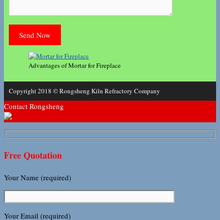
Advantages of Mortar for Fireplace
Copyright 2018 © Rongsheng Kiln Refractory Company
Contact Rongsheng
Free Quotation
Your Name (required)
Your Email (required)