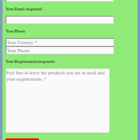
Your Email (required)
Your Phone
Your Requirements(required)