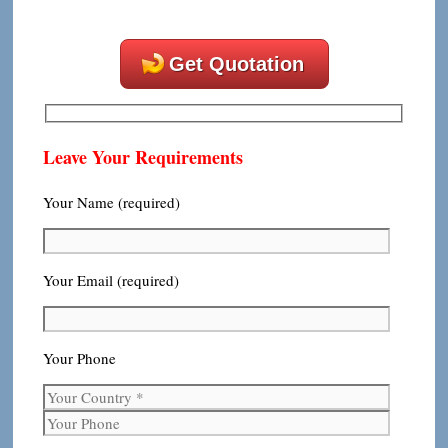
Get Quotation
Leave Your Requirements
Your Name (required)
Your Email (required)
Your Phone