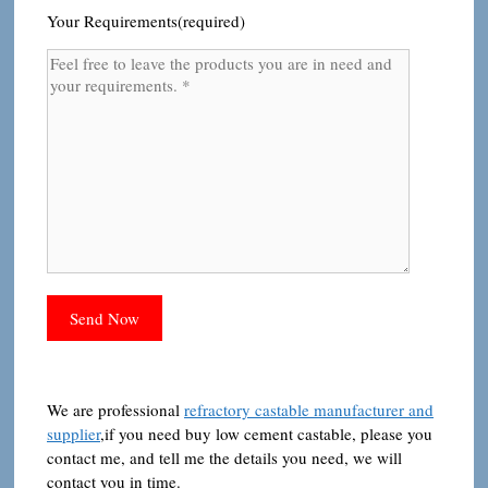
Your Requirements(required)
We are professional
refractory castable manufacturer and
supplier
,if you need buy low cement castable, please you
contact me, and tell me the details you need, we will
contact you in time.