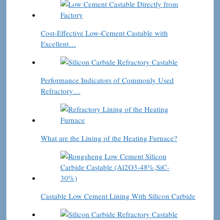
Cost-Effective Low-Cement Castable with
Excellent…
Performance Indicators of Commonly Used
Refractory…
What are the Lining of the Heating Furnace?
Castable Low Cement Lining With Silicon Carbide