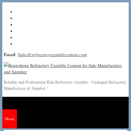
Skip
to
content
Email
:
Sales@refractorycastablecement.com
Reliable and Professional Kiln Refractory Castable - Unshaped Refractory
Manufacturer & Supplier !
Menu