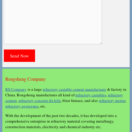
Rongsheng Company
RS Company
is a large
refractory castable cement manufacturer
& factory in
China. Rongsheng manufactures all kind of
refractory castables
,
refractory
cement
,
refractory concrete for kiln
, blast furnace, and also
refractory mortar
,
refractory aggregates
, etc.
With the development of the past two decades, it has developed into a
comprehensive enterprise in refractory material covering metallurgy,
construction materials, electricity and chemical industry etc.