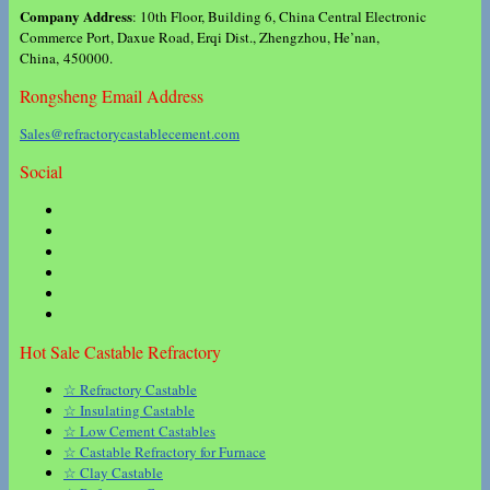
Company Address
: 10th Floor, Building 6, China Central Electronic
Commerce Port, Daxue Road, Erqi Dist., Zhengzhou, He’nan,
China, 450000.
Rongsheng Email Address
Sales@refractorycastablecement.com
Social
Hot Sale Castable Refractory
☆ Refractory Castable
☆ Insulating Castable
☆ Low Cement Castables
☆ Castable Refractory for Furnace
☆ Clay Castable