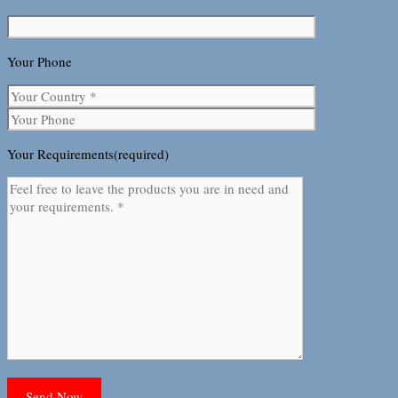
Your Phone
Your Requirements(required)