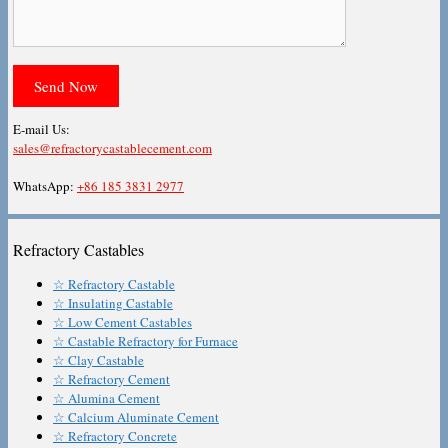
E-mail Us:
sales@refractorycastablecement.com
WhatsApp:
+86 185 3831 2977
Refractory Castables
☆ Refractory Castable
☆ Insulating Castable
☆ Low Cement Castables
☆ Castable Refractory for Furnace
☆ Clay Castable
☆ Refractory Cement
☆ Alumina Cement
☆ Calcium Aluminate Cement
☆ Refractory Concrete