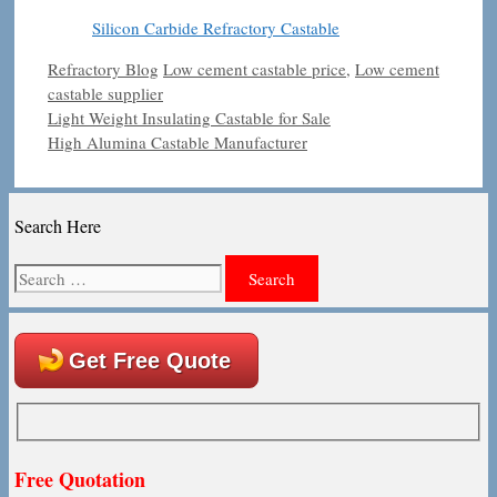
Silicon Carbide Refractory Castable
Categories
Tags
Refractory Blog
Low cement castable price
,
Low cement
castable supplier
Light Weight Insulating Castable for Sale
High Alumina Castable Manufacturer
Search Here
Search
for:
Get Free Quote
Free Quotation