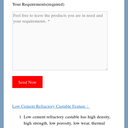
Your Requirements(required)
Low Cement Refractory Castable Feature：
Low cement refractory castable has high density,
high strength, low porosity, low wear, thermal