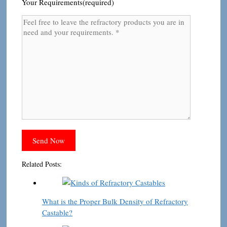
Your Requirements(required)
Related Posts:
What is the Proper Bulk Density of Refractory
Castable?