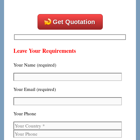
Get Quotation
Leave Your Requirements
Your Name (required)
Your Email (required)
Your Phone