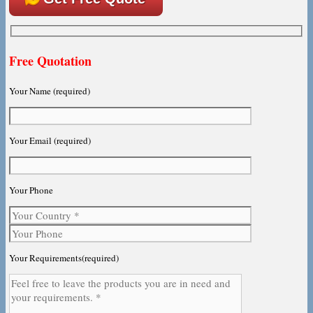
Free Quotation
Your Name (required)
Your Email (required)
Your Phone
Your Requirements(required)