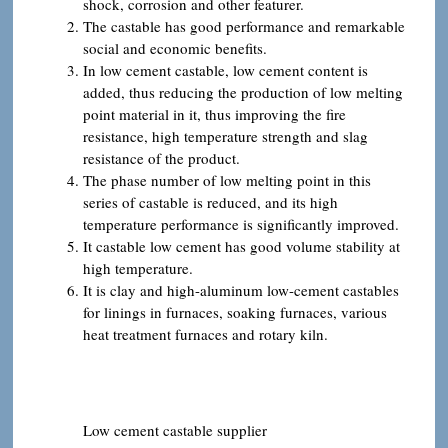
shock, corrosion and other featurer.
The castable has good performance and remarkable
social and economic benefits.
In low cement castable, low cement content is
added, thus reducing the production of low melting
point material in it, thus improving the fire
resistance, high temperature strength and slag
resistance of the product.
The phase number of low melting point in this
series of castable is reduced, and its high
temperature performance is significantly improved.
It castable low cement has good volume stability at
high temperature.
It is clay and high-aluminum low-cement castables
for linings in furnaces, soaking furnaces, various
heat treatment furnaces and rotary kiln.
Low cement castable supplier