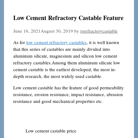
Low Cement Refractory Castable Feature
June 16, 2021
August 30, 2019
by
rsrefractorycastable
As for
low cement refractory castables
, it is well known
that this series of castables are mainly divided into
aluminum silicate, magnesium and silicon low cement
refractory castables.Among them aluminum silicate low
cement castable is the earliest developed, the most in-
depth research, the most widely used castable.
Low cement castable has the feature of good permeability
resistance, erosion resistance, impact resistance, abrasion
resistance and good mechanical properties etc.
Low cement castable price