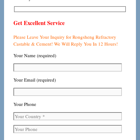
Get Excellent Service
Please Leave Your Inquiry for Rongsheng Refractory
Castable & Cement! We Will Reply You In 12 Hours!
Your Name (required)
Your Email (required)
Your Phone