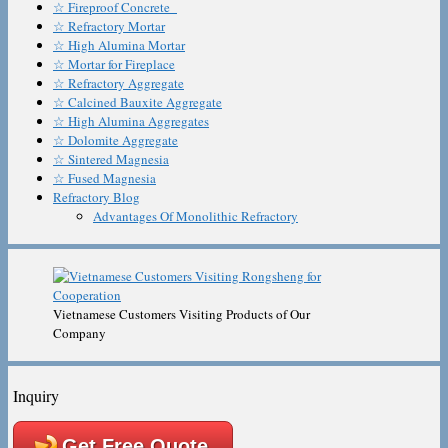
☆ Fireproof Concrete
☆ Refractory Mortar
☆ High Alumina Mortar
☆ Mortar for Fireplace
☆ Refractory Aggregate
☆ Calcined Bauxite Aggregate
☆ High Alumina Aggregates
☆ Dolomite Aggregate
☆ Sintered Magnesia
☆ Fused Magnesia
Refractory Blog
Advantages Of Monolithic Refractory
Vietnamese Customers Visiting Products of Our
Company
Inquiry
Get Free Quote