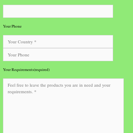
Your Phone
Your Requirements(required)