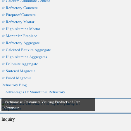
☆ Calcium Aluminate Cement
☆ Refractory Concrete
☆ Fireproof Concrete
☆ Refractory Mortar
☆ High Alumina Mortar
☆ Mortar for Fireplace
☆ Refractory Aggregate
☆ Calcined Bauxite Aggregate
☆ High Alumina Aggregates
☆ Dolomite Aggregate
☆ Sintered Magnesia
☆ Fused Magnesia
Refractory Blog
Advantages Of Monolithic Refractory
Vietnamese Customers Visiting Products of Our
Company
Inquiry