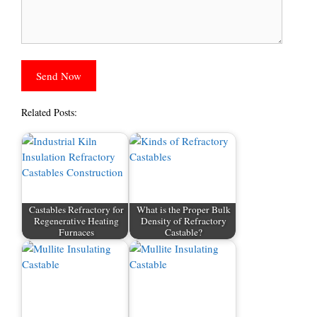
Related Posts:
Castables Refractory for
What is the Proper Bulk
Regenerative Heating
Density of Refractory
Furnaces
Castable?