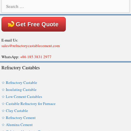
Search
for:
Get Free Quote
E-mail Us:
sales@refractorycastablecement.com
WhatsApp:
+86 185 3831 2977
Refractory Castables
☆ Refractory Castable
☆ Insulating Castable
☆ Low Cement Castables
☆ Castable Refractory for Furnace
☆ Clay Castable
☆ Refractory Cement
☆ Alumina Cement