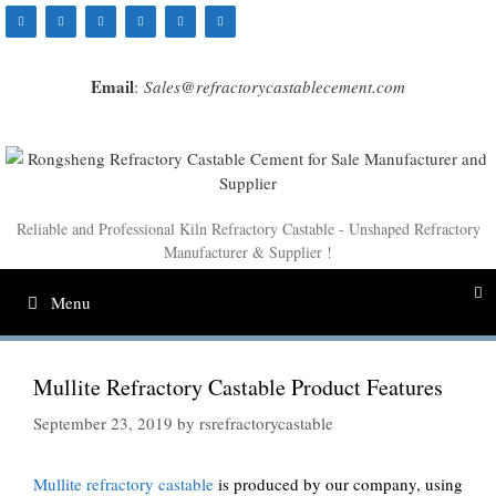
Skip
to
content
Email
:
Sales@refractorycastablecement.com
Reliable and Professional Kiln Refractory Castable - Unshaped Refractory
Manufacturer & Supplier !
Menu
Mullite Refractory Castable Product Features
September 23, 2019
by
rsrefractorycastable
Mullite refractory castable
is produced by our company, using