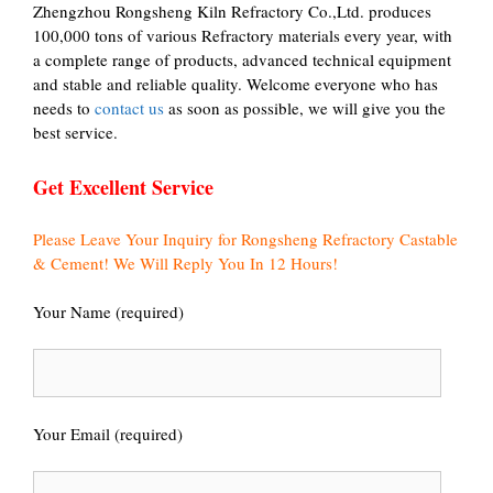
Zhengzhou Rongsheng Kiln Refractory Co.,Ltd. produces
100,000 tons of various Refractory materials every year, with
a complete range of products, advanced technical equipment
and stable and reliable quality. Welcome everyone who has
needs to
contact us
as soon as possible, we will give you the
best service.
Get Excellent Service
Please Leave Your Inquiry for Rongsheng Refractory Castable
& Cement! We Will Reply You In 12 Hours!
Your Name (required)
Your Email (required)