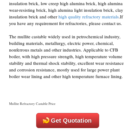
insulation brick, low creep high alumina brick, high alumina
wear-resisting brick, high alumina light insulation brick, clay
insulation brick and other
high quality refractory materials
.If
you have any requirement for refractories, please contact us.
The mullite castable widely used in petrochemical industry,
building materials, metallurgy, electric power, chemical,
nonferrous metals and other industries. Applicable to CFB
boiler, with high pressure strength, high temperature volume
stability and thermal shock stability, excellent wear resistance
and corrosion resistance, mostly used for large power plant
boiler wear lining and other high temperature furnace lining.
Mullite Refractory Castable Price
Get Quotation