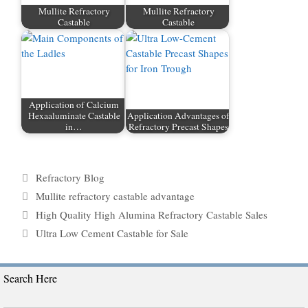
Mullite Refractory
Mullite Refractory
Castable
Castable
Application of Calcium
Hexaaluminate Castable
Application Advantages of
in…
Refractory Precast Shapes
Categories
Refractory Blog
Tags
Mullite refractory castable advantage
High Quality High Alumina Refractory Castable Sales
Ultra Low Cement Castable for Sale
Search Here