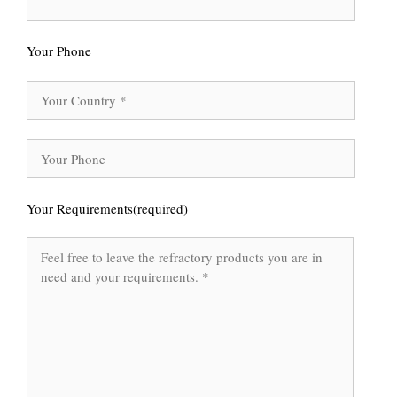
Your Phone
Your Requirements(required)