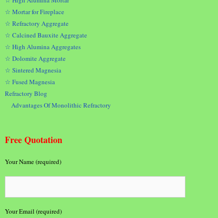
☆ High Alumina Mortar
☆ Mortar for Fireplace
☆ Refractory Aggregate
☆ Calcined Bauxite Aggregate
☆ High Alumina Aggregates
☆ Dolomite Aggregate
☆ Sintered Magnesia
☆ Fused Magnesia
Refractory Blog
Advantages Of Monolithic Refractory
Free Quotation
Your Name (required)
Your Email (required)