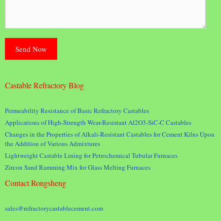
Castable Refractory Blog
Permeability Resistance of Basic Refractory Castables
Applications of High-Strength Wear-Resistant Al2O3-SiC-C Castables
Changes in the Properties of Alkali-Resistant Castables for Cement Kilns Upon
the Addition of Various Admixtures
Lightweight Castable Lining for Petrochemical Tubular Furnaces
Zircon Sand Ramming Mix for Glass Melting Furnaces
Contact Rongsheng
sales@refractorycastablecement.com