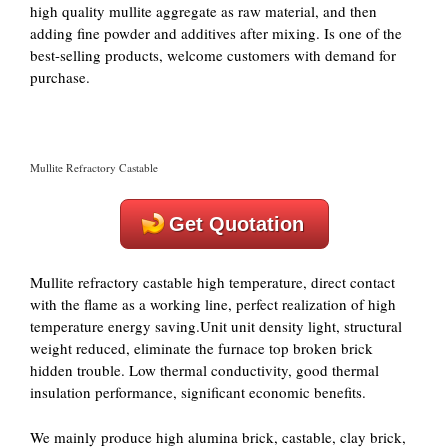
high quality mullite aggregate as raw material, and then
adding fine powder and additives after mixing. Is one of the
best-selling products, welcome customers with demand for
purchase.
Mullite Refractory Castable
Get Quotation
Mullite refractory castable high temperature, direct contact
with the flame as a working line, perfect realization of high
temperature energy saving.Unit unit density light, structural
weight reduced, eliminate the furnace top broken brick
hidden trouble. Low thermal conductivity, good thermal
insulation performance, significant economic benefits.
We mainly produce high alumina brick, castable, clay brick,