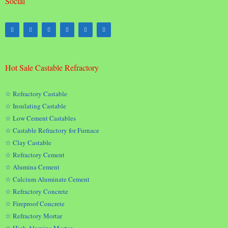
Social
Hot Sale Castable Refractory
☆ Refractory Castable
☆ Insulating Castable
☆ Low Cement Castables
☆ Castable Refractory for Furnace
☆ Clay Castable
☆ Refractory Cement
☆ Alumina Cement
☆ Calcium Aluminate Cement
☆ Refractory Concrete
☆ Fireproof Concrete
☆ Refractory Mortar