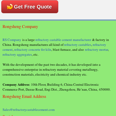
Get Free Quote
Rongsheng Company
RS Company
is a large
refractory castable cement manufacturer
& factory in
China. Rongsheng manufactures all kind of
refractory castables
,
refractory
cement
,
refractory concrete for kiln
, blast furnace, and also
refractory mortar
,
refractory aggregates
, etc.
With the development of the past two decades, it has developed into a
comprehensive enterprise in refractory material covering metallurgy,
construction materials, electricity and chemical industry etc.
Company Address
: 10th Floor, Building 6, China Central Electronic
Commerce Port, Daxue Road, Erqi Dist., Zhengzhou, He’nan, China, 450000.
Rongsheng Email Address
Sales@refractorycastablecement.com