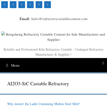
Skip
to
content
Email
:
Sales@refractorycastablecement.com
Reliable and Professional Kiln Refractory Castable - Unshaped Refractory
Manufacturer & Supplier !
Menu
AI2O3-SiC Castable Refractory
Why doesn’t the Ladle Containing Molten Steel Melt?