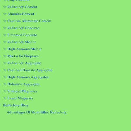
☆ Refractory Cement
☆ Alumina Cement
☆ Calcium Aluminate Cement
☆ Refractory Concrete
☆ Fireproof Concrete
☆ Refractory Mortar
☆ High Alumina Mortar
☆ Mortar for Fireplace
☆ Refractory Aggregate
☆ Calcined Bauxite Aggregate
☆ High Alumina Aggregates
☆ Dolomite Aggregate
☆ Sintered Magnesia
☆ Fused Magnesia
Refractory Blog
Advantages Of Monolithic Refractory