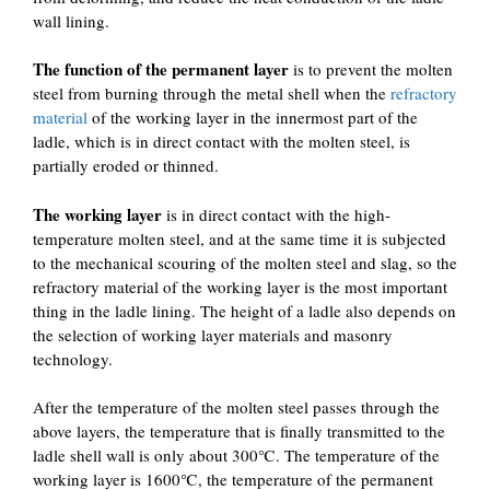
wall lining.
The function of the permanent layer
is to prevent the molten
steel from burning through the metal shell when the
refractory
material
of the working layer in the innermost part of the
ladle, which is in direct contact with the molten steel, is
partially eroded or thinned.
The working layer
is in direct contact with the high-
temperature molten steel, and at the same time it is subjected
to the mechanical scouring of the molten steel and slag, so the
refractory material of the working layer is the most important
thing in the ladle lining. The height of a ladle also depends on
the selection of working layer materials and masonry
technology.
After the temperature of the molten steel passes through the
above layers, the temperature that is finally transmitted to the
ladle shell wall is only about 300℃. The temperature of the
working layer is 1600℃, the temperature of the permanent