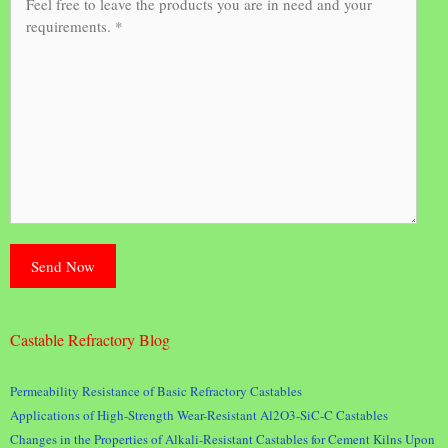
Castable Refractory Blog
Permeability Resistance of Basic Refractory Castables
Applications of High-Strength Wear-Resistant Al2O3-SiC-C Castables
Changes in the Properties of Alkali-Resistant Castables for Cement Kilns Upon