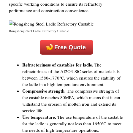
specific working conditions to ensure its refractory
performance and construction convenience.
Rongsheng Steel Ladle Refractory Castable
Free Quote
Refractoriness of castables for ladle.
The
refractoriness of the AI2O3-SiC series of materials is
between 1580-1770℃, which ensures the stability of
the ladle in a high temperature environment.
Compressive strength.
The compressive strength of
the castable reaches 80MPA, which means that it can
withstand the erosion of molten iron and extend its
service life.
Use temperature.
The use temperature of the castable
for the ladle is generally not less than 1650℃ to meet
the needs of high temperature operations.