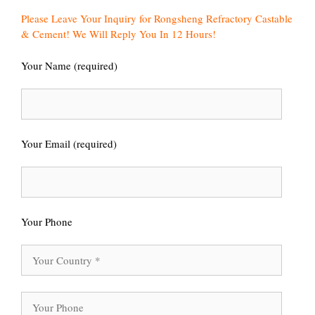
Please Leave Your Inquiry for Rongsheng Refractory Castable
& Cement! We Will Reply You In 12 Hours!
Your Name (required)
Your Email (required)
Your Phone