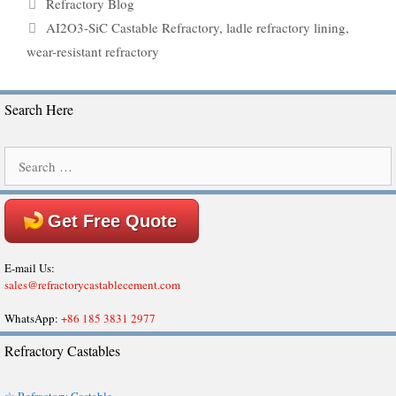
Categories
Refractory Blog
Tags
AI2O3-SiC Castable Refractory
,
ladle refractory lining
,
wear-resistant refractory
Search Here
Search
for:
Get Free Quote
E-mail Us:
sales@refractorycastablecement.com
WhatsApp:
+86 185 3831 2977
Refractory Castables