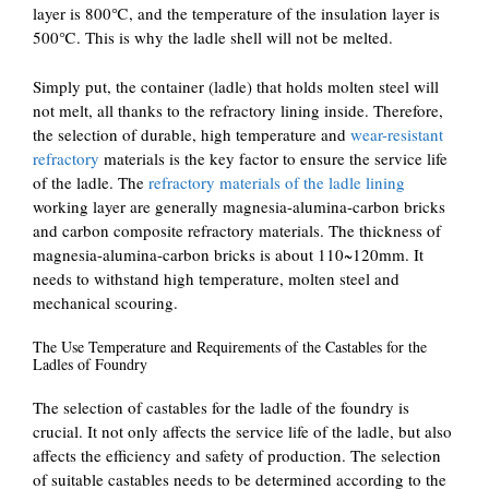
layer is 800℃, and the temperature of the insulation layer is
500℃. This is why the ladle shell will not be melted.
Simply put, the container (ladle) that holds molten steel will
not melt, all thanks to the refractory lining inside. Therefore,
the selection of durable, high temperature and
wear-resistant
refractory
materials is the key factor to ensure the service life
of the ladle. The
refractory materials of the ladle lining
working layer are generally magnesia-alumina-carbon bricks
and carbon composite refractory materials. The thickness of
magnesia-alumina-carbon bricks is about 110~120mm. It
needs to withstand high temperature, molten steel and
mechanical scouring.
The Use Temperature and Requirements of the Castables for the
Ladles of Foundry
The selection of castables for the ladle of the foundry is
crucial. It not only affects the service life of the ladle, but also
affects the efficiency and safety of production. The selection
of suitable castables needs to be determined according to the