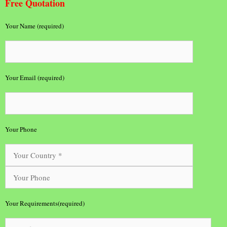
Free Quotation
Your Name (required)
Your Email (required)
Your Phone
Your Requirements(required)