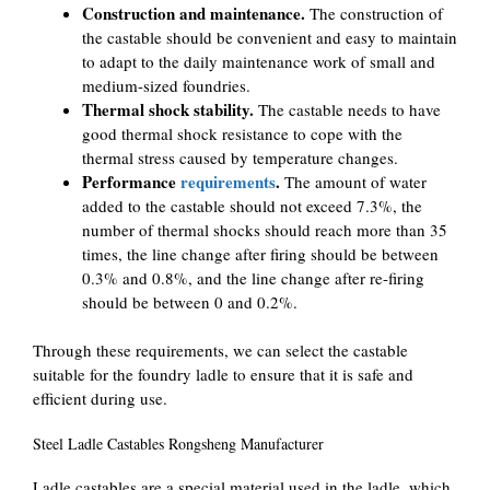
Construction and maintenance.
The construction of
the castable should be convenient and easy to maintain
to adapt to the daily maintenance work of small and
medium-sized foundries.
Thermal shock stability.
The castable needs to have
good thermal shock resistance to cope with the
thermal stress caused by temperature changes.
Performance
requirements
.
The amount of water
added to the castable should not exceed 7.3%, the
number of thermal shocks should reach more than 35
times, the line change after firing should be between
0.3% and 0.8%, and the line change after re-firing
should be between 0 and 0.2%.
Through these requirements, we can select the castable
suitable for the foundry ladle to ensure that it is safe and
efficient during use.
Steel Ladle Castables Rongsheng Manufacturer
Ladle castables are a special material used in the ladle, which