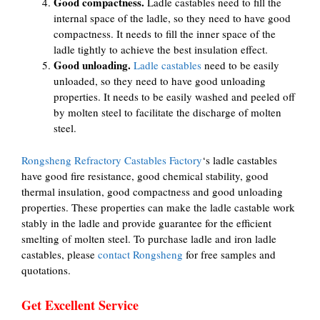
Good compactness.
Ladle castables need to fill the
internal space of the ladle, so they need to have good
compactness. It needs to fill the inner space of the
ladle tightly to achieve the best insulation effect.
Good unloading.
Ladle castables
need to be easily
unloaded, so they need to have good unloading
properties. It needs to be easily washed and peeled off
by molten steel to facilitate the discharge of molten
steel.
Rongsheng Refractory Castables Factory
‘s ladle castables
have good fire resistance, good chemical stability, good
thermal insulation, good compactness and good unloading
properties. These properties can make the ladle castable work
stably in the ladle and provide guarantee for the efficient
smelting of molten steel. To purchase ladle and iron ladle
castables, please
contact Rongsheng
for free samples and
quotations.
Get Excellent Service