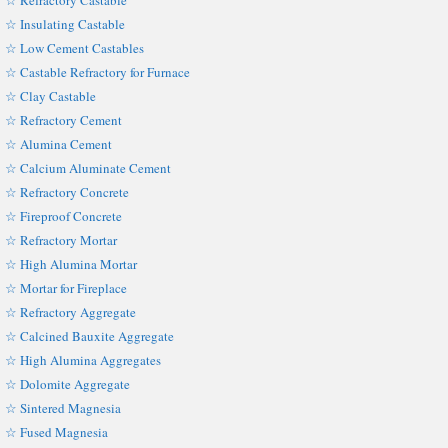
☆ Refractory Castable
☆ Insulating Castable
☆ Low Cement Castables
☆ Castable Refractory for Furnace
☆ Clay Castable
☆ Refractory Cement
☆ Alumina Cement
☆ Calcium Aluminate Cement
☆ Refractory Concrete
☆ Fireproof Concrete
☆ Refractory Mortar
☆ High Alumina Mortar
☆ Mortar for Fireplace
☆ Refractory Aggregate
☆ Calcined Bauxite Aggregate
☆ High Alumina Aggregates
☆ Dolomite Aggregate
☆ Sintered Magnesia
☆ Fused Magnesia