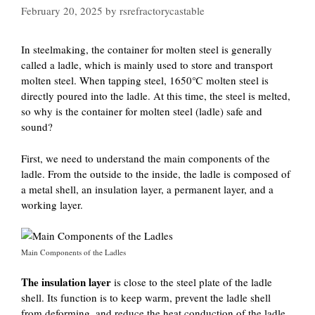
February 20, 2025
by
rsrefractorycastable
In steelmaking, the container for molten steel is generally
called a ladle, which is mainly used to store and transport
molten steel. When tapping steel, 1650℃ molten steel is
directly poured into the ladle. At this time, the steel is melted,
so why is the container for molten steel (ladle) safe and
sound?
First, we need to understand the main components of the
ladle. From the outside to the inside, the ladle is composed of
a metal shell, an insulation layer, a permanent layer, and a
working layer.
Main Components of the Ladles
The insulation layer
is close to the steel plate of the ladle
shell. Its function is to keep warm, prevent the ladle shell
from deforming, and reduce the heat conduction of the ladle