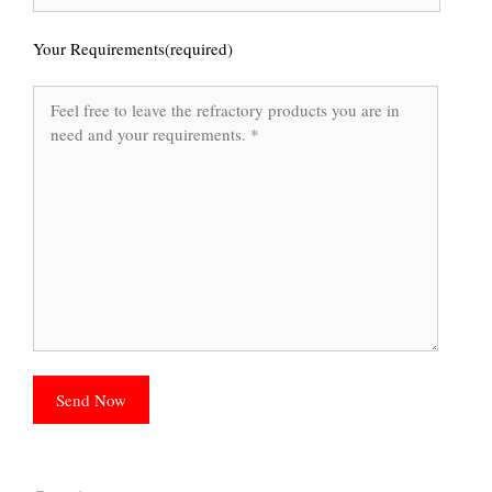
Your Requirements(required)