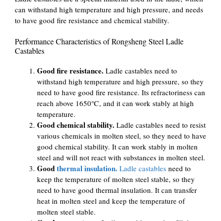
can withstand high temperature and high pressure, and needs
to have good fire resistance and chemical stability.
Performance Characteristics of Rongsheng Steel Ladle
Castables
Good fire resistance.
Ladle castables need to
withstand high temperature and high pressure, so they
need to have good fire resistance. Its refractoriness can
reach above 1650℃, and it can work stably at high
temperature.
Good chemical stability.
Ladle castables need to resist
various chemicals in molten steel, so they need to have
good chemical stability. It can work stably in molten
steel and will not react with substances in molten steel.
Good
thermal insulation.
Ladle castables
need to
keep the temperature of molten steel stable, so they
need to have good thermal insulation. It can transfer
heat in molten steel and keep the temperature of
molten steel stable.