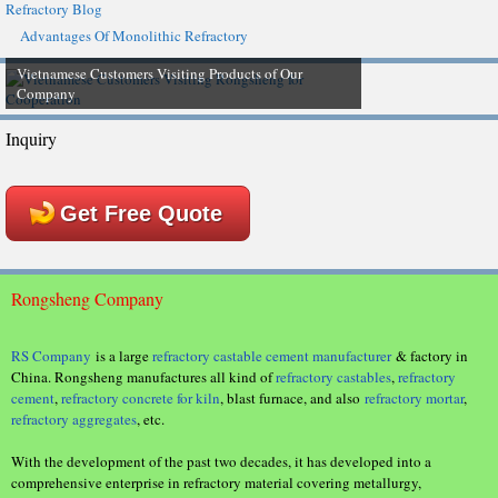
Refractory Blog
Advantages Of Monolithic Refractory
Vietnamese Customers Visiting Products of Our
Company
Inquiry
Get Free Quote
Rongsheng Company
RS Company
is a large
refractory castable cement manufacturer
& factory in
China. Rongsheng manufactures all kind of
refractory castables
,
refractory
cement
,
refractory concrete for kiln
, blast furnace, and also
refractory mortar
,
refractory aggregates
, etc.
With the development of the past two decades, it has developed into a
comprehensive enterprise in refractory material covering metallurgy,