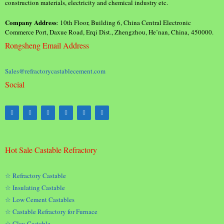
construction materials, electricity and chemical industry etc.
Company Address
: 10th Floor, Building 6, China Central Electronic
Commerce Port, Daxue Road, Erqi Dist., Zhengzhou, He’nan, China, 450000.
Rongsheng Email Address
Sales@refractorycastablecement.com
Social
Hot Sale Castable Refractory
☆ Refractory Castable
☆ Insulating Castable
☆ Low Cement Castables
☆ Castable Refractory for Furnace
☆ Clay Castable