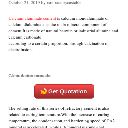
October 21, 2019
by
rsrefractorycastable
Calcium aluminate cement
is calcium monoaluminate or
calcium dialuminate as the main mineral component of
cement.It is made of natural bauxite or industrial alumina and
calcium carbonate
according to a certain proportion, through calcination or
electrofusion.
Calcium aluminate cement sales
Get Quotation
The setting rate of this series of refractory cement is also
related to curing temperature.With the increase of curing
temperature, the condensation and hardening speed of CA2
mineral is accelerated, while CA mineral is somewhat