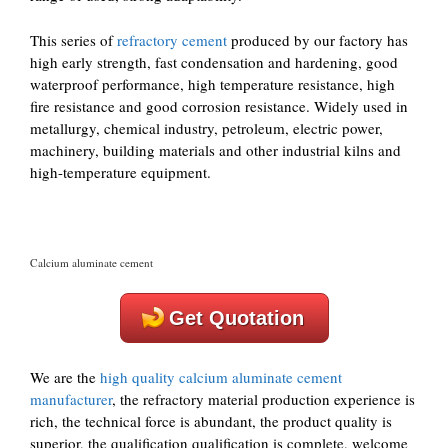
This series of
refractory cement
produced by our factory has
high early strength, fast condensation and hardening, good
waterproof performance, high temperature resistance, high
fire resistance and good corrosion resistance. Widely used in
metallurgy, chemical industry, petroleum, electric power,
machinery, building materials and other industrial kilns and
high-temperature equipment.
Calcium aluminate cement
Get Quotation
We are the
high quality calcium aluminate cement
manufacturer
, the refractory material production experience is
rich, the technical force is abundant, the product quality is
superior, the qualification qualification is complete, welcome