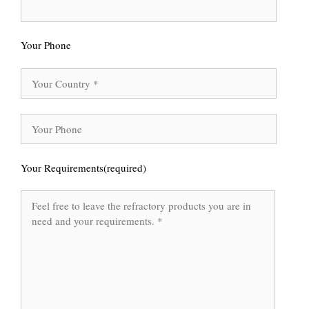
Your Phone
Your Requirements(required)