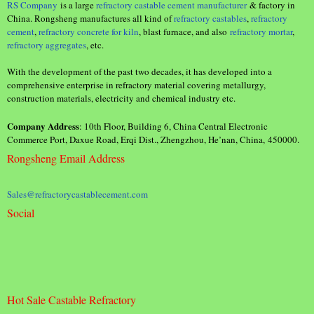
RS Company
is a large
refractory castable cement manufacturer
& factory in
China. Rongsheng manufactures all kind of
refractory castables
,
refractory
cement
,
refractory concrete for kiln
, blast furnace, and also
refractory mortar
,
refractory aggregates
, etc.
With the development of the past two decades, it has developed into a
comprehensive enterprise in refractory material covering metallurgy,
construction materials, electricity and chemical industry etc.
Company Address
: 10th Floor, Building 6, China Central Electronic
Commerce Port, Daxue Road, Erqi Dist., Zhengzhou, He’nan, China, 450000.
Rongsheng Email Address
Sales@refractorycastablecement.com
Social
Hot Sale Castable Refractory