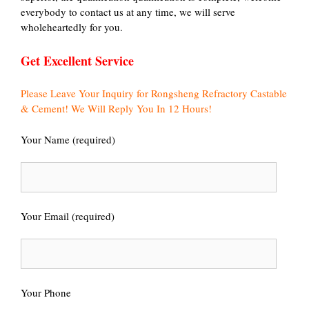
everybody to contact us at any time, we will serve
wholeheartedly for you.
Get Excellent Service
Please Leave Your Inquiry for Rongsheng Refractory Castable
& Cement! We Will Reply You In 12 Hours!
Your Name (required)
Your Email (required)
Your Phone