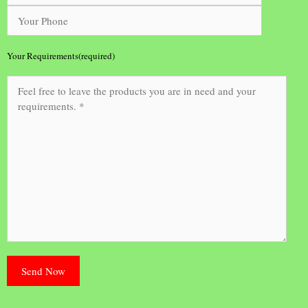
Your Requirements(required)