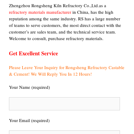
Zhengzhou Rongsheng Kiln Refractory Co.,Ltd.as a
refractory materials manufacturer
in China, has the high
reputation among the same industry. RS has a large number
of teams to serve customers, the most direct contact with the
customer’s are sales team, and the technical service team.
Welcome to consult, purchase refractory materials.
Get Excellent Service
Please Leave Your Inquiry for Rongsheng Refractory Castable
& Cement! We Will Reply You In 12 Hours!
Your Name (required)
Your Email (required)