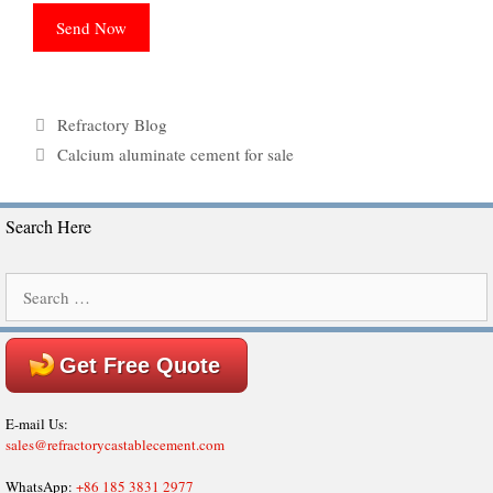
Categories
Refractory Blog
Tags
Calcium aluminate cement for sale
Search Here
Search
for:
Get Free Quote
E-mail Us:
sales@refractorycastablecement.com
WhatsApp:
+86 185 3831 2977