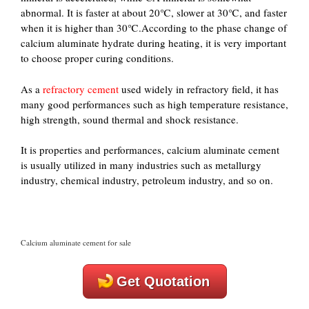
abnormal. It is faster at about 20℃, slower at 30℃, and faster
when it is higher than 30℃.According to the phase change of
calcium aluminate hydrate during heating, it is very important
to choose proper curing conditions.
As a
refractory cement
used widely in refractory field, it has
many good performances such as high temperature resistance,
high strength, sound thermal and shock resistance.
It is properties and performances, calcium aluminate cement
is usually utilized in many industries such as metallurgy
industry, chemical industry, petroleum industry, and so on.
Calcium aluminate cement for sale
Get Quotation