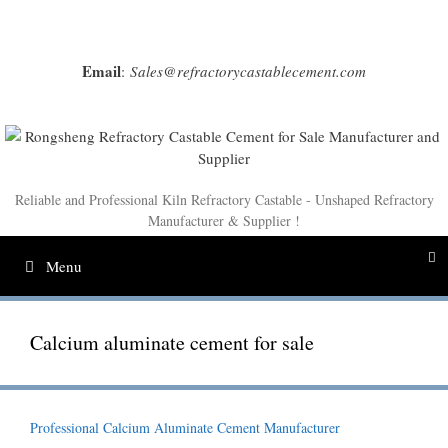
Skip
to
content
Email
:
Sales@refractorycastablecement.com
Reliable and Professional Kiln Refractory Castable - Unshaped Refractory
Manufacturer & Supplier !
Menu
Calcium aluminate cement for sale
Professional Calcium Aluminate Cement Manufacturer