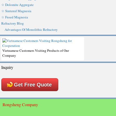
☆ Dolomite Aggregate
☆ Sintered Magnesia
☆ Fused Magnesia
Refractory Blog
Advantages Of Monolithic Refractory
Vietnamese Customers Visiting Products of Our
Company
Inquiry
Get Free Quote
Rongsheng Company