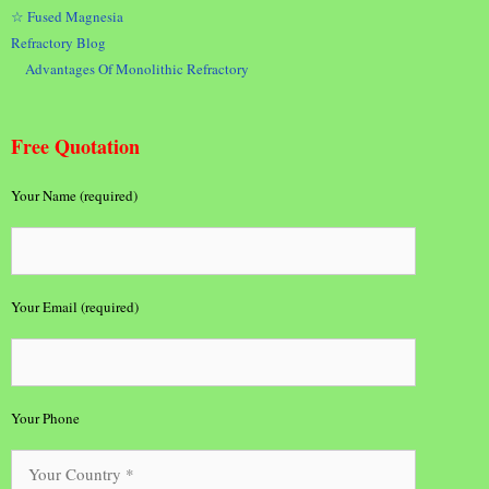
☆ Fused Magnesia
Refractory Blog
Advantages Of Monolithic Refractory
Free Quotation
Your Name (required)
Your Email (required)
Your Phone