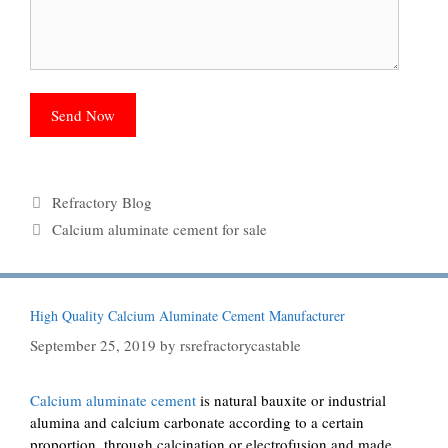
Categories
Refractory Blog
Tags
Calcium aluminate cement for sale
High Quality Calcium Aluminate Cement Manufacturer
September 25, 2019
by
rsrefractorycastable
Calcium aluminate cement
is natural bauxite or industrial
alumina and calcium carbonate according to a certain
proportion, through calcination or electrofusion and made,