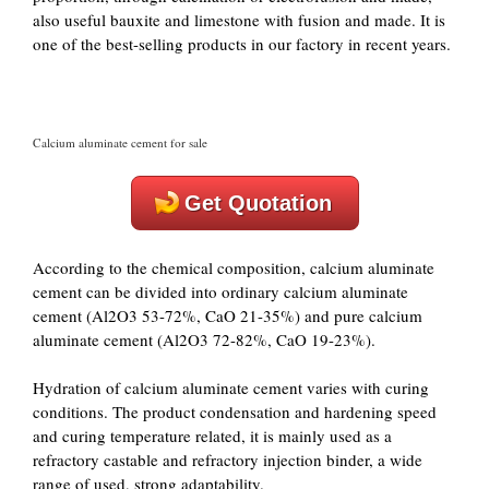
also useful bauxite and limestone with fusion and made. It is
one of the best-selling products in our factory in recent years.
Calcium aluminate cement for sale
Get Quotation
According to the chemical composition, calcium aluminate
cement can be divided into ordinary calcium aluminate
cement (Al2O3 53-72%, CaO 21-35%) and pure calcium
aluminate cement (Al2O3 72-82%, CaO 19-23%).
Hydration of calcium aluminate cement varies with curing
conditions. The product condensation and hardening speed
and curing temperature related, it is mainly used as a
refractory castable and refractory injection binder, a wide
range of used, strong adaptability.