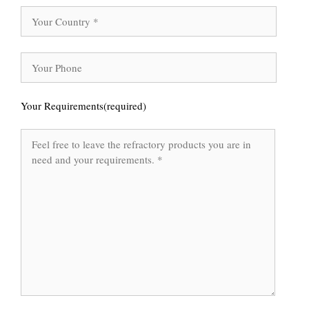
Your Requirements(required)