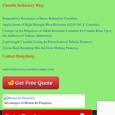
Castable Refractory Blog
Permeability Resistance of Basic Refractory Castables
Applications of High-Strength Wear-Resistant Al2O3-SiC-C Castables
Changes in the Properties of Alkali-Resistant Castables for Cement Kilns Upon
the Addition of Various Admixtures
Lightweight Castable Lining for Petrochemical Tubular Furnaces
Zircon Sand Ramming Mix for Glass Melting Furnaces
Contact Rongsheng
sales@refractorycastablecement.com
Get Free Quote
Advantages of Mortar for Fireplace
Copyright 2018 © Rongsheng Kiln Refractory Company