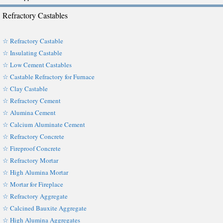
Refractory Castables
☆ Refractory Castable
☆ Insulating Castable
☆ Low Cement Castables
☆ Castable Refractory for Furnace
☆ Clay Castable
☆ Refractory Cement
☆ Alumina Cement
☆ Calcium Aluminate Cement
☆ Refractory Concrete
☆ Fireproof Concrete
☆ Refractory Mortar
☆ High Alumina Mortar
☆ Mortar for Fireplace
☆ Refractory Aggregate
☆ Calcined Bauxite Aggregate
☆ High Alumina Aggregates