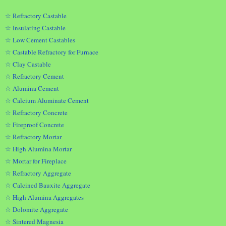
☆ Refractory Castable
☆ Insulating Castable
☆ Low Cement Castables
☆ Castable Refractory for Furnace
☆ Clay Castable
☆ Refractory Cement
☆ Alumina Cement
☆ Calcium Aluminate Cement
☆ Refractory Concrete
☆ Fireproof Concrete
☆ Refractory Mortar
☆ High Alumina Mortar
☆ Mortar for Fireplace
☆ Refractory Aggregate
☆ Calcined Bauxite Aggregate
☆ High Alumina Aggregates
☆ Dolomite Aggregate
☆ Sintered Magnesia