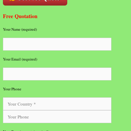
Free Quotation
Your Name (required)
Your Email (required)
Your Phone