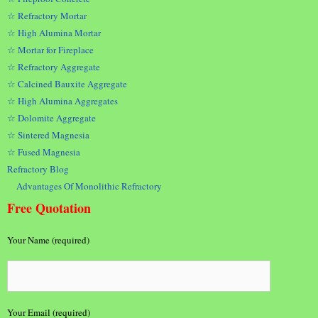
☆ Refractory Mortar
☆ High Alumina Mortar
☆ Mortar for Fireplace
☆ Refractory Aggregate
☆ Calcined Bauxite Aggregate
☆ High Alumina Aggregates
☆ Dolomite Aggregate
☆ Sintered Magnesia
☆ Fused Magnesia
Refractory Blog
Advantages Of Monolithic Refractory
Free Quotation
Your Name (required)
Your Email (required)