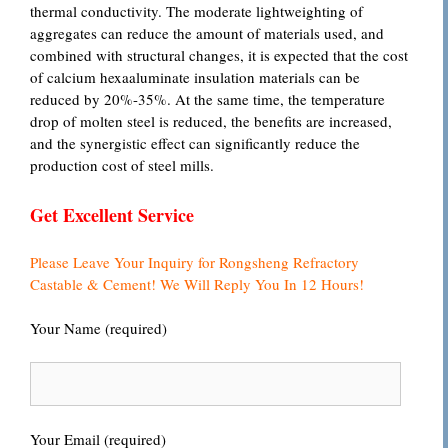
thermal conductivity. The moderate lightweighting of
aggregates can reduce the amount of materials used, and
combined with structural changes, it is expected that the cost
of calcium hexaaluminate insulation materials can be
reduced by 20%-35%. At the same time, the temperature
drop of molten steel is reduced, the benefits are increased,
and the synergistic effect can significantly reduce the
production cost of steel mills.
Get Excellent Service
Please Leave Your Inquiry for Rongsheng Refractory
Castable & Cement! We Will Reply You In 12 Hours!
Your Name (required)
Your Email (required)