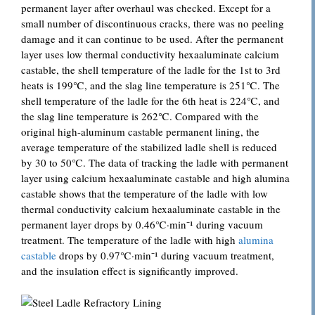
permanent layer after overhaul was checked. Except for a
small number of discontinuous cracks, there was no peeling
damage and it can continue to be used. After the permanent
layer uses low thermal conductivity hexaaluminate calcium
castable, the shell temperature of the ladle for the 1st to 3rd
heats is 199℃, and the slag line temperature is 251℃. The
shell temperature of the ladle for the 6th heat is 224℃, and
the slag line temperature is 262℃. Compared with the
original high-aluminum castable permanent lining, the
average temperature of the stabilized ladle shell is reduced
by 30 to 50℃. The data of tracking the ladle with permanent
layer using calcium hexaaluminate castable and high alumina
castable shows that the temperature of the ladle with low
thermal conductivity calcium hexaaluminate castable in the
permanent layer drops by 0.46℃·min⁻¹ during vacuum
treatment. The temperature of the ladle with high
alumina
castable
drops by 0.97℃·min⁻¹ during vacuum treatment,
and the insulation effect is significantly improved.