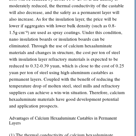
moderately reduced, the thermal conductivity of the castable
will also decrease, and the safety as a permanent layer will
also increase. As for the insulation layer, the price will be
lower if aggregates with lower bulk density (such as 0.8-
1.5g·cm⁻³) are used as spray coatings. Under this condition,
nano insulation boards or insulation boards can be
eliminated. Through the use of calcium hexaaluminate
materials and changes in structure, the cost per ton of steel
with insulation layer refractory materials is expected to be
reduced to 0.32-0.39 yuan, which is close to the cost of 0.25
yuan per ton of steel using high-aluminum castables as
permanent layers. Coupled with the benefit of reducing the
temperature drop of molten steel, steel mills and refractory
suppliers can achieve a win-win situation. Therefore, calcium
hexaaluminate materials have good development potential
and application prospects.
Advantages of Calcium Hexaaluminate Castables in Permanent
Layers
(1) The thermal conductivity of calcium hexaaluminate