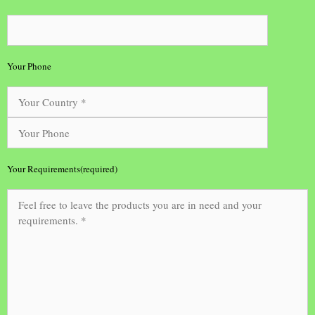
Your Phone
Your Requirements(required)