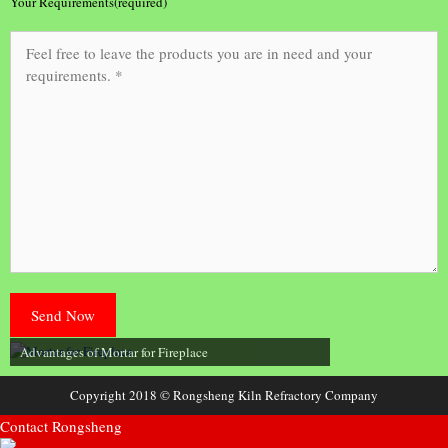
Your Requirements(required)
Advantages of Mortar for Fireplace
Copyright 2018 © Rongsheng Kiln Refractory Company
Contact Rongsheng