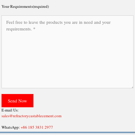
Your Requirements(required)
E-mail Us:
sales@refractorycastablecement.com
WhatsApp:
+86 185 3831 2977