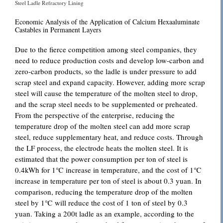
Steel Ladle Refractory Lining
Economic Analysis of the Application of Calcium Hexaaluminate
Castables in Permanent Layers
Due to the fierce competition among steel companies, they
need to reduce production costs and develop low-carbon and
zero-carbon products, so the ladle is under pressure to add
scrap steel and expand capacity. However, adding more scrap
steel will cause the temperature of the molten steel to drop,
and the scrap steel needs to be supplemented or preheated.
From the perspective of the enterprise, reducing the
temperature drop of the molten steel can add more scrap
steel, reduce supplementary heat, and reduce costs. Through
the LF process, the electrode heats the molten steel. It is
estimated that the power consumption per ton of steel is
0.4kWh for 1℃ increase in temperature, and the cost of 1℃
increase in temperature per ton of steel is about 0.3 yuan. In
comparison, reducing the temperature drop of the molten
steel by 1℃ will reduce the cost of 1 ton of steel by 0.3
yuan. Taking a 200t ladle as an example, according to the