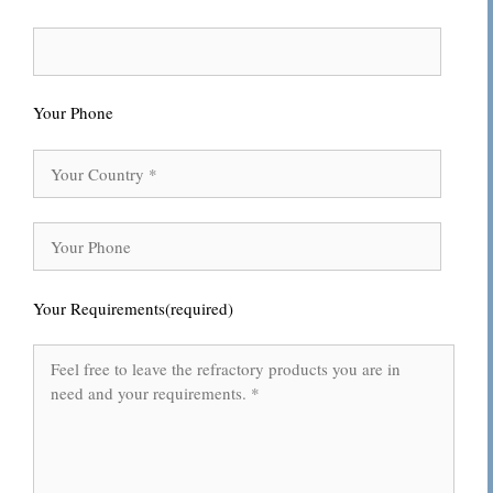
Your Phone
Your Requirements(required)