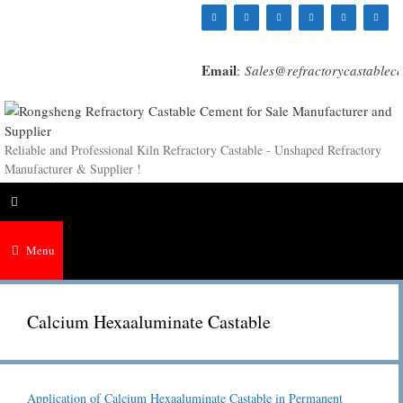
Skip
to
content
Email
:
Sales@refractorycastablec
Reliable and Professional Kiln Refractory Castable - Unshaped Refractory
Manufacturer & Supplier !
Menu
Calcium Hexaaluminate Castable
Application of Calcium Hexaaluminate Castable in Permanent