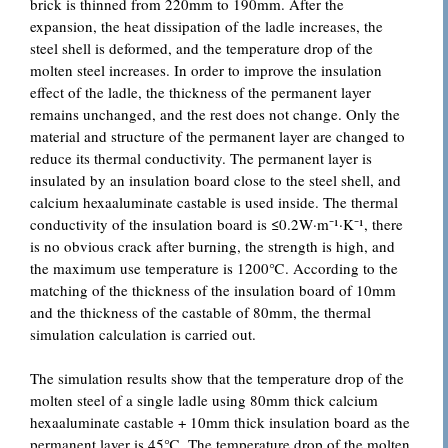
brick is thinned from 220mm to 190mm. After the
expansion, the heat dissipation of the ladle increases, the
steel shell is deformed, and the temperature drop of the
molten steel increases. In order to improve the insulation
effect of the ladle, the thickness of the permanent layer
remains unchanged, and the rest does not change. Only the
material and structure of the permanent layer are changed to
reduce its thermal conductivity. The permanent layer is
insulated by an insulation board close to the steel shell, and
calcium hexaaluminate castable is used inside. The thermal
conductivity of the insulation board is ≤0.2W·m⁻¹·K⁻¹, there
is no obvious crack after burning, the strength is high, and
the maximum use temperature is 1200℃. According to the
matching of the thickness of the insulation board of 10mm
and the thickness of the castable of 80mm, the thermal
simulation calculation is carried out.
The simulation results show that the temperature drop of the
molten steel of a single ladle using 80mm thick calcium
hexaaluminate castable + 10mm thick insulation board as the
permanent layer is 45℃. The temperature drop of the molten