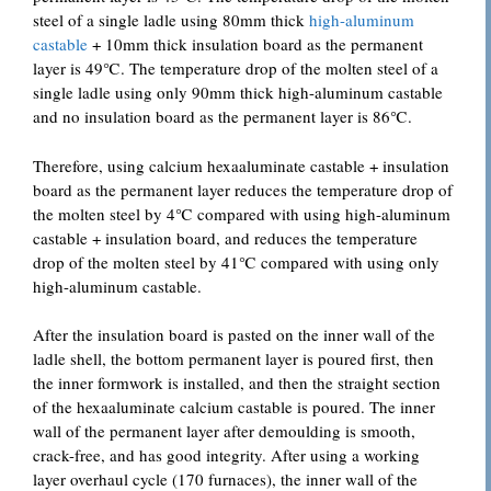
steel of a single ladle using 80mm thick
high-aluminum
castable
+ 10mm thick insulation board as the permanent
layer is 49℃. The temperature drop of the molten steel of a
single ladle using only 90mm thick high-aluminum castable
and no insulation board as the permanent layer is 86℃.
Therefore, using calcium hexaaluminate castable + insulation
board as the permanent layer reduces the temperature drop of
the molten steel by 4℃ compared with using high-aluminum
castable + insulation board, and reduces the temperature
drop of the molten steel by 41℃ compared with using only
high-aluminum castable.
After the insulation board is pasted on the inner wall of the
ladle shell, the bottom permanent layer is poured first, then
the inner formwork is installed, and then the straight section
of the hexaaluminate calcium castable is poured. The inner
wall of the permanent layer after demoulding is smooth,
crack-free, and has good integrity. After using a working
layer overhaul cycle (170 furnaces), the inner wall of the