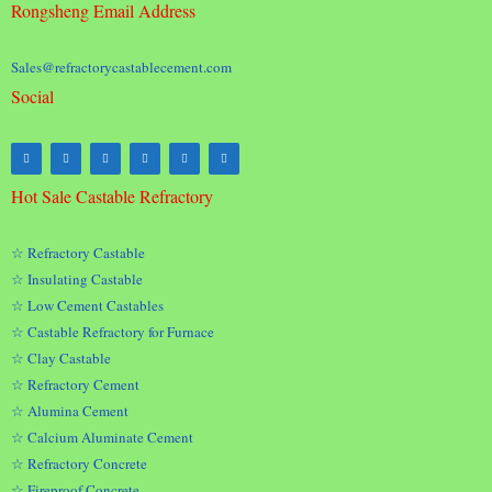
Rongsheng Email Address
Sales@refractorycastablecement.com
Social
Hot Sale Castable Refractory
☆ Refractory Castable
☆ Insulating Castable
☆ Low Cement Castables
☆ Castable Refractory for Furnace
☆ Clay Castable
☆ Refractory Cement
☆ Alumina Cement
☆ Calcium Aluminate Cement
☆ Refractory Concrete
☆ Fireproof Concrete