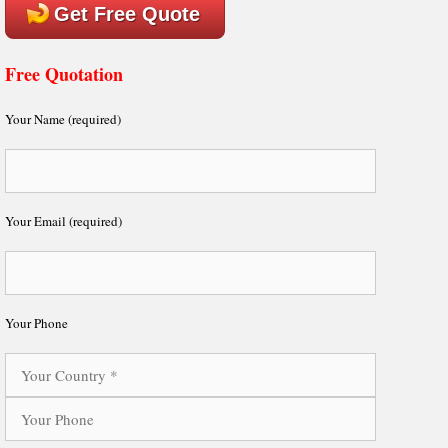
Get Free Quote
Free Quotation
Your Name (required)
Your Email (required)
Your Phone