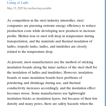
Lining of Ladle
May 15, 2025
by
rsrefractorycastable
As competition in the steel industry intensifies, steel
companies are pursuing extreme energy efficiency to reduce
production costs while developing new products to increase
profits. Molten iron or steel will drop in temperature during
transportation, and the materials and thermal insulation of
ladles, torpedo tanks, ladles, and tundishes are closely
related to the temperature drop.
At present, most manufacturers use the method of sticking
insulation boards along the inner surface of the steel shell for
the insulation of ladles and tundishes. However, insulation
boards or nano insulation boards have problems of
powdering and shrinkage during use, and thermal
conductivity increases accordingly, and the insulation effect
becomes worse. Some manufacturers use lightweight
insulation bricks as insulation layers, but because of their low
density and many pores, there are safety hazards when the