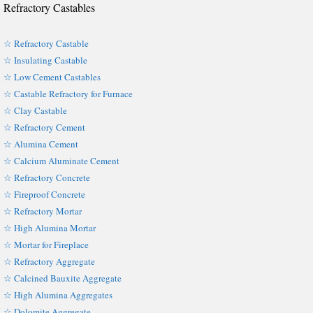
Refractory Castables
☆ Refractory Castable
☆ Insulating Castable
☆ Low Cement Castables
☆ Castable Refractory for Furnace
☆ Clay Castable
☆ Refractory Cement
☆ Alumina Cement
☆ Calcium Aluminate Cement
☆ Refractory Concrete
☆ Fireproof Concrete
☆ Refractory Mortar
☆ High Alumina Mortar
☆ Mortar for Fireplace
☆ Refractory Aggregate
☆ Calcined Bauxite Aggregate
☆ High Alumina Aggregates
☆ Dolomite Aggregate