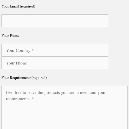
Your Email (required)
Your Phone
Your Requirements(required)