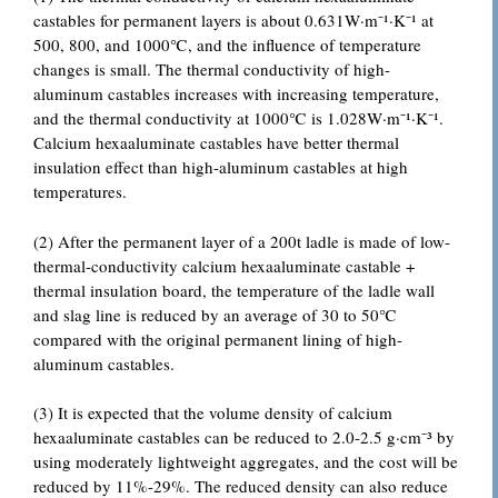
castables for permanent layers is about 0.631W·m⁻¹·K⁻¹ at
500, 800, and 1000℃, and the influence of temperature
changes is small. The thermal conductivity of high-
aluminum castables increases with increasing temperature,
and the thermal conductivity at 1000℃ is 1.028W·m⁻¹·K⁻¹.
Calcium hexaaluminate castables have better thermal
insulation effect than high-aluminum castables at high
temperatures.
(2) After the permanent layer of a 200t ladle is made of low-
thermal-conductivity calcium hexaaluminate castable +
thermal insulation board, the temperature of the ladle wall
and slag line is reduced by an average of 30 to 50℃
compared with the original permanent lining of high-
aluminum castables.
(3) It is expected that the volume density of calcium
hexaaluminate castables can be reduced to 2.0-2.5 g·cm⁻³ by
using moderately lightweight aggregates, and the cost will be
reduced by 11%-29%. The reduced density can also reduce