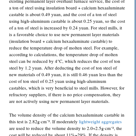
existing permanent layer overhaul furnace service, the cost of
a ton of steel using insulation board + calcium hexaaluminate
castable is about 0.49 yuan, and the cost of a ton of steel
using high-aluminum castable is about 0.25 yuan, so the cost
of a ton of steel is increased by 0.24 yuan. For steel mills, it
is a favorable choice to use new permanent layer materials
(insulation board + calcium hexaaluminate castable) to
reduce the temperature drop of molten steel. For example,
according to calculations, the temperature drop of molten
steel can be reduced by 4°C, which reduces the cost of ton
steel by 1.2 yuan. After deducting the cost of ton steel of
new materials of 0.49 yuan, it is still 0.46 yuan less than the
cost of ton steel of 0.25 yuan using high-aluminum
castables, which is very beneficial to steel mills. However, for
refractory suppliers, if there is no price compensation, they
are not actively using new permanent layer materials.
The volume density of the calcium hexaaluminate castable in
this test is 2.82g·cm⁻³. If moderately
lightweight aggregates
are used to reduce the volume density to 2.0~2.5g·cm⁻³, the
cost will be reduced by about 11%~29%. If the density is