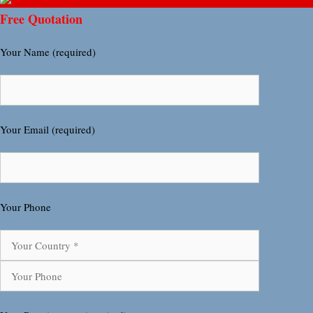
Free Quotation
Your Name (required)
Your Email (required)
Your Phone