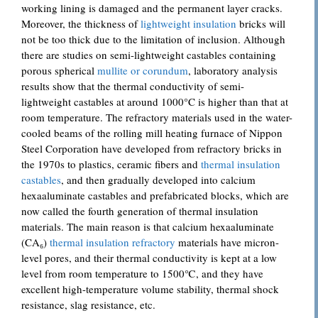
working lining is damaged and the permanent layer cracks.
Moreover, the thickness of
lightweight insulation
bricks will
not be too thick due to the limitation of inclusion. Although
there are studies on semi-lightweight castables containing
porous spherical
mullite or corundum
, laboratory analysis
results show that the thermal conductivity of semi-
lightweight castables at around 1000°C is higher than that at
room temperature. The refractory materials used in the water-
cooled beams of the rolling mill heating furnace of Nippon
Steel Corporation have developed from refractory bricks in
the 1970s to plastics, ceramic fibers and
thermal insulation
castables
, and then gradually developed into calcium
hexaaluminate castables and prefabricated blocks, which are
now called the fourth generation of thermal insulation
materials. The main reason is that calcium hexaaluminate
(CA₆)
thermal insulation refractory
materials have micron-
level pores, and their thermal conductivity is kept at a low
level from room temperature to 1500℃, and they have
excellent high-temperature volume stability, thermal shock
resistance, slag resistance, etc.