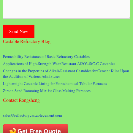
Castable Refractory Blog
Permeability Resistance of Basic Refractory Castables
Applications of High-Strength Wear-Resistant Al2O3-SiC-C Castables
Changes in the Properties of Alkali-Resistant Castables for Cement Kilns Upon
the Addition of Various Admixtures
Lightweight Castable Lining for Petrochemical Tubular Furnaces
Zircon Sand Ramming Mix for Glass Melting Furnaces
Contact Rongsheng
sales@refractorycastablecement.com
Get Free Quote