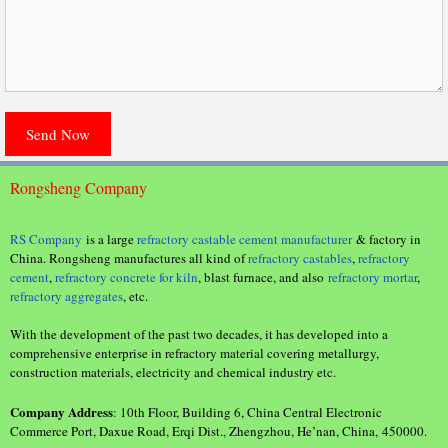
Rongsheng Company
RS Company
is a large
refractory castable cement manufacturer
& factory in
China. Rongsheng manufactures all kind of
refractory castables
,
refractory
cement
,
refractory concrete for kiln
, blast furnace, and also
refractory mortar
,
refractory aggregates
, etc.
With the development of the past two decades, it has developed into a
comprehensive enterprise in refractory material covering metallurgy,
construction materials, electricity and chemical industry etc.
Company Address
: 10th Floor, Building 6, China Central Electronic
Commerce Port, Daxue Road, Erqi Dist., Zhengzhou, He’nan, China, 450000.