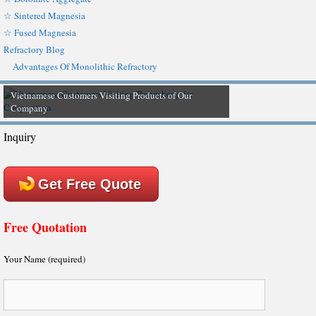
☆ Sintered Magnesia
☆ Fused Magnesia
Refractory Blog
Advantages Of Monolithic Refractory
Vietnamese Customers Visiting Products of Our
Company
Inquiry
Get Free Quote
Free Quotation
Your Name (required)