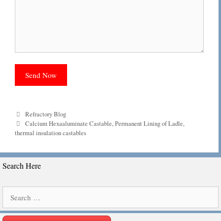
Categories
Refractory Blog
Tags
Calcium Hexaaluminate Castable
,
Permanent Lining of Ladle
,
thermal insulation castables
Search Here
Search
for: