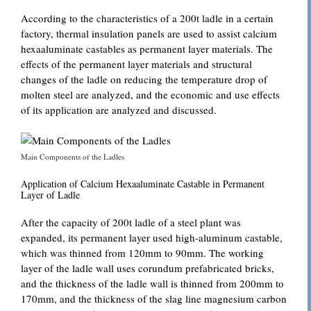
According to the characteristics of a 200t ladle in a certain
factory, thermal insulation panels are used to assist calcium
hexaaluminate castables as permanent layer materials. The
effects of the permanent layer materials and structural
changes of the ladle on reducing the temperature drop of
molten steel are analyzed, and the economic and use effects
of its application are analyzed and discussed.
Main Components of the Ladles
Application of Calcium Hexaaluminate Castable in Permanent
Layer of Ladle
After the capacity of 200t ladle of a steel plant was
expanded, its permanent layer used high-aluminum castable,
which was thinned from 120mm to 90mm. The working
layer of the ladle wall uses corundum prefabricated bricks,
and the thickness of the ladle wall is thinned from 200mm to
170mm, and the thickness of the slag line magnesium carbon