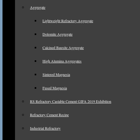
Aggregate
Lightweight Refractory Aggregate
Dolomite Aggregate
Calcined Bauxite Aggregate
High Alumina Aggregates
Sintered Magnesia
Fused Magnesia
RS Refractory Castable Cement GIFA 2019 Exhibition
Refractory Cement Recipe
Industrial Refractory