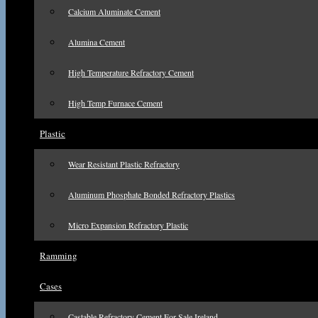
Calcium Aluminate Cement
Alumina Cement
High Temperature Refractory Cement
High Temp Furnace Cement
Plastic
Wear Resistant Plastic Refractory
Aluminum Phosphate Bonded Refractory Plastics
Micro Expansion Refractory Plastic
Ramming
Cases
Castable Refractory Cement For Sale Ireland