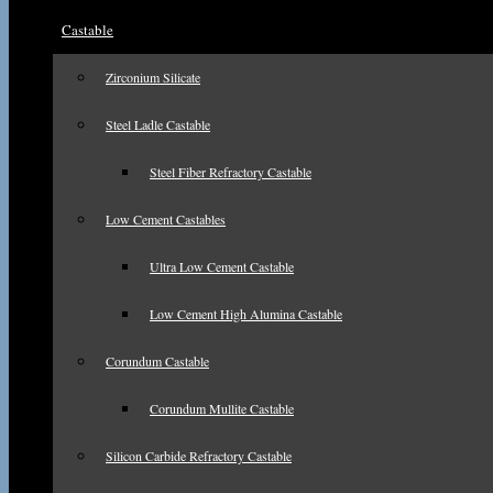
Castable
Zirconium Silicate
Steel Ladle Castable
Steel Fiber Refractory Castable
Low Cement Castables
Ultra Low Cement Castable
Low Cement High Alumina Castable
Corundum Castable
Corundum Mullite Castable
Silicon Carbide Refractory Castable