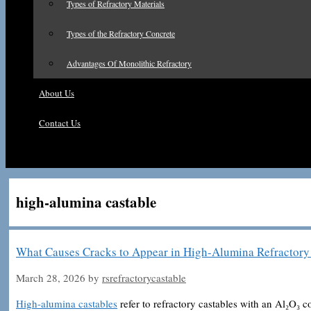
Types of Refractory Materials
Types of the Refractory Concrete
Advantages Of Monolithic Refractory
About Us
Contact Us
high-alumina castable
What Causes Cracks to Appear in High-Alumina Refractory 
March 28, 2026
by
rsrefractorycastable
High-alumina castables
refer to refractory castables with an Al₂O₃ 