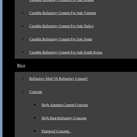
Castable Refractory Cement For Sale Vietnam
Castable Refractory Cement For Sale Turkey
Castable Refractory Cement For Sale Spain
Castable Refractory Cement For Sale South Korea
Blog
Refractory Mud VS Refractory Cement?
Concrete
High Alumina Cement Concrete
High Heat Refractory Concrete
Fireproof Concrete