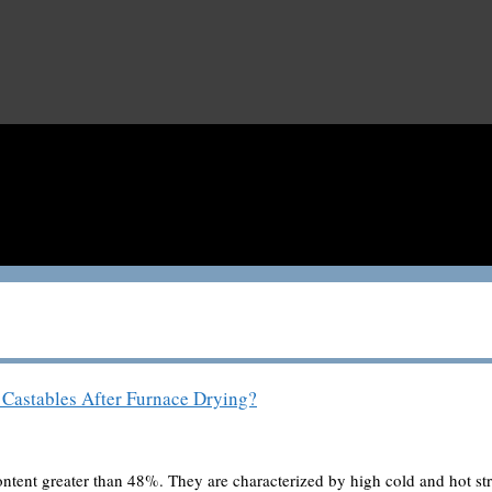
Castables After Furnace Drying?
content greater than 48%. They are characterized by high cold and hot s