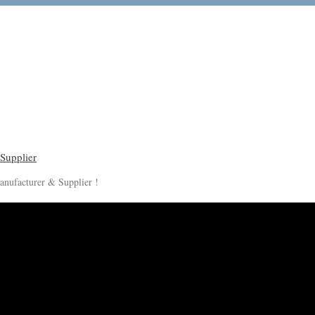
anufacturer & Supplier !