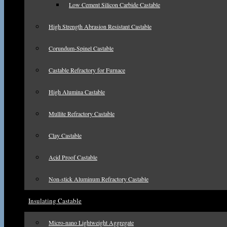
Low Cement Silicon Carbide Castable
High Strength Abrasion Resistant Castable
Corundum-Spinel Castable
Castable Refractory for Furnace
High Alumina Castable
Mullite Refractory Castable
Clay Castable
Acid Proof Castable
Non-stick Aluminum Refractory Castable
Insulating Castable
Micro-nano Lightweight Aggregate