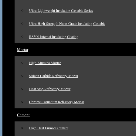
Ultra-Lightweight Insulating Castable Series
Ultra-High-Strength Nano-Grade Insulating Castable
RS500 Internal Insulating Coating
Mortar
High Alumina Mortar
Silicon Carbide Refractory Mortar
Heat Stop Refractory Mortar
Chrome Corundum Refractory Mortar
Cement
High Heat Furnace Cement