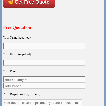
Get Free Quote
Free Quotation
Your Name (required)
Your Email (required)
Your Phone
Your Requirements(required)