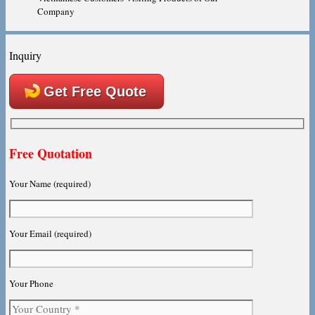
Company
Inquiry
Get Free Quote
Free Quotation
Your Name (required)
Your Email (required)
Your Phone