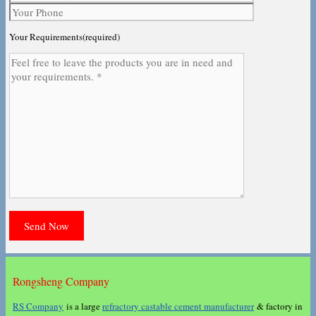
Your Requirements(required)
Rongsheng Company
RS Company
is a large
refractory castable cement manufacturer
& factory in