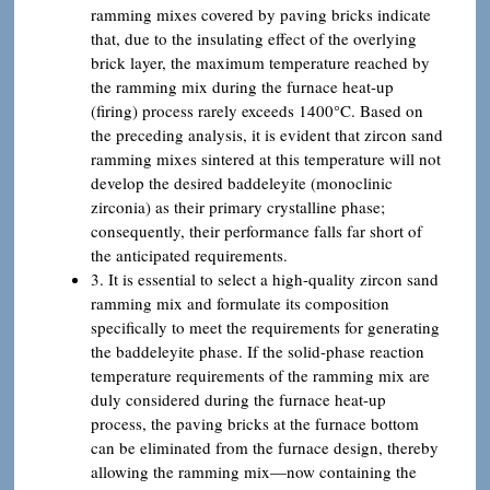
ramming mixes covered by paving bricks indicate
that, due to the insulating effect of the overlying
brick layer, the maximum temperature reached by
the ramming mix during the furnace heat-up
(firing) process rarely exceeds 1400°C. Based on
the preceding analysis, it is evident that zircon sand
ramming mixes sintered at this temperature will not
develop the desired baddeleyite (monoclinic
zirconia) as their primary crystalline phase;
consequently, their performance falls far short of
the anticipated requirements.
3. It is essential to select a high-quality zircon sand
ramming mix and formulate its composition
specifically to meet the requirements for generating
the baddeleyite phase. If the solid-phase reaction
temperature requirements of the ramming mix are
duly considered during the furnace heat-up
process, the paving bricks at the furnace bottom
can be eliminated from the furnace design, thereby
allowing the ramming mix—now containing the