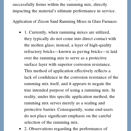
successfully forms within the ramming mix, directly
impacting the material’s ultimate performance in service.
Application of Zircon Sand Ramming Mixes in Glass Furnaces
1. Currently, when ramming mixes are utilized,
they typically do not come into direct contact with
the molten glass; instead, a layer of high-quality
refractory bricks—known as paving bricks—is laid
over the ramming mix to serve as a protective
surface layer with superior corrosion resistance.
This method of application effectively reflects a
lack of confidence in the corrosion resistance of the
ramming mix itself, and it appears to negate the
true intended purpose of using a ramming mix. In
reality, under this specific application method, the
ramming mix serves merely as a sealing and
protective barrier. Consequently, some end-users
do not place significant emphasis on the careful
selection of the ramming mix.
2. Observations regarding the performance of