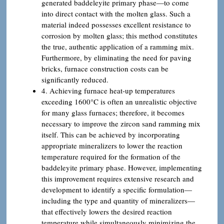
generated baddeleyite primary phase—to come
into direct contact with the molten glass. Such a
material indeed possesses excellent resistance to
corrosion by molten glass; this method constitutes
the true, authentic application of a ramming mix.
Furthermore, by eliminating the need for paving
bricks, furnace construction costs can be
significantly reduced.
4. Achieving furnace heat-up temperatures
exceeding 1600°C is often an unrealistic objective
for many glass furnaces; therefore, it becomes
necessary to improve the zircon sand ramming mix
itself. This can be achieved by incorporating
appropriate mineralizers to lower the reaction
temperature required for the formation of the
baddeleyite primary phase. However, implementing
this improvement requires extensive research and
development to identify a specific formulation—
including the type and quantity of mineralizers—
that effectively lowers the desired reaction
temperature while simultaneously minimizing the