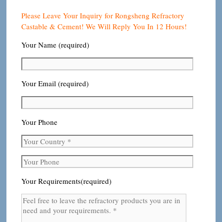
Please Leave Your Inquiry for Rongsheng Refractory
Castable & Cement! We Will Reply You In 12 Hours!
Your Name (required)
Your Email (required)
Your Phone
Your Requirements(required)