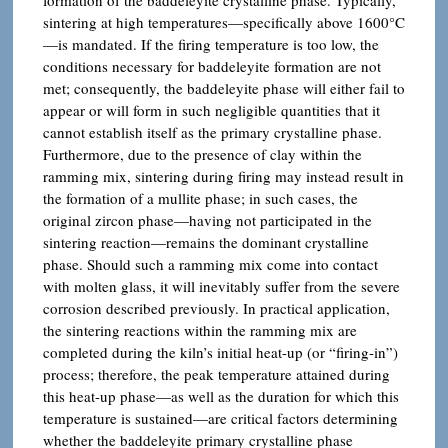
sintering at high temperatures—specifically above 1600°C
—is mandated. If the firing temperature is too low, the
conditions necessary for baddeleyite formation are not
met; consequently, the baddeleyite phase will either fail to
appear or will form in such negligible quantities that it
cannot establish itself as the primary crystalline phase.
Furthermore, due to the presence of clay within the
ramming mix, sintering during firing may instead result in
the formation of a mullite phase; in such cases, the
original zircon phase—having not participated in the
sintering reaction—remains the dominant crystalline
phase. Should such a ramming mix come into contact
with molten glass, it will inevitably suffer from the severe
corrosion described previously. In practical application,
the sintering reactions within the ramming mix are
completed during the kiln’s initial heat-up (or “firing-in”)
process; therefore, the peak temperature attained during
this heat-up phase—as well as the duration for which this
temperature is sustained—are critical factors determining
whether the baddeleyite primary crystalline phase