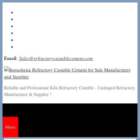
Skip
to
content
Email
:
Sales@refractorycastablecement.com
Reliable and Professional Kiln Refractory Castable - Unshaped Refractory
Manufacturer & Supplier !
Menu