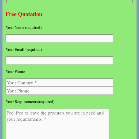
Free Quotation
Your Name (required)
Your Email (required)
Your Phone
Your Requirements(required)