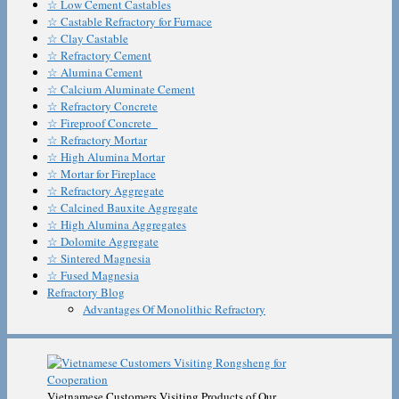
☆ Low Cement Castables
☆ Castable Refractory for Furnace
☆ Clay Castable
☆ Refractory Cement
☆ Alumina Cement
☆ Calcium Aluminate Cement
☆ Refractory Concrete
☆ Fireproof Concrete
☆ Refractory Mortar
☆ High Alumina Mortar
☆ Mortar for Fireplace
☆ Refractory Aggregate
☆ Calcined Bauxite Aggregate
☆ High Alumina Aggregates
☆ Dolomite Aggregate
☆ Sintered Magnesia
☆ Fused Magnesia
Refractory Blog
Advantages Of Monolithic Refractory
Vietnamese Customers Visiting Products of Our