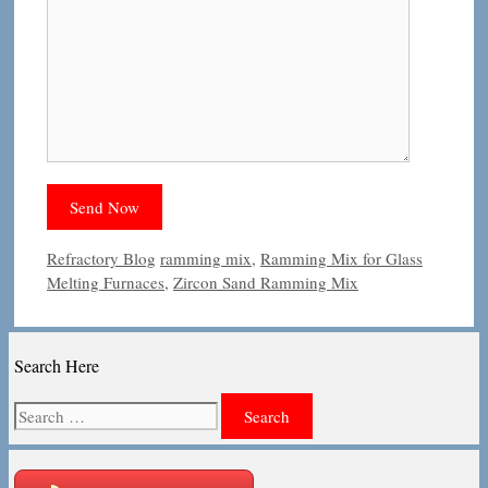
Categories
Tags
Refractory Blog
ramming mix
,
Ramming Mix for Glass
Melting Furnaces
,
Zircon Sand Ramming Mix
Search Here
Search
for: