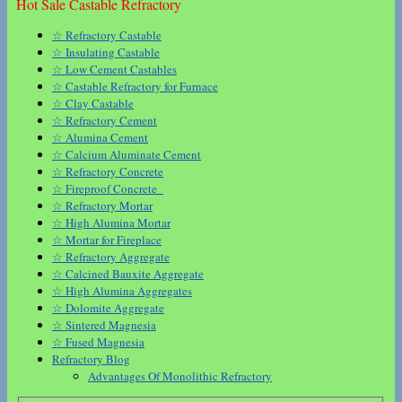
Hot Sale Castable Refractory
☆ Refractory Castable
☆ Insulating Castable
☆ Low Cement Castables
☆ Castable Refractory for Furnace
☆ Clay Castable
☆ Refractory Cement
☆ Alumina Cement
☆ Calcium Aluminate Cement
☆ Refractory Concrete
☆ Fireproof Concrete
☆ Refractory Mortar
☆ High Alumina Mortar
☆ Mortar for Fireplace
☆ Refractory Aggregate
☆ Calcined Bauxite Aggregate
☆ High Alumina Aggregates
☆ Dolomite Aggregate
☆ Sintered Magnesia
☆ Fused Magnesia
Refractory Blog
Advantages Of Monolithic Refractory