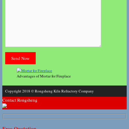
Advantages of Mortar for Fireplace
Copyright 2018 © Rongsheng Kiln Refractory Company
Contact Rongsheng
Free Quotation