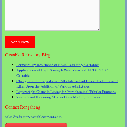
Castable Refractory Blog
Permeability Resistance of Basic Refractory Castables
Applications of High-Strength Wear-Resistant Al2O3-SiC-C
Castables
Changes in the Properties of Alkali-Resistant Castables for Cement
Kilns Upon the Addition of Various Admixtures
Lightweight Castable Lining for Petrochemical Tubular Furnaces
Zircon Sand Ramming Mix for Glass Melting Furnaces
Contact Rongsheng
sales@refractorycastablecement.com