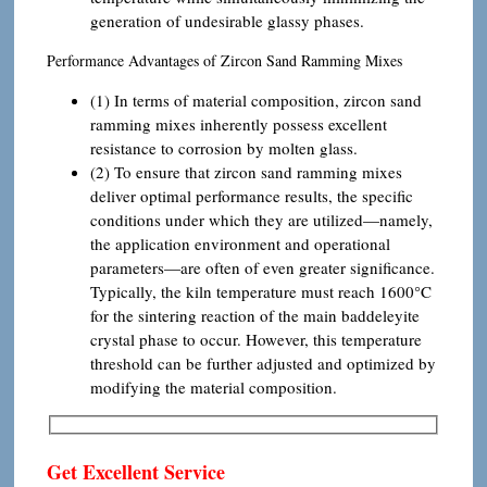
generation of undesirable glassy phases.
Performance Advantages of Zircon Sand Ramming Mixes
(1) In terms of material composition, zircon sand
ramming mixes inherently possess excellent
resistance to corrosion by molten glass.
(2) To ensure that zircon sand ramming mixes
deliver optimal performance results, the specific
conditions under which they are utilized—namely,
the application environment and operational
parameters—are often of even greater significance.
Typically, the kiln temperature must reach 1600°C
for the sintering reaction of the main baddeleyite
crystal phase to occur. However, this temperature
threshold can be further adjusted and optimized by
modifying the material composition.
Get Excellent Service