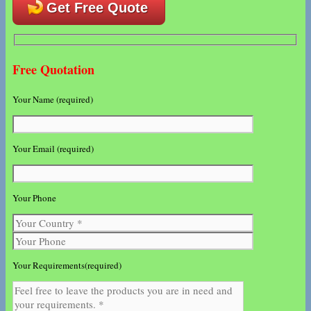
Get Free Quote
Free Quotation
Your Name (required)
Your Email (required)
Your Phone
Your Requirements(required)