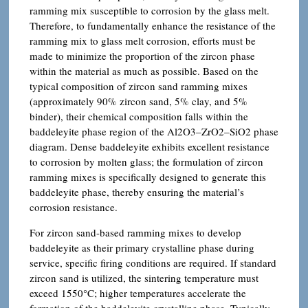
ramming mix susceptible to corrosion by the glass melt.
Therefore, to fundamentally enhance the resistance of the
ramming mix to glass melt corrosion, efforts must be
made to minimize the proportion of the zircon phase
within the material as much as possible. Based on the
typical composition of zircon sand ramming mixes
(approximately 90% zircon sand, 5% clay, and 5%
binder), their chemical composition falls within the
baddeleyite phase region of the Al2O3–ZrO2–SiO2 phase
diagram. Dense baddeleyite exhibits excellent resistance
to corrosion by molten glass; the formulation of zircon
ramming mixes is specifically designed to generate this
baddeleyite phase, thereby ensuring the material’s
corrosion resistance.
For zircon sand-based ramming mixes to develop
baddeleyite as their primary crystalline phase during
service, specific firing conditions are required. If standard
zircon sand is utilized, the sintering temperature must
exceed 1550°C; higher temperatures accelerate the
formation of the baddeleyite crystalline phase. Typically,