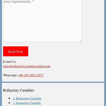
E-mail Us:
sales@refractorycastablecement.com
WhatsApp:
+86 185 3831 2977
Refractory Castables
☆ Refractory Castable
☆ Insulating Castable