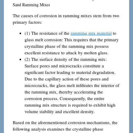
Sand Ramming Mixes
The causes of corrosion in ramming mixes stem from two
primary factors:
(1) The resistance of the
ramming mix material
to
glass melt corrosion: This requires that the primary
crystalline phase of the ramming mix possess
excellent resistance to attack by molten glass.
(2) The surface density of the ramming mix:
Surface pores and microcracks constitute a
significant factor leading to material degradation.
Due to the capillary action of these pores and
microcracks, the glass melt infiltrates the interior of
the ramming mix, thereby accelerating the
corrosion process. Consequently, the entire
ramming mix structure is required to exhibit high
volume stability and excellent density.
Based on the aforementioned corrosion mechanisms, the
following analysis examines the crystalline phase