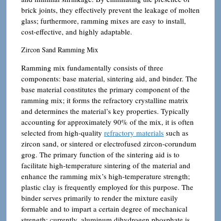
brick joints, they effectively prevent the leakage of molten
glass; furthermore, ramming mixes are easy to install,
cost-effective, and highly adaptable.
Zircon Sand Ramming Mix
Ramming mix fundamentally consists of three
components: base material, sintering aid, and binder. The
base material constitutes the primary component of the
ramming mix; it forms the refractory crystalline matrix
and determines the material’s key properties. Typically
accounting for approximately 90% of the mix, it is often
selected from high-quality
refractory materials
such as
zircon sand, or sintered or electrofused zircon-corundum
grog. The primary function of the sintering aid is to
facilitate high-temperature sintering of the material and
enhance the ramming mix’s high-temperature strength;
plastic clay is frequently employed for this purpose. The
binder serves primarily to render the mixture easily
formable and to impart a certain degree of mechanical
strength; currently, aluminum dihydrogen phosphate is