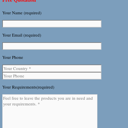
Your Name (required)
Your Email (required)
Your Phone
Your Requirements(required)