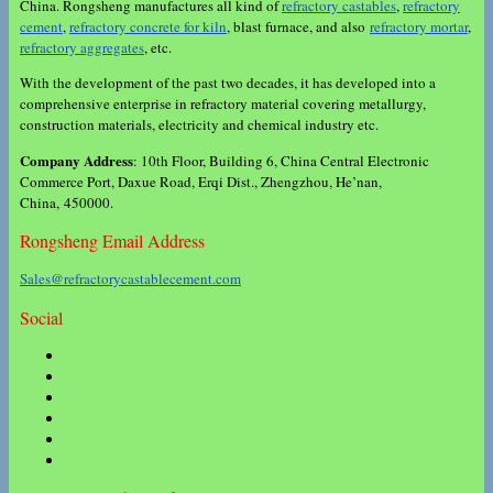
China. Rongsheng manufactures all kind of
refractory castables
,
refractory
cement
,
refractory concrete for kiln
, blast furnace, and also
refractory mortar
,
refractory aggregates
, etc.
With the development of the past two decades, it has developed into a
comprehensive enterprise in refractory material covering metallurgy,
construction materials, electricity and chemical industry etc.
Company Address
: 10th Floor, Building 6, China Central Electronic
Commerce Port, Daxue Road, Erqi Dist., Zhengzhou, He’nan,
China, 450000.
Rongsheng Email Address
Sales@refractorycastablecement.com
Social