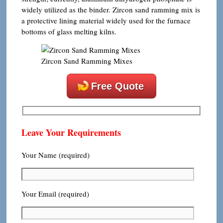
widely utilized as the binder. Zircon sand ramming mix is
​​a protective lining material widely used for the furnace
bottoms of glass melting kilns.
Zircon Sand Ramming Mixes
Free Quote
Leave Your Requirements
Your Name (required)
Your Email (required)