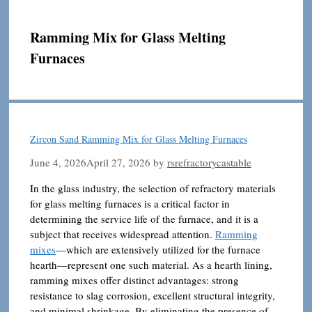
Ramming Mix for Glass Melting
Furnaces
Zircon Sand Ramming Mix for Glass Melting Furnaces
June 4, 2026
April 27, 2026
by
rsrefractorycastable
In the glass industry, the selection of refractory materials
for glass melting furnaces is a critical factor in
determining the service life of the furnace, and it is a
subject that receives widespread attention.
Ramming
mixes
—which are extensively utilized for the furnace
hearth—represent one such material. As a hearth lining,
ramming mixes offer distinct advantages: strong
resistance to slag corrosion, excellent structural integrity,
and minimal shrinkage. By eliminating the presence of