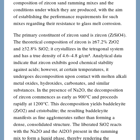
composition of zircon sand ramming mixes and the
conditions under which they are produced, with the aim
of establishing the performance requirements for such
mixes regarding their resistance to glass melt corrosion.
The primary constituent of zircon sand is zircon (ZrSiO4).
The theoretical composition of zircon is ≥67.2% ZrO2
and ≥32.8% SiO2; it crystallizes in the tetragonal system
and has a true density of 4.6–4.8 g/cm³. Analytical data
indicate that zircon exhibits good chemical stability
against acids; however, at certain temperatures, it
undergoes decomposition upon contact with molten alkali
metal oxides, hydroxides, carbonates, and similar
substances. In the presence of Na2O, the decomposition
of zircon commences as early as 900°C and proceeds
rapidly at 1200°C. This decomposition yields baddeleyite
(ZrO2) and cristobalite; the resulting baddeleyite
manifests as fine agglomerates rather than forming a
dense, consolidated structure. The liberated SiO2 reacts
with the Na2O and the Al2O3 present in the ramming
mix to form a liquid phase, thereby rendering the