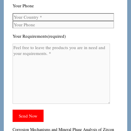
Your Phone
Your Requirements(required)
Corrosion Mechanisms and Mineral Phase Analysis of Zircon