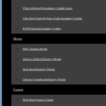
Ultra-Lightweight Insulating Castable Series
Ultra-High-Strength Nano-Grade Insulating Castable
RS500 Internal Insulating Coating
Mortar
High Alumina Mortar
Silicon Carbide Refractory Mortar
Heat Stop Refractory Mortar
Chrome Corundum Refractory Mortar
Cement
High Heat Furnace Cement