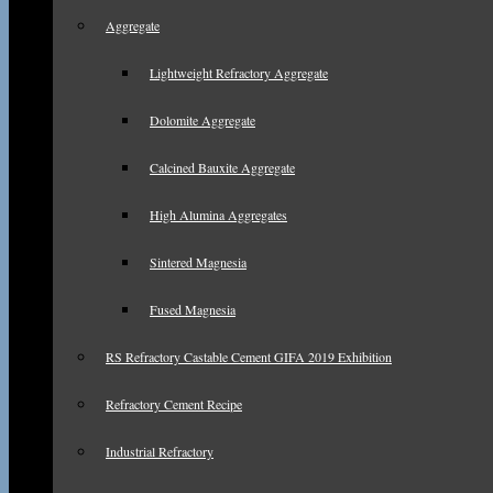
Aggregate
Lightweight Refractory Aggregate
Dolomite Aggregate
Calcined Bauxite Aggregate
High Alumina Aggregates
Sintered Magnesia
Fused Magnesia
RS Refractory Castable Cement GIFA 2019 Exhibition
Refractory Cement Recipe
Industrial Refractory