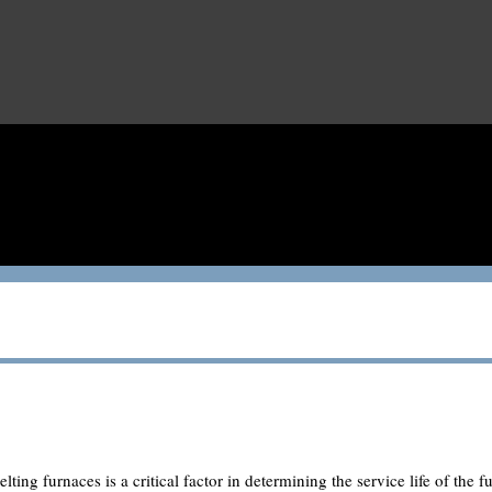
lting furnaces is a critical factor in determining the service life of the fu