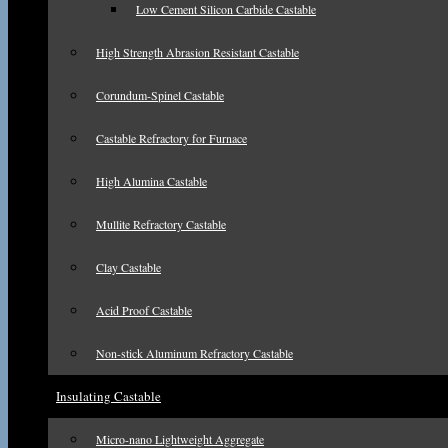
Low Cement Silicon Carbide Castable
High Strength Abrasion Resistant Castable
Corundum-Spinel Castable
Castable Refractory for Furnace
High Alumina Castable
Mullite Refractory Castable
Clay Castable
Acid Proof Castable
Non-stick Aluminum Refractory Castable
Insulating Castable
Micro-nano Lightweight Aggregate