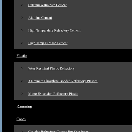
Calcium Aluminate Cement
Alumina Cement
High Temperature Refractory Cement
High Temp Furnace Cement
Plastic
Wear Resistant Plastic Refractory
Aluminum Phosphate Bonded Refractory Plastics
Micro Expansion Refractory Plastic
Ramming
Cases
Castable Refractory Cement For Sale Ireland