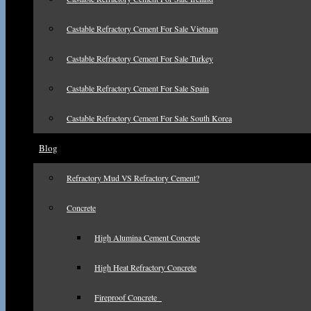
Castable Refractory Cement For Sale Vietnam
Castable Refractory Cement For Sale Turkey
Castable Refractory Cement For Sale Spain
Castable Refractory Cement For Sale South Korea
Blog
Refractory Mud VS Refractory Cement?
Concrete
High Alumina Cement Concrete
High Heat Refractory Concrete
Fireproof Concrete