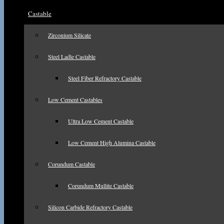
Castable
Zirconium Silicate
Steel Ladle Castable
Steel Fiber Refractory Castable
Low Cement Castables
Ultra Low Cement Castable
Low Cement High Alumina Castable
Corundum Castable
Corundum Mullite Castable
Silicon Carbide Refractory Castable