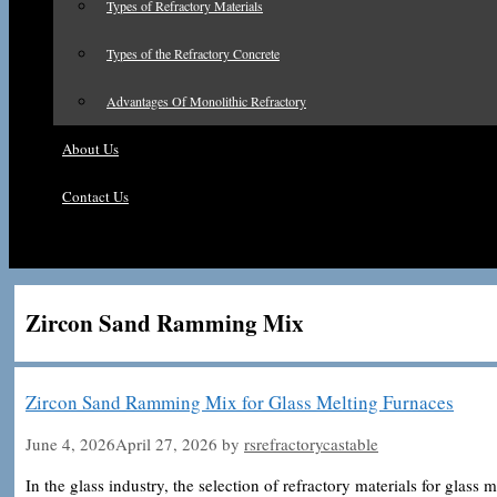
Types of Refractory Materials
Types of the Refractory Concrete
Advantages Of Monolithic Refractory
About Us
Contact Us
Zircon Sand Ramming Mix
Zircon Sand Ramming Mix for Glass Melting Furnaces
June 4, 2026
April 27, 2026
by
rsrefractorycastable
In the glass industry, the selection of refractory materials for glass me