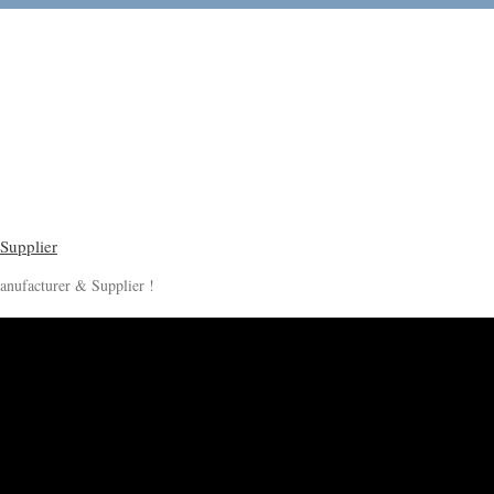
anufacturer & Supplier !