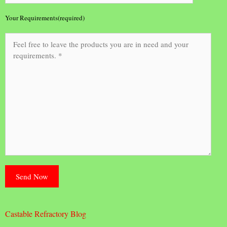
Your Requirements(required)
Castable Refractory Blog