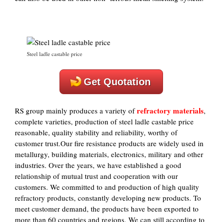
Steel ladle castable price
Get Quotation
refractory materials
RS group mainly produces a variety of
,
complete varieties, production of steel ladle castable price
reasonable, quality stability and reliability, worthy of
customer trust.Our fire resistance products are widely used in
metallurgy, building materials, electronics, military and other
industries. Over the years, we have established a good
relationship of mutual trust and cooperation with our
customers. We committed to and production of high quality
refractory products, constantly developing new products. To
meet customer demand, the products have been exported to
more than 60 countries and regions. We can still according to