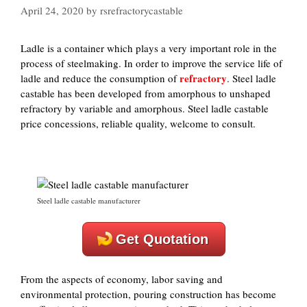
April 24, 2020
by
rsrefractorycastable
Ladle is a container which plays a very important role in the
process of steelmaking. In order to improve the service life of
refractory
ladle and reduce the consumption of
. Steel ladle
castable has been developed from amorphous to unshaped
refractory by variable and amorphous. Steel ladle castable
price concessions, reliable quality, welcome to consult.
Steel ladle castable manufacturer
Get Quotation
From the aspects of economy, labor saving and
environmental protection, pouring construction has become