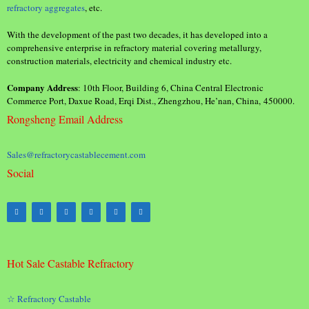
refractory aggregates
, etc.
With the development of the past two decades, it has developed into a
comprehensive enterprise in refractory material covering metallurgy,
construction materials, electricity and chemical industry etc.
Company Address
: 10th Floor, Building 6, China Central Electronic
Commerce Port, Daxue Road, Erqi Dist., Zhengzhou, He’nan, China, 450000.
Rongsheng Email Address
Sales@refractorycastablecement.com
Social
Hot Sale Castable Refractory
☆ Refractory Castable