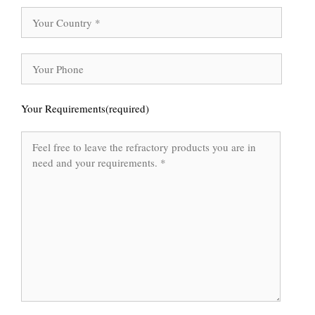
Your Requirements(required)