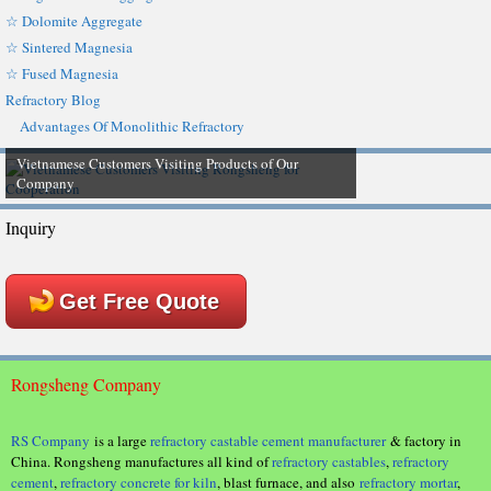
☆ Dolomite Aggregate
☆ Sintered Magnesia
☆ Fused Magnesia
Refractory Blog
Advantages Of Monolithic Refractory
Vietnamese Customers Visiting Products of Our
Company
Inquiry
Get Free Quote
Rongsheng Company
RS Company
is a large
refractory castable cement manufacturer
& factory in
China. Rongsheng manufactures all kind of
refractory castables
,
refractory
cement
,
refractory concrete for kiln
, blast furnace, and also
refractory mortar
,