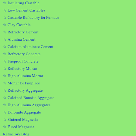
☆ Insulating Castable
☆ Low Cement Castables
☆ Castable Refractory for Furnace
☆ Clay Castable
☆ Refractory Cement
☆ Alumina Cement
☆ Calcium Aluminate Cement
☆ Refractory Concrete
☆ Fireproof Concrete
☆ Refractory Mortar
☆ High Alumina Mortar
☆ Mortar for Fireplace
☆ Refractory Aggregate
☆ Calcined Bauxite Aggregate
☆ High Alumina Aggregates
☆ Dolomite Aggregate
☆ Sintered Magnesia
☆ Fused Magnesia
Refractory Blog