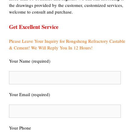
the drawings provided by the customer, customized services,
welcome to consult and purchase.
Get Excellent Service
Please Leave Your Inquiry for Rongsheng Refractory Castable
& Cement! We Will Reply You In 12 Hours!
Your Name (required)
Your Email (required)
Your Phone