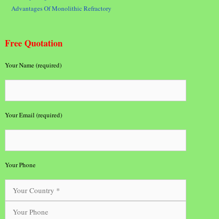
Advantages Of Monolithic Refractory
Free Quotation
Your Name (required)
Your Email (required)
Your Phone