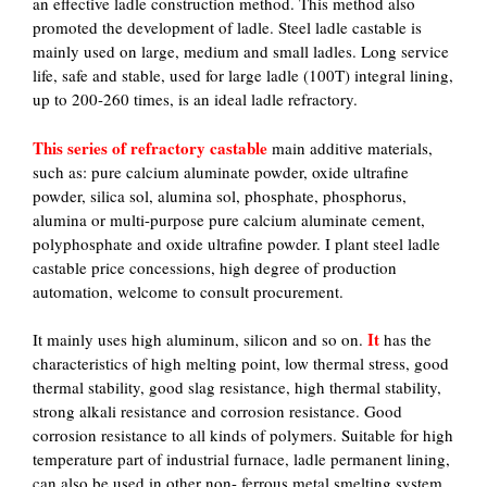
an effective ladle construction method. This method also
promoted the development of ladle. Steel ladle castable is
mainly used on large, medium and small ladles. Long service
life, safe and stable, used for large ladle (100T) integral lining,
up to 200-260 times, is an ideal ladle refractory.
This series of refractory castable
main additive materials,
such as: pure calcium aluminate powder, oxide ultrafine
powder, silica sol, alumina sol, phosphate, phosphorus,
alumina or multi-purpose pure calcium aluminate cement,
polyphosphate and oxide ultrafine powder. I plant steel ladle
castable price concessions, high degree of production
automation, welcome to consult procurement.
It
It mainly uses high aluminum, silicon and so on.
has the
characteristics of high melting point, low thermal stress, good
thermal stability, good slag resistance, high thermal stability,
strong alkali resistance and corrosion resistance. Good
corrosion resistance to all kinds of polymers. Suitable for high
temperature part of industrial furnace, ladle permanent lining,
can also be used in other non- ferrous metal smelting system.