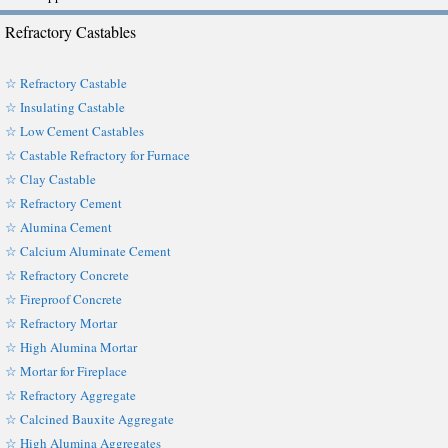
Refractory Castables
☆ Refractory Castable
☆ Insulating Castable
☆ Low Cement Castables
☆ Castable Refractory for Furnace
☆ Clay Castable
☆ Refractory Cement
☆ Alumina Cement
☆ Calcium Aluminate Cement
☆ Refractory Concrete
☆ Fireproof Concrete
☆ Refractory Mortar
☆ High Alumina Mortar
☆ Mortar for Fireplace
☆ Refractory Aggregate
☆ Calcined Bauxite Aggregate
☆ High Alumina Aggregates