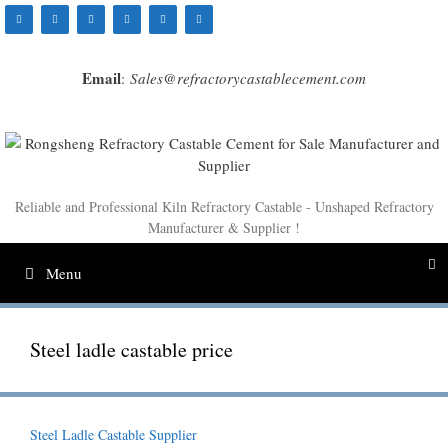
Skip
to
content
Email
:
Sales@refractorycastablecement.com
Reliable and Professional Kiln Refractory Castable - Unshaped Refractory
Manufacturer & Supplier !
Menu
Steel ladle castable price
Steel Ladle Castable Supplier