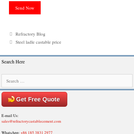
Categories
Refractory Blog
Tags
Steel ladle castable price
Search Here
Search
for:
Get Free Quote
E-mail Us:
sales@refractorycastablecement.com
WhatsApp:
+86 185 3831 2977