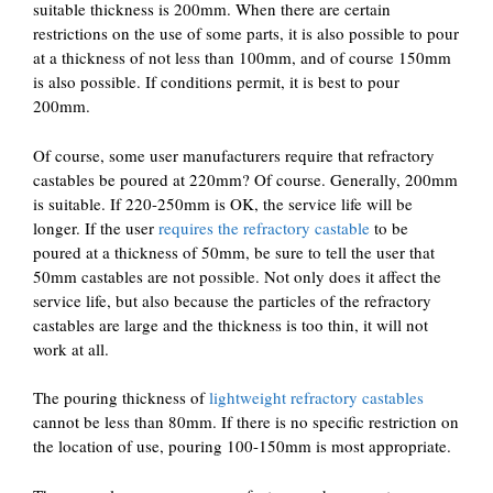
suitable thickness is 200mm. When there are certain
restrictions on the use of some parts, it is also possible to pour
at a thickness of not less than 100mm, and of course 150mm
is also possible. If conditions permit, it is best to pour
200mm.
Of course, some user manufacturers require that refractory
castables be poured at 220mm? Of course. Generally, 200mm
is suitable. If 220-250mm is OK, the service life will be
longer. If the user
requires the refractory castable
to be
poured at a thickness of 50mm, be sure to tell the user that
50mm castables are not possible. Not only does it affect the
service life, but also because the particles of the refractory
castables are large and the thickness is too thin, it will not
work at all.
The pouring thickness of
lightweight refractory castables
cannot be less than 80mm. If there is no specific restriction on
the location of use, pouring 100-150mm is most appropriate.