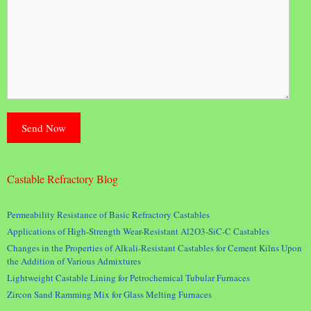
Castable Refractory Blog
Permeability Resistance of Basic Refractory Castables
Applications of High-Strength Wear-Resistant Al2O3-SiC-C Castables
Changes in the Properties of Alkali-Resistant Castables for Cement Kilns Upon
the Addition of Various Admixtures
Lightweight Castable Lining for Petrochemical Tubular Furnaces
Zircon Sand Ramming Mix for Glass Melting Furnaces