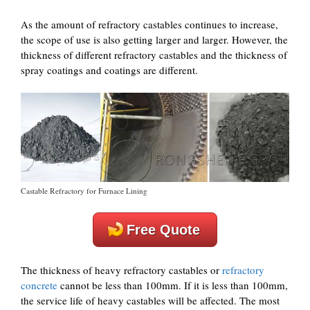
As the amount of refractory castables continues to increase,
the scope of use is also getting larger and larger. However, the
thickness of different refractory castables and the thickness of
spray coatings and coatings are different.
Castable Refractory for Furnace Lining
Free Quote
The thickness of heavy refractory castables or
refractory
concrete
cannot be less than 100mm. If it is less than 100mm,
the service life of heavy castables will be affected. The most