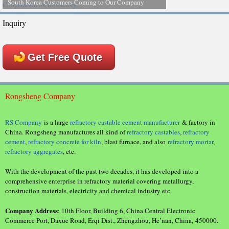
South Korea Customers Coming to Our Company
Inquiry
Get Free Quote
Rongsheng Company
RS Company
is a large
refractory castable cement manufacturer
& factory in
China. Rongsheng manufactures all kind of
refractory castables
,
refractory
cement
,
refractory concrete for kiln
, blast furnace, and also
refractory mortar
,
refractory aggregates
, etc.
With the development of the past two decades, it has developed into a
comprehensive enterprise in refractory material covering metallurgy,
construction materials, electricity and chemical industry etc.
Company Address
: 10th Floor, Building 6, China Central Electronic
Commerce Port, Daxue Road, Erqi Dist., Zhengzhou, He’nan, China, 450000.