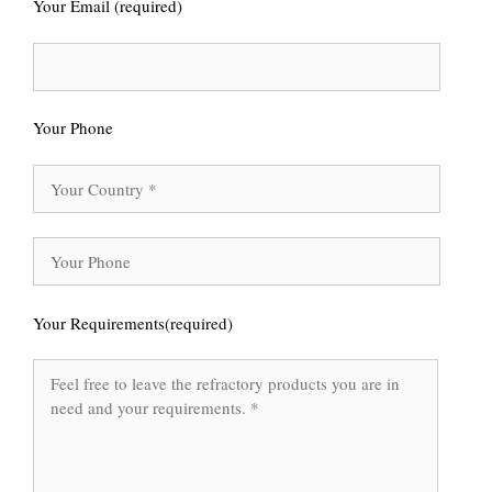
Your Email (required)
Your Phone
Your Requirements(required)