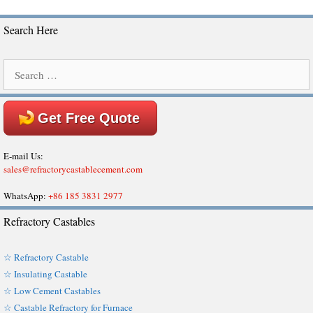
Search Here
Search
for:
Get Free Quote
E-mail Us:
sales@refractorycastablecement.com
WhatsApp:
+86 185 3831 2977
Refractory Castables
☆ Refractory Castable
☆ Insulating Castable
☆ Low Cement Castables
☆ Castable Refractory for Furnace