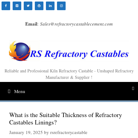
Skip
to
content
Email
:
Sales@refractorycastablecement.com
Reliable and Professional Kiln Refractory Castable - Unshaped Refractory
Manufacturer & Supplier !
Menu
What is the Suitable Thickness of Refractory
Castables Linings?
January 19, 2025
by
rsrefractorycastable