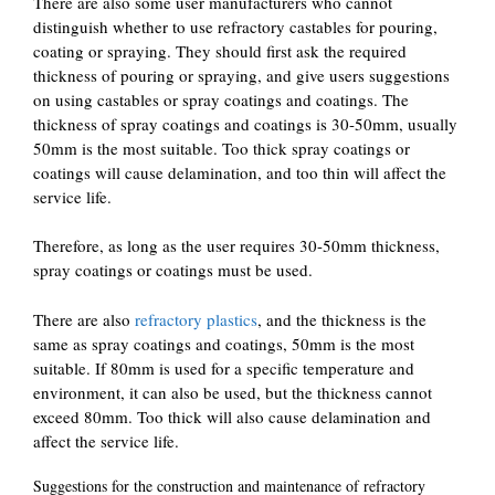
There are also some user manufacturers who cannot
distinguish whether to use refractory castables for pouring,
coating or spraying. They should first ask the required
thickness of pouring or spraying, and give users suggestions
on using castables or spray coatings and coatings. The
thickness of spray coatings and coatings is 30-50mm, usually
50mm is the most suitable. Too thick spray coatings or
coatings will cause delamination, and too thin will affect the
service life.
Therefore, as long as the user requires 30-50mm thickness,
spray coatings or coatings must be used.
There are also
refractory plastics
, and the thickness is the
same as spray coatings and coatings, 50mm is the most
suitable. If 80mm is used for a specific temperature and
environment, it can also be used, but the thickness cannot
exceed 80mm. Too thick will also cause delamination and
affect the service life.
Suggestions for the construction and maintenance of refractory