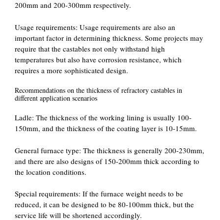
200mm and 200-300mm respectively.
‌Usage requirements‌: Usage requirements are also an
important factor in determining thickness. Some projects may
require that the castables not only withstand high
temperatures but also have corrosion resistance, which
requires a more sophisticated design.
Recommendations on the thickness of refractory castables in
different application scenarios
‌Ladle‌: The thickness of the working lining is usually 100-
150mm, and the thickness of the coating layer is 10-15mm.
‌General furnace type‌: The thickness is generally 200-230mm,
and there are also designs of 150-200mm thick according to
the location conditions.
‌Special requirements‌: If the furnace weight needs to be
reduced, it can be designed to be 80-100mm thick, but the
service life will be shortened accordingly.