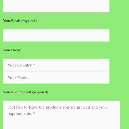
Your Email (required)
Your Phone
Your Requirements(required)