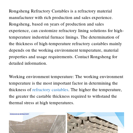
Rongsheng Refractory Castables is a refractory material
manufacturer with rich production and sales experience.
Rongsheng, based on years of production and sales
experience, can customize refractory lining solutions for high-
temperature industrial furnace linings. The determination of
the thickness of high-temperature refractory castables mainly
depends on the working environment temperature, material
properties and usage requirements. Contact Rongsheng for
detailed information. ‌
‌Working environment temperature‌: The working environment
temperature is the most important factor in determining the
thickness of
refractory castables
. The higher the temperature,
the greater the castable thickness required to withstand the
thermal stress at high temperatures.