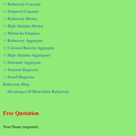
☆ Refractory Concrete
☆ Fireproof Concrete
☆ Refractory Mortar
☆ High Alumina Mortar
☆ Mortar for Fireplace
☆ Refractory Aggregate
☆ Calcined Bauxite Aggregate
☆ High Alumina Aggregates
☆ Dolomite Aggregate
☆ Sintered Magnesia
☆ Fused Magnesia
Refractory Blog
Advantages Of Monolithic Refractory
Free Quotation
Your Name (required)