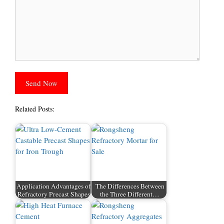
Related Posts:
Application Advantages of
The Differences Between
Refractory Precast Shapes
the Three Different…