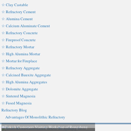
☆ Clay Castable
☆ Refractory Cement
☆ Alumina Cement
☆ Calcium Aluminate Cement
☆ Refractory Concrete
☆ Fireproof Concrete
☆ Refractory Mortar
☆ High Alumina Mortar
☆ Mortar for Fireplace
☆ Refractory Aggregate
☆ Calcined Bauxite Aggregate
☆ High Alumina Aggregates
☆ Dolomite Aggregate
☆ Sintered Magnesia
☆ Fused Magnesia
Refractory Blog
Advantages Of Monolithic Refractory