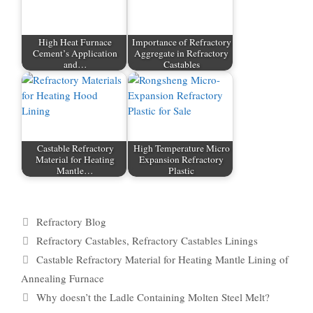
High Heat Furnace
Importance of Refractory
Cement’s Application
Aggregate in Refractory
and…
Castables
Castable Refractory
High Temperature Micro
Material for Heating
Expansion Refractory
Mantle…
Plastic
Categories
Refractory Blog
Tags
Refractory Castables
,
Refractory Castables Linings
Castable Refractory Material for Heating Mantle Lining of
Annealing Furnace
Why doesn’t the Ladle Containing Molten Steel Melt?