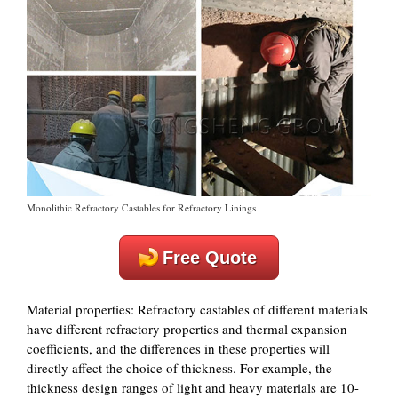
Monolithic Refractory Castables for Refractory Linings
Free Quote
‌Material properties‌: Refractory castables of different materials
have different refractory properties and thermal expansion
coefficients, and the differences in these properties will
directly affect the choice of thickness. For example, the
thickness design ranges of light and heavy materials are 10-