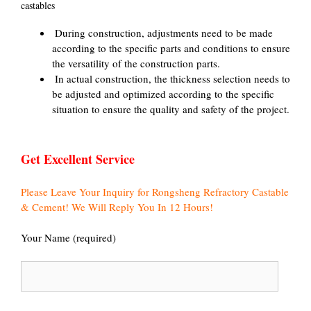
castables
‌ During construction, adjustments need to be made
according to the specific parts and conditions to ensure
the versatility of the construction parts.
‌ In actual construction, the thickness selection needs to
be adjusted and optimized according to the specific
situation to ensure the quality and safety of the project.
Get Excellent Service
Please Leave Your Inquiry for Rongsheng Refractory Castable
& Cement! We Will Reply You In 12 Hours!
Your Name (required)