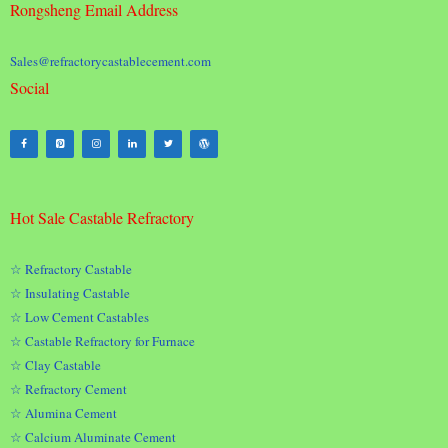
Rongsheng Email Address
Sales@refractorycastablecement.com
Social
Hot Sale Castable Refractory
☆ Refractory Castable
☆ Insulating Castable
☆ Low Cement Castables
☆ Castable Refractory for Furnace
☆ Clay Castable
☆ Refractory Cement
☆ Alumina Cement
☆ Calcium Aluminate Cement