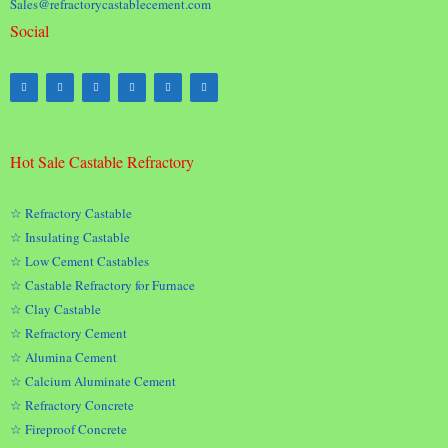
Sales@refractorycastablecement.com
Social
Hot Sale Castable Refractory
☆ Refractory Castable
☆ Insulating Castable
☆ Low Cement Castables
☆ Castable Refractory for Furnace
☆ Clay Castable
☆ Refractory Cement
☆ Alumina Cement
☆ Calcium Aluminate Cement
☆ Refractory Concrete
☆ Fireproof Concrete