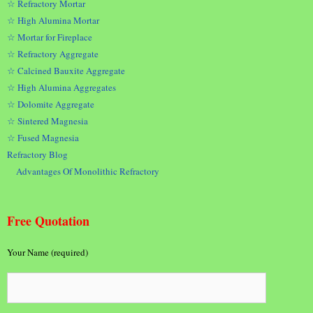
☆ Refractory Mortar
☆ High Alumina Mortar
☆ Mortar for Fireplace
☆ Refractory Aggregate
☆ Calcined Bauxite Aggregate
☆ High Alumina Aggregates
☆ Dolomite Aggregate
☆ Sintered Magnesia
☆ Fused Magnesia
Refractory Blog
Advantages Of Monolithic Refractory
Free Quotation
Your Name (required)