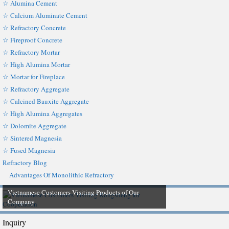
☆ Alumina Cement
☆ Calcium Aluminate Cement
☆ Refractory Concrete
☆ Fireproof Concrete
☆ Refractory Mortar
☆ High Alumina Mortar
☆ Mortar for Fireplace
☆ Refractory Aggregate
☆ Calcined Bauxite Aggregate
☆ High Alumina Aggregates
☆ Dolomite Aggregate
☆ Sintered Magnesia
☆ Fused Magnesia
Refractory Blog
Advantages Of Monolithic Refractory
Vietnamese Customers Visiting Products of Our
Company
Inquiry