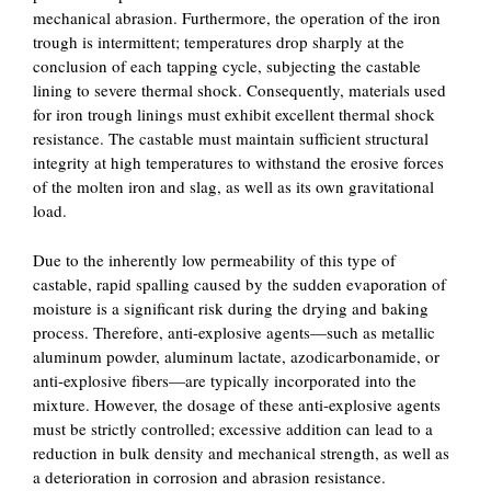
mechanical abrasion. Furthermore, the operation of the iron
trough is intermittent; temperatures drop sharply at the
conclusion of each tapping cycle, subjecting the castable
lining to severe thermal shock. Consequently, materials used
for iron trough linings must exhibit excellent thermal shock
resistance. The castable must maintain sufficient structural
integrity at high temperatures to withstand the erosive forces
of the molten iron and slag, as well as its own gravitational
load.
Due to the inherently low permeability of this type of
castable, rapid spalling caused by the sudden evaporation of
moisture is a significant risk during the drying and baking
process. Therefore, anti-explosive agents—such as metallic
aluminum powder, aluminum lactate, azodicarbonamide, or
anti-explosive fibers—are typically incorporated into the
mixture. However, the dosage of these anti-explosive agents
must be strictly controlled; excessive addition can lead to a
reduction in bulk density and mechanical strength, as well as
a deterioration in corrosion and abrasion resistance.