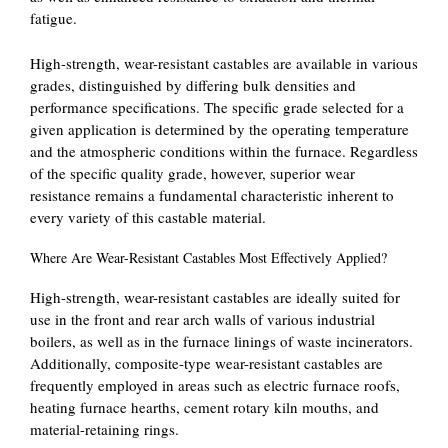
fatigue.
High-strength, wear-resistant castables are available in various
grades, distinguished by differing bulk densities and
performance specifications. The specific grade selected for a
given application is determined by the operating temperature
and the atmospheric conditions within the furnace. Regardless
of the specific quality grade, however, superior wear
resistance remains a fundamental characteristic inherent to
every variety of this castable material.
Where Are Wear-Resistant Castables Most Effectively Applied?
High-strength, wear-resistant castables are ideally suited for
use in the front and rear arch walls of various industrial
boilers, as well as in the furnace linings of waste incinerators.
Additionally, composite-type wear-resistant castables are
frequently employed in areas such as electric furnace roofs,
heating furnace hearths, cement rotary kiln mouths, and
material-retaining rings.