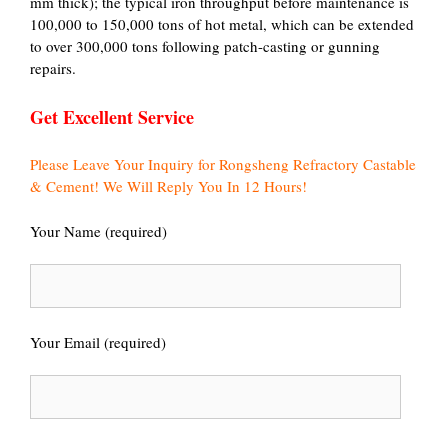
mm thick); the typical iron throughput before maintenance is
100,000 to 150,000 tons of hot metal, which can be extended
to over 300,000 tons following patch-casting or gunning
repairs.
Get Excellent Service
Please Leave Your Inquiry for Rongsheng Refractory Castable
& Cement! We Will Reply You In 12 Hours!
Your Name (required)
Your Email (required)