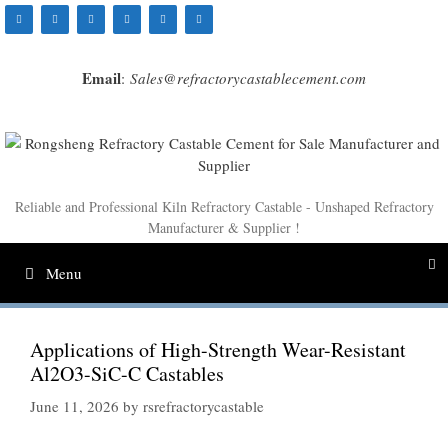
Skip
to
content
Email
:
Sales@refractorycastablecement.com
Reliable and Professional Kiln Refractory Castable - Unshaped Refractory
Manufacturer & Supplier !
Menu
Applications of High-Strength Wear-Resistant
Al2O3-SiC-C Castables
June 11, 2026
by
rsrefractorycastable