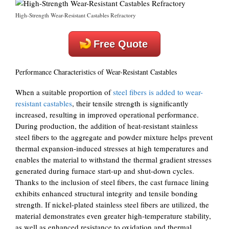
High-Strength Wear-Resistant Castables Refractory
Free Quote
Performance Characteristics of Wear-Resistant Castables
When a suitable proportion of
steel fibers is added to wear-
resistant castables
, their tensile strength is significantly
increased, resulting in improved operational performance.
During production, the addition of heat-resistant stainless
steel fibers to the aggregate and powder mixture helps prevent
thermal expansion-induced stresses at high temperatures and
enables the material to withstand the thermal gradient stresses
generated during furnace start-up and shut-down cycles.
Thanks to the inclusion of steel fibers, the cast furnace lining
exhibits enhanced structural integrity and tensile bonding
strength. If nickel-plated stainless steel fibers are utilized, the
material demonstrates even greater high-temperature stability,
as well as enhanced resistance to oxidation and thermal