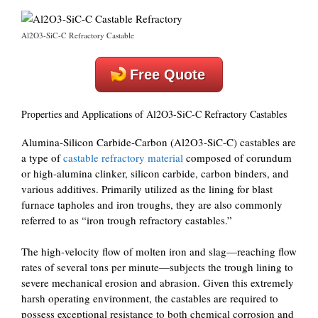
Al2O3-SiC-C Refractory Castable
Free Quote
Properties and Applications of Al2O3-SiC-C Refractory Castables
Alumina-Silicon Carbide-Carbon (Al2O3-SiC-C) castables are
a type of
castable refractory material
composed of corundum
or high-alumina clinker, silicon carbide, carbon binders, and
various additives. Primarily utilized as the lining for blast
furnace tapholes and iron troughs, they are also commonly
referred to as “iron trough refractory castables.”
The high-velocity flow of molten iron and slag—reaching flow
rates of several tons per minute—subjects the trough lining to
severe mechanical erosion and abrasion. Given this extremely
harsh operating environment, the castables are required to
possess exceptional resistance to both chemical corrosion and