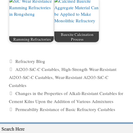
Bauxite Calcination
Ramming Refractories
Process
Categories
Refractory Blog
Tags
Al2O3-SiC-C Castables
,
High-Strength Wear-Resistant
Al2O3-SiC-C Castables
,
Wear-Resistant Al2O3-SiC-C
Castables
Changes in the Properties of Alkali-Resistant Castables for
Cement Kilns Upon the Addition of Various Admixtures
Permeability Resistance of Basic Refractory Castables
Search Here