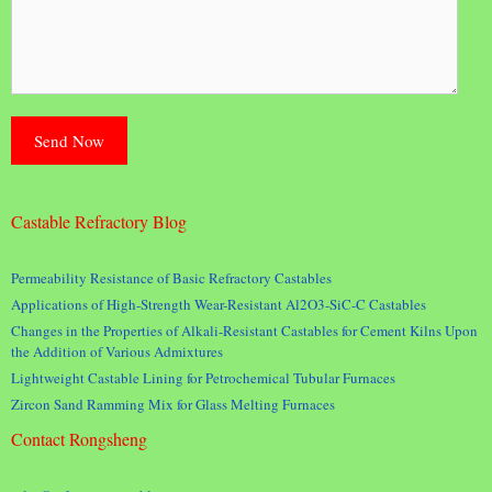
Castable Refractory Blog
Permeability Resistance of Basic Refractory Castables
Applications of High-Strength Wear-Resistant Al2O3-SiC-C Castables
Changes in the Properties of Alkali-Resistant Castables for Cement Kilns Upon
the Addition of Various Admixtures
Lightweight Castable Lining for Petrochemical Tubular Furnaces
Zircon Sand Ramming Mix for Glass Melting Furnaces
Contact Rongsheng