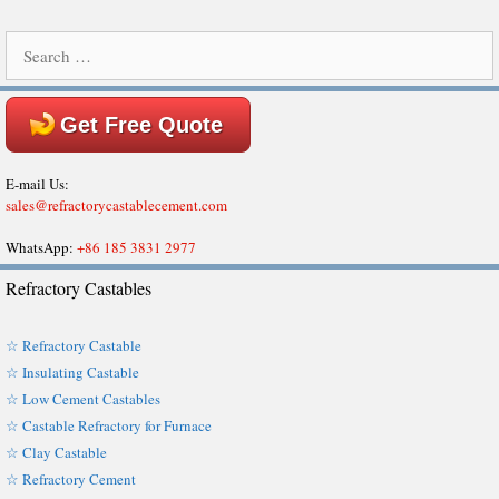
Search
for:
Get Free Quote
E-mail Us:
sales@refractorycastablecement.com
WhatsApp:
+86 185 3831 2977
Refractory Castables
☆ Refractory Castable
☆ Insulating Castable
☆ Low Cement Castables
☆ Castable Refractory for Furnace
☆ Clay Castable
☆ Refractory Cement