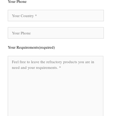
Your Phone
Your Requirements(required)