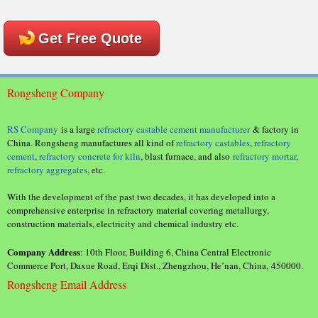
Get Free Quote
Rongsheng Company
RS Company
is a large
refractory castable cement manufacturer
& factory in
China. Rongsheng manufactures all kind of
refractory castables
,
refractory
cement
,
refractory concrete for kiln
, blast furnace, and also
refractory mortar
,
refractory aggregates
, etc.
With the development of the past two decades, it has developed into a
comprehensive enterprise in refractory material covering metallurgy,
construction materials, electricity and chemical industry etc.
Company Address
: 10th Floor, Building 6, China Central Electronic
Commerce Port, Daxue Road, Erqi Dist., Zhengzhou, He’nan, China, 450000.
Rongsheng Email Address