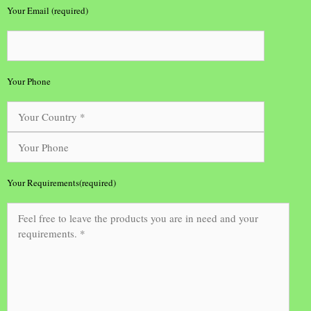
Your Email (required)
Your Phone
Your Requirements(required)