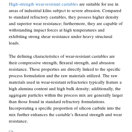
High-strength wear-resistant castables
are suitable for use in
areas of industrial kilns subject to severe abrasion. Compared
to standard refractory castables, they possess higher density
and superior wear resistance; furthermore, they are capable of
withstanding impact forces at high temperatures and
exhibiting strong shear resistance under heavy structural
loads.
The defining characteristics of wear-resistant castables are
their compressive strength, flexural strength, and abrasion
resistance. These properties are directly linked to the specific
process formulation and the raw materials utilized. The raw
materials used in wear-resistant refractories typically feature a
high alumina content and high bulk density; additionally, the
aggregate particles within the process mix are generally larger
than those found in standard refractory formulations.
Incorporating a specific proportion of silicon carbide into the
mix further enhances the castable’s flexural strength and wear
resistance.