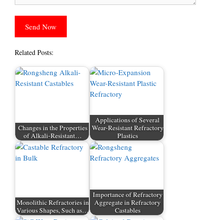
Related Posts:
Applications of Several
Changes in the Properties
Wear-Resistant Refractory
of Alkali-Resistant…
Plastics
Importance of Refractory
Monolithic Refractories in
Aggregate in Refractory
Various Shapes, Such as…
Castables