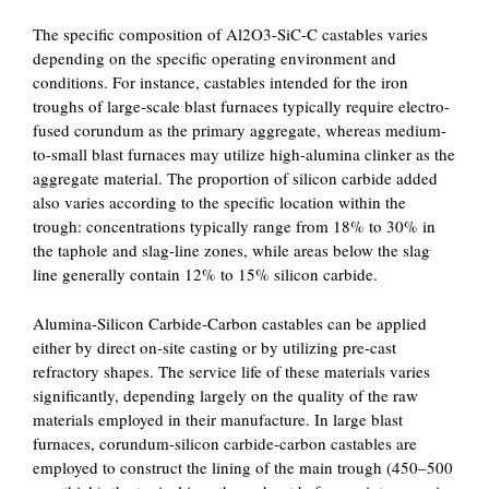
The specific composition of Al2O3-SiC-C castables varies
depending on the specific operating environment and
conditions. For instance, castables intended for the iron
troughs of large-scale blast furnaces typically require electro-
fused corundum as the primary aggregate, whereas medium-
to-small blast furnaces may utilize high-alumina clinker as the
aggregate material. The proportion of silicon carbide added
also varies according to the specific location within the
trough: concentrations typically range from 18% to 30% in
the taphole and slag-line zones, while areas below the slag
line generally contain 12% to 15% silicon carbide.
Alumina-Silicon Carbide-Carbon castables can be applied
either by direct on-site casting or by utilizing pre-cast
refractory shapes. The service life of these materials varies
significantly, depending largely on the quality of the raw
materials employed in their manufacture. In large blast
furnaces, corundum-silicon carbide-carbon castables are
employed to construct the lining of the main trough (450–500