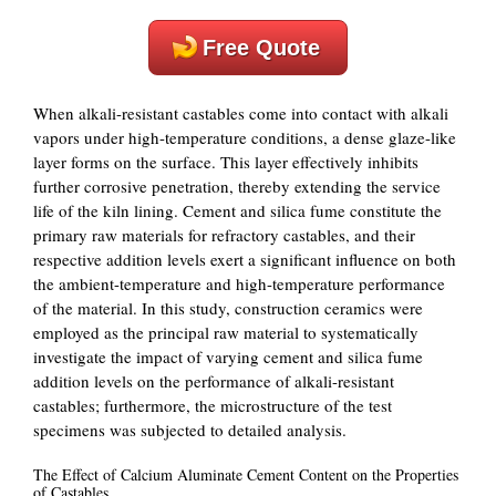
Free Quote
When alkali-resistant castables come into contact with alkali
vapors under high-temperature conditions, a dense glaze-like
layer forms on the surface. This layer effectively inhibits
further corrosive penetration, thereby extending the service
life of the kiln lining. Cement and silica fume constitute the
primary raw materials for refractory castables, and their
respective addition levels exert a significant influence on both
the ambient-temperature and high-temperature performance
of the material. In this study, construction ceramics were
employed as the principal raw material to systematically
investigate the impact of varying cement and silica fume
addition levels on the performance of alkali-resistant
castables; furthermore, the microstructure of the test
specimens was subjected to detailed analysis.
The Effect of Calcium Aluminate Cement Content on the Properties
of Castables