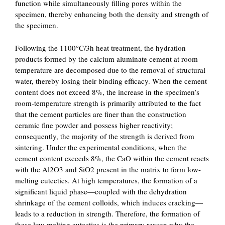
function while simultaneously filling pores within the
specimen, thereby enhancing both the density and strength of
the specimen.
Following the 1100°C/3h heat treatment, the hydration
products formed by the calcium aluminate cement at room
temperature are decomposed due to the removal of structural
water, thereby losing their binding efficacy. When the cement
content does not exceed 8%, the increase in the specimen’s
room-temperature strength is primarily attributed to the fact
that the cement particles are finer than the construction
ceramic fine powder and possess higher reactivity;
consequently, the majority of the strength is derived from
sintering. Under the experimental conditions, when the
cement content exceeds 8%, the CaO within the cement reacts
with the Al2O3 and SiO2 present in the matrix to form low-
melting eutectics. At high temperatures, the formation of a
significant liquid phase—coupled with the dehydration
shrinkage of the cement colloids, which induces cracking—
leads to a reduction in strength. Therefore, the formation of
these low-melting eutectics is the primary reason why the