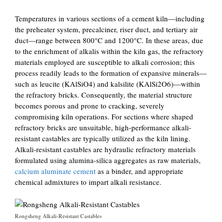
Temperatures in various sections of a cement kiln—including
the preheater system, precalciner, riser duct, and tertiary air
duct—range between 800°C and 1200°C. In these areas, due
to the enrichment of alkalis within the kiln gas, the refractory
materials employed are susceptible to alkali corrosion; this
process readily leads to the formation of expansive minerals—
such as leucite (KAlSiO4) and kalsilite (KAlSi2O6)—within
the refractory bricks. Consequently, the material structure
becomes porous and prone to cracking, severely
compromising kiln operations. For sections where shaped
refractory bricks are unsuitable, high-performance alkali-
resistant castables are typically utilized as the kiln lining.
Alkali-resistant castables are hydraulic refractory materials
formulated using alumina-silica aggregates as raw materials,
calcium aluminate cement
as a binder, and appropriate
chemical admixtures to impart alkali resistance.
Rongsheng Alkali-Resistant Castables