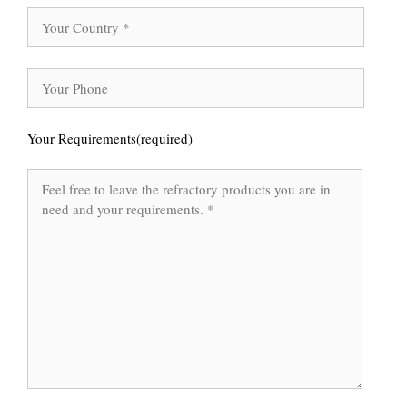
Your Requirements(required)