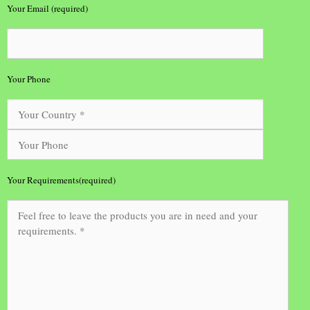
Your Email (required)
Your Phone
Your Requirements(required)