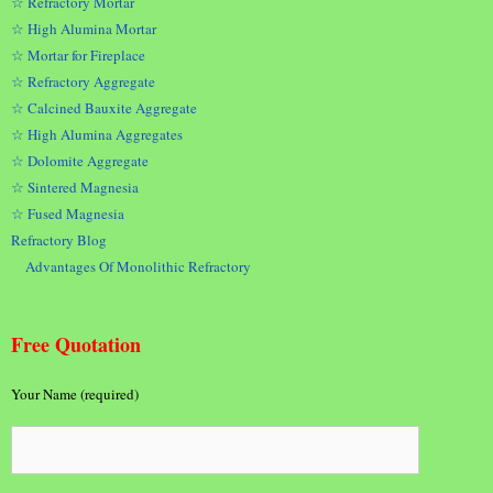
☆ Refractory Mortar
☆ High Alumina Mortar
☆ Mortar for Fireplace
☆ Refractory Aggregate
☆ Calcined Bauxite Aggregate
☆ High Alumina Aggregates
☆ Dolomite Aggregate
☆ Sintered Magnesia
☆ Fused Magnesia
Refractory Blog
Advantages Of Monolithic Refractory
Free Quotation
Your Name (required)