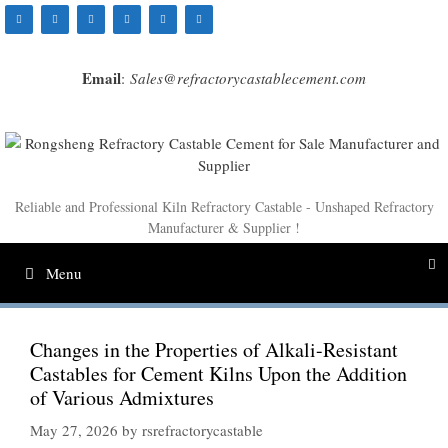
Skip
to
content
Email
:
Sales@refractorycastablecement.com
Reliable and Professional Kiln Refractory Castable - Unshaped Refractory
Manufacturer & Supplier !
Menu
Changes in the Properties of Alkali-Resistant
Castables for Cement Kilns Upon the Addition
of Various Admixtures
May 27, 2026
by
rsrefractorycastable