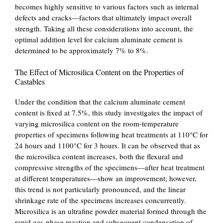
becomes highly sensitive to various factors such as internal
defects and cracks—factors that ultimately impact overall
strength. Taking all these considerations into account, the
optimal addition level for calcium aluminate cement is
determined to be approximately 7% to 8%.
The Effect of Microsilica Content on the Properties of
Castables
Under the condition that the calcium aluminate cement
content is fixed at 7.5%, this study investigates the impact of
varying microsilica content on the room-temperature
properties of specimens following heat treatments at 110°C for
24 hours and 1100°C for 3 hours. It can be observed that as
the microsilica content increases, both the flexural and
compressive strengths of the specimens—after heat treatment
at different temperatures—show an improvement; however,
this trend is not particularly pronounced, and the linear
shrinkage rate of the specimens increases concurrently.
Microsilica is an ultrafine powder material formed through the
rapid gas-phase reaction and subsequent condensation of