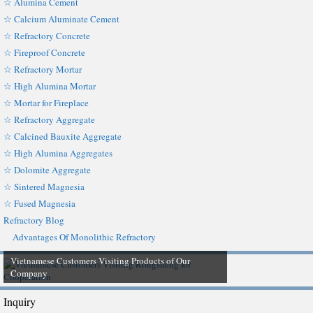
☆ Alumina Cement
☆ Calcium Aluminate Cement
☆ Refractory Concrete
☆ Fireproof Concrete
☆ Refractory Mortar
☆ High Alumina Mortar
☆ Mortar for Fireplace
☆ Refractory Aggregate
☆ Calcined Bauxite Aggregate
☆ High Alumina Aggregates
☆ Dolomite Aggregate
☆ Sintered Magnesia
☆ Fused Magnesia
Refractory Blog
Advantages Of Monolithic Refractory
Vietnamese Customers Visiting Products of Our
Company
Inquiry