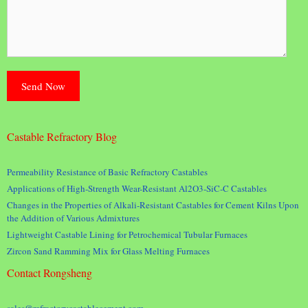
Castable Refractory Blog
Permeability Resistance of Basic Refractory Castables
Applications of High-Strength Wear-Resistant Al2O3-SiC-C Castables
Changes in the Properties of Alkali-Resistant Castables for Cement Kilns Upon
the Addition of Various Admixtures
Lightweight Castable Lining for Petrochemical Tubular Furnaces
Zircon Sand Ramming Mix for Glass Melting Furnaces
Contact Rongsheng
sales@refractorycastablecement.com