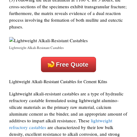
cross-sections of the specimens exhibit transgranular fracture;
furthermore, the matrix reveals evidence of a dual reaction
process involving the formation of both mullite and eutectic
phases.
Lightweight Alkali-Resistant Castables
Free Quote
Lightweight Alkali-Resistant Castables for Cement Kilns
Lightweight alkali-resistant castables are a type of hydraulic
refractory castable formulated using lightweight alumino-
silicate materials as the primary raw material, calcium
aluminate cement as the binder, and an appropriate amount of
additives to impart alkali resistance. These
lightweight
refractory castables
are characterized by their low bulk
density, excellent resistance to alkali corrosion, and strong