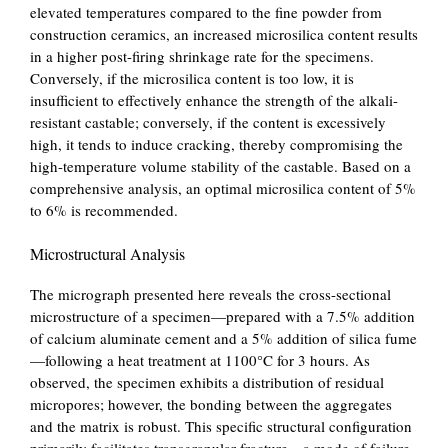
elevated temperatures compared to the fine powder from
construction ceramics, an increased microsilica content results
in a higher post-firing shrinkage rate for the specimens.
Conversely, if the microsilica content is too low, it is
insufficient to effectively enhance the strength of the alkali-
resistant castable; conversely, if the content is excessively
high, it tends to induce cracking, thereby compromising the
high-temperature volume stability of the castable. Based on a
comprehensive analysis, an optimal microsilica content of 5%
to 6% is recommended.
Microstructural Analysis
The micrograph presented here reveals the cross-sectional
microstructure of a specimen—prepared with a 7.5% addition
of calcium aluminate cement and a 5% addition of silica fume
—following a heat treatment at 1100°C for 3 hours. As
observed, the specimen exhibits a distribution of residual
micropores; however, the bonding between the aggregates
and the matrix is ​​robust. This specific structural configuration
primarily facilitates transgranular fracture—a mode of failure