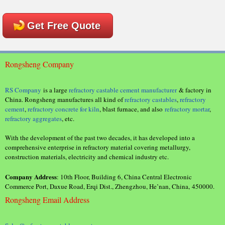
Get Free Quote
Rongsheng Company
RS Company
is a large
refractory castable cement manufacturer
& factory in
China. Rongsheng manufactures all kind of
refractory castables
,
refractory
cement
,
refractory concrete for kiln
, blast furnace, and also
refractory mortar
,
refractory aggregates
, etc.
With the development of the past two decades, it has developed into a
comprehensive enterprise in refractory material covering metallurgy,
construction materials, electricity and chemical industry etc.
Company Address
: 10th Floor, Building 6, China Central Electronic
Commerce Port, Daxue Road, Erqi Dist., Zhengzhou, He’nan, China, 450000.
Rongsheng Email Address