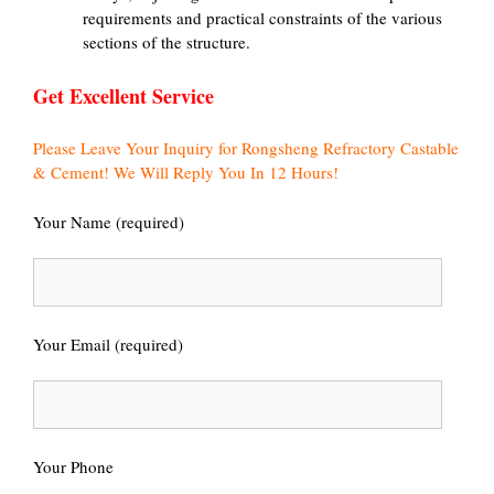
requirements and practical constraints of the various
sections of the structure.
Get Excellent Service
Please Leave Your Inquiry for Rongsheng Refractory Castable
& Cement! We Will Reply You In 12 Hours!
Your Name (required)
Your Email (required)
Your Phone