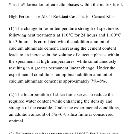
*in-situ* formation of eutectic phases within the matrix itself.
High-Performance Alkali-Resistant Castables for Cement Kilns
(1) The change in room-temperature strength of specimens—
following heat treatments at 110°C for 24 hours and 1100°C
for 3 hours—is correlated with the addition amount of
calcium aluminate cement. Increasing the cement content
leads to an increase in the volume of eutectic phases within
the specimens at high temperatures, while simultaneously
resulting in a greater permanent linear change. Under the
experimental conditions, an optimal addition amount of
calcium aluminate cement is approximately 7%–8%.
(2) The incorporation of silica fume serves to reduce the
required water content while enhancing the density and
strength of the castable. Under the experimental conditions,
an addition amount of 5%–6% silica fume is considered
optimal.
(3) Following the heat treatment at 1100°C for 3 hours, the