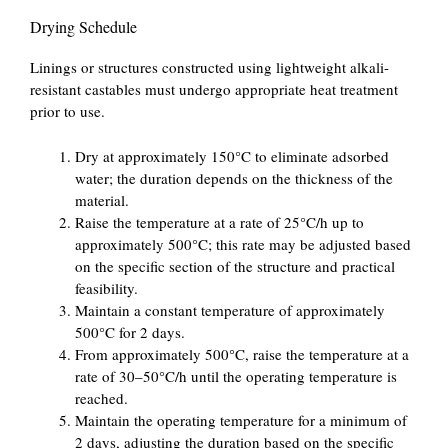
Drying Schedule
Linings or structures constructed using lightweight alkali-
resistant castables must undergo appropriate heat treatment
prior to use.
Dry at approximately 150°C to eliminate adsorbed
water; the duration depends on the thickness of the
material.
Raise the temperature at a rate of 25°C/h up to
approximately 500°C; this rate may be adjusted based
on the specific section of the structure and practical
feasibility.
Maintain a constant temperature of approximately
500°C for 2 days.
From approximately 500°C, raise the temperature at a
rate of 30–50°C/h until the operating temperature is
reached.
Maintain the operating temperature for a minimum of
2 days, adjusting the duration based on the specific