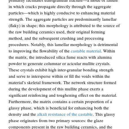
in which cracks propagate directly through the aggregate
particles—which is highly conducive to enhancing material
strength. The aggregate particles are predominantly lamellar
(flaky) in shape; this morphology is attributed to the source of
the raw building ceramics used, their original forming
method, and the subsequent crushing and processing
procedures. Notably, this lamellar morphology is detrimental
to improving the flowability of the
castable material
. Within
the matrix, the introduced silica fume reacts with alumina
powder to generate columnar or acicular mullite crystals.
These crystals exhibit high inter-granular bonding strength
and serve to intersperse within or fill the voids within the
material’s skeletal framework. The network structure formed
during the development of this mullite phase exerts a
significant reinforcing and toughening effect on the material.
Furthermore, the matrix contains a certain proportion of a
glassy phase, which is beneficial for enhancing both the
density and the
alkali resistance of the castable
. This glassy
phase originates from two primary sources: the glaze
components present in the raw building ceramics, and the