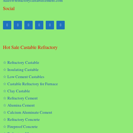
Sales@refractorycastablecement.com
Social
Hot Sale Castable Refractory
☆ Refractory Castable
☆ Insulating Castable
☆ Low Cement Castables
☆ Castable Refractory for Furnace
☆ Clay Castable
☆ Refractory Cement
☆ Alumina Cement
☆ Calcium Aluminate Cement
☆ Refractory Concrete
☆ Fireproof Concrete