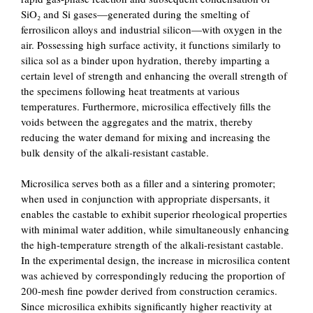
SiO₂ and Si gases—generated during the smelting of
ferrosilicon alloys and industrial silicon—with oxygen in the
air. Possessing high surface activity, it functions similarly to
silica sol as a binder upon hydration, thereby imparting a
certain level of strength and enhancing the overall strength of
the specimens following heat treatments at various
temperatures. Furthermore, microsilica effectively fills the
voids between the aggregates and the matrix, thereby
reducing the water demand for mixing and increasing the
bulk density of the alkali-resistant castable.
Microsilica serves both as a filler and a sintering promoter;
when used in conjunction with appropriate dispersants, it
enables the castable to exhibit superior rheological properties
with minimal water addition, while simultaneously enhancing
the high-temperature strength of the alkali-resistant castable.
In the experimental design, the increase in microsilica content
was achieved by correspondingly reducing the proportion of
200-mesh fine powder derived from construction ceramics.
Since microsilica exhibits significantly higher reactivity at