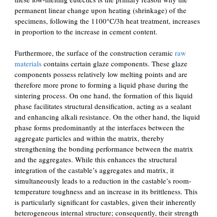
permanent linear change upon heating (shrinkage) of the
specimens, following the 1100°C/3h heat treatment, increases
in proportion to the increase in cement content.
Furthermore, the surface of the construction ceramic
raw
materials
contains certain glaze components. These glaze
components possess relatively low melting points and are
therefore more prone to forming a liquid phase during the
sintering process. On one hand, the formation of this liquid
phase facilitates structural densification, acting as a sealant
and enhancing alkali resistance. On the other hand, the liquid
phase forms predominantly at the interfaces between the
aggregate particles and within the matrix, thereby
strengthening the bonding performance between the matrix
and the aggregates. While this enhances the structural
integration of the castable’s aggregates and matrix, it
simultaneously leads to a reduction in the castable’s room-
temperature toughness and an increase in its brittleness. This
is particularly significant for castables, given their inherently
heterogeneous internal structure; consequently, their strength