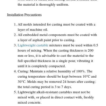
the material is thoroughly uniform.
Installation Precautions
All molds intended for casting must be coated with a
layer of machine oil.
All embedded metal components must be coated with
a layer of asphalt paint prior to casting.
Lightweight castable
mixtures must be used within 0.5
hours of mixing. When the casting thickness is 200
mm or less, it is advisable to cast the material to the
full specified thickness in a single pour, vibrating it
until it is completely compacted.
Curing: Maintain a relative humidity of 100%. The
curing temperature should be kept between 10°C and
30°C. Molds may be removed 24 hours after casting;
the total curing period is 3 to 7 days.
Lightweight alkali-resistant castables must not be
mixed with, or placed in direct contact with, freshly
mixed concrete.