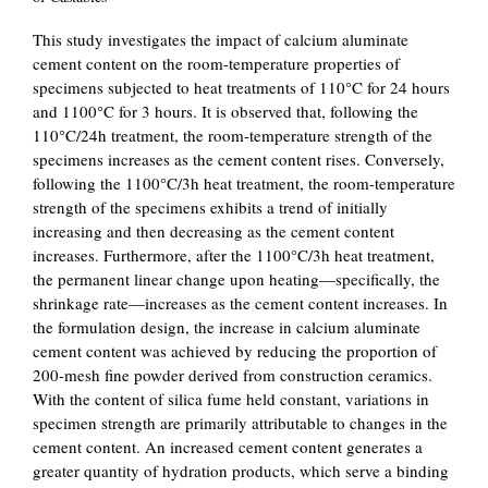
This study investigates the impact of calcium aluminate
cement content on the room-temperature properties of
specimens subjected to heat treatments of 110°C for 24 hours
and 1100°C for 3 hours. It is observed that, following the
110°C/24h treatment, the room-temperature strength of the
specimens increases as the cement content rises. Conversely,
following the 1100°C/3h heat treatment, the room-temperature
strength of the specimens exhibits a trend of initially
increasing and then decreasing as the cement content
increases. Furthermore, after the 1100°C/3h heat treatment,
the permanent linear change upon heating—specifically, the
shrinkage rate—increases as the cement content increases. In
the formulation design, the increase in calcium aluminate
cement content was achieved by reducing the proportion of
200-mesh fine powder derived from construction ceramics.
With the content of silica fume held constant, variations in
specimen strength are primarily attributable to changes in the
cement content. An increased cement content generates a
greater quantity of hydration products, which serve a binding