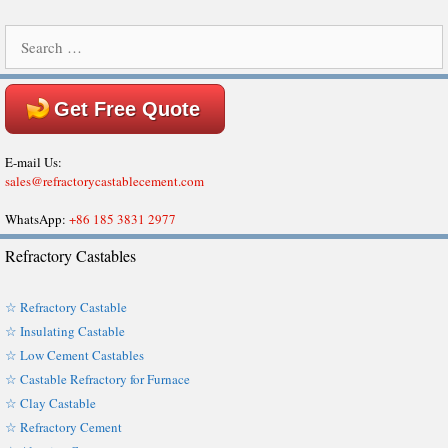
Search
for:
Get Free Quote
E-mail Us:
sales@refractorycastablecement.com
WhatsApp:
+86 185 3831 2977
Refractory Castables
☆ Refractory Castable
☆ Insulating Castable
☆ Low Cement Castables
☆ Castable Refractory for Furnace
☆ Clay Castable
☆ Refractory Cement