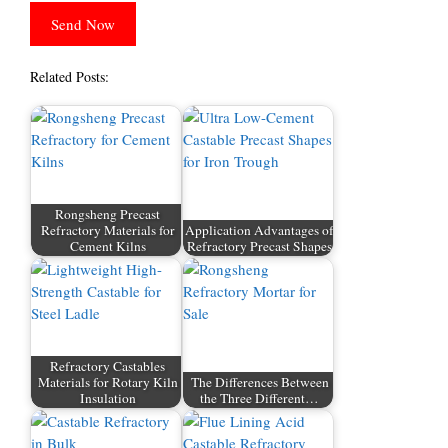
Related Posts:
Rongsheng Precast
Refractory Materials for
Application Advantages of
Cement Kilns
Refractory Precast Shapes
Refractory Castables
Materials for Rotary Kiln
The Differences Between
Insulation
the Three Different…