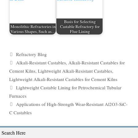
Basis for Selecting
Monolithic Refractories in
Castable Refractory for
Various Shapes, Such as…
Flue Lining
Categories
Refractory Blog
Tags
Alkali-Resistant Castables
,
Alkali-Resistant Castables for
Cement Kilns
,
Lightweight Alkali-Resistant Castables
,
Lightweight Alkali-Resistant Castables for Cement Kilns
Lightweight Castable Lining for Petrochemical Tubular
Furnaces
Applications of High-Strength Wear-Resistant Al2O3-SiC-
C Castables
Search Here