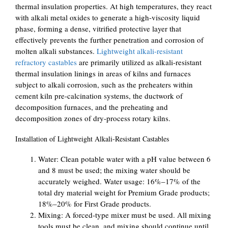
thermal insulation properties. At high temperatures, they react
with alkali metal oxides to generate a high-viscosity liquid
phase, forming a dense, vitrified protective layer that
effectively prevents the further penetration and corrosion of
molten alkali substances.
Lightweight alkali-resistant
refractory castables
are primarily utilized as alkali-resistant
thermal insulation linings in areas of kilns and furnaces
subject to alkali corrosion, such as the preheaters within
cement kiln pre-calcination systems, the ductwork of
decomposition furnaces, and the preheating and
decomposition zones of dry-process rotary kilns.
Installation of Lightweight Alkali-Resistant Castables
Water: Clean potable water with a pH value between 6
and 8 must be used; the mixing water should be
accurately weighed. Water usage: 16%–17% of the
total dry material weight for Premium Grade products;
18%–20% for First Grade products.
Mixing: A forced-type mixer must be used. All mixing
tools must be clean, and mixing should continue until