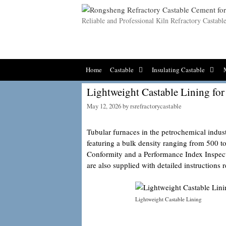
Skip
to
Reliable and Professional Kiln Refractory Castab
content
Home
Castable
Insulating Castable
Lightweight Castable Lining for
May 12, 2026
by
rsrefractorycastable
Tubular furnaces in the petrochemical indus
featuring a bulk density ranging from 500 
Conformity and a Performance Index Inspe
are also supplied with detailed instructions 
Lightweight Castable Lining