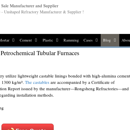
le - Unshaped Refractory Manufacturer & Supplier !
Mortar
Cement
Plastic
Ramming
Cases
Blog
Abou
 Petrochemical Tubular Furnaces
try utilize lightweight castable linings bonded with high-alumina cement
to 1300 kg/m³.
The castables
are accompanied by a Certificate of
ction Report issued by the manufacturer—Rongsheng Refractories—and
regarding installation methods.