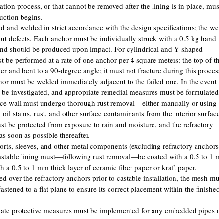
llation process, or that cannot be removed after the lining is in place, mus
uction begins.
d and welded in strict accordance with the design specifications; the we
cut defects. Each anchor must be individually struck with a 0.5 kg hand
ound should be produced upon impact. For cylindrical and Y-shaped
be performed at a rate of one anchor per 4 square meters: the top of t
r and bent to a 90-degree angle; it must not fracture during this proces
chor must be welded immediately adjacent to the failed one. In the event 
t be investigated, and appropriate remedial measures must be formulated
rnace wall must undergo thorough rust removal—either manually or using
il stains, rust, and other surface contaminants from the interior surface
st be protected from exposure to rain and moisture, and the refractory
s soon as possible thereafter.
ports, sleeves, and other metal components (excluding refractory anchors
castable lining must—following rust removal—be coated with a 0.5 to 1
th a 0.5 to 1 mm thick layer of ceramic fiber paper or kraft paper.
ed over the refractory anchors prior to castable installation, the mesh mu
astened to a flat plane to ensure its correct placement within the finishe
opriate protective measures must be implemented for any embedded pipes 