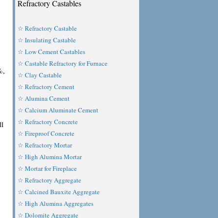
Refractory Castables
☆ Refractory Castable
☆ Insulating Castable
☆ Low Cement Castables
☆ Castable Refractory for Furnace
%,
☆ Clay Castable
☆ Refractory Cement
☆ Alumina Cement
☆ Calcium Aluminate Cement
☆ Refractory Concrete
ll
☆ Fireproof Concrete
☆ Refractory Mortar
☆ High Alumina Mortar
☆ Mortar for Fireplace
☆ Refractory Aggregate
☆ Calcined Bauxite Aggregate
☆ High Alumina Aggregates
☆ Dolomite Aggregate