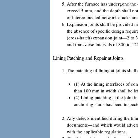
After the furnace has undergone the d
exceed 5 mm, and the depth shall not 
or interconnected network cracks are
Expansion joints shall be provided i
the absence of specific design requi
(cross-hatch) expansion joint—2 to 
and transverse intervals of 800 to 1
Lining Patching and Repair at Joints
The patching of lining at joints shal
(1) At the lining interfaces of c
than 100 mm in width shall be left
(2) Lining patching at the joint 
anchoring studs has been inspec
Any defects identified during the lin
documents—and which would adversely
with the applicable regulations.