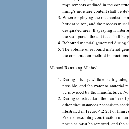
requirements outlined in the construc
lining’s moisture content shall be d
When employing the mechanical spray
bottom to top, and the process must b
designated area. If spraying is inter
the wall panel; the cut face shall be 
Rebound material generated during the
The volume of rebound material gener
the construction method instructions 
Manual Ramming Method
During mixing, while ensuring adequ
possible, and the water-to-material ra
be provided by the manufacturer. Not
During construction, the number of jo
other circumstances necessitate secti
illustrated in Figure 4.2.2. For linin
Prior to resuming construction on an 
particles must be removed, and the 