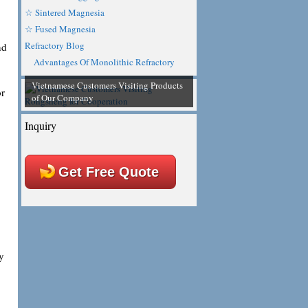
☆ Sintered Magnesia
☆ Fused Magnesia
Refractory Blog
nd
Advantages Of Monolithic Refractory
Vietnamese Customers Visiting Products
or
of Our Company
Inquiry
Get Free Quote
y