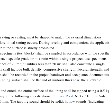
praying or casting must be shaped to match the external dimensions
ore initial setting occurs. During leveling and compaction, the applicat
 to the surface is strictly prohibited.
 specimens (test blocks) shall be sampled in accordance with the specifi
each specific grade or mix ratio within a single project, test specimens
tches of 20 m³; quantities less than 20 m³ shall also constitute a single
s shall include bulk density, compressive strength, flexural strength, an
ults shall be recorded in the project handover and acceptance documentati
lining surface shall be flat and of uniform thickness; the allowable
 and cured, the entire surface of the lining shall be tapped using a 0.5 k
ng to the following specifications:
Furnace Roof
: 610 × 610 mm; Side
 mm. The tapping sound should be solid; hollow sounds (indicating