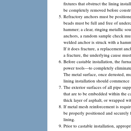
fixtures that obstruct the lining insta
be completely removed before constr
Refractory anchors must be positione
beads must be full and free of under
hammer; a clear, ringing metallic s
anchors, a random sample check must 
welded anchor is struck with a hamme
If it does fracture, a replacement an
a fracture, the underlying cause mus
Before castable installation, the fu
power tools—to completely eliminate o
The metal surface, once derusted, mu
lining installation should commence a
The exterior surfaces of all pipe sup
that are to be embedded within the 
thick layer of asphalt, or wrapped wi
If metal mesh reinforcement is requir
be properly positioned and securely f
lining.
Prior to castable installation, appr