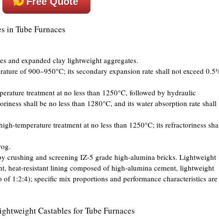
Free Quote
es in Tube Furnaces
es and expanded clay lightweight aggregates.
erature of 900–950°C; its secondary expansion rate shall not exceed 0.5
mperature treatment at no less than 1250°C, followed by hydraulic
ctoriness shall be no less than 1280°C, and its water absorption rate shall
high-temperature treatment at no less than 1250°C; its refractoriness sha
rog.
y crushing and screening IZ-5 grade high-alumina bricks. Lightweight
ght, heat-resistant lining composed of high-alumina cement, lightweight
io of 1:2:4); specific mix proportions and performance characteristics are
ightweight Castables for Tube Furnaces