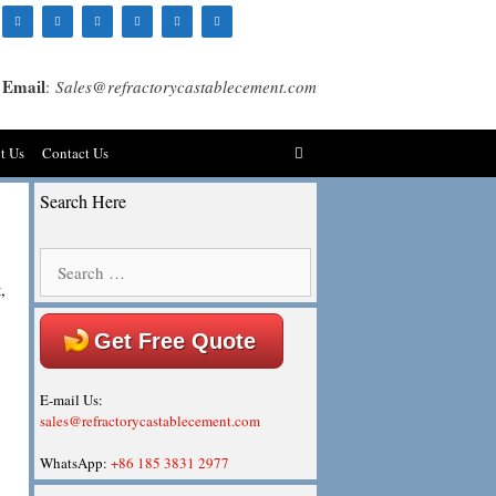
Email
:
Sales@refractorycastablecement.com
t Us
Contact Us
Search Here
Search
for:
,
Get Free Quote
E-mail Us:
sales@refractorycastablecement.com
WhatsApp:
+86 185 3831 2977