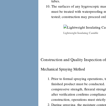
tubes.
The surfaces of any hygroscopic maso
must be treated with waterproofing me
tested; construction may proceed onl
Lightweight Insulating Castable
Construction and Quality Inspection of
Mechanical Spraying Method
Prior to formal spraying operations, 
finished product must be conducted.
compressive strength, flexural stren
after verification confirms complian
construction, operations must strictly
During spraying, the moisture content