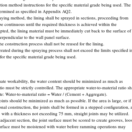
tion method instructions for the specific material grade being used. The
etermined as specified in Appendix AQ2.
ing method, the lining shall be sprayed in sections, proceeding from
e continuous until the required thickness is achieved within the
rupted, the lining material must be immediately cut back to the surface of
perpendicular to the wall panel surface.
 construction process shall not be reused for the lining.
ated during the spraying process shall not exceed the limits specified i
for the specific material grade being used.
ate workability, the water content should be minimized as much as
tio must be strictly controlled. The appropriate water-to-material ratio sh
e: Water-to-material ratio = Water / (Cement + Aggregate).
ints should be minimized as much as possible. If the area is large, or if
onal construction, the joints shall be formed in a stepped configuration, 
gs with a thickness not exceeding 75 mm, straight joints may be utilized.
adjacent section, the joint surface must be scored to create grooves, loo
surface must be moistened with water before ramming operations may