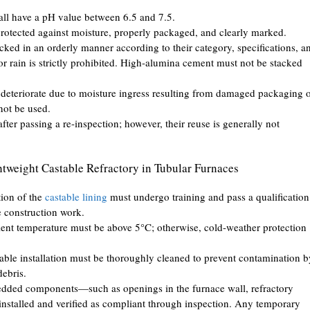
hall have a pH value between 6.5 and 7.5.
protected against moisture, properly packaged, and clearly marked.
acked in an orderly manner according to their category, specifications, a
r rain is strictly prohibited. High-alumina cement must not be stacked
deteriorate due to moisture ingress resulting from damaged packaging 
not be used.
ter passing a re-inspection; however, their reuse is generally not
ghtweight Castable Refractory in Tubular Furnaces
tion of the
castable lining
must undergo training and pass a qualification
e construction work.
bient temperature must be above 5°C; otherwise, cold-weather protection
table installation must be thoroughly cleaned to prevent contamination b
debris.
embedded components—such as openings in the furnace wall, refractory
nstalled and verified as compliant through inspection. Any temporary