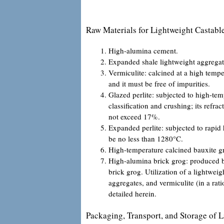
Raw Materials for Lightweight Castabl
High-alumina cement.
Expanded shale lightweight aggregat
Vermiculite: calcined at a high temp
and it must be free of impurities.
Glazed perlite: subjected to high-te
classification and crushing; its refra
not exceed 17%.
Expanded perlite: subjected to rapid 
be no less than 1280°C.
High-temperature calcined bauxite g
High-alumina brick grog: produced b
brick grog. Utilization of a lightwei
aggregates, and vermiculite (in a rat
detailed herein.
Packaging, Transport, and Storage of L