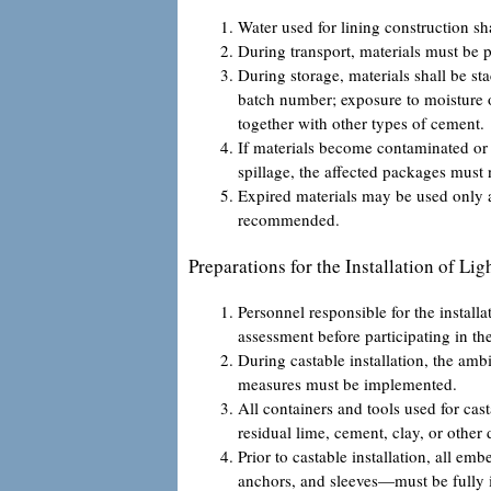
Water used for lining construction s
During transport, materials must be 
During storage, materials shall be st
batch number; exposure to moisture o
together with other types of cement.
If materials become contaminated or 
spillage, the affected packages must 
Expired materials may be used only af
recommended.
Preparations for the Installation of Li
Personnel responsible for the installa
assessment before participating in th
During castable installation, the am
measures must be implemented.
All containers and tools used for cas
residual lime, cement, clay, or other 
Prior to castable installation, all 
anchors, and sleeves—must be fully i