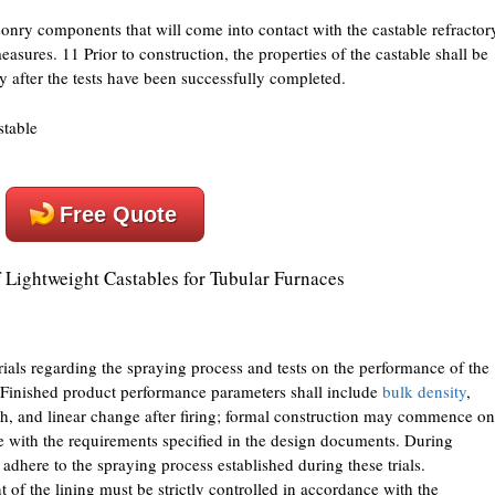
nry components that will come into contact with the castable refractor
asures. 11 Prior to construction, the properties of the castable shall be
y after the tests have been successfully completed.
Free Quote
 Lightweight Castables for Tubular Furnaces
trials regarding the spraying process and tests on the performance of the
 Finished product performance parameters shall include
bulk density
,
gth, and linear change after firing; formal construction may commence on
ce with the requirements specified in the design documents. During
 adhere to the spraying process established during these trials.
 of the lining must be strictly controlled in accordance with the