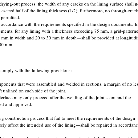
rying-out process, the width of any cracks on the lining surface shall n
exceed half of the lining thickness (1/2); furthermore, no through-crac
 permitted.
n accordance with the requirements specified in the design documents. I
rements, for any lining with a thickness exceeding 75 mm, a grid-pattern
3 mm in width and 20 to 30 mm in depth—shall be provided at longitudi
200 mm.
l comply with the following provisions:
omponents that were assembled and welded in sections, a margin of no le
 unlined on each side of the joint.
interface may only proceed after the welding of the joint seam and the
ted and approved.
ing construction process that fail to meet the requirements of the design
 affect the intended use of the lining—shall be repaired in accordan