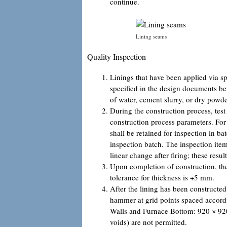
continue.
Lining seams
Quality Inspection
Linings that have been applied via s
specified in the design documents bef
of water, cement slurry, or dry powder
During the construction process, test
construction process parameters. For 
shall be retained for inspection in ba
inspection batch. The inspection item
linear change after firing; these res
Upon completion of construction, the 
tolerance for thickness is +5 mm.
After the lining has been constructed
hammer at grid points spaced accordi
Walls and Furnace Bottom: 920 × 920
voids) are not permitted.