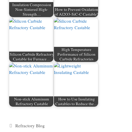
Insulation Compression
Non-Sintered High-
How to Prevent Oxidation
Strength…
of Al2O3-SiC-C Castable?
High Temperature
Silicon Carbide Refractory
Performance of Silicon
Castable for Furnace…
Carbide Refractories
Non-stick Aluminum
How to Use Insulating
Refractory Castable
Castables to Reduce the…
Categories
Refractory Blog