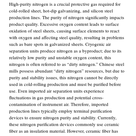
High-purity nitrogen is a crucial protective gas required for
cold-rolled sheet, hot-dip galvanizing, and silicon steel
production lines. The purity of nitrogen significantly impacts
product quality. Excessive oxygen content leads to surface
oxidation of steel sheets, causing surface elements to react
with oxygen and affecting steel quality, resulting in problems
such as bare spots in galvanized sheets. Cryogenic air
separation units produce nitrogen as a byproduct; due to its
relatively low purity and unstable oxygen content, this
nitrogen is often referred to as “dirty nitrogen.” Chinese steel
mills possess abundant “dirty nitrogen” resources, but due to
purity and stability issues, this nitrogen cannot be directly
used in cold-rolling production and must be purified before
use. Even imported air separation units experience
fluctuations in gas production and potential cross-
contamination of instrument air. Therefore, imported
production lines typically employ terminal purification
devices to ensure nitrogen purity and stability. Currently,
these nitrogen purification devices commonly use ceramic
fiber as an insulation material. However, ceramic fiber has