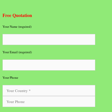
Free Quotation
Your Name (required)
Your Email (required)
Your Phone