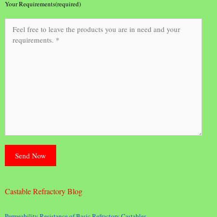
Your Requirements(required)
Castable Refractory Blog
Permeability Resistance of Basic Refractory Castables