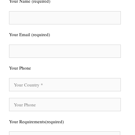
Your Name (required)
Your Email (required)
Your Phone
Your Requirements(required)