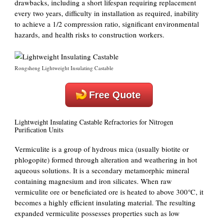
drawbacks, including a short lifespan requiring replacement
every two years, difficulty in installation as required, inability
to achieve a 1/2 compression ratio, significant environmental
hazards, and health risks to construction workers.
Rongsheng Lightweight Insulating Castable
Free Quote
Lightweight Insulating Castable Refractories for Nitrogen
Purification Units
Vermiculite is a group of hydrous mica (usually biotite or
phlogopite) formed through alteration and weathering in hot
aqueous solutions. It is a secondary metamorphic mineral
containing magnesium and iron silicates. When raw
vermiculite ore or beneficiated ore is heated to above 300℃, it
becomes a highly efficient insulating material. The resulting
expanded vermiculite possesses properties such as low