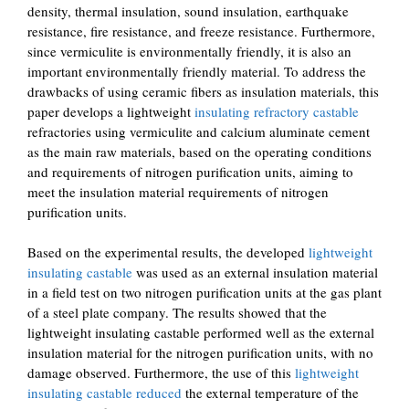
density, thermal insulation, sound insulation, earthquake
resistance, fire resistance, and freeze resistance. Furthermore,
since vermiculite is environmentally friendly, it is also an
important environmentally friendly material. To address the
drawbacks of using ceramic fibers as insulation materials, this
paper develops a lightweight
insulating refractory castable
refractories using vermiculite and calcium aluminate cement
as the main raw materials, based on the operating conditions
and requirements of nitrogen purification units, aiming to
meet the insulation material requirements of nitrogen
purification units.
Based on the experimental results, the developed
lightweight
insulating castable
was used as an external insulation material
in a field test on two nitrogen purification units at the gas plant
of a steel plate company. The results showed that the
lightweight insulating castable performed well as the external
insulation material for the nitrogen purification units, with no
damage observed. Furthermore, the use of this
lightweight
insulating castable reduced
the external temperature of the