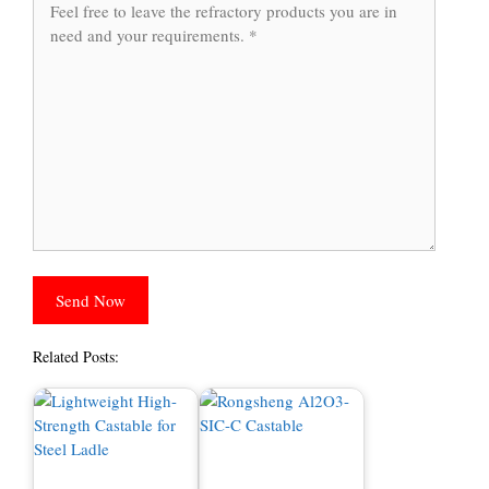
Related Posts: