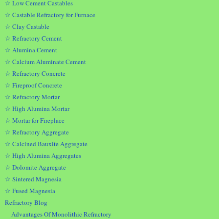
☆ Low Cement Castables
☆ Castable Refractory for Furnace
☆ Clay Castable
☆ Refractory Cement
☆ Alumina Cement
☆ Calcium Aluminate Cement
☆ Refractory Concrete
☆ Fireproof Concrete
☆ Refractory Mortar
☆ High Alumina Mortar
☆ Mortar for Fireplace
☆ Refractory Aggregate
☆ Calcined Bauxite Aggregate
☆ High Alumina Aggregates
☆ Dolomite Aggregate
☆ Sintered Magnesia
☆ Fused Magnesia
Refractory Blog
Advantages Of Monolithic Refractory