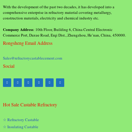
With the development of the past two decades, it has developed into a
comprehensive enterprise in refractory material covering metallurgy,
construction materials, electricity and chemical industry etc.
Company Address
: 10th Floor, Building 6, China Central Electronic
Commerce Port, Daxue Road, Erqi Dist., Zhengzhou, He’nan, China, 450000.
Rongsheng Email Address
Sales@refractorycastablecement.com
Social
Hot Sale Castable Refractory
☆ Refractory Castable
☆ Insulating Castable