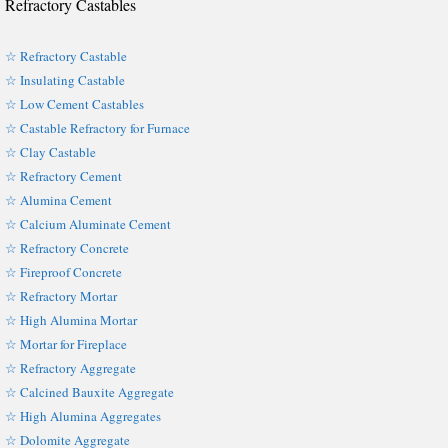
Refractory Castables
☆ Refractory Castable
☆ Insulating Castable
☆ Low Cement Castables
☆ Castable Refractory for Furnace
☆ Clay Castable
☆ Refractory Cement
☆ Alumina Cement
☆ Calcium Aluminate Cement
☆ Refractory Concrete
☆ Fireproof Concrete
☆ Refractory Mortar
☆ High Alumina Mortar
☆ Mortar for Fireplace
☆ Refractory Aggregate
☆ Calcined Bauxite Aggregate
☆ High Alumina Aggregates
☆ Dolomite Aggregate