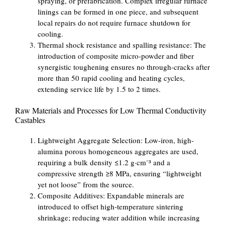
spraying, or prefabrication. Complex irregular furnace
linings can be formed in one piece, and subsequent
local repairs do not require furnace shutdown for
cooling.
Thermal shock resistance and spalling resistance: The
introduction of composite micro-powder and fiber
synergistic toughening ensures no through-cracks after
more than 50 rapid cooling and heating cycles,
extending service life by 1.5 to 2 times.
Raw Materials and Processes for Low Thermal Conductivity
Castables
Lightweight Aggregate Selection: Low-iron, high-
alumina porous homogeneous aggregates are used,
requiring a bulk density ≤1.2 g·cm⁻³ and a
compressive strength ≥8 MPa, ensuring “lightweight
yet not loose” from the source.
Composite Additives: Expandable minerals are
introduced to offset high-temperature sintering
shrinkage; reducing water addition while increasing