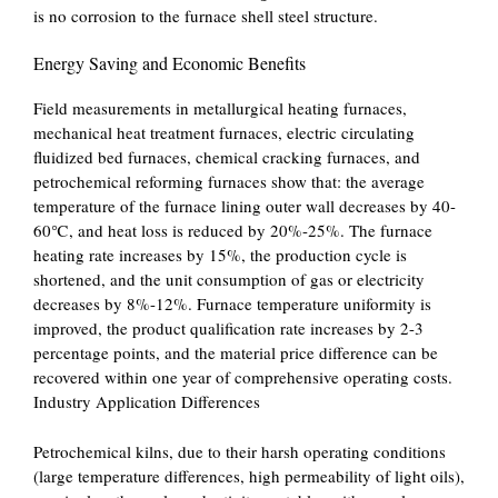
is no corrosion to the furnace shell steel structure.
Energy Saving and Economic Benefits
Field measurements in metallurgical heating furnaces,
mechanical heat treatment furnaces, electric circulating
fluidized bed furnaces, chemical cracking furnaces, and
petrochemical reforming furnaces show that: the average
temperature of the furnace lining outer wall decreases by 40-
60℃, and heat loss is reduced by 20%-25%. The furnace
heating rate increases by 15%, the production cycle is
shortened, and the unit consumption of gas or electricity
decreases by 8%-12%. Furnace temperature uniformity is
improved, the product qualification rate increases by 2-3
percentage points, and the material price difference can be
recovered within one year of comprehensive operating costs.
Industry Application Differences
Petrochemical kilns, due to their harsh operating conditions
(large temperature differences, high permeability of light oils),