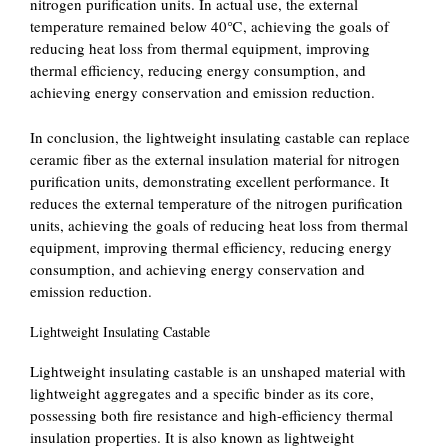
nitrogen purification units. In actual use, the external
temperature remained below 40℃, achieving the goals of
reducing heat loss from thermal equipment, improving
thermal efficiency, reducing energy consumption, and
achieving energy conservation and emission reduction.
In conclusion, the lightweight insulating castable can replace
ceramic fiber as the external insulation material for nitrogen
purification units, demonstrating excellent performance. It
reduces the external temperature of the nitrogen purification
units, achieving the goals of reducing heat loss from thermal
equipment, improving thermal efficiency, reducing energy
consumption, and achieving energy conservation and
emission reduction.
Lightweight Insulating Castable
Lightweight insulating castable is an unshaped material with
lightweight aggregates and a specific binder as its core,
possessing both fire resistance and high-efficiency thermal
insulation properties. It is also known as lightweight