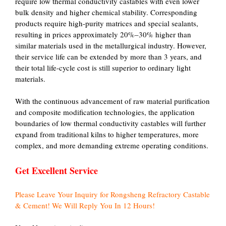
require low thermal conductivity castables with even lower
bulk density and higher chemical stability. Corresponding
products require high-purity matrices and special sealants,
resulting in prices approximately 20%–30% higher than
similar materials used in the metallurgical industry. However,
their service life can be extended by more than 3 years, and
their total life-cycle cost is still superior to ordinary light
materials.
With the continuous advancement of raw material purification
and composite modification technologies, the application
boundaries of low thermal conductivity castables will further
expand from traditional kilns to higher temperatures, more
complex, and more demanding extreme operating conditions.
Get Excellent Service
Please Leave Your Inquiry for Rongsheng Refractory Castable
& Cement! We Will Reply You In 12 Hours!