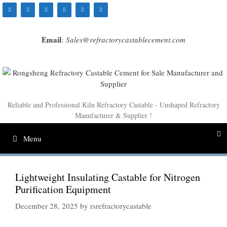
Skip
to
content
Email
:
Sales@refractorycastablecement.com
Reliable and Professional Kiln Refractory Castable - Unshaped Refractory
Manufacturer & Supplier !
Menu
Lightweight Insulating Castable for Nitrogen
Purification Equipment
December 28, 2025
by
rsrefractorycastable