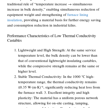
traditional rule of “temperature increase → simultaneous
increase in bulk density,” enabling simultaneous reduction of
equipment weight and strengthening of
furnace lining
insulation
, providing a material basis for further energy saving
and consumption reduction in industrial kilns.
Performance Characteristics of Low Thermal Conductivity
Castables
Lightweight and High Strength: At the same service
temperature level, the bulk density can be lower than
that of conventional lightweight insulating castables,
while the compressive strength remains at the same or
higher level.
Stable Thermal Conductivity: In the 1000 ℃ high-
temperature range, the thermal conductivity remains
≤0.35 W·(m·K)⁻¹, significantly reducing heat loss from
the furnace wall. 3. Excellent integrity and high
plasticity: The material has a uniform porous network
structure, allowing for on-site casting, tamping,