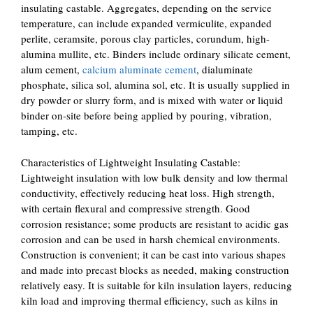
insulating castable. Aggregates, depending on the service
temperature, can include expanded vermiculite, expanded
perlite, ceramsite, porous clay particles, corundum, high-
alumina mullite, etc. Binders include ordinary silicate cement,
alum cement,
calcium aluminate cement
, dialuminate
phosphate, silica sol, alumina sol, etc. It is usually supplied in
dry powder or slurry form, and is mixed with water or liquid
binder on-site before being applied by pouring, vibration,
tamping, etc.
Characteristics of Lightweight Insulating Castable:
Lightweight insulation with low bulk density and low thermal
conductivity, effectively reducing heat loss. High strength,
with certain flexural and compressive strength. Good
corrosion resistance; some products are resistant to acidic gas
corrosion and can be used in harsh chemical environments.
Construction is convenient; it can be cast into various shapes
and made into precast blocks as needed, making construction
relatively easy. It is suitable for kiln insulation layers, reducing
kiln load and improving thermal efficiency, such as kilns in