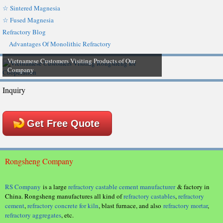
☆ Sintered Magnesia
☆ Fused Magnesia
Refractory Blog
Advantages Of Monolithic Refractory
Vietnamese Customers Visiting Products of Our
Company
Inquiry
Get Free Quote
Rongsheng Company
RS Company
is a large
refractory castable cement manufacturer
& factory in
China. Rongsheng manufactures all kind of
refractory castables
,
refractory
cement
,
refractory concrete for kiln
, blast furnace, and also
refractory mortar
,
refractory aggregates
, etc.