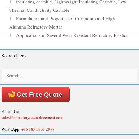
Tags
insulating castable
,
Lightweight Insulating Castable
,
Low
Thermal Conductivity Castable
Formulation and Properties of Corundum and High-
Alumina Refractory Mortar
Applications of Several Wear-Resistant Refractory Plastics
Search Here
Search
for:
Get Free Quote
E-mail Us:
sales@refractorycastablecement.com
WhatsApp:
+86 185 3831 2977