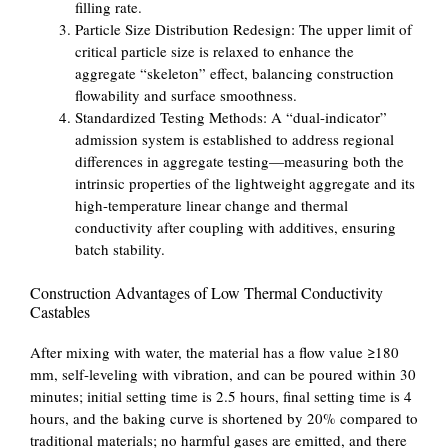
filling rate.
Particle Size Distribution Redesign: The upper limit of
critical particle size is relaxed to enhance the
aggregate “skeleton” effect, balancing construction
flowability and surface smoothness.
Standardized Testing Methods: A “dual-indicator”
admission system is established to address regional
differences in aggregate testing—measuring both the
intrinsic properties of the lightweight aggregate and its
high-temperature linear change and thermal
conductivity after coupling with additives, ensuring
batch stability.
Construction Advantages of Low Thermal Conductivity
Castables
After mixing with water, the material has a flow value ≥180
mm, self-leveling with vibration, and can be poured within 30
minutes; initial setting time is 2.5 hours, final setting time is 4
hours, and the baking curve is shortened by 20% compared to
traditional materials; no harmful gases are emitted, and there