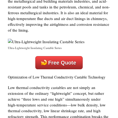
the metallurgical and building materials industries, and acid-
resistant pools and tanks in the petroleum, chemical, and non-
ferrous metallurgical industries. It is also an ideal material for
high-temperature flue ducts and air duct linings in chimneys,
effectively improving the airtightness and corrosion resistance
of the lining.
Ultra-Lightweight Insulating Castable Series
Free Quote
Optimization of Low Thermal Conductivity Castable Technology
Low thermal conductivity castables are not simply an
extension of the ordinary “lightweight” concept, but rather
achieve “three lows and one high” simultaneously under
high-temperature service conditions—low bulk density, low
thermal conductivity, low linear shrinkage rate, and high
refractory strength. This performance combination breaks the