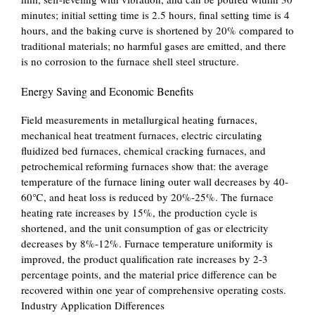
minutes; initial setting time is 2.5 hours, final setting time is 4
hours, and the baking curve is shortened by 20% compared to
traditional materials; no harmful gases are emitted, and there
is no corrosion to the furnace shell steel structure.
Energy Saving and Economic Benefits
Field measurements in metallurgical heating furnaces,
mechanical heat treatment furnaces, electric circulating
fluidized bed furnaces, chemical cracking furnaces, and
petrochemical reforming furnaces show that: the average
temperature of the furnace lining outer wall decreases by 40-
60℃, and heat loss is reduced by 20%-25%. The furnace
heating rate increases by 15%, the production cycle is
shortened, and the unit consumption of gas or electricity
decreases by 8%-12%. Furnace temperature uniformity is
improved, the product qualification rate increases by 2-3
percentage points, and the material price difference can be
recovered within one year of comprehensive operating costs.
Industry Application Differences