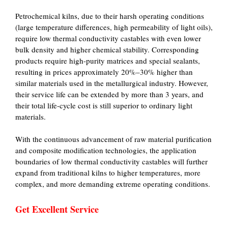
Petrochemical kilns, due to their harsh operating conditions
(large temperature differences, high permeability of light oils),
require low thermal conductivity castables with even lower
bulk density and higher chemical stability. Corresponding
products require high-purity matrices and special sealants,
resulting in prices approximately 20%–30% higher than
similar materials used in the metallurgical industry. However,
their service life can be extended by more than 3 years, and
their total life-cycle cost is still superior to ordinary light
materials.
With the continuous advancement of raw material purification
and composite modification technologies, the application
boundaries of low thermal conductivity castables will further
expand from traditional kilns to higher temperatures, more
complex, and more demanding extreme operating conditions.
Get Excellent Service