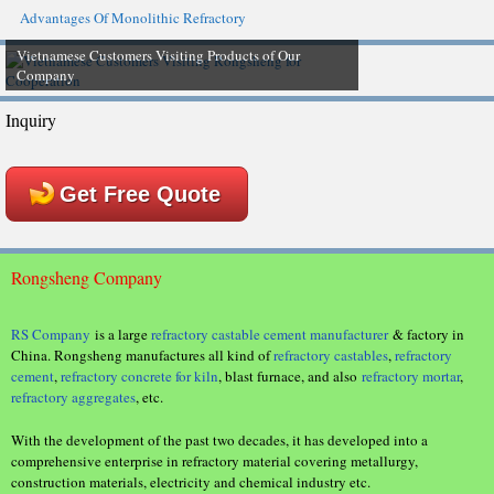
Advantages Of Monolithic Refractory
Vietnamese Customers Visiting Products of Our
Company
Inquiry
Get Free Quote
Rongsheng Company
RS Company
is a large
refractory castable cement manufacturer
& factory in
China. Rongsheng manufactures all kind of
refractory castables
,
refractory
cement
,
refractory concrete for kiln
, blast furnace, and also
refractory mortar
,
refractory aggregates
, etc.
With the development of the past two decades, it has developed into a
comprehensive enterprise in refractory material covering metallurgy,
construction materials, electricity and chemical industry etc.