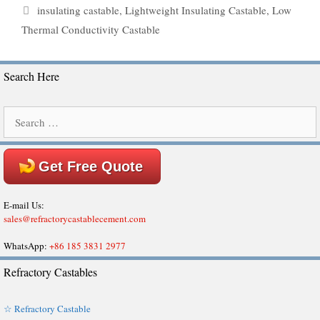
Tags
insulating castable
,
Lightweight Insulating Castable
,
Low
Thermal Conductivity Castable
Search Here
Search
for:
Get Free Quote
E-mail Us:
sales@refractorycastablecement.com
WhatsApp:
+86 185 3831 2977
Refractory Castables
☆ Refractory Castable