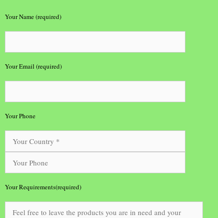
Your Name (required)
Your Email (required)
Your Phone
Your Requirements(required)