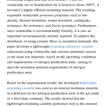
vermiculite ore or beneficiated ore is heated to above 300℃, it
becomes a highly efficient insulating material. The resulting
expanded vermiculite possesses properties such as low
density, thermal insulation, sound insulation, earthquake
resistance, fire resistance, and freeze resistance. Furthermore,
since vermiculite is environmentally friendly, it is also an
important environmentally friendly material. To address the
drawbacks of using ceramic fibers as insulation materials, this
paper develops a lightweight
insulating refractory castable
refractories using vermiculite and calcium aluminate cement
as the main raw materials, based on the operating conditions
and requirements of nitrogen purification units, aiming to
meet the insulation material requirements of nitrogen
purification units.
Based on the experimental results, the developed
lightweight
insulating castable
was used as an external insulation material
in a field test on two nitrogen purification units at the gas plant
of a steel plate company. The results showed that the
lightweight insulating castable performed well as the external