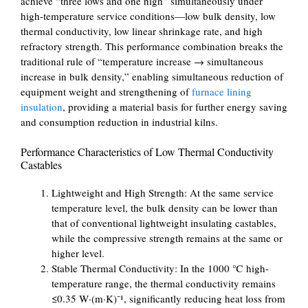
achieve “three lows and one high” simultaneously under
high-temperature service conditions—low bulk density, low
thermal conductivity, low linear shrinkage rate, and high
refractory strength. This performance combination breaks the
traditional rule of “temperature increase → simultaneous
increase in bulk density,” enabling simultaneous reduction of
equipment weight and strengthening of
furnace lining
insulation
, providing a material basis for further energy saving
and consumption reduction in industrial kilns.
Performance Characteristics of Low Thermal Conductivity
Castables
Lightweight and High Strength: At the same service
temperature level, the bulk density can be lower than
that of conventional lightweight insulating castables,
while the compressive strength remains at the same or
higher level.
Stable Thermal Conductivity: In the 1000 ℃ high-
temperature range, the thermal conductivity remains
≤0.35 W·(m·K)⁻¹, significantly reducing heat loss from