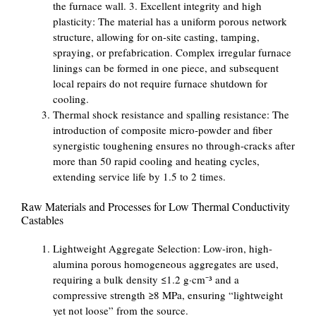
the furnace wall. 3. Excellent integrity and high
plasticity: The material has a uniform porous network
structure, allowing for on-site casting, tamping,
spraying, or prefabrication. Complex irregular furnace
linings can be formed in one piece, and subsequent
local repairs do not require furnace shutdown for
cooling.
Thermal shock resistance and spalling resistance: The
introduction of composite micro-powder and fiber
synergistic toughening ensures no through-cracks after
more than 50 rapid cooling and heating cycles,
extending service life by 1.5 to 2 times.
Raw Materials and Processes for Low Thermal Conductivity
Castables
Lightweight Aggregate Selection: Low-iron, high-
alumina porous homogeneous aggregates are used,
requiring a bulk density ≤1.2 g·cm⁻³ and a
compressive strength ≥8 MPa, ensuring “lightweight
yet not loose” from the source.