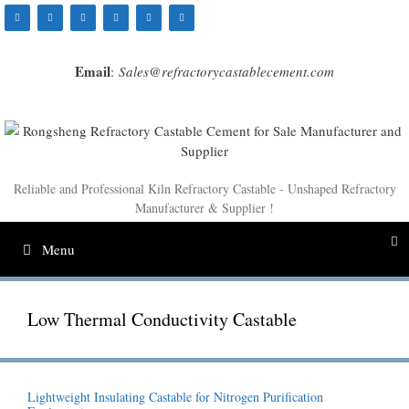
Skip
to
content
Email
:
Sales@refractorycastablecement.com
Reliable and Professional Kiln Refractory Castable - Unshaped Refractory
Manufacturer & Supplier !
Menu
Low Thermal Conductivity Castable
Lightweight Insulating Castable for Nitrogen Purification