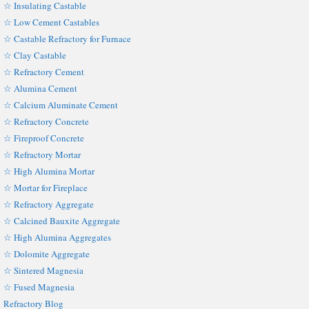
☆ Insulating Castable
☆ Low Cement Castables
☆ Castable Refractory for Furnace
☆ Clay Castable
☆ Refractory Cement
☆ Alumina Cement
☆ Calcium Aluminate Cement
☆ Refractory Concrete
☆ Fireproof Concrete
☆ Refractory Mortar
☆ High Alumina Mortar
☆ Mortar for Fireplace
☆ Refractory Aggregate
☆ Calcined Bauxite Aggregate
☆ High Alumina Aggregates
☆ Dolomite Aggregate
☆ Sintered Magnesia
☆ Fused Magnesia
Refractory Blog