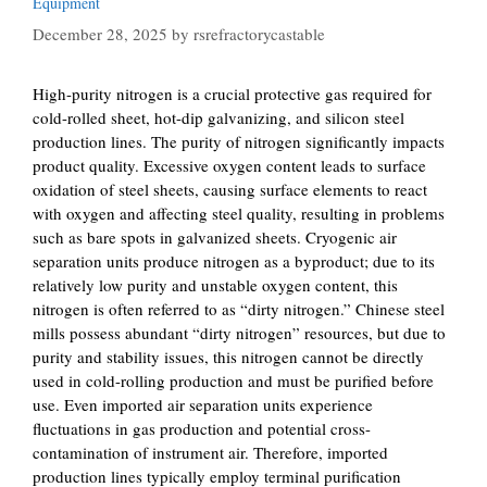
Equipment
December 28, 2025
by
rsrefractorycastable
High-purity nitrogen is a crucial protective gas required for
cold-rolled sheet, hot-dip galvanizing, and silicon steel
production lines. The purity of nitrogen significantly impacts
product quality. Excessive oxygen content leads to surface
oxidation of steel sheets, causing surface elements to react
with oxygen and affecting steel quality, resulting in problems
such as bare spots in galvanized sheets. Cryogenic air
separation units produce nitrogen as a byproduct; due to its
relatively low purity and unstable oxygen content, this
nitrogen is often referred to as “dirty nitrogen.” Chinese steel
mills possess abundant “dirty nitrogen” resources, but due to
purity and stability issues, this nitrogen cannot be directly
used in cold-rolling production and must be purified before
use. Even imported air separation units experience
fluctuations in gas production and potential cross-
contamination of instrument air. Therefore, imported
production lines typically employ terminal purification