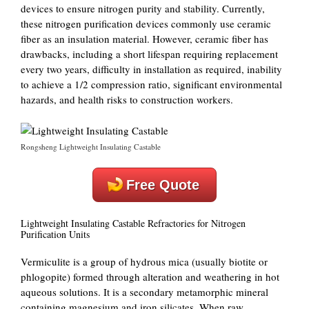
devices to ensure nitrogen purity and stability. Currently,
these nitrogen purification devices commonly use ceramic
fiber as an insulation material. However, ceramic fiber has
drawbacks, including a short lifespan requiring replacement
every two years, difficulty in installation as required, inability
to achieve a 1/2 compression ratio, significant environmental
hazards, and health risks to construction workers.
Rongsheng Lightweight Insulating Castable
Free Quote
Lightweight Insulating Castable Refractories for Nitrogen
Purification Units
Vermiculite is a group of hydrous mica (usually biotite or
phlogopite) formed through alteration and weathering in hot
aqueous solutions. It is a secondary metamorphic mineral
containing magnesium and iron silicates. When raw