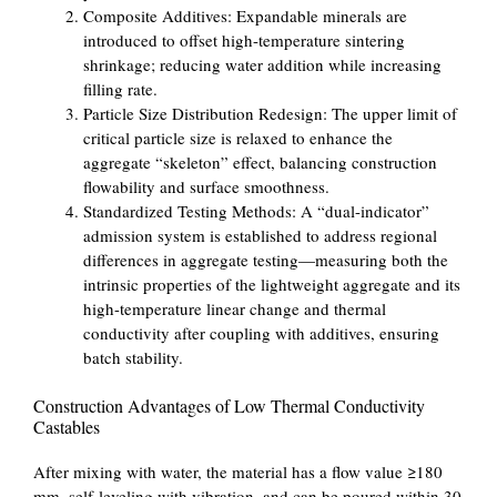
Composite Additives: Expandable minerals are
introduced to offset high-temperature sintering
shrinkage; reducing water addition while increasing
filling rate.
Particle Size Distribution Redesign: The upper limit of
critical particle size is relaxed to enhance the
aggregate “skeleton” effect, balancing construction
flowability and surface smoothness.
Standardized Testing Methods: A “dual-indicator”
admission system is established to address regional
differences in aggregate testing—measuring both the
intrinsic properties of the lightweight aggregate and its
high-temperature linear change and thermal
conductivity after coupling with additives, ensuring
batch stability.
Construction Advantages of Low Thermal Conductivity
Castables
After mixing with water, the material has a flow value ≥180
mm, self-leveling with vibration, and can be poured within 30