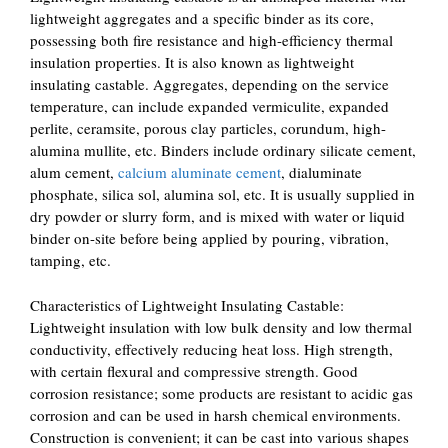
lightweight aggregates and a specific binder as its core,
possessing both fire resistance and high-efficiency thermal
insulation properties. It is also known as lightweight
insulating castable. Aggregates, depending on the service
temperature, can include expanded vermiculite, expanded
perlite, ceramsite, porous clay particles, corundum, high-
alumina mullite, etc. Binders include ordinary silicate cement,
alum cement,
calcium aluminate cement
, dialuminate
phosphate, silica sol, alumina sol, etc. It is usually supplied in
dry powder or slurry form, and is mixed with water or liquid
binder on-site before being applied by pouring, vibration,
tamping, etc.
Characteristics of Lightweight Insulating Castable:
Lightweight insulation with low bulk density and low thermal
conductivity, effectively reducing heat loss. High strength,
with certain flexural and compressive strength. Good
corrosion resistance; some products are resistant to acidic gas
corrosion and can be used in harsh chemical environments.
Construction is convenient; it can be cast into various shapes