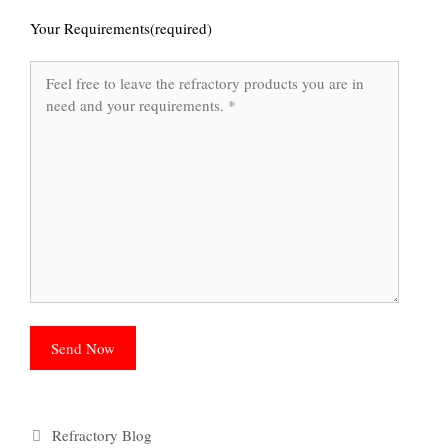
Your Requirements(required)
Categories
Refractory Blog