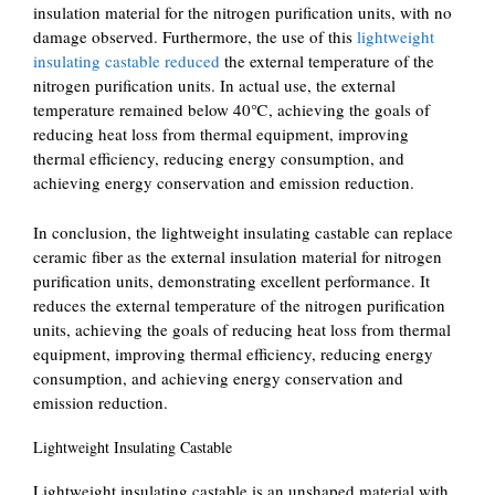
insulation material for the nitrogen purification units, with no
damage observed. Furthermore, the use of this
lightweight
insulating castable reduced
the external temperature of the
nitrogen purification units. In actual use, the external
temperature remained below 40℃, achieving the goals of
reducing heat loss from thermal equipment, improving
thermal efficiency, reducing energy consumption, and
achieving energy conservation and emission reduction.
In conclusion, the lightweight insulating castable can replace
ceramic fiber as the external insulation material for nitrogen
purification units, demonstrating excellent performance. It
reduces the external temperature of the nitrogen purification
units, achieving the goals of reducing heat loss from thermal
equipment, improving thermal efficiency, reducing energy
consumption, and achieving energy conservation and
emission reduction.
Lightweight Insulating Castable
Lightweight insulating castable is an unshaped material with