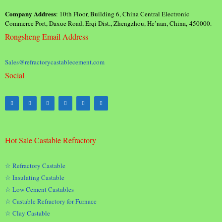
Company Address
: 10th Floor, Building 6, China Central Electronic
Commerce Port, Daxue Road, Erqi Dist., Zhengzhou, He’nan, China, 450000.
Rongsheng Email Address
Sales@refractorycastablecement.com
Social
Hot Sale Castable Refractory
☆ Refractory Castable
☆ Insulating Castable
☆ Low Cement Castables
☆ Castable Refractory for Furnace
☆ Clay Castable