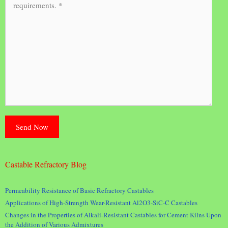
Castable Refractory Blog
Permeability Resistance of Basic Refractory Castables
Applications of High-Strength Wear-Resistant Al2O3-SiC-C Castables
Changes in the Properties of Alkali-Resistant Castables for Cement Kilns Upon
the Addition of Various Admixtures