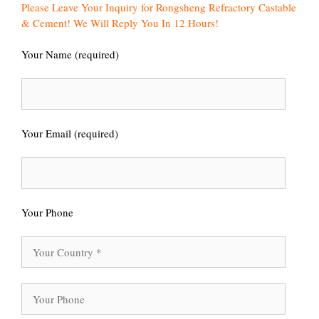
Please Leave Your Inquiry for Rongsheng Refractory Castable
& Cement! We Will Reply You In 12 Hours!
Your Name (required)
Your Email (required)
Your Phone