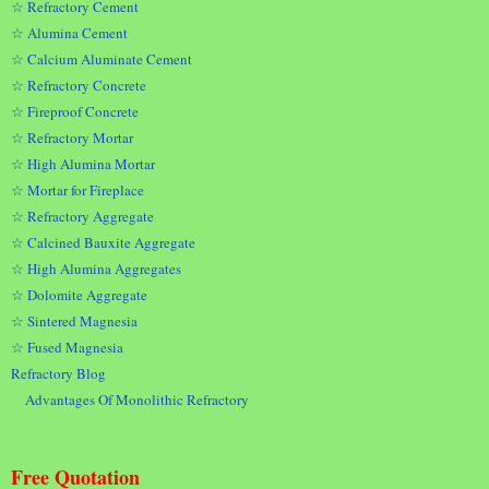
☆ Refractory Cement
☆ Alumina Cement
☆ Calcium Aluminate Cement
☆ Refractory Concrete
☆ Fireproof Concrete
☆ Refractory Mortar
☆ High Alumina Mortar
☆ Mortar for Fireplace
☆ Refractory Aggregate
☆ Calcined Bauxite Aggregate
☆ High Alumina Aggregates
☆ Dolomite Aggregate
☆ Sintered Magnesia
☆ Fused Magnesia
Refractory Blog
Advantages Of Monolithic Refractory
Free Quotation