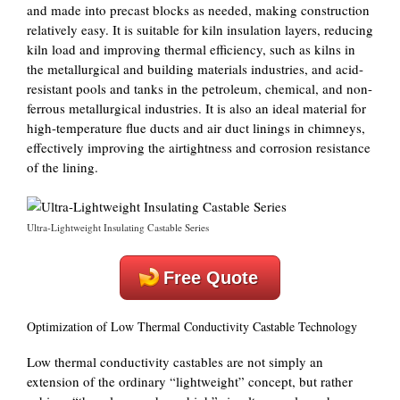
and made into precast blocks as needed, making construction
relatively easy. It is suitable for kiln insulation layers, reducing
kiln load and improving thermal efficiency, such as kilns in
the metallurgical and building materials industries, and acid-
resistant pools and tanks in the petroleum, chemical, and non-
ferrous metallurgical industries. It is also an ideal material for
high-temperature flue ducts and air duct linings in chimneys,
effectively improving the airtightness and corrosion resistance
of the lining.
Ultra-Lightweight Insulating Castable Series
Free Quote
Optimization of Low Thermal Conductivity Castable Technology
Low thermal conductivity castables are not simply an
extension of the ordinary “lightweight” concept, but rather