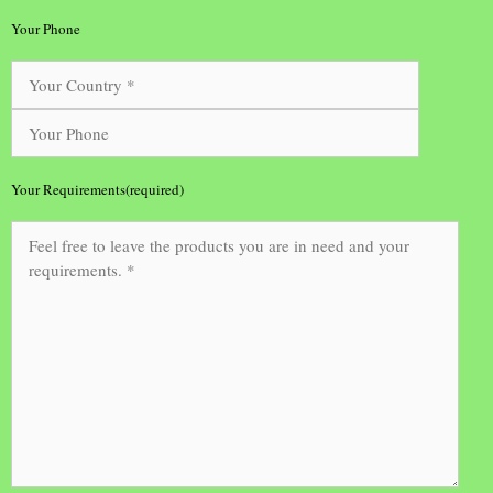
Your Phone
Your Requirements(required)