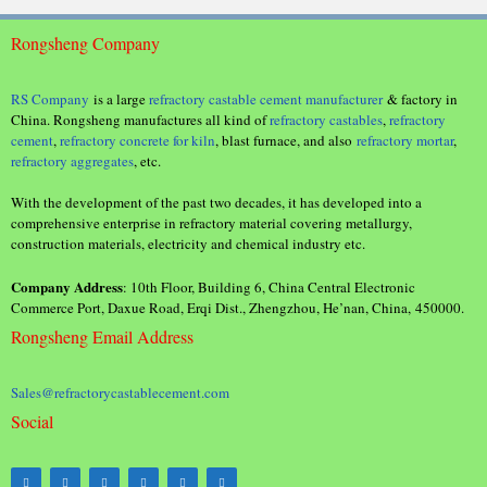
Rongsheng Company
RS Company
is a large
refractory castable cement manufacturer
& factory in
China. Rongsheng manufactures all kind of
refractory castables
,
refractory
cement
,
refractory concrete for kiln
, blast furnace, and also
refractory mortar
,
refractory aggregates
, etc.
With the development of the past two decades, it has developed into a
comprehensive enterprise in refractory material covering metallurgy,
construction materials, electricity and chemical industry etc.
Company Address
: 10th Floor, Building 6, China Central Electronic
Commerce Port, Daxue Road, Erqi Dist., Zhengzhou, He’nan, China, 450000.
Rongsheng Email Address
Sales@refractorycastablecement.com
Social