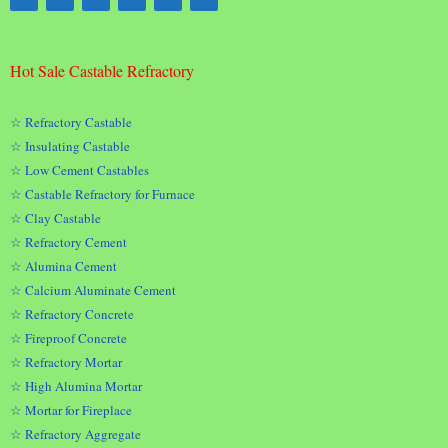
Hot Sale Castable Refractory
☆ Refractory Castable
☆ Insulating Castable
☆ Low Cement Castables
☆ Castable Refractory for Furnace
☆ Clay Castable
☆ Refractory Cement
☆ Alumina Cement
☆ Calcium Aluminate Cement
☆ Refractory Concrete
☆ Fireproof Concrete
☆ Refractory Mortar
☆ High Alumina Mortar
☆ Mortar for Fireplace
☆ Refractory Aggregate