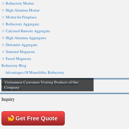
☆ Refractory Mortar
☆ High Alumina Mortar
☆ Mortar for Fireplace
☆ Refractory Aggregate
☆ Calcined Bauxite Aggregate
☆ High Alumina Aggregates
☆ Dolomite Aggregate
☆ Sintered Magnesia
☆ Fused Magnesia
Refractory Blog
Advantages Of Monolithic Refractory
Vietnamese Customers Visiting Products of Our
Company
Inquiry
Get Free Quote