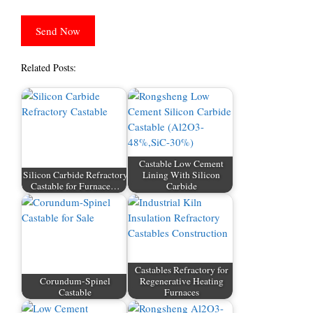
Related Posts:
Castable Low Cement
Silicon Carbide Refractory
Lining With Silicon
Castable for Furnace…
Carbide
Castables Refractory for
Corundum-Spinel
Regenerative Heating
Castable
Furnaces