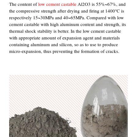
The content of
low cement castable
Al2O3 is 55%~67%, and
the compressive strength after drying and firing at 1400℃ is
respectively 15~30MPa and 40~65MPa. Compared with low
cement castable with high aluminum content and strength, its
thermal shock stability is better. In the low cement castable
with appropriate amount of expansion agent and materials
containing aluminum and silicon, so as to use to produce
micro-expansion, thus preventing the formation of cracks.