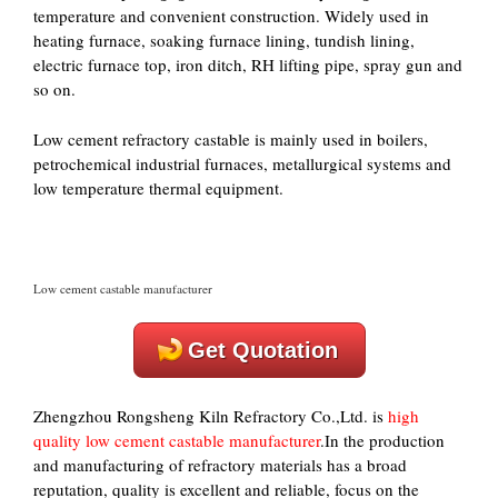
temperature and convenient construction. Widely used in
heating furnace, soaking furnace lining, tundish lining,
electric furnace top, iron ditch, RH lifting pipe, spray gun and
so on.
Low cement refractory castable is mainly used in boilers,
petrochemical industrial furnaces, metallurgical systems and
low temperature thermal equipment.
Low cement castable manufacturer
Get Quotation
Zhengzhou Rongsheng Kiln Refractory Co.,Ltd. is
high
quality low cement castable manufacturer
.In the production
and manufacturing of refractory materials has a broad
reputation, quality is excellent and reliable, focus on the