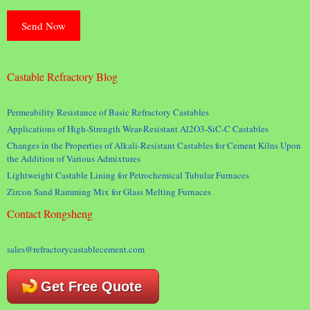
Castable Refractory Blog
Permeability Resistance of Basic Refractory Castables
Applications of High-Strength Wear-Resistant Al2O3-SiC-C Castables
Changes in the Properties of Alkali-Resistant Castables for Cement Kilns Upon
the Addition of Various Admixtures
Lightweight Castable Lining for Petrochemical Tubular Furnaces
Zircon Sand Ramming Mix for Glass Melting Furnaces
Contact Rongsheng
sales@refractorycastablecement.com
Get Free Quote