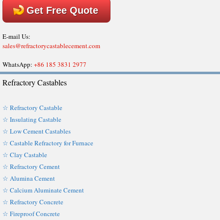
Get Free Quote
E-mail Us:
sales@refractorycastablecement.com
WhatsApp:
+86 185 3831 2977
Refractory Castables
☆ Refractory Castable
☆ Insulating Castable
☆ Low Cement Castables
☆ Castable Refractory for Furnace
☆ Clay Castable
☆ Refractory Cement
☆ Alumina Cement
☆ Calcium Aluminate Cement
☆ Refractory Concrete
☆ Fireproof Concrete