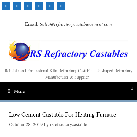
Skip
to
content
Email
:
Sales@refractorycastablecement.com
Reliable and Professional Kiln Refractory Castable - Unshaped Refractory
Manufacturer & Supplier !
Menu
Low Cement Castable For Heating Furnace
October 28, 2019
by
rsrefractorycastable