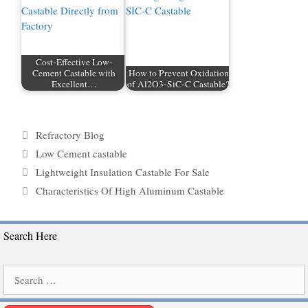
Cost-Effective Low-
Cement Castable with
How to Prevent Oxidation
Excellent…
of Al2O3-SiC-C Castable?
Categories
Refractory Blog
Tags
Low Cement castable
Lightweight Insulation Castable For Sale
Characteristics Of High Aluminum Castable
Search Here
Search
for: