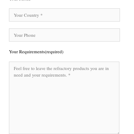
Your Requirements(required)