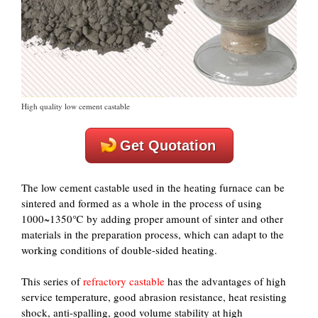
High quality low cement castable
Get Quotation
The low cement castable used in the heating furnace can be
sintered and formed as a whole in the process of using
1000~1350℃ by adding proper amount of sinter and other
materials in the preparation process, which can adapt to the
working conditions of double-sided heating.
This series of
refractory castable
has the advantages of high
service temperature, good abrasion resistance, heat resisting
shock, anti-spalling, good volume stability at high