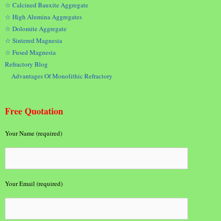
☆ Calcined Bauxite Aggregate
☆ High Alumina Aggregates
☆ Dolomite Aggregate
☆ Sintered Magnesia
☆ Fused Magnesia
Refractory Blog
Advantages Of Monolithic Refractory
Free Quotation
Your Name (required)
Your Email (required)