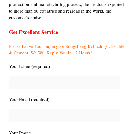
production and manufacturing process, the products exported
to more than 60 countries and regions in the world, the
customer’s praise.
Get Excellent Service
Please Leave Your Inquiry for Rongsheng Refractory Castable
& Cement! We Will Reply You In 12 Hours!
Your Name (required)
Your Email (required)
Your Phone