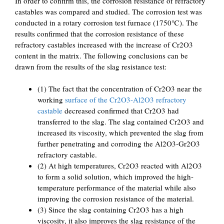
In order to confirm this, the corrosion resistance of refractory
castables was compared and studied. The corrosion test was
conducted in a rotary corrosion test furnace (1750℃). The
results confirmed that the corrosion resistance of these
refractory castables increased with the increase of Cr2O3
content in the matrix. The following conclusions can be
drawn from the results of the slag resistance test:
(1) The fact that the concentration of Cr2O3 near the
working
surface of the Cr2O3-Al2O3 refractory
castable
decreased confirmed that Cr2O3 had
transferred to the slag. The slag contained Cr2O3 and
increased its viscosity, which prevented the slag from
further penetrating and corroding the Al2O3-Gr2O3
refractory castable.
(2) At high temperatures, Cr2O3 reacted with Al2O3
to form a solid solution, which improved the high-
temperature performance of the material while also
improving the corrosion resistance of the material.
(3) Since the slag containing Cr2O3 has a high
viscosity, it also improves the slag resistance of the