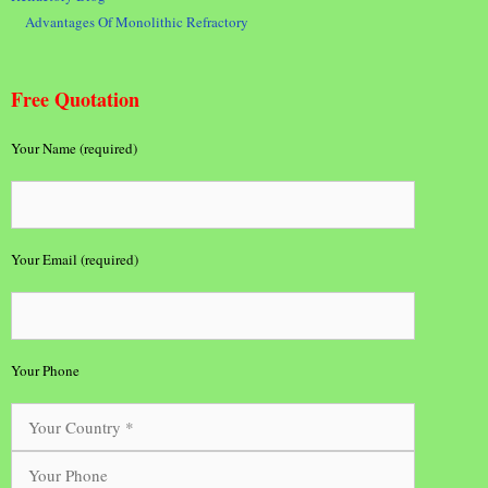
Advantages Of Monolithic Refractory
Free Quotation
Your Name (required)
Your Email (required)
Your Phone