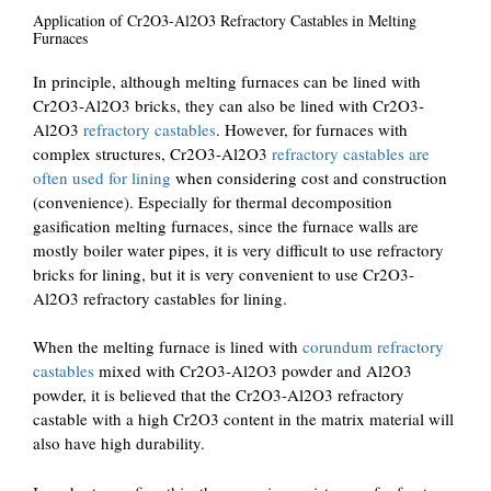
Application of Cr2O3-Al2O3 Refractory Castables in Melting
Furnaces
In principle, although melting furnaces can be lined with
Cr2O3-Al2O3 bricks, they can also be lined with Cr2O3-
Al2O3
refractory castables
. However, for furnaces with
complex structures, Cr2O3-Al2O3
refractory castables are
often used for lining
when considering cost and construction
(convenience). Especially for thermal decomposition
gasification melting furnaces, since the furnace walls are
mostly boiler water pipes, it is very difficult to use refractory
bricks for lining, but it is very convenient to use Cr2O3-
Al2O3 refractory castables for lining.
When the melting furnace is lined with
corundum refractory
castables
mixed with Cr2O3-Al2O3 powder and Al2O3
powder, it is believed that the Cr2O3-Al2O3 refractory
castable with a high Cr2O3 content in the matrix material will
also have high durability.