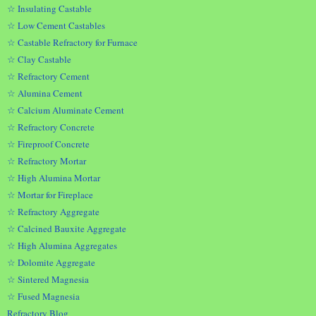
☆ Insulating Castable
☆ Low Cement Castables
☆ Castable Refractory for Furnace
☆ Clay Castable
☆ Refractory Cement
☆ Alumina Cement
☆ Calcium Aluminate Cement
☆ Refractory Concrete
☆ Fireproof Concrete
☆ Refractory Mortar
☆ High Alumina Mortar
☆ Mortar for Fireplace
☆ Refractory Aggregate
☆ Calcined Bauxite Aggregate
☆ High Alumina Aggregates
☆ Dolomite Aggregate
☆ Sintered Magnesia
☆ Fused Magnesia
Refractory Blog