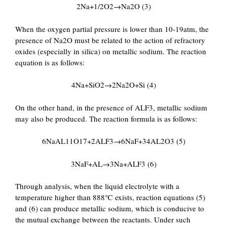
2Na+1/2O2→Na2O (3)
When the oxygen partial pressure is lower than 10-19atm, the
presence of Na2O must be related to the action of refractory
oxides (especially in silica) on metallic sodium. The reaction
equation is as follows:
4Na+SiO2→2Na2O+Si (4)
On the other hand, in the presence of ALF3, metallic sodium
may also be produced. The reaction formula is as follows:
6NaAL11O17+2ALF3→6NaF+34AL2O3 (5)
3NaF+AL→3Na+ALF3 (6)
Through analysis, when the liquid electrolyte with a
temperature higher than 888℃ exists, reaction equations (5)
and (6) can produce metallic sodium, which is conducive to
the mutual exchange between the reactants. Under such