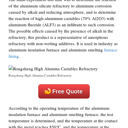
of the aluminum silicate refractory to aluminum corrosion
caused by alkali and reducing atmosphere, and to determine
the reaction of high-aluminum castables (70% Al2O3) with
aluminum fluoride (ALF3) as an infiltrant to such corrosion.
The possible effects caused by the presence of alkali in the
refractory, this product is a representative of amorphous
refractory with non-wetting additives. It is used in industry as
aluminum insulation furnace and aluminum smelting
furnace
lining
.
Rongsheng High Alumina Castables Refractory
Free Quote
According to the operating temperature of the aluminum
insulation furnace and aluminum smelting furnace, the test
temperature is determined, and the temperature at the contact
with the metal reaches 850℃, and the temperature at the