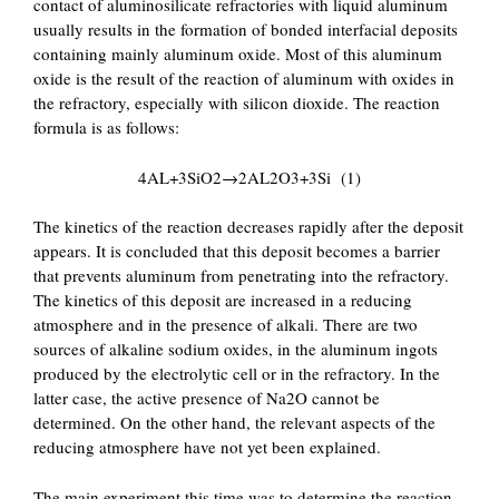
contact of aluminosilicate refractories with liquid aluminum
usually results in the formation of bonded interfacial deposits
containing mainly aluminum oxide. Most of this aluminum
oxide is the result of the reaction of aluminum with oxides in
the refractory, especially with silicon dioxide. The reaction
formula is as follows:
4AL+3SiO2→2AL2O3+3Si (1)
The kinetics of the reaction decreases rapidly after the deposit
appears. It is concluded that this deposit becomes a barrier
that prevents aluminum from penetrating into the refractory.
The kinetics of this deposit are increased in a reducing
atmosphere and in the presence of alkali. There are two
sources of alkaline sodium oxides, in the aluminum ingots
produced by the electrolytic cell or in the refractory. In the
latter case, the active presence of Na2O cannot be
determined. On the other hand, the relevant aspects of the
reducing atmosphere have not yet been explained.
The main experiment this time was to determine the reaction