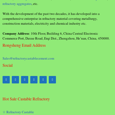
refractory aggregates
, etc.
With the development of the past two decades, it has developed into a
comprehensive enterprise in refractory material covering metallurgy,
construction materials, electricity and chemical industry etc.
Company Address
: 10th Floor, Building 6, China Central Electronic
Commerce Port, Daxue Road, Erqi Dist., Zhengzhou, He’nan, China, 450000.
Rongsheng Email Address
Sales@refractorycastablecement.com
Social
Hot Sale Castable Refractory
☆ Refractory Castable