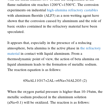
flame radiation site reaches 1200℃~1500℃. The corrosion
experiments on industrial
high-alumina refractory castables
with aluminum fluoride (ALF3) as a non-wetting agent have
shown that the corrosion caused by aluminum and the role of
basic oxides contained in the refractory material have been
speculated.
It appears that, especially in the presence of a reducing
atmosphere, beta alumina is the active phase in
the refractory
material
in contact with liquid aluminum. From a
thermodynamic point of view, the action of beta alumina on
liquid aluminum leads to the formation of metallic sodium.
The reaction equation is as follows:
6NaAL11O17+2AL→6Na+34AL2O3 (2)
When the oxygen partial pressure is higher than 10-19atm, the
metallic sodium produced in the aluminum solution
(aNa~0.1) will be oxidized. The reaction is as follows: