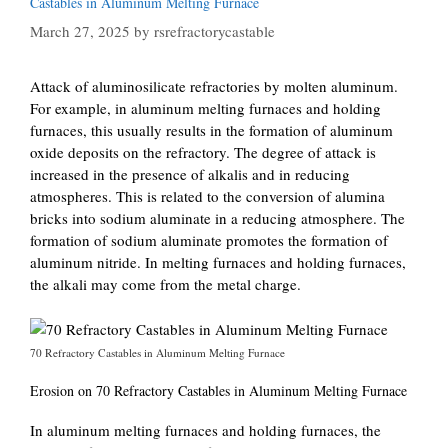
Castables in Aluminum Melting Furnace
March 27, 2025
by
rsrefractorycastable
Attack of aluminosilicate refractories by molten aluminum.
For example, in aluminum melting furnaces and holding
furnaces, this usually results in the formation of aluminum
oxide deposits on the refractory. The degree of attack is
increased in the presence of alkalis and in reducing
atmospheres. This is related to the conversion of alumina
bricks into sodium aluminate in a reducing atmosphere. The
formation of sodium aluminate promotes the formation of
aluminum nitride. In melting furnaces and holding furnaces,
the alkali may come from the metal charge.
70 Refractory Castables in Aluminum Melting Furnace
Erosion on 70 Refractory Castables in Aluminum Melting Furnace
In aluminum melting furnaces and holding furnaces, the