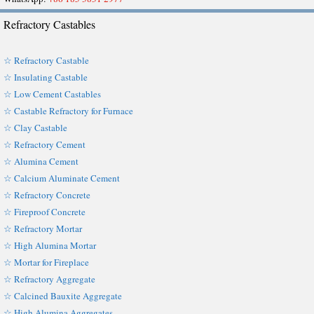
Refractory Castables
☆ Refractory Castable
☆ Insulating Castable
☆ Low Cement Castables
☆ Castable Refractory for Furnace
☆ Clay Castable
☆ Refractory Cement
☆ Alumina Cement
☆ Calcium Aluminate Cement
☆ Refractory Concrete
☆ Fireproof Concrete
☆ Refractory Mortar
☆ High Alumina Mortar
☆ Mortar for Fireplace
☆ Refractory Aggregate
☆ Calcined Bauxite Aggregate
☆ High Alumina Aggregates