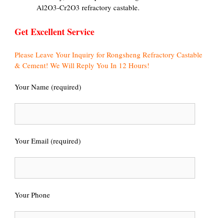
Al2O3-Cr2O3 refractory castable.
Get Excellent Service
Please Leave Your Inquiry for Rongsheng Refractory Castable
& Cement! We Will Reply You In 12 Hours!
Your Name (required)
Your Email (required)
Your Phone