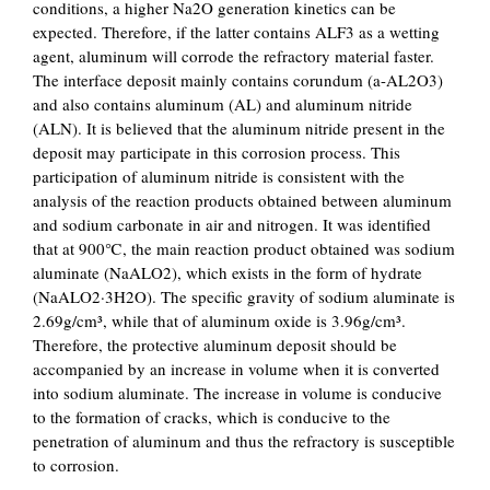
conditions, a higher Na2O generation kinetics can be
expected. Therefore, if the latter contains ALF3 as a wetting
agent, aluminum will corrode the refractory material faster.
The interface deposit mainly contains corundum (a-AL2O3)
and also contains aluminum (AL) and aluminum nitride
(ALN). It is believed that the aluminum nitride present in the
deposit may participate in this corrosion process. This
participation of aluminum nitride is consistent with the
analysis of the reaction products obtained between aluminum
and sodium carbonate in air and nitrogen. It was identified
that at 900℃, the main reaction product obtained was sodium
aluminate (NaALO2), which exists in the form of hydrate
(NaALO2·3H2O). The specific gravity of sodium aluminate is
2.69g/cm³, while that of aluminum oxide is 3.96g/cm³.
Therefore, the protective aluminum deposit should be
accompanied by an increase in volume when it is converted
into sodium aluminate. The increase in volume is conducive
to the formation of cracks, which is conducive to the
penetration of aluminum and thus the refractory is susceptible
to corrosion.