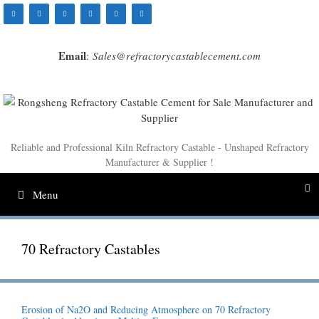
Skip
to
content
Email
:
Sales@refractorycastablecement.com
Reliable and Professional Kiln Refractory Castable - Unshaped Refractory
Manufacturer & Supplier !
Menu
70 Refractory Castables
Erosion of Na2O and Reducing Atmosphere on 70 Refractory