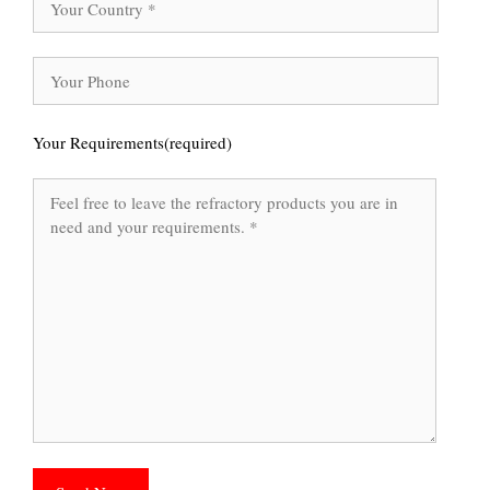
Your Requirements(required)