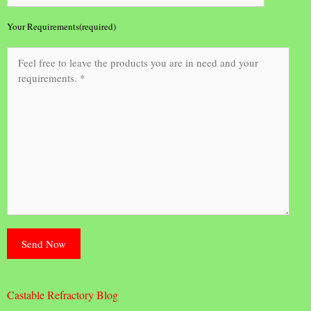
Your Requirements(required)
Castable Refractory Blog