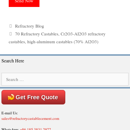
Categories
Refractory Blog
Tags
70 Refractory Castables
,
Cr2O3-AI2O3 refractory
castables
,
high-aluminum castables (70% Al2O3)
Search Here
Search
for:
Get Free Quote
E-mail Us:
sales@refractorycastablecement.com
WhatsApp:
+86 185 3831 2977