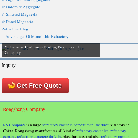
☆ Dolomite Aggregate
☆ Sintered Magnesia
☆ Fused Magnesia
Refractory Blog
Advantages Of Monolithic Refractory
Vietnamese Customers Visiting Products of Our
Company
Inquiry
Get Free Quote
Rongsheng Company
RS Company
is a large
refractory castable cement manufacturer
& factory in
China. Rongsheng manufactures all kind of
refractory castables
,
refractory
cement
,
refractory concrete for kiln
, blast furnace, and also
refractory mortar
,