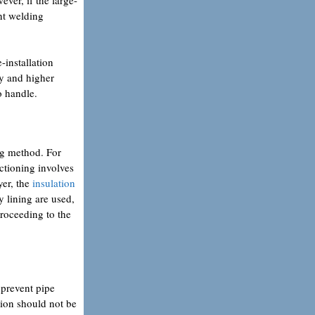
ent welding
-installation
ty and higher
o handle.
ing method. For
ectioning involves
yer, the
insulation
y lining are used,
proceeding to the
 prevent pipe
tion should not be