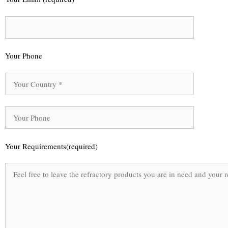
Your Phone
Your Requirements(required)