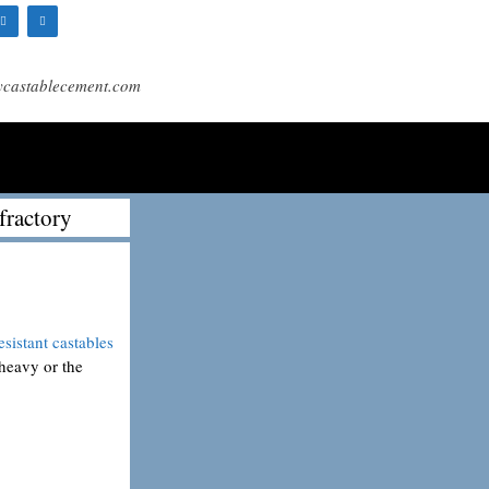
ycastablecement.com
fractory
esistant castables
 heavy or the