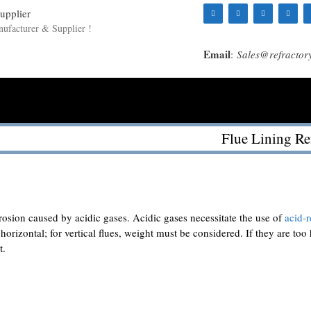
nufacturer & Supplier !
Email
:
Sales@refractor
Flue Lining Re
Ramming
Cases
Blog
About Us
Contact Us
rrosion caused by acidic gases. Acidic gases necessitate the use of
acid-r
r horizontal; for vertical flues, weight must be considered. If they are too
t.