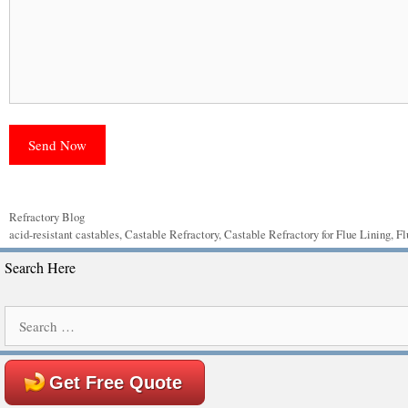
Categories
Refractory Blog
Tags
acid-resistant castables
,
Castable Refractory
,
Castable Refractory for Flue Lining
,
Fl
Search Here
Search
for:
Get Free Quote