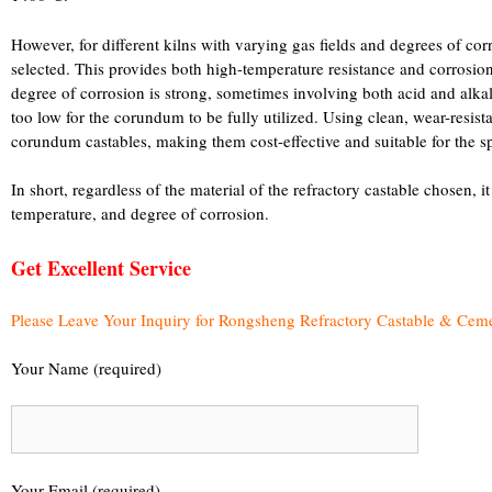
However, for different kilns with varying gas fields and degrees of co
selected. This provides both high-temperature resistance and corrosion 
degree of corrosion is strong, sometimes involving both acid and alkal
too low for the corundum to be fully utilized. Using clean, wear-resista
corundum castables, making them cost-effective and suitable for the sp
In short, regardless of the material of the refractory castable chosen, it
temperature, and degree of corrosion.
Get Excellent Service
Please Leave Your Inquiry for Rongsheng Refractory Castable & Cem
Your Name (required)
Your Email (required)