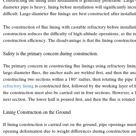
diameter pipe is heavy, lining before installation will significantly i
difficult. Large-diameter flue linings are best constructed after installat
The construction of flue lining with castable refractory before installati
construction reduces the difficulty of high-altitude operations, as the 
construction efficiency. The disadvantage is that the lining constructio
Safety is the primary concern during construction.
The primary concern in constructing flue linings using refractory lini
large-diameter flues, the anchor nails are welded first, and then the a
constructing two sections within a 180° radius, then rotating the pipe 18
refractory lining
is constructed first, followed by the working layer of t
the construction must also be carried out in four sections. However, a
next section. The lower half is poured first, and then the flue is rotat
Lining Construction on the Ground
If lining construction is carried out on the ground, pipe openings mu
opening deformation due to weight differences during construction and