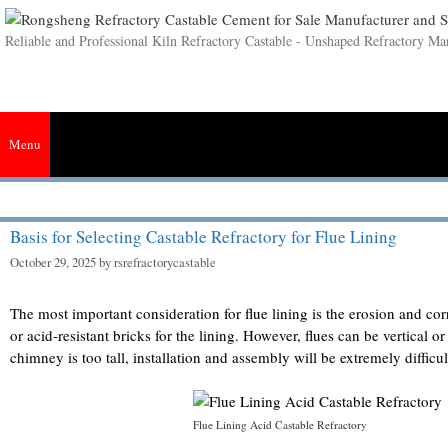
Skip
to
Reliable and Professional Kiln Refractory Castable - Unshaped Refractory Ma
content
Menu
Home
Castable
Insulating Castable
Mortar
Cement
Plastic
Basis for Selecting Castable Refractory for Flue Lining
October 29, 2025
by
rsrefractorycastable
The most important consideration for flue lining is the erosion and co
or acid-resistant bricks for the lining. However, flues can be vertical o
chimney is too tall, installation and assembly will be extremely difficul
Flue Lining Acid Castable Refractory