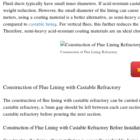
Fluid ducts typically have small inner diameters. If acid-resistant casta
weight reduction. However, the small diameter of the lining can cause u
meters, using a coating material is a better alternative, as semi-hea
compared to
castable lining
. For vertical flues, this further reduces th
Therefore, semi-heavy acid-resistant coating materials are an ideal cho
Construction of Flue Lining Refractory
Construction of Flue Lining with Castable Refractory
The construction of flue lining with castable refractory can be carried ou
castable refractory, a 3mm gap should be left between each cast sectio
castable refractory before pouring the next section.
Construction of Flue Lining with Castable Refractory Before Installat
Constructing the lining after installation is generally preferable. Large