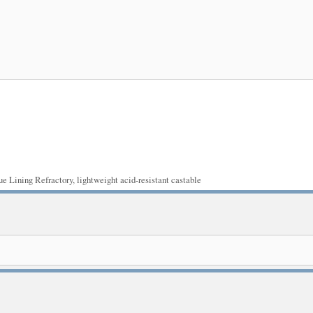
ue Lining Refractory
,
lightweight acid-resistant castable