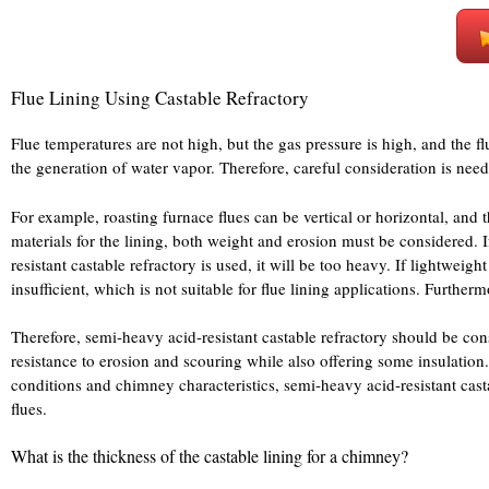
Flue Lining Using Castable Refractory
Flue temperatures are not high, but the gas pressure is high, and the f
the generation of water vapor. Therefore, careful consideration is n
For example, roasting furnace flues can be vertical or horizontal, and 
materials for the lining, both weight and erosion must be considered. If 
resistant castable refractory is used, it will be too heavy. If lightweigh
insufficient, which is not suitable for flue lining applications. Furtherm
Therefore, semi-heavy acid-resistant castable refractory should be co
resistance to erosion and scouring while also offering some insulation.
conditions and chimney characteristics, semi-heavy acid-resistant castabl
flues.
What is the thickness of the castable lining for a chimney?