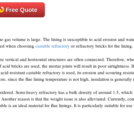
Free Quote
lue gas volume is large. The lining is susceptible to acid erosion and wat
eeded when choosing
castable refractory
or refractory bricks for the lining.
the vertical and horizontal structures are often connected. Therefore, wh
acid bricks are used, the mortar joints will result in poor airtightness. 
t acid-resistant castable refractory is used, its erosion and scouring resist
ore, since the flue lining temperature is not high, insulation is generally
nsidered. Semi-heavy refractory has a bulk density of around 1.5, which
 Another reason is that the weight issue is also alleviated. Currently, c
e is an ideal material for flue linings. It is particularly suitable for use