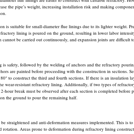
ncrease the pipe’s weight, increasing installation risk and making compon
ion.
on is suitable for small-diameter flue linings due to its lighter weight. Pre
refractory lining is poured on the ground, resulting in lower labor intensi
n cannot be carried out continuously, and expansion joints are difficult t
ng is safety, followed by the welding of anchors and the refractory pour
nchors are painted before proceeding with the construction in sections. S
0° to construct the third and fourth sections. If there is an insulation la
he wear-resistant refractory lining. Additionally, if two types of refractor
 12-hour break must be observed after each section is completed before 
ed on the ground to pour the remaining half.
st be straightened and anti-deformation measures implemented. This is to
 rotation. Areas prone to deformation during refractory lining construc