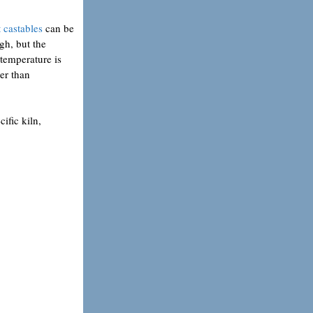
 castables
can be
gh, but the
 temperature is
per than
cific kiln,