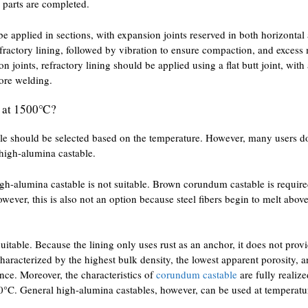
r parts are completed.
be applied in sections, with expansion joints reserved in both horizontal 
efractory lining, followed by vibration to ensure compaction, and excess
n joints, refractory lining should be applied using a flat butt joint, wi
fore welding.
ng at 1500℃?
e should be selected based on the temperature. However, many users d
 high-alumina castable.
igh-alumina castable is not suitable. Brown corundum castable is require
wever, this is also not an option because steel fibers begin to melt ab
suitable. Because the lining only uses rust as an anchor, it does not prov
haracterized by the highest bulk density, the lowest apparent porosity, 
nce. Moreover, the characteristics of
corundum castable
are fully realiz
00°C. General high-alumina castables, however, can be used at temperat