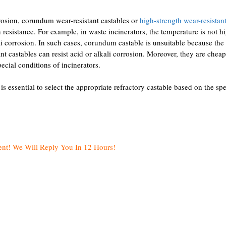
rrosion, corundum wear-resistant castables or
high-strength wear-resistant
resistance. For example, in waste incinerators, the temperature is not hi
i corrosion. In such cases, corundum castable is unsuitable because the
nt castables can resist acid or alkali corrosion. Moreover, they are chea
ecial conditions of incinerators.
 is essential to select the appropriate refractory castable based on the spe
ent! We Will Reply You In 12 Hours!