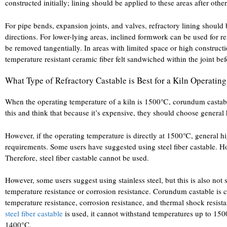
constructed initially; lining should be applied to these areas after othe
For pipe bends, expansion joints, and valves, refractory lining should 
directions. For lower-lying areas, inclined formwork can be used for r
be removed tangentially. In areas with limited space or high constructio
temperature resistant ceramic fiber felt sandwiched within the joint be
What Type of Refractory Castable is Best for a Kiln Operati
When the operating temperature of a kiln is 1500℃, corundum castabl
this and think that because it’s expensive, they should choose general
However, if the operating temperature is directly at 1500℃, general h
requirements. Some users have suggested using steel fiber castable. Ho
Therefore, steel fiber castable cannot be used.
However, some users suggest using stainless steel, but this is also not 
temperature resistance or corrosion resistance. Corundum castable is c
temperature resistance, corrosion resistance, and thermal shock resista
steel fiber castable
is used, it cannot withstand temperatures up to 15
1400°C.