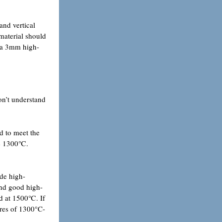
and vertical
 material should
th a 3mm high-
on’t understand
d to meet the
ove 1300℃.
ide high-
and good high-
ed at 1500℃. If
ures of 1300°C-