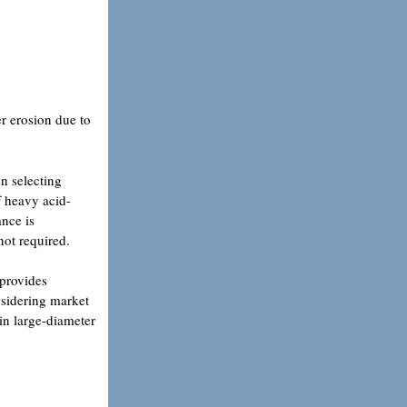
er erosion due to
en selecting
If heavy acid-
ance is
 not required.
 provides
onsidering market
 in large-diameter