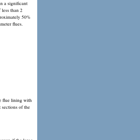
n a significant
 less than 2
pproximately 50%
ameter flues.
e flue lining with
 sections of the
ever, if the large-