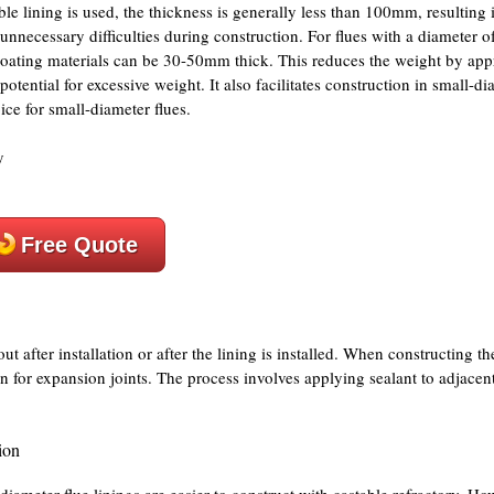
ble lining is used, the thickness is generally less than 100mm, resulting i
nnecessary difficulties during construction. For flues with a diameter of
vy coating materials can be 30-50mm thick. This reduces the weight by a
e potential for excessive weight. It also facilitates construction in small-di
ice for small-diameter flues.
Free Quote
t after installation or after the lining is installed. When constructing th
n for expansion joints. The process involves applying sealant to adjacent
ion
-diameter flue linings are easier to construct with castable refractory. How