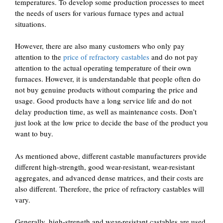
temperatures. To develop some production processes to meet
the needs of users for various furnace types and actual
situations.
However, there are also many customers who only pay
attention to the
price of refractory castables
and do not pay
attention to the actual operating temperature of their own
furnaces. However, it is understandable that people often do
not buy genuine products without comparing the price and
usage. Good products have a long service life and do not
delay production time, as well as maintenance costs. Don’t
just look at the low price to decide the base of the product you
want to buy.
As mentioned above, different castable manufacturers provide
different high-strength, good wear-resistant, wear-resistant
aggregates, and advanced dense matrices, and their costs are
also different. Therefore, the price of refractory castables will
vary.
Generally, high-strength and wear-resistant castables are used