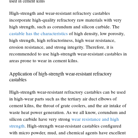
used in cement kilns
High-strength and wear-resistant refractory castables
incorporate high-quality refractory raw materials with very
high strength, such as corundum and silicon carbide. The
castable has the characteristics
of high density, low porosity,
high strength, high refractoriness, high wear resistance,
erosion resistance, and strong integrity. Therefore, it is
recommended to use high-strength wear-resistant castables in
areas prone to wear in cement kilns.
Application of high-strength wear-resistant refractory
castables
High-strength wear-resistant refractory castables can be used
in high-wear parts such as the tertiary air duct elbows of
cement kilns, the throat of grate coolers, and the air intake of
waste heat power generation. As we all know, corundum and
silicon carbide have very strong
wear resistance and high
strength
. High-strength wear-resistant castables configured
with micro powder, mud, and chemical agents have excellent