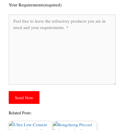
Your Requirements(required)
Related Posts: