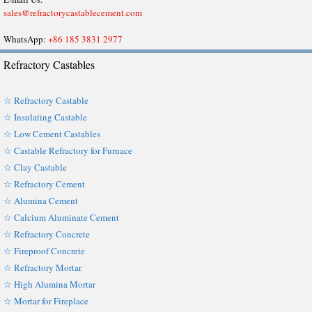
sales@refractorycastablecement.com
WhatsApp:
+86 185 3831 2977
Refractory Castables
☆ Refractory Castable
☆ Insulating Castable
☆ Low Cement Castables
☆ Castable Refractory for Furnace
☆ Clay Castable
☆ Refractory Cement
☆ Alumina Cement
☆ Calcium Aluminate Cement
☆ Refractory Concrete
☆ Fireproof Concrete
☆ Refractory Mortar
☆ High Alumina Mortar
☆ Mortar for Fireplace