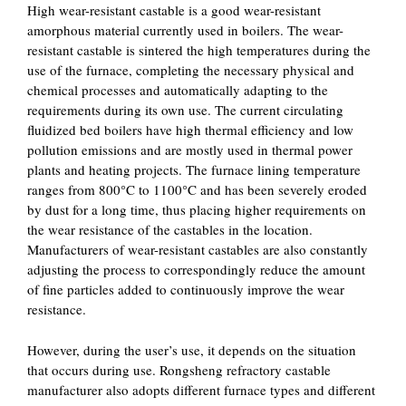
High wear-resistant castable is a good wear-resistant
amorphous material currently used in boilers. The wear-
resistant castable is sintered the high temperatures during the
use of the furnace, completing the necessary physical and
chemical processes and automatically adapting to the
requirements during its own use. The current circulating
fluidized bed boilers have high thermal efficiency and low
pollution emissions and are mostly used in thermal power
plants and heating projects. The furnace lining temperature
ranges from 800°C to 1100°C and has been severely eroded
by dust for a long time, thus placing higher requirements on
the wear resistance of the castables in the location.
Manufacturers of wear-resistant castables are also constantly
adjusting the process to correspondingly reduce the amount
of fine particles added to continuously improve the wear
resistance.
However, during the user’s use, it depends on the situation
that occurs during use. Rongsheng refractory castable
manufacturer also adopts different furnace types and different