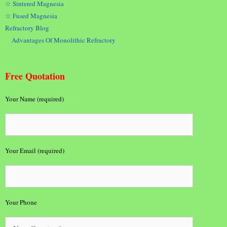
☆ Sintered Magnesia
☆ Fused Magnesia
Refractory Blog
Advantages Of Monolithic Refractory
Free Quotation
Your Name (required)
Your Email (required)
Your Phone