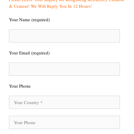
& Cement! We Will Reply You In 12 Hours!
Your Name (required)
Your Email (required)
Your Phone