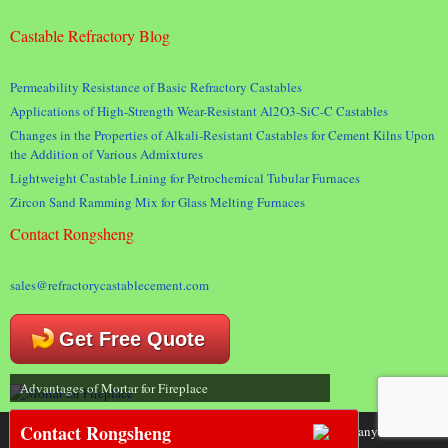
Castable Refractory Blog
Permeability Resistance of Basic Refractory Castables
Applications of High-Strength Wear-Resistant Al2O3-SiC-C Castables
Changes in the Properties of Alkali-Resistant Castables for Cement Kilns Upon
the Addition of Various Admixtures
Lightweight Castable Lining for Petrochemical Tubular Furnaces
Zircon Sand Ramming Mix for Glass Melting Furnaces
Contact Rongsheng
sales@refractorycastablecement.com
Get Free Quote
Advantages of Mortar for Fireplace
Contact Rongsheng
Copyright 2018 © Rongsheng Kiln Refractory Company