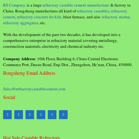
RS Company
is a large
refractory castable cement manufacturer
& factory in
China. Rongsheng manufactures all kind of
refractory castables
,
refractory
cement
,
refractory concrete for kiln
, blast furnace, and also
refractory mortar
,
refractory aggregates
, etc.
With the development of the past two decades, it has developed into a
comprehensive enterprise in refractory material covering metallurgy,
construction materials, electricity and chemical industry etc.
Company Address
: 10th Floor, Building 6, China Central Electronic
Commerce Port, Daxue Road, Erqi Dist., Zhengzhou, He’nan, China, 450000.
Rongsheng Email Address
Sales@refractorycastablecement.com
Social
Hot Sale Castable Refractory