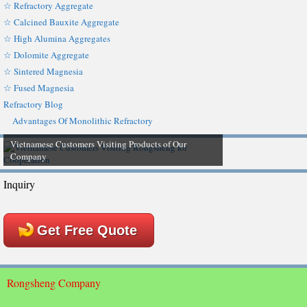
☆ Refractory Aggregate
☆ Calcined Bauxite Aggregate
☆ High Alumina Aggregates
☆ Dolomite Aggregate
☆ Sintered Magnesia
☆ Fused Magnesia
Refractory Blog
Advantages Of Monolithic Refractory
Vietnamese Customers Visiting Products of Our
Company
Inquiry
Get Free Quote
Rongsheng Company