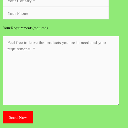
Your Requirements(required)