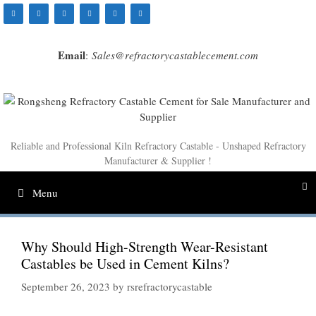
Skip
to
content
Email
:
Sales@refractorycastablecement.com
Reliable and Professional Kiln Refractory Castable - Unshaped Refractory
Manufacturer & Supplier !
Menu
Why Should High-Strength Wear-Resistant
Castables be Used in Cement Kilns?
September 26, 2023
by
rsrefractorycastable