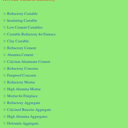
☆ Refractory Castable
☆ Insulating Castable
☆ Low Cement Castables
☆ Castable Refractory for Furnace
☆ Clay Castable
☆ Refractory Cement
☆ Alumina Cement
☆ Calcium Aluminate Cement
☆ Refractory Concrete
☆ Fireproof Concrete
☆ Refractory Mortar
☆ High Alumina Mortar
☆ Mortar for Fireplace
☆ Refractory Aggregate
☆ Calcined Bauxite Aggregate
☆ High Alumina Aggregates
☆ Dolomite Aggregate