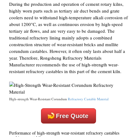
During the production and operation of cement rotary kilns,
highly worn parts such as tertiary air duct bends and grate
coolers need to withstand high-temperature alkali corrosion of
about 1200°C, as well as continuous erosion by high-speed
tertiary air flows, and are very easy to be damaged. The
traditional refractory lining mainly adopts a combined
construction structure of wear-resistant bricks and mullite
corundum castables. However, it often only lasts about half a
year. Therefore, Rongsheng Refractory Materials
Manufacturer recommends the use of high-strength wear-
resistant refractory castables in this part of the cement kiln.
High-strength Wear-Resistant Corundum
Refractory Castable Material
Free Quote
Performance of high-strength wear-resistant refractory castables