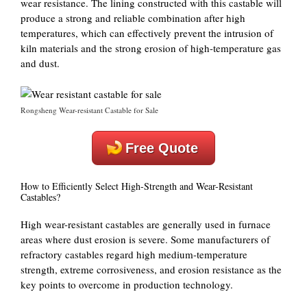
wear resistance. The lining constructed with this castable will
produce a strong and reliable combination after high
temperatures, which can effectively prevent the intrusion of
kiln materials and the strong erosion of high-temperature gas
and dust.
Rongsheng Wear-resistant Castable for Sale
Free Quote
How to Efficiently Select High-Strength and Wear-Resistant
Castables?
High wear-resistant castables are generally used in furnace
areas where dust erosion is severe. Some manufacturers of
refractory castables regard high medium-temperature
strength, extreme corrosiveness, and erosion resistance as the
key points to overcome in production technology.