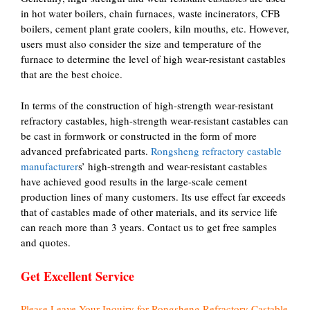
in hot water boilers, chain furnaces, waste incinerators, CFB
boilers, cement plant grate coolers, kiln mouths, etc. However,
users must also consider the size and temperature of the
furnace to determine the level of high wear-resistant castables
that are the best choice.
In terms of the construction of high-strength wear-resistant
refractory castables, high-strength wear-resistant castables can
be cast in formwork or constructed in the form of more
advanced prefabricated parts.
Rongsheng refractory castable
manufacturer
s’ high-strength and wear-resistant castables
have achieved good results in the large-scale cement
production lines of many customers. Its use effect far exceeds
that of castables made of other materials, and its service life
can reach more than 3 years. Contact us to get free samples
and quotes.
Get Excellent Service
Please Leave Your Inquiry for Rongsheng Refractory Castable