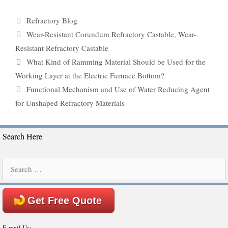
Categories
Refractory Blog
Tags
Wear-Resistant Corundum Refractory Castable
,
Wear-
Resistant Refractory Castable
What Kind of Ramming Material Should be Used for the
Working Layer at the Electric Furnace Bottom?
Functional Mechanism and Use of Water Reducing Agent
for Unshaped Refractory Materials
Search Here
Search
for:
Get Free Quote
E-mail Us: