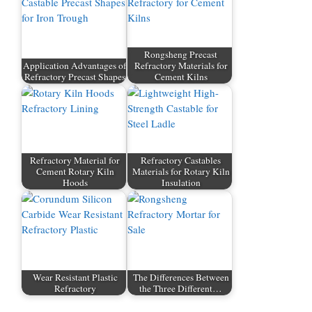
Rongsheng Precast
Application Advantages of
Refractory Materials for
Refractory Precast Shapes
Cement Kilns
Refractory Material for
Refractory Castables
Cement Rotary Kiln
Materials for Rotary Kiln
Hoods
Insulation
Wear Resistant Plastic
The Differences Between
Refractory
the Three Different…