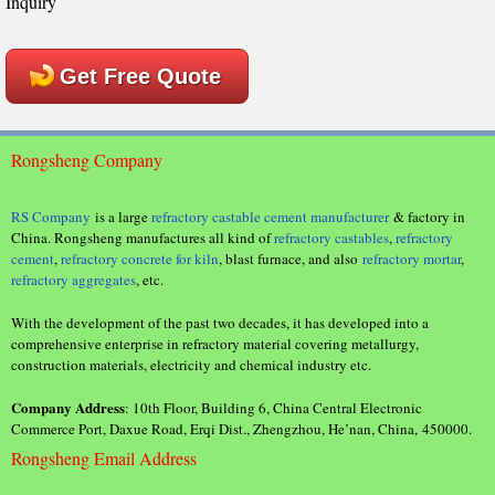
Inquiry
Get Free Quote
Rongsheng Company
RS Company
is a large
refractory castable cement manufacturer
& factory in
China. Rongsheng manufactures all kind of
refractory castables
,
refractory
cement
,
refractory concrete for kiln
, blast furnace, and also
refractory mortar
,
refractory aggregates
, etc.
With the development of the past two decades, it has developed into a
comprehensive enterprise in refractory material covering metallurgy,
construction materials, electricity and chemical industry etc.
Company Address
: 10th Floor, Building 6, China Central Electronic
Commerce Port, Daxue Road, Erqi Dist., Zhengzhou, He’nan, China, 450000.
Rongsheng Email Address