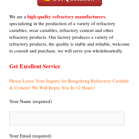
high quality refractory manufacturers
We are a
,
specializing in the production of a variety of refractory
castables, wear castables, refractory cement and other
refractory products. Our factory produces a variety of
refractory products, the quality is stable and reliable, welcome
to consult and purchase, we will serve you wholeheartedly.
Get Excellent Service
Please Leave Your Inquiry for Rongsheng Refractory Castable
& Cement! We Will Reply You In 12 Hours!
Your Name (required)
Your Email (required)