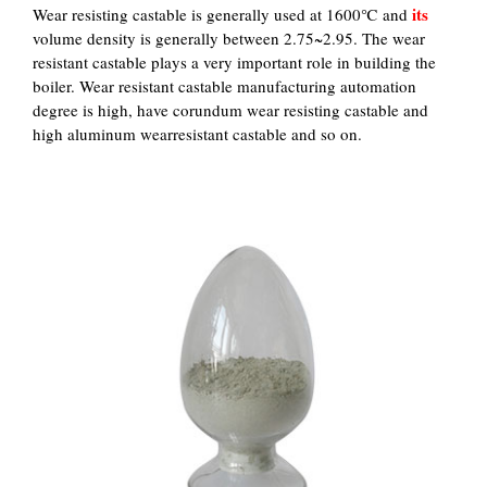
its
Wear resisting castable is generally used at 1600℃ and
volume density is generally between 2.75~2.95. The wear
resistant castable plays a very important role in building the
boiler. Wear resistant castable manufacturing automation
degree is high, have corundum wear resisting castable and
high aluminum wearresistant castable and so on.