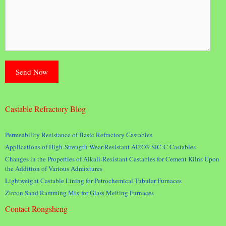
Castable Refractory Blog
Permeability Resistance of Basic Refractory Castables
Applications of High-Strength Wear-Resistant Al2O3-SiC-C Castables
Changes in the Properties of Alkali-Resistant Castables for Cement Kilns Upon
the Addition of Various Admixtures
Lightweight Castable Lining for Petrochemical Tubular Furnaces
Zircon Sand Ramming Mix for Glass Melting Furnaces
Contact Rongsheng