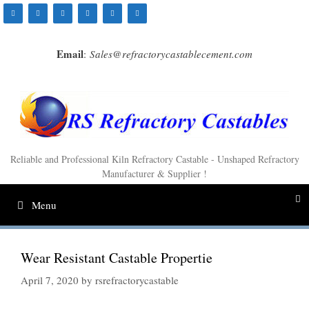
Skip
to
content
Email
:
Sales@refractorycastablecement.com
Reliable and Professional Kiln Refractory Castable - Unshaped Refractory
Manufacturer & Supplier !
Menu
Wear Resistant Castable Propertie
April 7, 2020
by
rsrefractorycastable