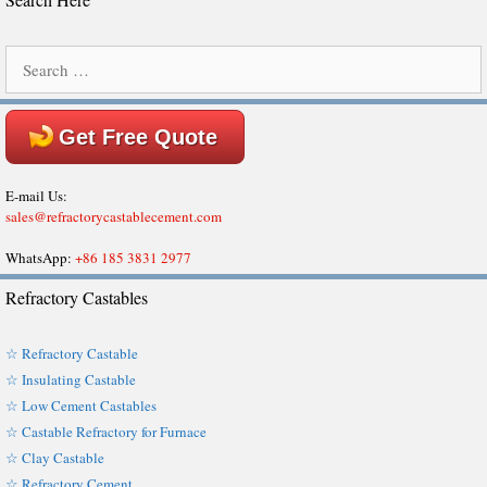
Search
for:
Get Free Quote
E-mail Us:
sales@refractorycastablecement.com
WhatsApp:
+86 185 3831 2977
Refractory Castables
☆ Refractory Castable
☆ Insulating Castable
☆ Low Cement Castables
☆ Castable Refractory for Furnace
☆ Clay Castable
☆ Refractory Cement