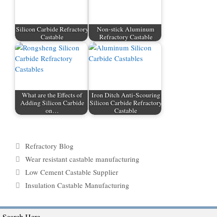
Silicon Carbide Refractory
Non-stick Aluminum
Castable
Refractory Castable
What are the Effects of
Iron Ditch Anti-Scouring
Adding Silicon Carbide
Silicon Carbide Refractory
on…
Castable
Categories
Refractory Blog
Tags
Wear resistant castable manufacturing
Low Cement Castable Supplier
Insulation Castable Manufacturing
Search Here