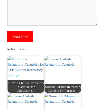
Related Posts:
How to Choose Refractory
Materials for
Silicon Carbide Refractory
Circulating…
Castable for Furnace…