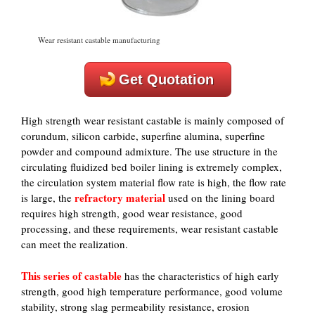
Wear resistant castable manufacturing
Get Quotation
High strength wear resistant castable is mainly composed of
corundum, silicon carbide, superfine alumina, superfine
powder and compound admixture. The use structure in the
circulating fluidized bed boiler lining is extremely complex,
the circulation system material flow rate is high, the flow rate
refractory
material
is large, the
used on the lining board
requires high strength, good wear resistance, good
processing, and these requirements, wear resistant castable
can meet the realization.
This series of castable
has the characteristics of high early
strength, good high temperature performance, good volume
stability, strong slag permeability resistance, erosion