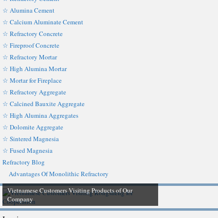
☆ Alumina Cement
☆ Calcium Aluminate Cement
☆ Refractory Concrete
☆ Fireproof Concrete
☆ Refractory Mortar
☆ High Alumina Mortar
☆ Mortar for Fireplace
☆ Refractory Aggregate
☆ Calcined Bauxite Aggregate
☆ High Alumina Aggregates
☆ Dolomite Aggregate
☆ Sintered Magnesia
☆ Fused Magnesia
Refractory Blog
Advantages Of Monolithic Refractory
Vietnamese Customers Visiting Products of Our
Company