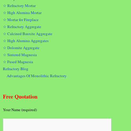
☆ Refractory Mortar
☆ High Alumina Mortar
☆ Mortar for Fireplace
☆ Refractory Aggregate
☆ Calcined Bauxite Aggregate
☆ High Alumina Aggregates
☆ Dolomite Aggregate
☆ Sintered Magnesia
☆ Fused Magnesia
Refractory Blog
Advantages Of Monolithic Refractory
Free Quotation
Your Name (required)