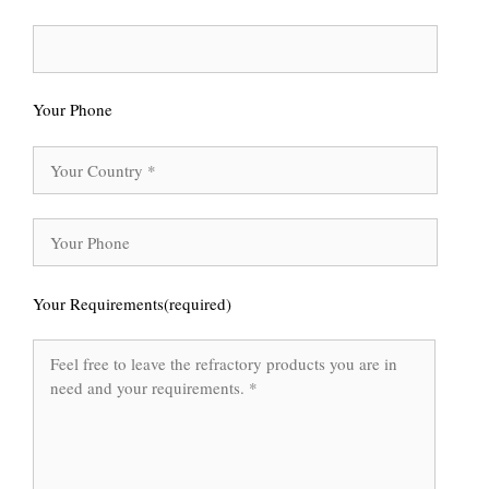
Your Phone
Your Requirements(required)