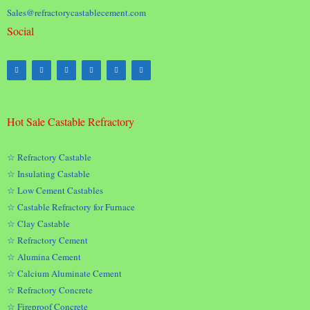
Sales@refractorycastablecement.com
Social
Hot Sale Castable Refractory
☆ Refractory Castable
☆ Insulating Castable
☆ Low Cement Castables
☆ Castable Refractory for Furnace
☆ Clay Castable
☆ Refractory Cement
☆ Alumina Cement
☆ Calcium Aluminate Cement
☆ Refractory Concrete
☆ Fireproof Concrete