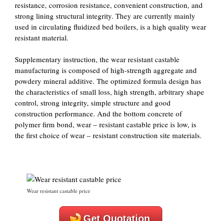
resistance, corrosion resistance, convenient construction, and
strong lining structural integrity. They are currently mainly
used in circulating fluidized bed boilers, is a high quality wear
resistant material.
Supplementary instruction, the wear resistant castable
manufacturing is composed of high-strength aggregate and
powdery mineral additive. The optimized formula design has
the characteristics of small loss, high strength, arbitrary shape
control, strong integrity, simple structure and good
construction performance. And the bottom concrete of
polymer firm bond, wear – resistant castable price is low, is
the first choice of wear – resistant construction site materials.
Wear resistant castable price
Get Quotation