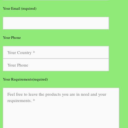
Your Email (required)
Your Phone
Your Requirements(required)