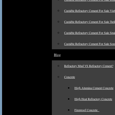
Castable Refractory Cement For Sale Vie
Castable Refractory Cement For Sale Tur
Castable Refractory Cement For Sale Spa
Castable Refractory Cement For Sale Sou
Blog
Refractory Mud VS Refractory Cement?
Concrete
High Alumina Cement Concrete
High Heat Refractory Concrete
Fireproof Concrete