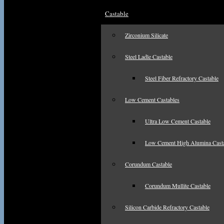
Castable
Zirconium Silicate
Steel Ladle Castable
Steel Fiber Refractory Castable
Low Cement Castables
Ultra Low Cement Castable
Low Cement High Alumina Cast
Corundum Castable
Corundum Mullite Castable
Silicon Carbide Refractory Castable