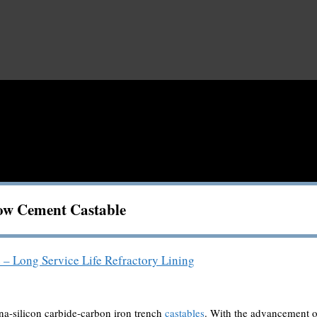
ow Cement Castable
 – Long Service Life Refractory Lining
ina-silicon carbide-carbon iron trench
castables
. With the advancement o