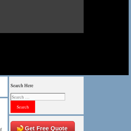
Search Here
Search
for:
Get Free Quote
f