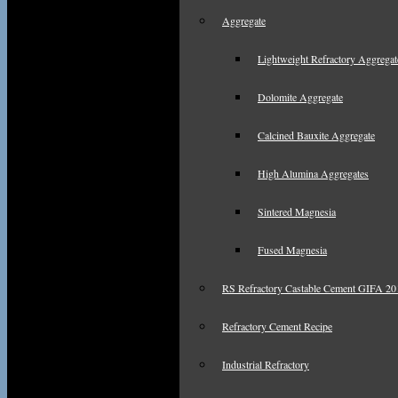
Aggregate
Lightweight Refractory Aggregat
Dolomite Aggregate
Calcined Bauxite Aggregate
High Alumina Aggregates
Sintered Magnesia
Fused Magnesia
RS Refractory Castable Cement GIFA 201
Refractory Cement Recipe
Industrial Refractory