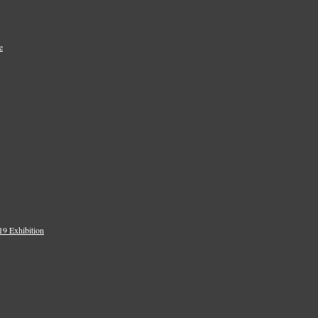
e
9 Exhibition