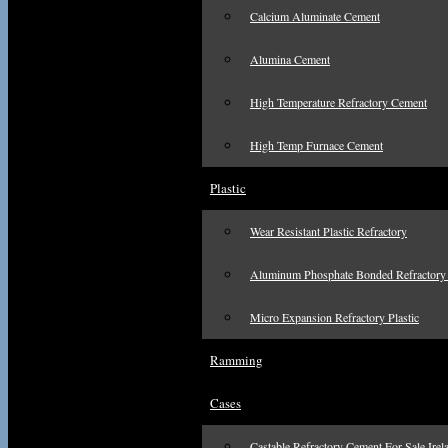
Calcium Aluminate Cement
Alumina Cement
High Temperature Refractory Cement
High Temp Furnace Cement
Plastic
Wear Resistant Plastic Refractory
Aluminum Phosphate Bonded Refractory 
Micro Expansion Refractory Plastic
Ramming
Cases
Castable Refractory Cement For Sale Irel