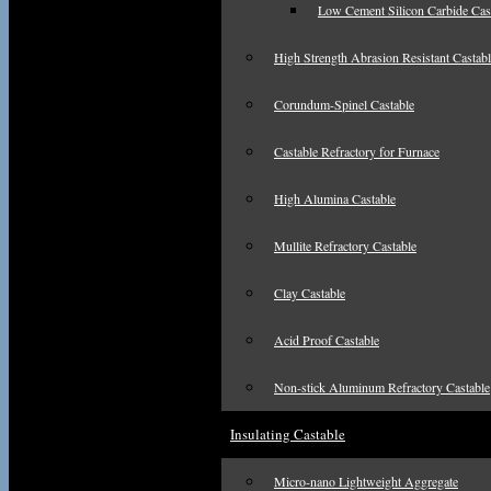
Low Cement Silicon Carbide Cas
High Strength Abrasion Resistant Castab
Corundum-Spinel Castable
Castable Refractory for Furnace
High Alumina Castable
Mullite Refractory Castable
Clay Castable
Acid Proof Castable
Non-stick Aluminum Refractory Castable
Insulating Castable
Micro-nano Lightweight Aggregate