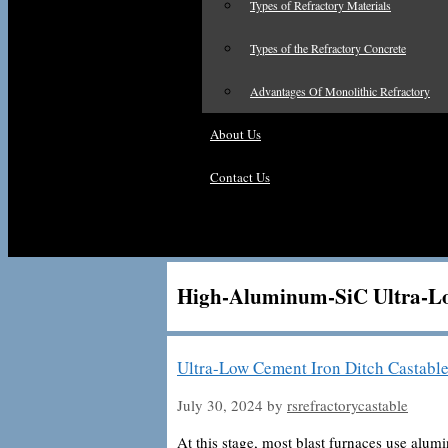
Types of Refractory Materials
Types of the Refractory Concrete
Advantages Of Monolithic Refractory
About Us
Contact Us
High-Aluminum-SiC Ultra-L
Ultra-Low Cement Iron Ditch Castable
July 30, 2024
by
rsrefractorycastable
At this stage, most blast furnaces use alum