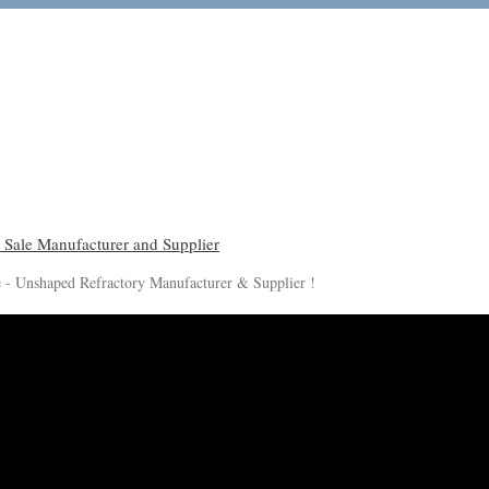
le - Unshaped Refractory Manufacturer & Supplier !