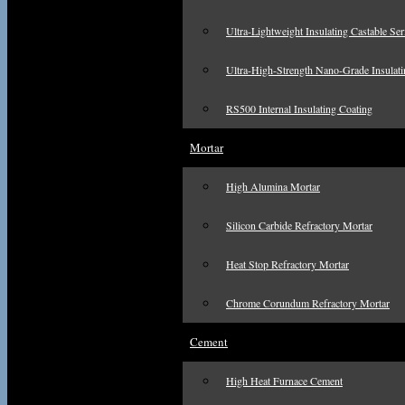
Ultra-Lightweight Insulating Castable Ser
Ultra-High-Strength Nano-Grade Insulati
RS500 Internal Insulating Coating
Mortar
High Alumina Mortar
Silicon Carbide Refractory Mortar
Heat Stop Refractory Mortar
Chrome Corundum Refractory Mortar
Cement
High Heat Furnace Cement