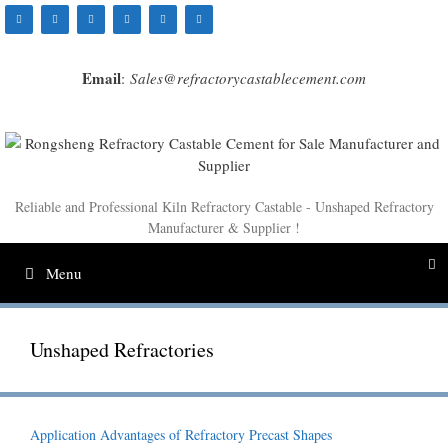
Skip
to
content
Email
:
Sales@refractorycastablecement.com
Reliable and Professional Kiln Refractory Castable - Unshaped Refractory
Manufacturer & Supplier !
Menu
Unshaped Refractories
Application Advantages of Refractory Precast Shapes