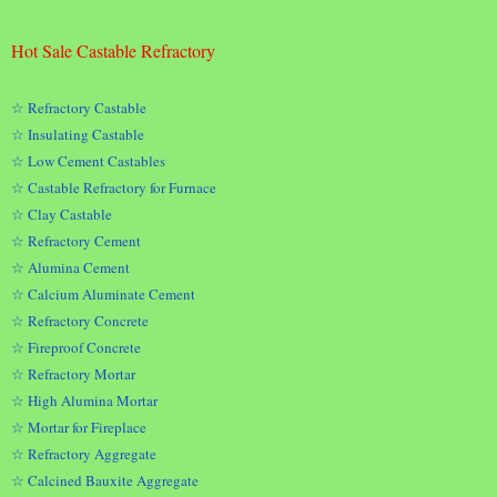
Hot Sale Castable Refractory
☆ Refractory Castable
☆ Insulating Castable
☆ Low Cement Castables
☆ Castable Refractory for Furnace
☆ Clay Castable
☆ Refractory Cement
☆ Alumina Cement
☆ Calcium Aluminate Cement
☆ Refractory Concrete
☆ Fireproof Concrete
☆ Refractory Mortar
☆ High Alumina Mortar
☆ Mortar for Fireplace
☆ Refractory Aggregate
☆ Calcined Bauxite Aggregate