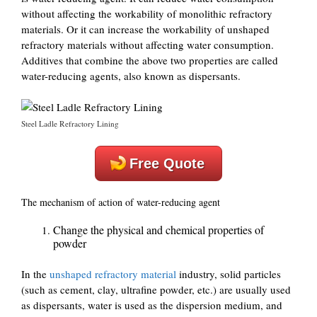
without affecting the workability of monolithic refractory
materials. Or it can increase the workability of unshaped
refractory materials without affecting water consumption.
Additives that combine the above two properties are called
water-reducing agents, also known as dispersants.
Steel Ladle Refractory Lining
Free Quote
The mechanism of action of water-reducing agent
Change the physical and chemical properties of
powder
In the
unshaped refractory material
industry, solid particles
(such as cement, clay, ultrafine powder, etc.) are usually used
as dispersants, water is used as the dispersion medium, and