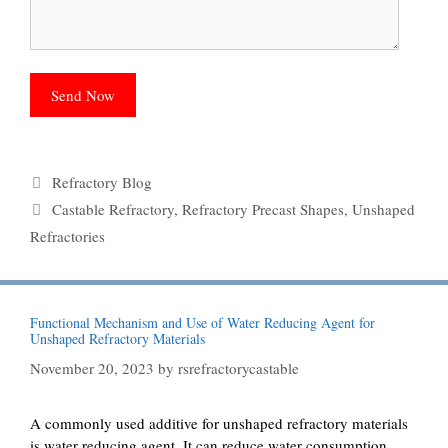
Categories
Refractory Blog
Tags
Castable Refractory
,
Refractory Precast Shapes
,
Unshaped
Refractories
Functional Mechanism and Use of Water Reducing Agent for
Unshaped Refractory Materials
November 20, 2023
by
rsrefractorycastable
A commonly used additive for unshaped refractory materials
is water reducing agent. It can reduce water consumption