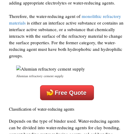
adding appropriate electrolytes or water-reducing agents.
Therefore, the water-reducing agent of
monolithic refractory
materials
is either an interface active substance or contains an
interface active substance, or a substance that chemically
interacts with the surface of the refractory material to change
the surface properties. For the former category, the water-
reducing agent must have both hydrophobic and hydrophilic
groups.
Alumian refractory cement supply
Free Quote
Classification of water-reducing agents
Depends on the type of binder used. Water-reducing agents
can be divided into water-reducing agents for clay bonding,