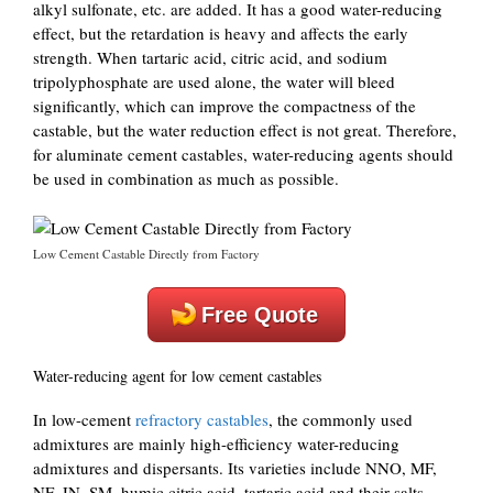
alkyl sulfonate, etc. are added. It has a good water-reducing
effect, but the retardation is heavy and affects the early
strength. When tartaric acid, citric acid, and sodium
tripolyphosphate are used alone, the water will bleed
significantly, which can improve the compactness of the
castable, but the water reduction effect is not great. Therefore,
for aluminate cement castables, water-reducing agents should
be used in combination as much as possible.
Low Cement Castable Directly from Factory
Free Quote
Water-reducing agent for low cement castables
In low-cement
refractory castables
, the commonly used
admixtures are mainly high-efficiency water-reducing
admixtures and dispersants. Its varieties include NNO, MF,
NF, JN, SM, humic citric acid, tartaric acid and their salts,