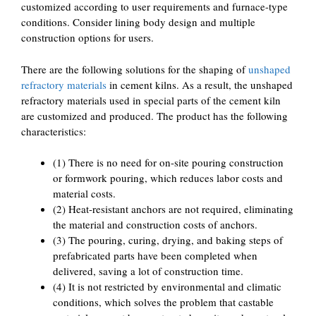
customized according to user requirements and furnace-type
conditions. Consider lining body design and multiple
construction options for users.
There are the following solutions for the shaping of
unshaped
refractory materials
in cement kilns. As a result, the unshaped
refractory materials used in special parts of the cement kiln
are customized and produced. The product has the following
characteristics:
(1) There is no need for on-site pouring construction
or formwork pouring, which reduces labor costs and
material costs.
(2) Heat-resistant anchors are not required, eliminating
the material and construction costs of anchors.
(3) The pouring, curing, drying, and baking steps of
prefabricated parts have been completed when
delivered, saving a lot of construction time.
(4) It is not restricted by environmental and climatic
conditions, which solves the problem that castable