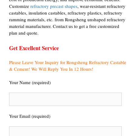
Customize
refractory precast shapes
, wear-resistant refractory
castables, insulation castables, refractory plastics, refractory
ramming materials, etc. from Rongsheng unshaped refractory
material manufacturer. Contact us to get a free customized
plan and quote.
Get Excellent Service
Please Leave Your Inquiry for Rongsheng Refractory Castable
& Cement! We Will Reply You In 12 Hours!
Your Name (required)
Your Email (required)