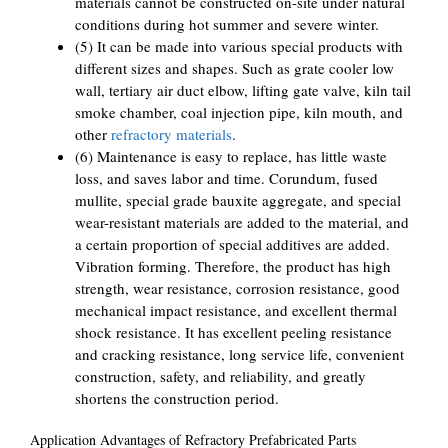
materials cannot be constructed on-site under natural
conditions during hot summer and severe winter.
(5) It can be made into various special products with
different sizes and shapes. Such as grate cooler low
wall, tertiary air duct elbow, lifting gate valve, kiln tail
smoke chamber, coal injection pipe, kiln mouth, and
other
refractory materials
.
(6) Maintenance is easy to replace, has little waste
loss, and saves labor and time. Corundum, fused
mullite, special grade bauxite aggregate, and special
wear-resistant materials are added to the material, and
a certain proportion of special additives are added.
Vibration forming. Therefore, the product has high
strength, wear resistance, corrosion resistance, good
mechanical impact resistance, and excellent thermal
shock resistance. It has excellent peeling resistance
and cracking resistance, long service life, convenient
construction, safety, and reliability, and greatly
shortens the construction period.
Application Advantages of Refractory Prefabricated Parts