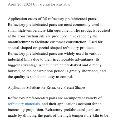
April 26, 2024
by
rsrefractorycastable
Application cases of RS refractory prefabricated parts.
Refractory prefabricated parts are most commonly used in
small high-temperature kiln equipment. The products required
at the construction site are produced in advance by the
manufacturer to facilitate customer construction. Used for
special-shaped or special-shaped refractory products.
Refractory prefabricated parts are widely used in various
industrial kilns due to their irreplaceable advantages. Its
biggest advantage is that it can be pre-baked and directly
hoisted, so the construction period is greatly shortened, and
the quality is stable and easy to control.
Application Solutions for Refractory Precast Shapes
Refractory prefabricated parts are an important variety of
refractory materials
, and their applications account for an
increasing proportion. Refractory prefabricated parts are
made by dividing the parts of the high-temperature kiln to be