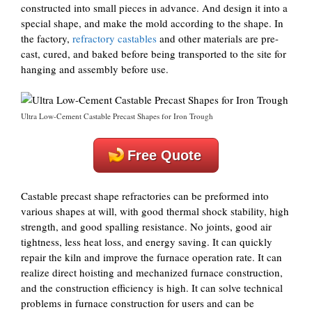
constructed into small pieces in advance. And design it into a
special shape, and make the mold according to the shape. In
the factory,
refractory castables
and other materials are pre-
cast, cured, and baked before being transported to the site for
hanging and assembly before use.
Ultra Low-Cement Castable Precast Shapes for Iron Trough
Free Quote
Castable precast shape refractories can be preformed into
various shapes at will, with good thermal shock stability, high
strength, and good spalling resistance. No joints, good air
tightness, less heat loss, and energy saving. It can quickly
repair the kiln and improve the furnace operation rate. It can
realize direct hoisting and mechanized furnace construction,
and the construction efficiency is high. It can solve technical
problems in furnace construction for users and can be