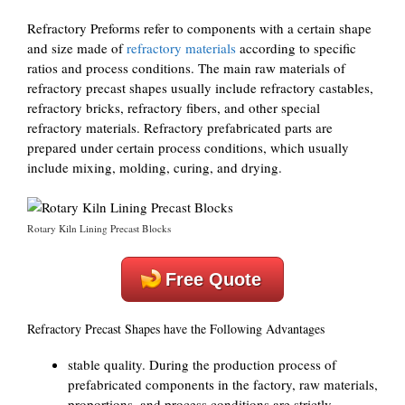
Refractory Preforms refer to components with a certain shape
and size made of
refractory materials
according to specific
ratios and process conditions. The main raw materials of
refractory precast shapes usually include refractory castables,
refractory bricks, refractory fibers, and other special
refractory materials. Refractory prefabricated parts are
prepared under certain process conditions, which usually
include mixing, molding, curing, and drying.
Rotary Kiln Lining Precast Blocks
Free Quote
Refractory Precast Shapes have the Following Advantages
stable quality. During the production process of
prefabricated components in the factory, raw materials,
proportions, and process conditions are strictly