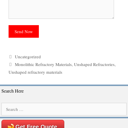
Categories
Uncategorized
Tags
Monolithic Refractory Materials
,
Unshaped Refractories
,
Unshaped refractory materials
Search Here
Search
for:
Get Free Quote