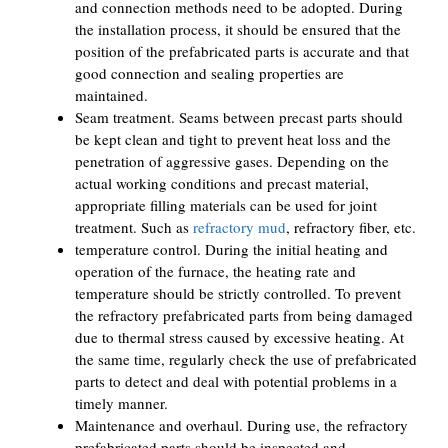
and connection methods need to be adopted. During
the installation process, it should be ensured that the
position of the prefabricated parts is accurate and that
good connection and sealing properties are
maintained.
Seam treatment. Seams between precast parts should
be kept clean and tight to prevent heat loss and the
penetration of aggressive gases. Depending on the
actual working conditions and precast material,
appropriate filling materials can be used for joint
treatment. Such as
refractory mud
, refractory fiber, etc.
temperature control. During the initial heating and
operation of the furnace, the heating rate and
temperature should be strictly controlled. To prevent
the refractory prefabricated parts from being damaged
due to thermal stress caused by excessive heating. At
the same time, regularly check the use of prefabricated
parts to detect and deal with potential problems in a
timely manner.
Maintenance and overhaul. During use, the refractory
prefabricated parts should be inspected and