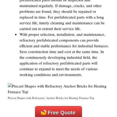
maintained regularly. If damage, cracks, and other
problems are found, they should be repaired or
replaced in time. For prefabricated parts with a long
service life, timely cleaning and maintenance can be
carried out to extend their service life.
With proper selection, installation, and maintenance,
refractory prefabricated components can provide
efficient and stable performance for industrial furnaces.
Save construction time and cost at the same time. In
the continuously developing industrial field, the
application of refractory prefabricated parts will
continue to expand to meet the needs of various
working conditions and environments.
Precast Shapes with Refractory Anchor Bricks for Heating Furnace Top
Free Quote