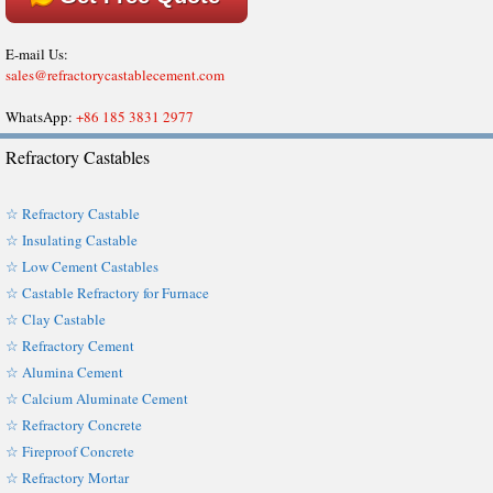
E-mail Us:
sales@refractorycastablecement.com
WhatsApp:
+86 185 3831 2977
Refractory Castables
☆ Refractory Castable
☆ Insulating Castable
☆ Low Cement Castables
☆ Castable Refractory for Furnace
☆ Clay Castable
☆ Refractory Cement
☆ Alumina Cement
☆ Calcium Aluminate Cement
☆ Refractory Concrete
☆ Fireproof Concrete
☆ Refractory Mortar