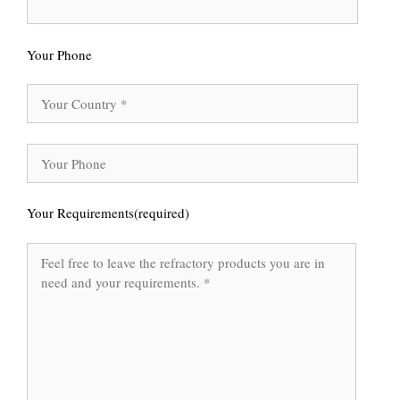
Your Phone
Your Requirements(required)