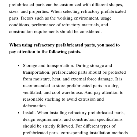
prefabricated parts can be customized with different shapes,
sizes, and properties. When selecting refractory prefabricated
parts, factors such as the working environment, usage
conditions, performance of refractory materials, and
construction requirements should be considered.
When using refractory prefabricated parts, you need to
pay attention to the following points.
Storage and transportation. During storage and
transportation, prefabricated parts should be protected
from moisture, heat, and external force damage. It is
recommended to store prefabricated parts in a dry,
ventilated, and cool warehouse. And pay attention to
reasonable stacking to avoid extrusion and
deformation.
Install. When installing refractory prefabricated parts,
design requirements, and construction specifications
should be strictly followed. For different types of
prefabricated parts, corresponding installation methods