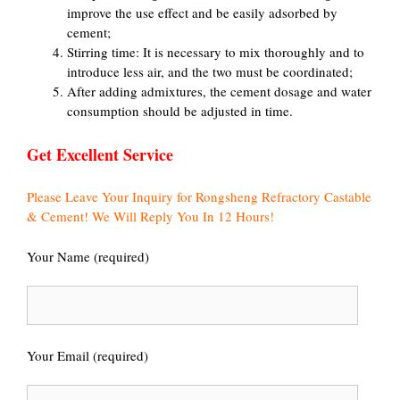
improve the use effect and be easily adsorbed by
cement;
Stirring time: It is necessary to mix thoroughly and to
introduce less air, and the two must be coordinated;
After adding admixtures, the cement dosage and water
consumption should be adjusted in time.
Get Excellent Service
Please Leave Your Inquiry for Rongsheng Refractory Castable
& Cement! We Will Reply You In 12 Hours!
Your Name (required)
Your Email (required)