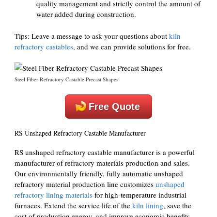
quality management and strictly control the amount of
water added during construction.
Tips: Leave a message to ask your questions about
kiln
refractory castables
, and we can provide solutions for free.
Steel Fiber Refractory Castable Precast Shapes
Free Quote
RS Unshaped Refractory Castable Manufacturer
RS unshaped refractory castable manufacturer is a powerful
manufacturer of refractory materials production and sales.
Our environmentally friendly, fully automatic unshaped
refractory material production line customizes
unshaped
refractory lining materials
for high-temperature industrial
furnaces. Extend the service life of the
kiln lining
, save the
cost of production energy, and improve economic benefits.