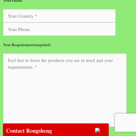
Your Phone
Your Requirements(required)
Contact Rongsheng