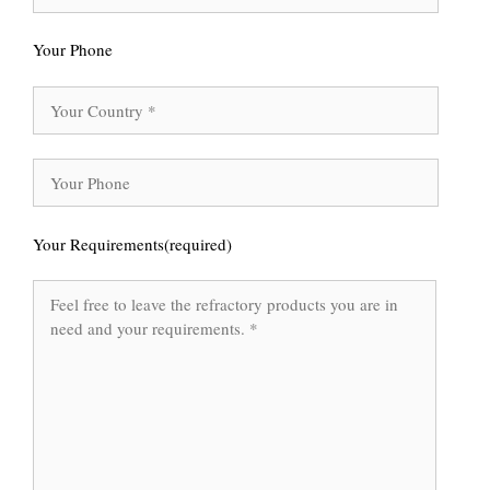
Your Phone
Your Requirements(required)