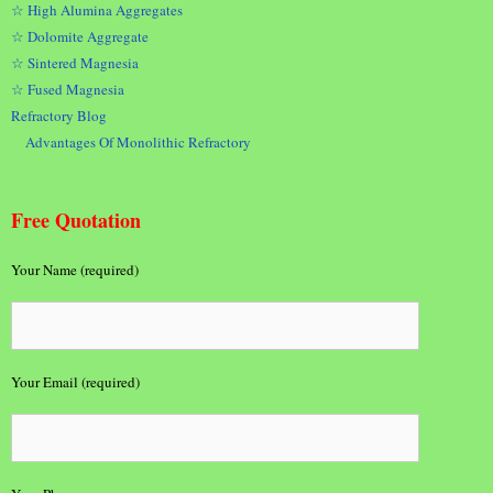
☆ High Alumina Aggregates
☆ Dolomite Aggregate
☆ Sintered Magnesia
☆ Fused Magnesia
Refractory Blog
Advantages Of Monolithic Refractory
Free Quotation
Your Name (required)
Your Email (required)