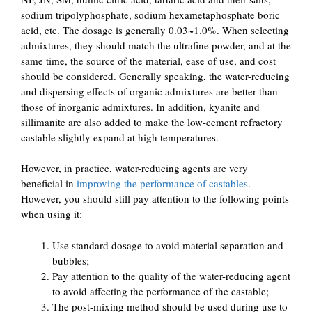
sodium tripolyphosphate, sodium hexametaphosphate boric
acid, etc. The dosage is generally 0.03~1.0%. When selecting
admixtures, they should match the ultrafine powder, and at the
same time, the source of the material, ease of use, and cost
should be considered. Generally speaking, the water-reducing
and dispersing effects of organic admixtures are better than
those of inorganic admixtures. In addition, kyanite and
sillimanite are also added to make the low-cement refractory
castable slightly expand at high temperatures.
However, in practice, water-reducing agents are very
beneficial in
improving the performance of castables
.
However, you should still pay attention to the following points
when using it:
Use standard dosage to avoid material separation and
bubbles;
Pay attention to the quality of the water-reducing agent
to avoid affecting the performance of the castable;
The post-mixing method should be used during use to