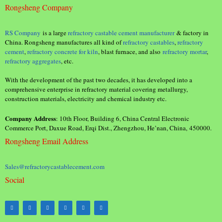
Rongsheng Company
RS Company
is a large
refractory castable cement manufacturer
& factory in
China. Rongsheng manufactures all kind of
refractory castables
,
refractory
cement
,
refractory concrete for kiln
, blast furnace, and also
refractory mortar
,
refractory aggregates
, etc.
With the development of the past two decades, it has developed into a
comprehensive enterprise in refractory material covering metallurgy,
construction materials, electricity and chemical industry etc.
Company Address
: 10th Floor, Building 6, China Central Electronic
Commerce Port, Daxue Road, Erqi Dist., Zhengzhou, He’nan, China, 450000.
Rongsheng Email Address
Sales@refractorycastablecement.com
Social