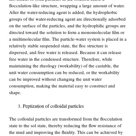
flocculation-like structure, wrapping a large amount of water.
After the water-reducing agent is added, the hydrophobic
groups of the water-reducing agent are directionally adsorbed
on the surface of the particles, and the hydrophilic groups are
directed toward the solution to form a monomolecular film or
a multimolecular film. The particle-water system is placed in a
relatively stable suspended state, the floc structure is
dispersed, and free water is released. Because it can release
free water in the condensed structure. Therefore, while
maintaining the rheology (workability) of the castable, the
unit water consumption can be reduced, or the workability
can be improved without changing the unit water
consumption, making the material easy to construct and
shape.
Peptization of colloidal particles
The colloidal particles are transformed from the flocculation
state to the sol state, thereby reducing the flow resistance of
the mud and improving the fluidity. This can be achieved by