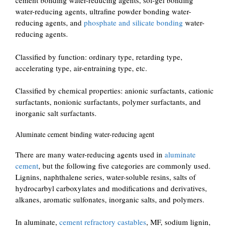
cement bonding water-reducing agents, sol-gel bonding
water-reducing agents, ultrafine powder bonding water-
reducing agents, and
phosphate and silicate bonding
water-
reducing agents.
Classified by function: ordinary type, retarding type,
accelerating type, air-entraining type, etc.
Classified by chemical properties: anionic surfactants, cationic
surfactants, nonionic surfactants, polymer surfactants, and
inorganic salt surfactants.
Aluminate cement binding water-reducing agent
There are many water-reducing agents used in
aluminate
cement
, but the following five categories are commonly used.
Lignins, naphthalene series, water-soluble resins, salts of
hydrocarbyl carboxylates and modifications and derivatives,
alkanes, aromatic sulfonates, inorganic salts, and polymers.
In aluminate,
cement refractory castables
, MF, sodium lignin,