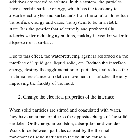
additives are treated as solutes. In this system, the particles
have a certain surface energy, which has the tendency to
absorb electrolytes and surfactants from the solution to reduce
the surface energy and cause the system to be in a stable
state. It is the powder that selectively and preferentially
adsorbs water-reducing agent ions, making it easy for water to
disperse on its surface.
Due to this effect, the water-reducing agent is adsorbed on the
interface of liquid-gas, liquid-solid, etc. Reduce the interface
energy, destroy the agglomeration of particles, and reduce the
frictional resistance of relative movement of particles, thereby
improving the fluidity of the mud.
Change the electrical properties of the interface
When solid particles are stirred and coagulated with water,
they have an attraction due to the opposite charge of the solid
particles. Or the angular collision, adsorption and van der
Waals force between particles caused by the thermal
movement of solid particles in the solution cause a