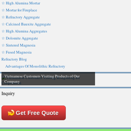
☆ High Alumina Mortar
☆ Mortar for Fireplace
☆ Refractory Aggregate
☆ Calcined Bauxite Aggregate
☆ High Alumina Aggregates
☆ Dolomite Aggregate
☆ Sintered Magnesia
☆ Fused Magnesia
Refractory Blog
Advantages Of Monolithic Refractory
Vietnamese Customers Visiting Products of Our
Company
Inquiry
Get Free Quote