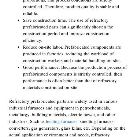
controlled. Therefore, product quality is stable and
reliable.
Save construction time. The use of refractory
prefabricated parts can significantly shorten the
construction period and improve construction
efficiency.
Reduce on-site labor. Prefabricated components are
produced in factories, reducing the workload of
construction workers and material handling on-site.
Good performance. Because the production process of
prefabricated components is strictly controlled, their
performance is often better than that of refractory
materials constructed on-site.
Refractory prefabricated parts are widely used in various
industrial furnaces and equipment in petrochemicals,
metallurgy, building materials, electric power, and other
industries. Such as
heating furnaces
, smelting furnaces,
converters, gas generators, glass kilns, etc. Depending on the
actual application environment and needs, refractory