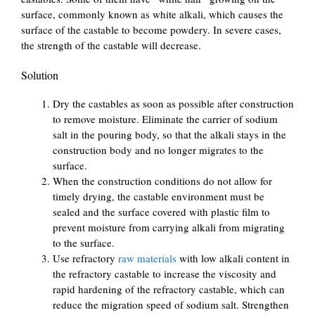
surface, commonly known as white alkali, which causes the
surface of the castable to become powdery. In severe cases,
the strength of the castable will decrease.
Solution
Dry the castables as soon as possible after construction
to remove moisture. Eliminate the carrier of sodium
salt in the pouring body, so that the alkali stays in the
construction body and no longer migrates to the
surface.
When the construction conditions do not allow for
timely drying, the castable environment must be
sealed and the surface covered with plastic film to
prevent moisture from carrying alkali from migrating
to the surface.
Use refractory
raw materials
with low alkali content in
the refractory castable to increase the viscosity and
rapid hardening of the refractory castable, which can
reduce the migration speed of sodium salt. Strengthen