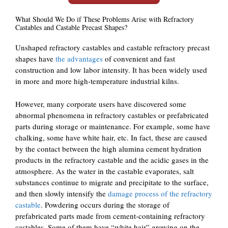
What Should We Do if These Problems Arise with Refractory
Castables and Castable Precast Shapes?
Unshaped refractory castables and castable refractory precast
shapes have
the advantages
of convenient and fast
construction and low labor intensity. It has been widely used
in more and more high-temperature industrial kilns.
However, many corporate users have discovered some
abnormal phenomena in refractory castables or prefabricated
parts during storage or maintenance. For example, some have
chalking, some have white hair, etc. In fact, these are caused
by the contact between the high alumina cement hydration
products in the refractory castable and the acidic gases in the
atmosphere. As the water in the castable evaporates, salt
substances continue to migrate and precipitate to the surface,
and then slowly intensify the
damage process of the refractory
castable
. Powdering occurs during the storage of
prefabricated parts made from cement-containing refractory
castables. Some of them have “white hair” growing on the