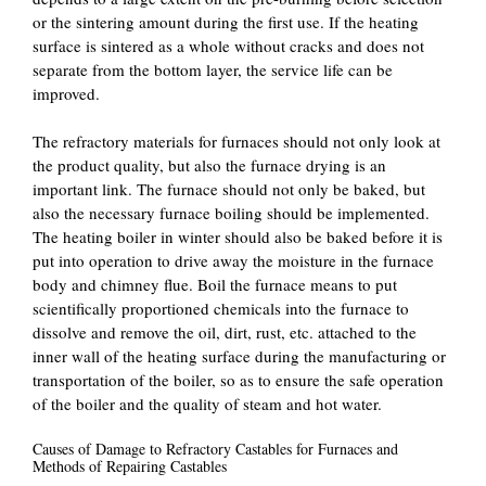
or the sintering amount during the first use. If the heating
surface is sintered as a whole without cracks and does not
separate from the bottom layer, the service life can be
improved.
The refractory materials for furnaces should not only look at
the product quality, but also the furnace drying is an
important link. The furnace should not only be baked, but
also the necessary furnace boiling should be implemented.
The heating boiler in winter should also be baked before it is
put into operation to drive away the moisture in the furnace
body and chimney flue. Boil the furnace means to put
scientifically proportioned chemicals into the furnace to
dissolve and remove the oil, dirt, rust, etc. attached to the
inner wall of the heating surface during the manufacturing or
transportation of the boiler, so as to ensure the safe operation
of the boiler and the quality of steam and hot water.
Causes of Damage to Refractory Castables for Furnaces and
Methods of Repairing Castables