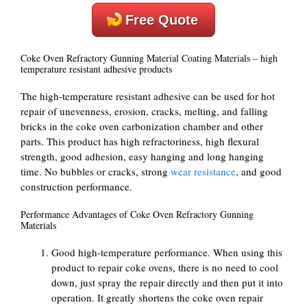
Free Quote
Coke Oven Refractory Gunning Material Coating Materials – high
temperature resistant adhesive products
The high-temperature resistant adhesive can be used for hot
repair of unevenness, erosion, cracks, melting, and falling
bricks in the coke oven carbonization chamber and other
parts. This product has high refractoriness, high flexural
strength, good adhesion, easy hanging and long hanging
time. No bubbles or cracks, strong
wear resistance
, and good
construction performance.
Performance Advantages of Coke Oven Refractory Gunning
Materials
Good high-temperature performance. When using this
product to repair coke ovens, there is no need to cool
down, just spray the repair directly and then put it into
operation. It greatly shortens the coke oven repair