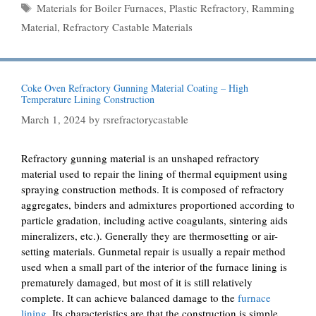
Tags
Materials for Boiler Furnaces
,
Plastic Refractory
,
Ramming
Material
,
Refractory Castable Materials
Coke Oven Refractory Gunning Material Coating – High
Temperature Lining Construction
March 1, 2024
by
rsrefractorycastable
Refractory gunning material is an unshaped refractory
material used to repair the lining of thermal equipment using
spraying construction methods. It is composed of refractory
aggregates, binders and admixtures proportioned according to
particle gradation, including active coagulants, sintering aids
mineralizers, etc.). Generally they are thermosetting or air-
setting materials. Gunmetal repair is usually a repair method
used when a small part of the interior of the furnace lining is
prematurely damaged, but most of it is still relatively
complete. It can achieve balanced damage to the
furnace
lining
. Its characteristics are that the construction is simple,