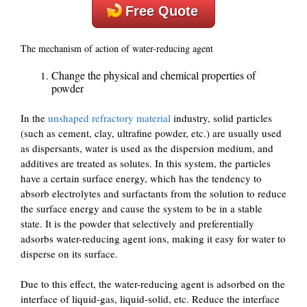
Free Quote
The mechanism of action of water-reducing agent
Change the physical and chemical properties of
powder
In the
unshaped refractory material
industry, solid particles
(such as cement, clay, ultrafine powder, etc.) are usually used
as dispersants, water is used as the dispersion medium, and
additives are treated as solutes. In this system, the particles
have a certain surface energy, which has the tendency to
absorb electrolytes and surfactants from the solution to reduce
the surface energy and cause the system to be in a stable
state. It is the powder that selectively and preferentially
adsorbs water-reducing agent ions, making it easy for water to
disperse on its surface.
Due to this effect, the water-reducing agent is adsorbed on the
interface of liquid-gas, liquid-solid, etc. Reduce the interface