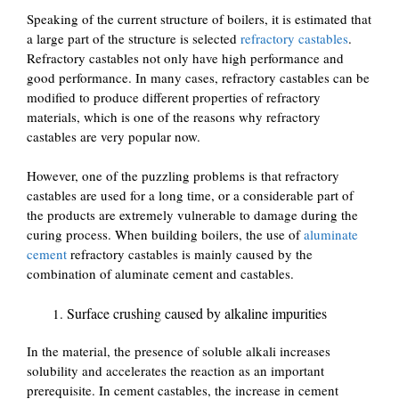
Speaking of the current structure of boilers, it is estimated that
a large part of the structure is selected
refractory castables
.
Refractory castables not only have high performance and
good performance. In many cases, refractory castables can be
modified to produce different properties of refractory
materials, which is one of the reasons why refractory
castables are very popular now.
However, one of the puzzling problems is that refractory
castables are used for a long time, or a considerable part of
the products are extremely vulnerable to damage during the
curing process. When building boilers, the use of
aluminate
cement
refractory castables is mainly caused by the
combination of aluminate cement and castables.
Surface crushing caused by alkaline impurities
In the material, the presence of soluble alkali increases
solubility and accelerates the reaction as an important
prerequisite. In cement castables, the increase in cement