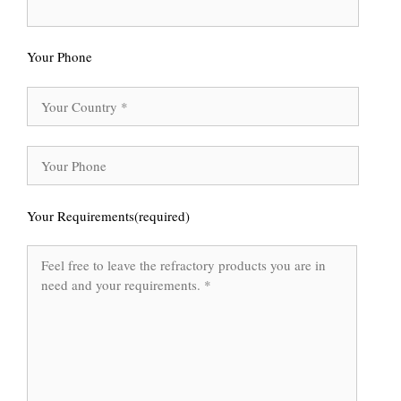
Your Phone
Your Requirements(required)