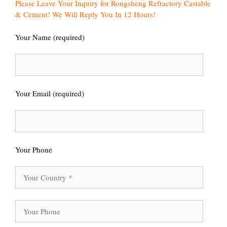
Please Leave Your Inquiry for Rongsheng Refractory Castable
& Cement! We Will Reply You In 12 Hours!
Your Name (required)
Your Email (required)
Your Phone