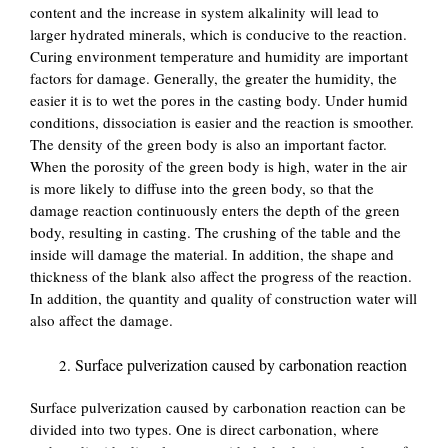
content and the increase in system alkalinity will lead to
larger hydrated minerals, which is conducive to the reaction.
Curing environment temperature and humidity are important
factors for damage. Generally, the greater the humidity, the
easier it is to wet the pores in the casting body. Under humid
conditions, dissociation is easier and the reaction is smoother.
The density of the green body is also an important factor.
When the porosity of the green body is high, water in the air
is more likely to diffuse into the green body, so that the
damage reaction continuously enters the depth of the green
body, resulting in casting. The crushing of the table and the
inside will damage the material. In addition, the shape and
thickness of the blank also affect the progress of the reaction.
In addition, the quantity and quality of construction water will
also affect the damage.
Surface pulverization caused by carbonation reaction
Surface pulverization caused by carbonation reaction can be
divided into two types. One is direct carbonation, where