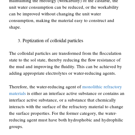
maintaining the rheology (workability) of the castable, the
unit water consumption can be reduced, or the workability
can be improved without changing the unit water
consumption, making the material easy to construct and
shape.
Peptization of colloidal particles
The colloidal particles are transformed from the flocculation
state to the sol state, thereby reducing the flow resistance of
the mud and improving the fluidity. This can be achieved by
adding appropriate electrolytes or water-reducing agents.
Therefore, the water-reducing agent of
monolithic refractory
materials
is either an interface active substance or contains an
interface active substance, or a substance that chemically
interacts with the surface of the refractory material to change
the surface properties. For the former category, the water-
reducing agent must have both hydrophobic and hydrophilic
groups.