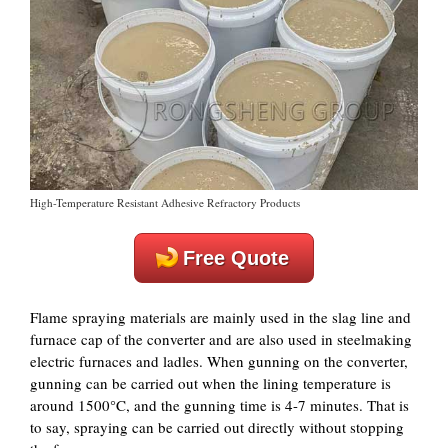
High-Temperature Resistant Adhesive Refractory Products
Free Quote
Flame spraying materials are mainly used in the slag line and
furnace cap of the converter and are also used in steelmaking
electric furnaces and ladles. When gunning on the converter,
gunning can be carried out when the lining temperature is
around 1500°C, and the gunning time is 4-7 minutes. That is
to say, spraying can be carried out directly without stopping