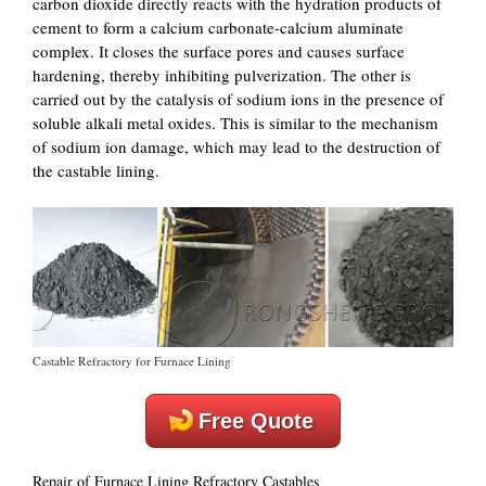
carbon dioxide directly reacts with the hydration products of
cement to form a calcium carbonate-calcium aluminate
complex. It closes the surface pores and causes surface
hardening, thereby inhibiting pulverization. The other is
carried out by the catalysis of sodium ions in the presence of
soluble alkali metal oxides. This is similar to the mechanism
of sodium ion damage, which may lead to the destruction of
the castable lining.
Castable Refractory for Furnace Lining
Free Quote
Repair of Furnace Lining Refractory Castables