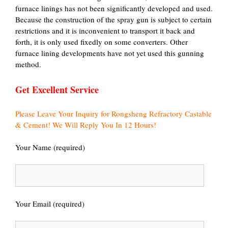
furnace linings has not been significantly developed and used.
Because the construction of the spray gun is subject to certain
restrictions and it is inconvenient to transport it back and
forth, it is only used fixedly on some converters. Other
furnace lining developments have not yet used this gunning
method.
Get Excellent Service
Please Leave Your Inquiry for Rongsheng Refractory Castable
& Cement! We Will Reply You In 12 Hours!
Your Name (required)
Your Email (required)