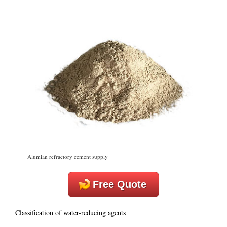
Alumian refractory cement supply
Free Quote
Classification of water-reducing agents