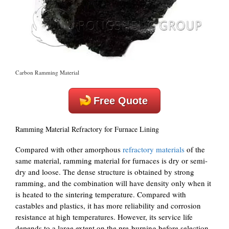
Carbon Ramming Material
Free Quote
Ramming Material Refractory for Furnace Lining
Compared with other amorphous
refractory materials
of the
same material, ramming material for furnaces is dry or semi-
dry and loose. The dense structure is obtained by strong
ramming, and the combination will have density only when it
is heated to the sintering temperature. Compared with
castables and plastics, it has more reliability and corrosion
resistance at high temperatures. However, its service life
depends to a large extent on the pre-burning before selection