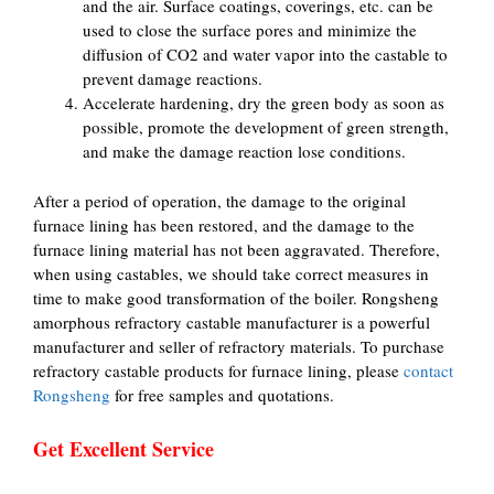
and the air. Surface coatings, coverings, etc. can be
used to close the surface pores and minimize the
diffusion of CO2 and water vapor into the castable to
prevent damage reactions.
Accelerate hardening, dry the green body as soon as
possible, promote the development of green strength,
and make the damage reaction lose conditions.
After a period of operation, the damage to the original
furnace lining has been restored, and the damage to the
furnace lining material has not been aggravated. Therefore,
when using castables, we should take correct measures in
time to make good transformation of the boiler. Rongsheng
amorphous refractory castable manufacturer is a powerful
manufacturer and seller of refractory materials. To purchase
refractory castable products for furnace lining, please
contact
Rongsheng
for free samples and quotations.
Get Excellent Service