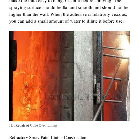
make the mud easy to hang. Clean it before spraying. The
spraying surface should be flat and smooth and should not be
higher than the wall. When the adhesive is relatively viscous,
you can add a small amount of water to dilute it before use.
Hot Repair of Coke Oven Lining
Refractory Spray Paint Lining Construction