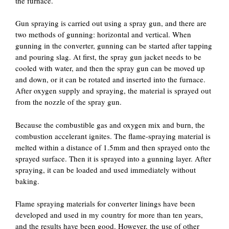
the furnace.
Gun spraying is carried out using a spray gun, and there are
two methods of gunning: horizontal and vertical. When
gunning in the converter, gunning can be started after tapping
and pouring slag. At first, the spray gun jacket needs to be
cooled with water, and then the spray gun can be moved up
and down, or it can be rotated and inserted into the furnace.
After oxygen supply and spraying, the material is sprayed out
from the nozzle of the spray gun.
Because the combustible gas and oxygen mix and burn, the
combustion accelerant ignites. The flame-spraying material is
melted within a distance of 1.5mm and then sprayed onto the
sprayed surface. Then it is sprayed into a gunning layer. After
spraying, it can be loaded and used immediately without
baking.
Flame spraying materials for converter linings have been
developed and used in my country for more than ten years,
and the results have been good. However, the use of other