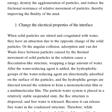
energy, destroy the agglomeration of particles, and reduce the
frictional resistance of relative movement of particles, thereby
improving the fluidity of the mud.
Change the electrical properties of the interface
When solid particles are stirred and coagulated with water,
they have an attraction due to the opposite charge of the solid
particles. Or the angular collision, adsorption and van der
Waals force between particles caused by the thermal
movement of solid particles in the solution cause a
flocculation-like structure, wrapping a large amount of water.
After the water-reducing agent is added, the hydrophobic
groups of the water-reducing agent are directionally adsorbed
on the surface of the particles, and the hydrophilic groups are
directed toward the solution to form a monomolecular film or
a multimolecular film. The particle-water system is placed in a
relatively stable suspended state, the floc structure is
dispersed, and free water is released. Because it can release
free water in the condensed structure. Therefore, while