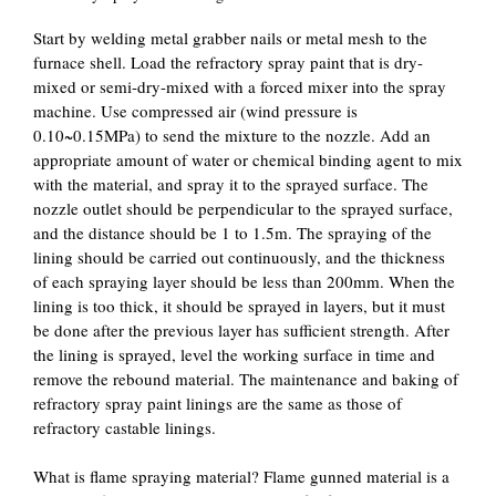
Start by welding metal grabber nails or metal mesh to the
furnace shell. Load the refractory spray paint that is dry-
mixed or semi-dry-mixed with a forced mixer into the spray
machine. Use compressed air (wind pressure is
0.10~0.15MPa) to send the mixture to the nozzle. Add an
appropriate amount of water or chemical binding agent to mix
with the material, and spray it to the sprayed surface. The
nozzle outlet should be perpendicular to the sprayed surface,
and the distance should be 1 to 1.5m. The spraying of the
lining should be carried out continuously, and the thickness
of each spraying layer should be less than 200mm. When the
lining is too thick, it should be sprayed in layers, but it must
be done after the previous layer has sufficient strength. After
the lining is sprayed, level the working surface in time and
remove the rebound material. The maintenance and baking of
refractory spray paint linings are the same as those of
refractory castable linings.
What is flame spraying material? Flame gunned material is a