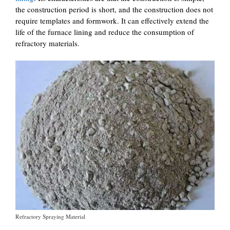
the construction period is short, and the construction does not
require templates and formwork. It can effectively extend the
life of the furnace lining and reduce the consumption of
refractory materials.
Refractory Spraying Material