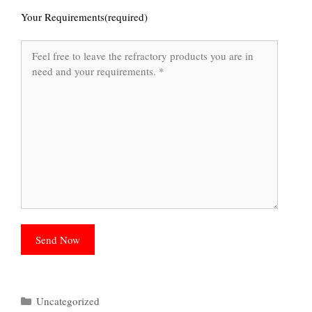
Your Requirements(required)
Categories
Uncategorized