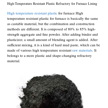
High-Temperature Resistant Plastic Refractory for Furnace Lining
High temperature resistant plastic
for furnace High
temperature resistant plastic for furnace is basically the same
as castable material, but the combination and construction
methods are different. It is composed of 80% to 85% high-
strength aggregate and fine powder. After adding binder and
plasticizer, a small amount of blending agent is added. After
sufficient mixing, it is a kind of hard mud paste, which can be
made of various high temperature resistant
raw materials
. It
belongs to a more plastic and shape-changing refractory
material.