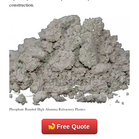
construction.
Phosphate Bonded High Alumina Refractory Plastics
Free Quote