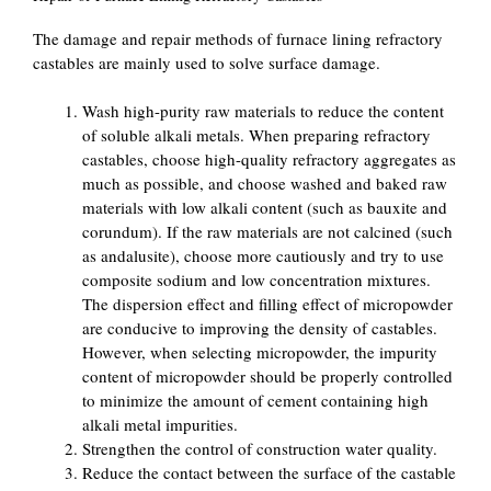
The damage and repair methods of furnace lining refractory
castables are mainly used to solve surface damage.
Wash high-purity raw materials to reduce the content
of soluble alkali metals. When preparing refractory
castables, choose high-quality refractory aggregates as
much as possible, and choose washed and baked raw
materials with low alkali content (such as bauxite and
corundum). If the raw materials are not calcined (such
as andalusite), choose more cautiously and try to use
composite sodium and low concentration mixtures.
The dispersion effect and filling effect of micropowder
are conducive to improving the density of castables.
However, when selecting micropowder, the impurity
content of micropowder should be properly controlled
to minimize the amount of cement containing high
alkali metal impurities.
Strengthen the control of construction water quality.
Reduce the contact between the surface of the castable