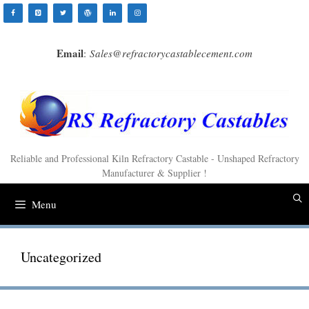
Skip
to
content
Email
:
Sales@refractorycastablecement.com
Reliable and Professional Kiln Refractory Castable - Unshaped Refractory
Manufacturer & Supplier !
Menu
Uncategorized