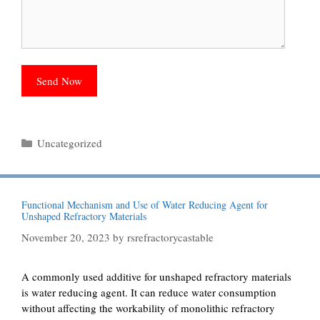
Categories
Uncategorized
Functional Mechanism and Use of Water Reducing Agent for
Unshaped Refractory Materials
November 20, 2023
by
rsrefractorycastable
A commonly used additive for unshaped refractory materials
is water reducing agent. It can reduce water consumption
without affecting the workability of monolithic refractory