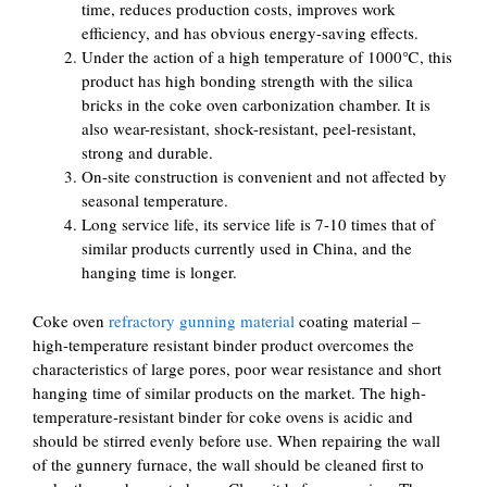
time, reduces production costs, improves work
efficiency, and has obvious energy-saving effects.
Under the action of a high temperature of 1000℃, this
product has high bonding strength with the silica
bricks in the coke oven carbonization chamber. It is
also wear-resistant, shock-resistant, peel-resistant,
strong and durable.
On-site construction is convenient and not affected by
seasonal temperature.
Long service life, its service life is 7-10 times that of
similar products currently used in China, and the
hanging time is longer.
Coke oven
refractory gunning material
coating material –
high-temperature resistant binder product overcomes the
characteristics of large pores, poor wear resistance and short
hanging time of similar products on the market. The high-
temperature-resistant binder for coke ovens is acidic and
should be stirred evenly before use. When repairing the wall
of the gunnery furnace, the wall should be cleaned first to