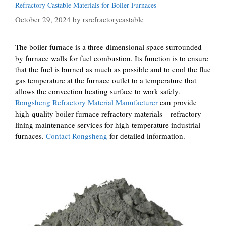
Refractory Castable Materials for Boiler Furnaces
October 29, 2024
by
rsrefractorycastable
The boiler furnace is a three-dimensional space surrounded
by furnace walls for fuel combustion. Its function is to ensure
that the fuel is burned as much as possible and to cool the flue
gas temperature at the furnace outlet to a temperature that
allows the convection heating surface to work safely.
Rongsheng Refractory Material Manufacturer
can provide
high-quality boiler furnace refractory materials – refractory
lining maintenance services for high-temperature industrial
furnaces.
Contact Rongsheng
for detailed information.