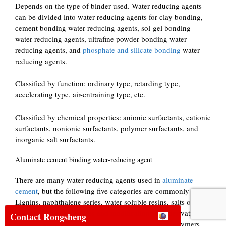
Depends on the type of binder used. Water-reducing agents
can be divided into water-reducing agents for clay bonding,
cement bonding water-reducing agents, sol-gel bonding
water-reducing agents, ultrafine powder bonding water-
reducing agents, and
phosphate and silicate bonding
water-
reducing agents.
Classified by function: ordinary type, retarding type,
accelerating type, air-entraining type, etc.
Classified by chemical properties: anionic surfactants, cationic
surfactants, nonionic surfactants, polymer surfactants, and
inorganic salt surfactants.
Aluminate cement binding water-reducing agent
There are many water-reducing agents used in
aluminate
cement
, but the following five categories are commonly used.
Lignins, naphthalene series, water-soluble resins, salts of
hydrocarbyl carboxylates and modifications and derivatives,
Contact Rongsheng
alkanes, aromatic sulfonates, inorganic salts, and polymers.