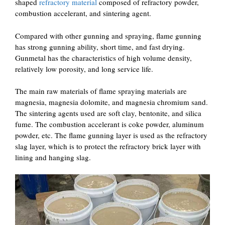
shaped
refractory material
composed of refractory powder,
combustion accelerant, and sintering agent.
Compared with other gunning and spraying, flame gunning
has strong gunning ability, short time, and fast drying.
Gunmetal has the characteristics of high volume density,
relatively low porosity, and long service life.
The main raw materials of flame spraying materials are
magnesia, magnesia dolomite, and magnesia chromium sand.
The sintering agents used are soft clay, bentonite, and silica
fume. The combustion accelerant is coke powder, aluminum
powder, etc. The flame gunning layer is used as the refractory
slag layer, which is to protect the refractory brick layer with
lining and hanging slag.