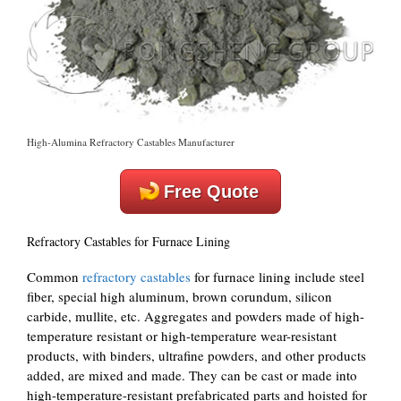
High-Alumina Refractory Castables Manufacturer
Free Quote
Refractory Castables for Furnace Lining
Common
refractory castables
for furnace lining include steel
fiber, special high aluminum, brown corundum, silicon
carbide, mullite, etc. Aggregates and powders made of high-
temperature resistant or high-temperature wear-resistant
products, with binders, ultrafine powders, and other products
added, are mixed and made. They can be cast or made into
high-temperature-resistant prefabricated parts and hoisted for