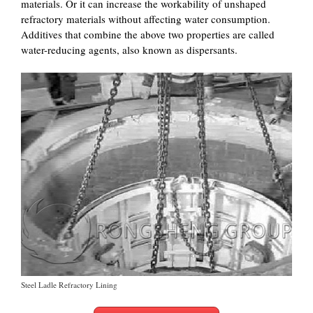
materials. Or it can increase the workability of unshaped
refractory materials without affecting water consumption.
Additives that combine the above two properties are called
water-reducing agents, also known as dispersants.
Steel Ladle Refractory Lining